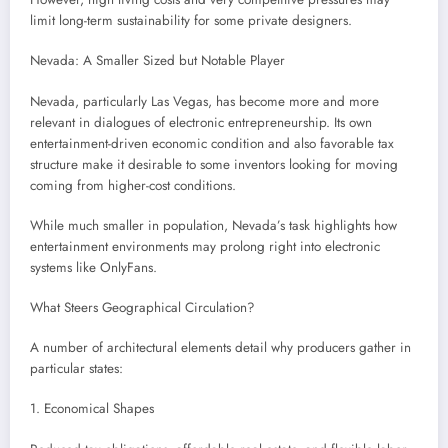
limit long-term sustainability for some private designers.
Nevada: A Smaller Sized but Notable Player
Nevada, particularly Las Vegas, has become more and more
relevant in dialogues of electronic entrepreneurship. Its own
entertainment-driven economic condition and also favorable tax
structure make it desirable to some inventors looking for moving
coming from higher-cost conditions.
While much smaller in population, Nevada’s task highlights how
entertainment environments may prolong right into electronic
systems like OnlyFans.
What Steers Geographical Circulation?
A number of architectural elements detail why producers gather in
particular states:
1. Economical Shapes