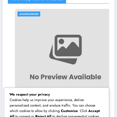
UNCATEGORIZED
We respect your privacy
Cookies help us improve your experience, deliver
personalized content, and analyze traffic. You can choose
which cookies to allow by clicking
Customize
. Click
Accept
Make Elimination: The Covert Risk at home
All
to consent or
Reject All
to decline non-essential cookies.