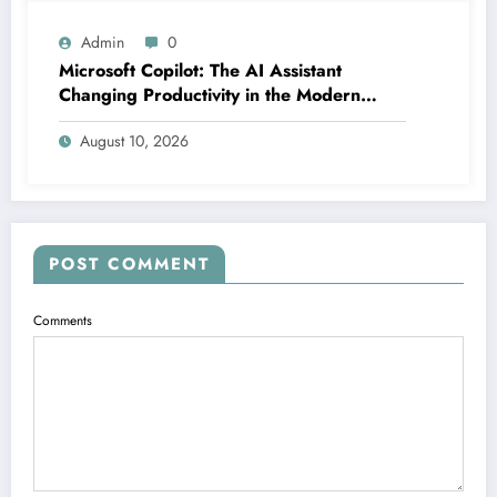
Admin
0
Microsoft Copilot: The AI Assistant
Changing Productivity in the Modern
Office
August 10, 2026
POST COMMENT
Comments