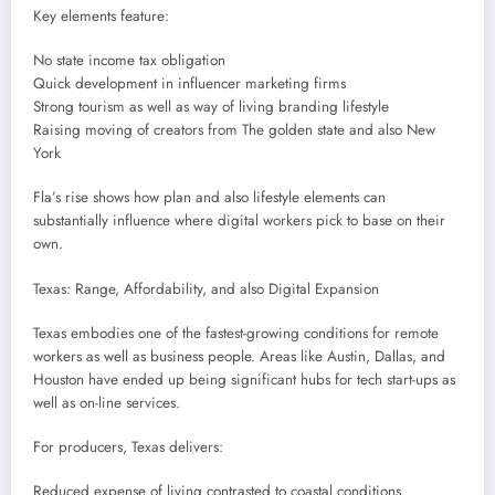
Key elements feature:
No state income tax obligation
Quick development in influencer marketing firms
Strong tourism as well as way of living branding lifestyle
Raising moving of creators from The golden state and also New
York
Fla’s rise shows how plan and also lifestyle elements can
substantially influence where digital workers pick to base on their
own.
Texas: Range, Affordability, and also Digital Expansion
Texas embodies one of the fastest-growing conditions for remote
workers as well as business people. Areas like Austin, Dallas, and
Houston have ended up being significant hubs for tech start-ups as
well as on-line services.
For producers, Texas delivers:
Reduced expense of living contrasted to coastal conditions