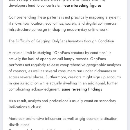
developers tend to concentrate.
these interesting figures
Comprehending these patterns is not practically mapping a system;
it shows how location, economics, society, and digital commercial
infrastructure converge in shaping modern-day online work.
The Difficulty of Gauging OnlyFans Inventors through Condition
A crucial limit in studying “OnlyFans creators by condition” is
actually the lack of openly on call lumpy records. OnlyFans
performs not regularly release comprehensive geographic analyses
of creators, as well as several consumers run under nicknames or
across several places. Furthermore, creators might sign up accounts
in one jurisdiction while actually dwelling in an additional, further
complicating acknowledgment.
some revealing findings
As a result, analysts and professionals usually count on secondary
indications such as:
More comprehensive influencer as well as gig economic situation
distributions