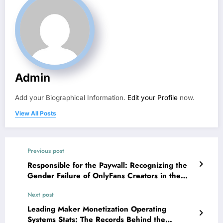
Admin
Add your Biographical Information.
Edit your Profile
now.
View All Posts
Previous post
Responsible for the Paywall: Recognizing the
Gender Failure of OnlyFans Creators in the
Digital Economic climate
Next post
Leading Maker Monetization Operating
Systems Stats: The Records Behind the