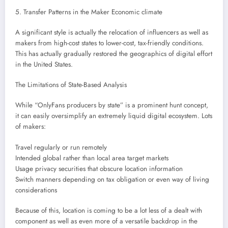
5. Transfer Patterns in the Maker Economic climate
A significant style is actually the relocation of influencers as well as
makers from high-cost states to lower-cost, tax-friendly conditions.
This has actually gradually restored the geographics of digital effort
in the United States.
The Limitations of State-Based Analysis
While “OnlyFans producers by state” is a prominent hunt concept,
it can easily oversimplify an extremely liquid digital ecosystem. Lots
of makers:
Travel regularly or run remotely
Intended global rather than local area target markets
Usage privacy securities that obscure location information
Switch manners depending on tax obligation or even way of living
considerations
Because of this, location is coming to be a lot less of a dealt with
component as well as even more of a versatile backdrop in the