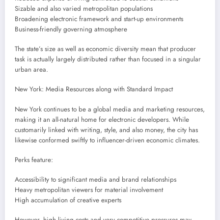
Sizable and also varied metropolitan populations
Broadening electronic framework and start-up environments
Business-friendly governing atmosphere
The state’s size as well as economic diversity mean that producer
task is actually largely distributed rather than focused in a singular
urban area.
New York: Media Resources along with Standard Impact
New York continues to be a global media and marketing resources,
making it an all-natural home for electronic developers. While
customarily linked with writing, style, and also money, the city has
likewise conformed swiftly to influencer-driven economic climates.
Perks feature:
Accessibility to significant media and brand relationships
Heavy metropolitan viewers for material involvement
High accumulation of creative experts
However, high living costs and very competitive pressures may