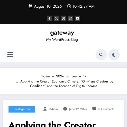
Skip
August 10, 2026
10:42:37 AM
to
content
gateway
My WordPress Blog
Home
2026
June
19
Applying the Creator Economic Climate: “OnlyFans Creators by
Condition” and the Location of Digital Income
Uncategorized
Admin
June 19, 2026
0 Comments
Applying the Creator