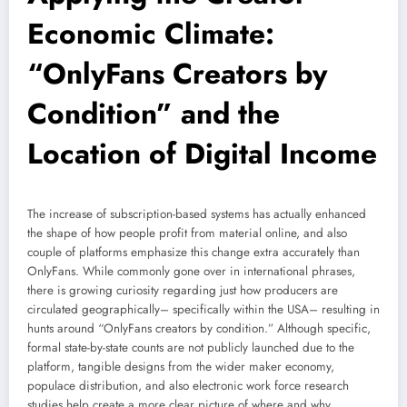
Economic Climate:
“OnlyFans Creators by
Condition” and the
Location of Digital Income
The increase of subscription-based systems has actually enhanced
the shape of how people profit from material online, and also
couple of platforms emphasize this change extra accurately than
OnlyFans. While commonly gone over in international phrases,
there is growing curiosity regarding just how producers are
circulated geographically– specifically within the USA– resulting in
hunts around “OnlyFans creators by condition.” Although specific,
formal state-by-state counts are not publicly launched due to the
platform, tangible designs from the wider maker economy,
populace distribution, and also electronic work force research
studies help create a more clear picture of where and why