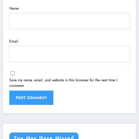
Name
Email
Save my name, email, and website in this browser for the next time I
comment.
You May Have Missed