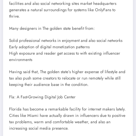
facilities and also social networking sites market headquarters
generates a natural surroundings for systems like OnlyFans to
thrive.
Many designers in The golden state benefit from:
Solid professional networks in enjoyment and also social networks
Early adoption of digital monetization patterns
High exposure and reader get access to with existing influencer
environments
Having said that, The golden state’s higher expense of lifestyle and
tax also push some creators to relocate or run remotely while still
keeping their audience base in the condition.
Fla: A Fast-Growing Digital Job Center
Florida has become a remarkable facility for internet makers lately.
Cities like Miami have actually drawn in influencers due to positive
tax problems, warm and comfortable weather, and also an
increasing social media presence.