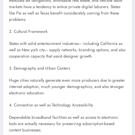
Reduced tax obligations, affordable real estate, and flexible labor
markets have a tendency to entice private digital laborers. States
like Fla as well as Texas benefit considerably coming from these
problems.
2. Cultural Framework
States with solid entertainment industries– including California as
well as New york city– supply networks, branding options, and also
cooperation capacity that assist designer growth.
3. Demography and Urban Centers
Huge cities naturally generate even more producers due to greater
internet adoption, much younger demographics, and also stronger
electronic education.
4. Connection as well as Technology Accessibility
Dependable broadband facilities as well as access to electronic
tools are actually necessary for preserving subscription-based
content businesses.