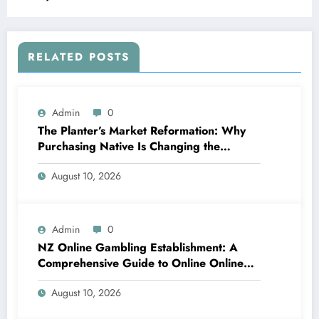
Flourishing Developer Economic Condition
RELATED POSTS
Admin
0
The Planter’s Market Reformation: Why
Purchasing Native Is Changing the
Method Our Team Consume
August 10, 2026
Admin
0
NZ Online Gambling Establishment: A
Comprehensive Guide to Online Online
Casino Betting in New Zealand
August 10, 2026