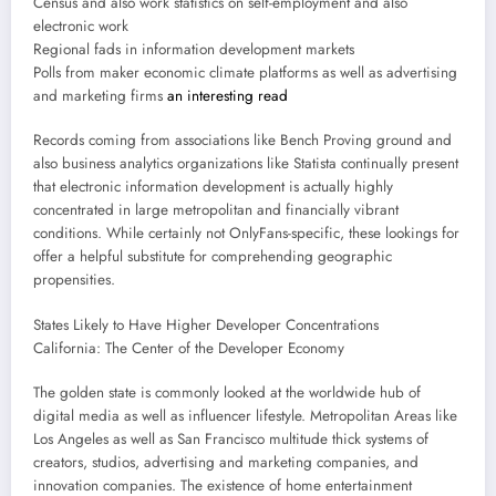
Census and also work statistics on self-employment and also
electronic work
Regional fads in information development markets
Polls from maker economic climate platforms as well as advertising
and marketing firms
an interesting read
Records coming from associations like Bench Proving ground and
also business analytics organizations like Statista continually present
that electronic information development is actually highly
concentrated in large metropolitan and financially vibrant
conditions. While certainly not OnlyFans-specific, these lookings for
offer a helpful substitute for comprehending geographic
propensities.
States Likely to Have Higher Developer Concentrations
California: The Center of the Developer Economy
The golden state is commonly looked at the worldwide hub of
digital media as well as influencer lifestyle. Metropolitan Areas like
Los Angeles as well as San Francisco multitude thick systems of
creators, studios, advertising and marketing companies, and
innovation companies. The existence of home entertainment