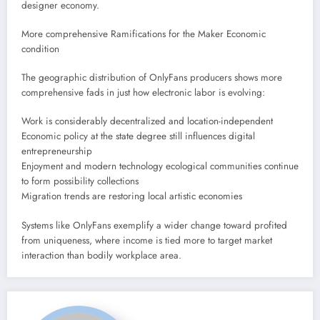
designer economy.
More comprehensive Ramifications for the Maker Economic
condition
The geographic distribution of OnlyFans producers shows more
comprehensive fads in just how electronic labor is evolving:
Work is considerably decentralized and location-independent
Economic policy at the state degree still influences digital
entrepreneurship
Enjoyment and modern technology ecological communities continue
to form possibility collections
Migration trends are restoring local artistic economies
Systems like OnlyFans exemplify a wider change toward profited
from uniqueness, where income is tied more to target market
interaction than bodily workplace area.