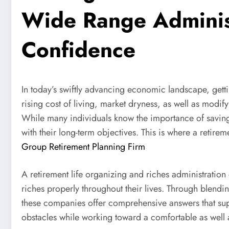
Wide Range Administr
Confidence
In today’s swiftly advancing economic landscape, gett
rising cost of living, market dryness, as well as modif
While many individuals know the importance of saving
with their long-term objectives. This is where a retir
Group Retirement Planning Firm
A retirement life organizing and riches administratio
riches properly throughout their lives. Through blendi
these companies offer comprehensive answers that sup
obstacles while working toward a comfortable as well as