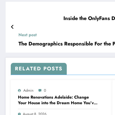
Inside the OnlyFans D
Next post
The Demographics Responsible For the 
RELATED POSTS
Admin
0
Home Renovations Adelaide: Change
Your House into the Dream Home You’ve
Always Wanted
August 8, 2026