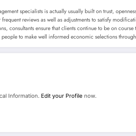
ement specialists is actually usually built on trust, openness
or frequent reviews as well as adjustments to satisfy modificat
s, consultants ensure that clients continue to be on course
s people to make well informed economic selections throughou
cal Information.
Edit your Profile
now.