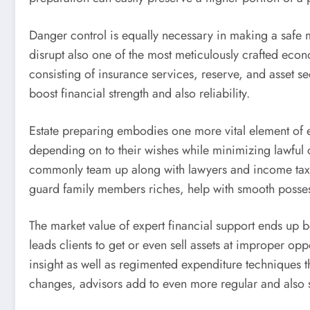
Danger control is equally necessary in making a safe mo
disrupt also one of the most meticulously crafted econ
consisting of insurance services, reserve, and asset 
boost financial strength and also reliability.
Estate preparing embodies one more vital element of ex
depending on to their wishes while minimizing lawful c
commonly team up along with lawyers and income tax sp
guard family members riches, help with smooth possess
The market value of expert financial support ends up be
leads clients to get or even sell assets at improper 
insight as well as regimented expenditure techniques 
changes, advisors add to even more regular and also s