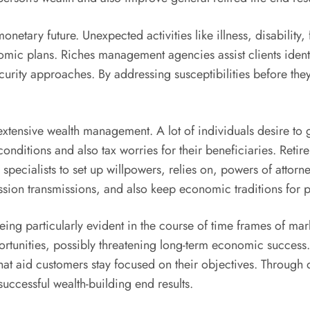
netary future. Unexpected activities like illness, disability
omic plans. Riches management agencies assist clients identi
security approaches. By addressing susceptibilities before t
tensive wealth management. A lot of individuals desire to gu
onditions and also tax worries for their beneficiaries. Reti
ecialists to set up willpowers, relies on, powers of attorn
ion transmissions, and also keep economic traditions for p
ing particularly evident in the course of time frames of mar
opportunities, possibly threatening long-term economic succ
that aid customers stay focused on their objectives. Throug
uccessful wealth-building end results.