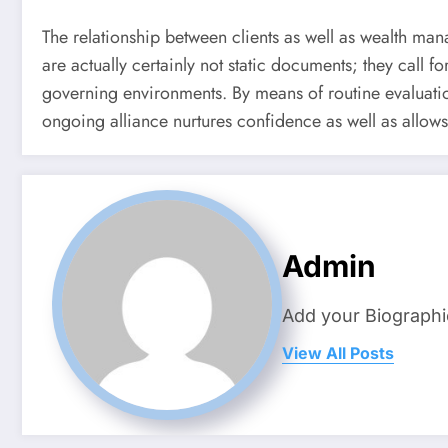
The relationship between clients as well as wealth manag
are actually certainly not static documents; they call f
governing environments. By means of routine evaluation
ongoing alliance nurtures confidence as well as allow
Admin
Add your Biographi
View All Posts