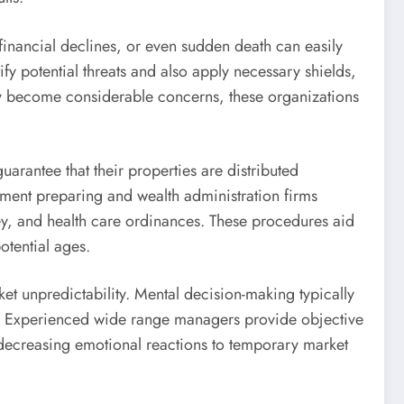
, financial declines, or even sudden death can easily
fy potential threats and also apply necessary shields,
hey become considerable concerns, these organizations
arantee that their properties are distributed
rement preparing and wealth administration firms
ey, and health care ordinances. These procedures aid
otential ages.
ket unpredictability. Mental decision-making typically
ess. Experienced wide range managers provide objective
h decreasing emotional reactions to temporary market