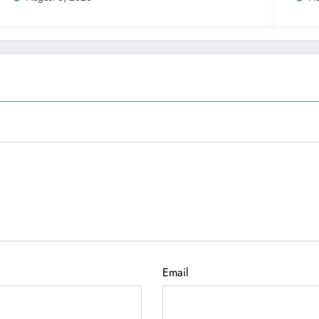
Email