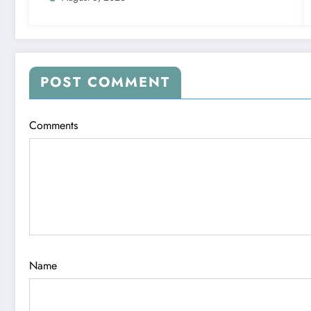
POST COMMENT
Comments
Name