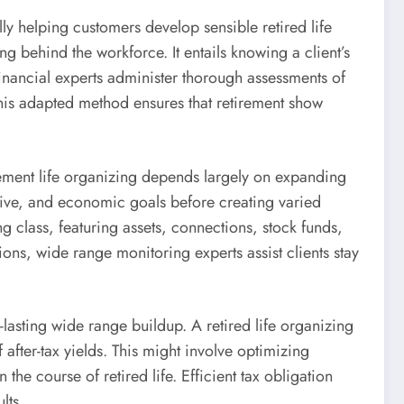
ly helping customers develop sensible retired life
ing behind the workforce. It entails knowing a client’s
 Financial experts administer thorough assessments of
. This adapted method ensures that retirement show
rement life organizing depends largely on expanding
ctive, and economic goals before creating varied
g class, featuring assets, connections, stock funds,
ions, wide range monitoring experts assist clients stay
-lasting wide range buildup. A retired life organizing
after-tax yields. This might involve optimizing
the course of retired life. Efficient tax obligation
lts.