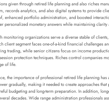
tions given through retired life planning and also riches 
records analytics, and also digital systems to provide client
of, enhanced portfolio administration, and boosted interacti
r personalized monetary answers while maintaining clarity a
th monitoring organizations serve a diverse stable of clients
h client segment faces one-of-a-kind financial challenges and
sting trading, while senior citizens focus on income product
ssession protection techniques. Riches control companies mo
 of life.
ce, the importance of professional retired life planning ha
 power gradually, making it needed to create approaches tha
ful budgeting and long-term preparation. In addition, longer
everal decades. Wide range administration professionals assis