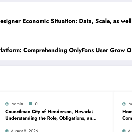
esigner Economic Situation: Data, Scale, as well
Platform: Comprehending OnlyFans User Grow Ol
Admin
0
A
Councilman City of Henderson, Nevada:
Home
Understanding the Role, Obligations, and
Comp
Neighborhood Effect
Con
August 8, 2026
Au