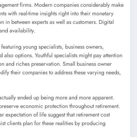
management firms. Modern companies considerably make
s with real-time insights right into their monetary
on in between experts as well as customers. Digital
nd availability.
, featuring young specialists, business owners,
 also options. Youthful specialists might pay attention
ion and riches preservation. Small business owner
dify their companies to address these varying needs,
s actually ended up being more and more apparent.
t preserve economic protection throughout retirement.
 expectation of life suggest that retirement cost
t clients plan for these realities by producing