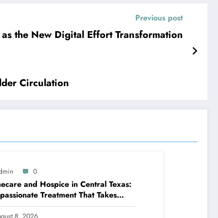
Previous post
 as the New Digital Effort Transformation
der Circulation
dmin
0
care and Hospice in Central Texas:
assionate Treatment That Takes
venience Home
gust 8, 2026