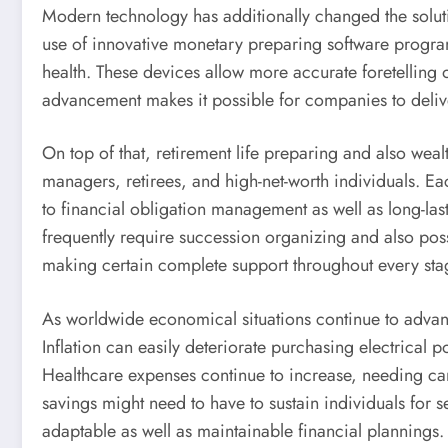
Modern technology has additionally changed the solu
use of innovative monetary preparing software program, 
health. These devices allow more accurate foretelling 
advancement makes it possible for companies to delive
On top of that, retirement life preparing and also weal
managers, retirees, and high-net-worth individuals. Eac
to financial obligation management as well as long-la
frequently require succession organizing and also po
making certain complete support throughout every stage
As worldwide economical situations continue to advan
Inflation can easily deteriorate purchasing electrical
Healthcare expenses continue to increase, needing care
savings might need to have to sustain individuals for s
adaptable as well as maintainable financial plannings.