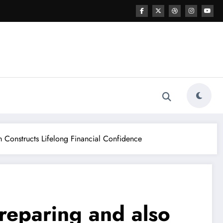
 Constructs Lifelong Financial Confidence
reparing and also