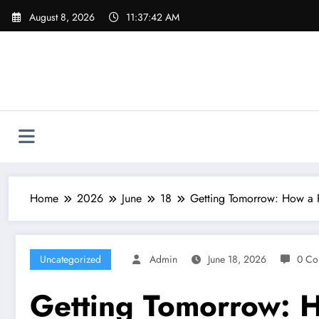
Skip
August 8, 2026
11:37:43 AM
to
content
Home
2026
June
18
Getting Tomorrow: How a R
Uncategorized
Admin
June 18, 2026
0 Co
Getting Tomorrow: H