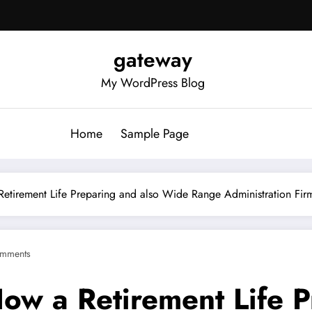
gateway
My WordPress Blog
Home
Sample Page
etirement Life Preparing and also Wide Range Administration Firm
mments
ow a Retirement Life P