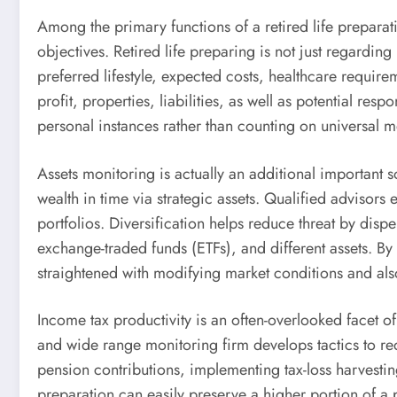
Among the primary functions of a retired life preparat
objectives. Retired life preparing is not just regarding
preferred lifestyle, expected costs, healthcare require
profit, properties, liabilities, as well as potential r
personal instances rather than counting on universal 
Assets monitoring is actually an additional important
wealth in time via strategic assets. Qualified advisor
portfolios. Diversification helps reduce threat by disp
exchange-traded funds (ETFs), and different assets. By 
straightened with modifying market conditions and also
Income tax productivity is an often-overlooked facet of
and wide range monitoring firm develops tactics to redu
pension contributions, implementing tax-loss harvesting 
preparation can easily preserve a higher portion of a p