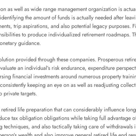
ion as well as wide range management organization is actual
 identifying the amount of funds is actually needed after leav
ments, trip aspirations, and also potential legacy purposes.
esponsibilities to produce individualized retirement roadmaps
monetary guidance.
 solution provided through these companies. Prosperous reti
s evaluate an individual’s risk endurance, expenditure perspe
ersing financial investments around numerous property trainin
consistently keeping an eye on as well as readjusting collect
 private targets.
 retired life preparation that can considerably influence long
ce tax obligation obligations while taking full advantage of 
techniques, and also tactically taking care of withdrawals in 
erson’s wealth and also improve general retired life end resu