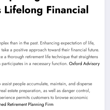
Lifelong Financial
ex than in the past. Enhancing expectation of life,
take a positive approach toward their financial future.
 thorough retirement life technique that straightens
 participates in a necessary function.
Oxford Advisory
o assist people accumulate, maintain, and disperse
eal estate preparation, as well as danger control,
experience permits customers to browse economic
ed Retirement Planning Firm