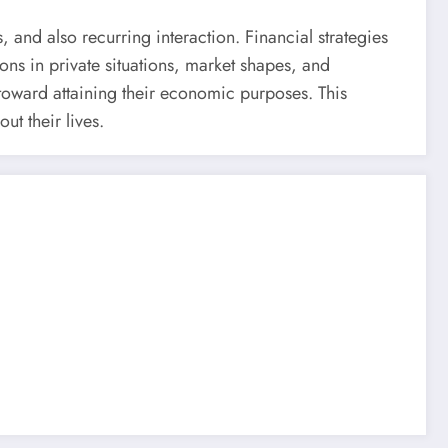
, and also recurring interaction. Financial strategies
ions in private situations, market shapes, and
 toward attaining their economic purposes. This
t their lives.