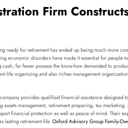
ation Firm Constructs 
ing ready for retirement has ended up being much more compl
ying economic disorders have made it essential for people to 
 cash, far fewer possess the know-how demanded to produce a
ement life organizing and also riches management organization
n company provides qualified financial assistance designed t
ng assets management, retirement preparing, tax marketing, r
port financial protection as well as peace of mind. Their 
 lasting retirement life.
Oxford Advisory Group Family-Own