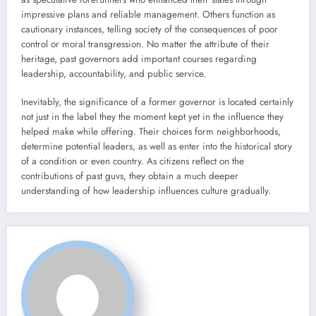
impressive plans and reliable management. Others function as
cautionary instances, telling society of the consequences of poor
control or moral transgression. No matter the attribute of their
heritage, past governors add important courses regarding
leadership, accountability, and public service.
Inevitably, the significance of a former governor is located certainly
not just in the label they the moment kept yet in the influence they
helped make while offering. Their choices form neighborhoods,
determine potential leaders, as well as enter into the historical story
of a condition or even country. As citizens reflect on the
contributions of past guvs, they obtain a much deeper
understanding of how leadership influences culture gradually.