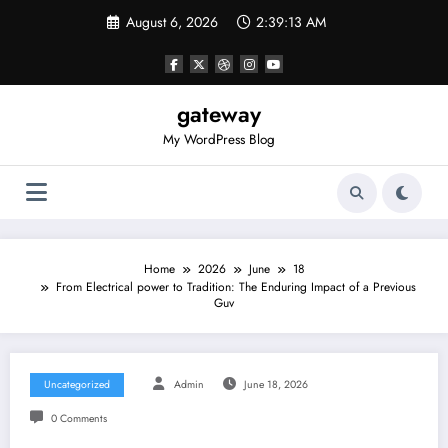
Skip
August 6, 2026
2:39:13 AM
to
content
gateway
My WordPress Blog
Home
2026
June
18
From Electrical power to Tradition: The Enduring Impact of a Previous
Guv
Uncategorized
Admin
June 18, 2026
0 Comments