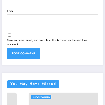
Email
Save my name, email, and website in this browser for the next time I
comment.
You May Have Missed
UNCATEGORIZED