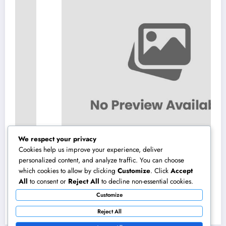
We respect your privacy
Cookies help us improve your experience, deliver
personalized content, and analyze traffic. You can choose
which cookies to allow by clicking
Customize
. Click
Accept
Interior Decoration Studio: Changing Rooms
All
to consent or
Reject All
to decline non-essential cookies.
right into Timeless Living Experiences
Customize
August 5, 2026
admin
Reject All