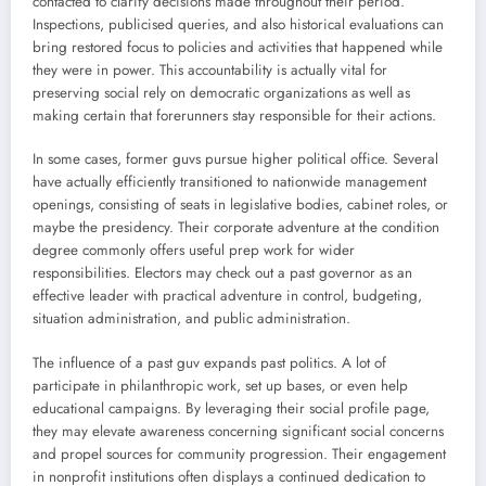
contacted to clarify decisions made throughout their period.
Inspections, publicised queries, and also historical evaluations can
bring restored focus to policies and activities that happened while
they were in power. This accountability is actually vital for
preserving social rely on democratic organizations as well as
making certain that forerunners stay responsible for their actions.
In some cases, former guvs pursue higher political office. Several
have actually efficiently transitioned to nationwide management
openings, consisting of seats in legislative bodies, cabinet roles, or
maybe the presidency. Their corporate adventure at the condition
degree commonly offers useful prep work for wider
responsibilities. Electors may check out a past governor as an
effective leader with practical adventure in control, budgeting,
situation administration, and public administration.
The influence of a past guv expands past politics. A lot of
participate in philanthropic work, set up bases, or even help
educational campaigns. By leveraging their social profile page,
they may elevate awareness concerning significant social concerns
and propel sources for community progression. Their engagement
in nonprofit institutions often displays a continued dedication to