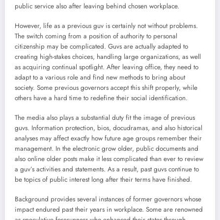
public service also after leaving behind chosen workplace.
However, life as a previous guv is certainly not without problems.
The switch coming from a position of authority to personal
citizenship may be complicated. Guvs are actually adapted to
creating high-stakes choices, handling large organizations, as well
as acquiring continual spotlight. After leaving office, they need to
adapt to a various role and find new methods to bring about
society. Some previous governors accept this shift properly, while
others have a hard time to redefine their social identification.
The media also plays a substantial duty fit the image of previous
guvs. Information protection, bios, docudramas, and also historical
analyses may affect exactly how future age groups remember their
management. In the electronic grow older, public documents and
also online older posts make it less complicated than ever to review
a guv’s activities and statements. As a result, past guvs continue to
be topics of public interest long after their terms have finished.
Background provides several instances of former governors whose
impact endured past their years in workplace. Some are renowned
as speculative forerunners who enhanced their states through