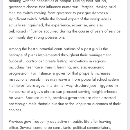
dealing with the necessities of people. During their period,
governors choose that influence numerous lifestyles. Having said
that, the switch coming from governor to past guv denotes a
significant switch. While the formal expert of the workplace is
actually relinquished, the experience, expertise, and also
publicised influence acquired during the course of years of service
commonly stay strong possessions.
Among the best substantial contributions of a past guv is the
heritage of plans implemented throughout their management.
Successful control can create lasting renovations in regions
including healthcare, transit, learning, and also economic
progression. For instance, a governor that properly increases
instructional possibilities may leave a more powerful school system
that helps future ages. In a similar way, structure jobs triggered in
the course of a guv’s phrase can proceed serving neighborhoods
for years. Because of this, previous governors are often assessed
not through their rhetoric but due to the long-term outcomes of their
choices.
Previous guvs frequently stay active in public life after leaving
office. Several come to be consultants, political commentators,