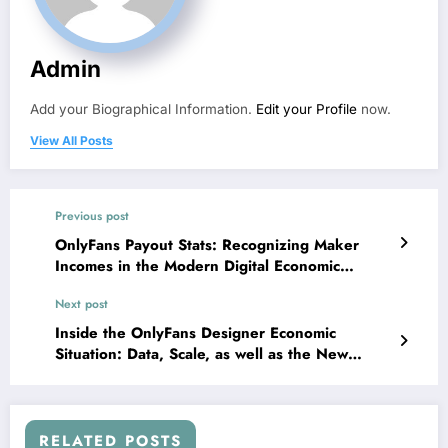
Admin
Add your Biographical Information.
Edit your Profile
now.
View All Posts
Previous post
OnlyFans Payout Stats: Recognizing Maker
Incomes in the Modern Digital Economic
Condition
Next post
Inside the OnlyFans Designer Economic
Situation: Data, Scale, as well as the New
Digital Effort Transformation
RELATED POSTS