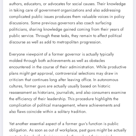
authors, educators, or advocates for social causes. Their knowledge
in taking care of government organizations and also addressing
complicated public issues produces them valuable voices in policy
discussions. Some previous governors also coach surfacing
politicians, sharing knowledge gained coming from their years of
public service. Through these tasks, they remain to affect political
discourse as well as add to metropolitan progression.
Everyone viewpoint of a former governor is actually typically
molded through both achievements as well as obstacles
encountered in the course of their administration. While productive
plans might get approval, controversial selections may draw in
criticism that continues long after leaving office. In autonomous
cultures, former guvs are actually usually based on historic
reassessment as historians, journalists, and also consumers examine
the efficiency of their leadership. This procedure highlights the
complication of political management, where achievements and
also flaws coincide within a solitary tradition.
Yet another essential aspect of a former guv’s function is public
obligation. As soon as out of workplace, past guvs might be actually