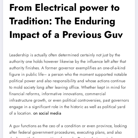
From Electrical power to
Tradition: The Enduring
Impact of a Previous Guv
Leadership is actually often determined certainly not just by the
authority one holds however likewise by the influence left after that
authority finishes. A former governor exemplifies an one-of-a-kind
figure in public life– a person who the moment supported notable
political power and also responsibility and whose actions continue
to mold society long after leaving office. Whether kept in mind for
financial reforms, informative innovations, commercial
infrastructure growth, or even political controversies, past governors
engage in a significant role in the historic as well as political yard
of a location.
on social media
A guv functions as the ceo of a condition or even province, looking
after federal government procedures, executing plans, and also