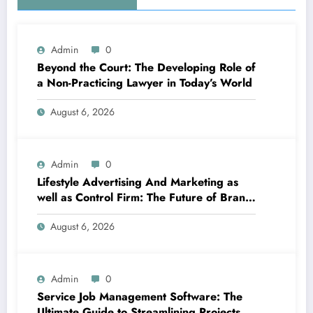
Admin
0
Beyond the Court: The Developing Role of
a Non-Practicing Lawyer in Today’s World
August 6, 2026
Admin
0
Lifestyle Advertising And Marketing as
well as Control Firm: The Future of Brand
Name Growth in a Lifestyle-Driven
August 6, 2026
Economic condition
Admin
0
Service Job Management Software: The
Ultimate Guide to Streamlining Projects,