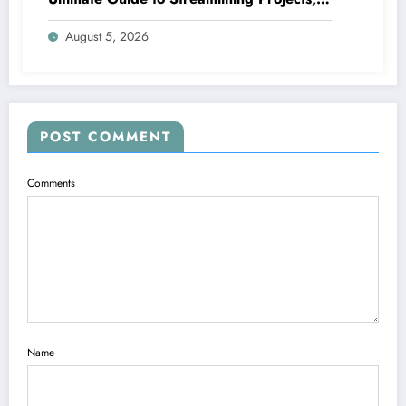
Boosting Group Productivity, and
August 5, 2026
Supplying Exceptional Client Service
POST COMMENT
Comments
Name