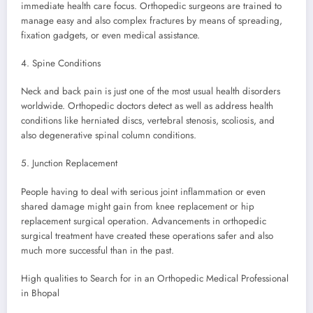
immediate health care focus. Orthopedic surgeons are trained to
manage easy and also complex fractures by means of spreading,
fixation gadgets, or even medical assistance.
4. Spine Conditions
Neck and back pain is just one of the most usual health disorders
worldwide. Orthopedic doctors detect as well as address health
conditions like herniated discs, vertebral stenosis, scoliosis, and
also degenerative spinal column conditions.
5. Junction Replacement
People having to deal with serious joint inflammation or even
shared damage might gain from knee replacement or hip
replacement surgical operation. Advancements in orthopedic
surgical treatment have created these operations safer and also
much more successful than in the past.
High qualities to Search for in an Orthopedic Medical Professional
in Bhopal