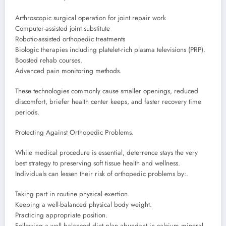
Arthroscopic surgical operation for joint repair work
Computer-assisted joint substitute
Robotic-assisted orthopedic treatments
Biologic therapies including platelet-rich plasma televisions (PRP).
Boosted rehab courses.
Advanced pain monitoring methods.
These technologies commonly cause smaller openings, reduced
discomfort, briefer health center keeps, and faster recovery time
periods.
Protecting Against Orthopedic Problems.
While medical procedure is essential, deterrence stays the very
best strategy to preserving soft tissue health and wellness.
Individuals can lessen their risk of orthopedic problems by:.
Taking part in routine physical exertion.
Keeping a well-balanced physical body weight.
Practicing appropriate position.
Following a well balanced diet plan abundant in calcium mineral