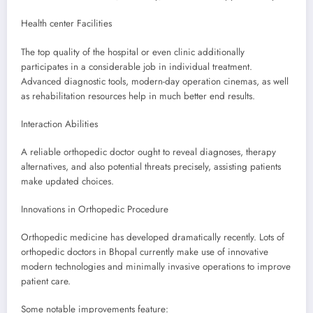
Health center Facilities
The top quality of the hospital or even clinic additionally
participates in a considerable job in individual treatment.
Advanced diagnostic tools, modern-day operation cinemas, as well
as rehabilitation resources help in much better end results.
Interaction Abilities
A reliable orthopedic doctor ought to reveal diagnoses, therapy
alternatives, and also potential threats precisely, assisting patients
make updated choices.
Innovations in Orthopedic Procedure
Orthopedic medicine has developed dramatically recently. Lots of
orthopedic doctors in Bhopal currently make use of innovative
modern technologies and minimally invasive operations to improve
patient care.
Some notable improvements feature: