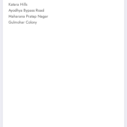
Katara Hills
Ayodhya Bypass Road
Maharana Pratap Nagar
Gulmohar Colony