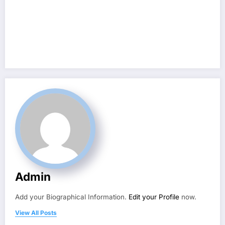
Admin
Add your Biographical Information.
Edit your Profile
now.
View All Posts