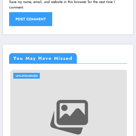
Save my name, email, and website in this browser for the next time I
comment.
You May Have Missed
RIZED
UNCATEGORI