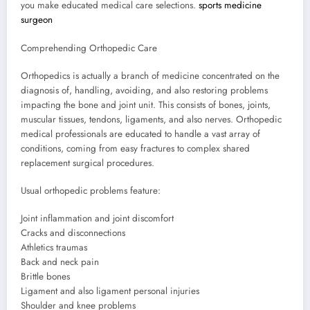
you make educated medical care selections.
sports medicine
surgeon
Comprehending Orthopedic Care
Orthopedics is actually a branch of medicine concentrated on the
diagnosis of, handling, avoiding, and also restoring problems
impacting the bone and joint unit. This consists of bones, joints,
muscular tissues, tendons, ligaments, and also nerves. Orthopedic
medical professionals are educated to handle a vast array of
conditions, coming from easy fractures to complex shared
replacement surgical procedures.
Usual orthopedic problems feature:
Joint inflammation and joint discomfort
Cracks and disconnections
Athletics traumas
Back and neck pain
Brittle bones
Ligament and also ligament personal injuries
Shoulder and knee problems