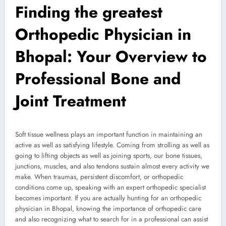
Finding the greatest
Orthopedic Physician in
Bhopal: Your Overview to
Professional Bone and
Joint Treatment
Soft tissue wellness plays an important function in maintaining an
active as well as satisfying lifestyle. Coming from strolling as well as
going to lifting objects as well as joining sports, our bone tissues,
junctions, muscles, and also tendons sustain almost every activity we
make. When traumas, persistent discomfort, or orthopedic
conditions come up, speaking with an expert orthopedic specialist
becomes important. If you are actually hunting for an orthopedic
physician in Bhopal, knowing the importance of orthopedic care
and also recognizing what to search for in a professional can assist