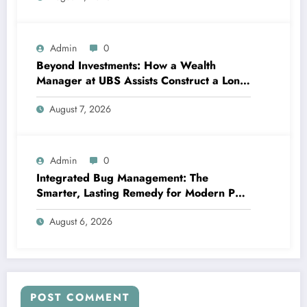
Admin
0
Beyond Investments: How a Wealth
Manager at UBS Assists Construct a Long-
Term Financial Heritage Intro: Wealth Is
August 7, 2026
More Than a Number
Admin
0
Integrated Bug Management: The
Smarter, Lasting Remedy for Modern Pest
Management
August 6, 2026
POST COMMENT