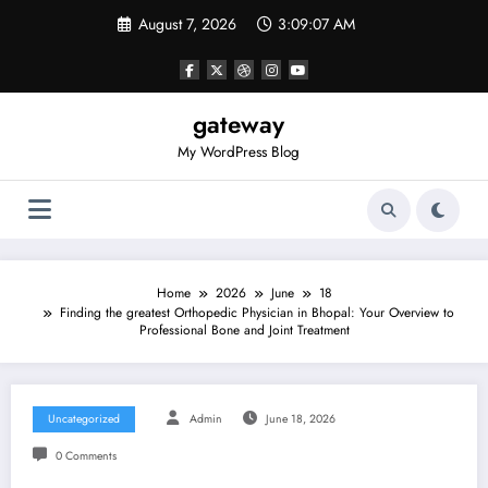
Skip
August 7, 2026
3:09:08 AM
to
content
gateway
My WordPress Blog
Home
2026
June
18
Finding the greatest Orthopedic Physician in Bhopal: Your Overview to
Professional Bone and Joint Treatment
Uncategorized
Admin
June 18, 2026
0 Comments