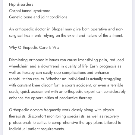
Hip disorders
Carpal tunnel syndrome
Genetic bone and joint conditions
An orthopedic doctor in Bhopal may give both operative and non-
surgical treatments relying on the extent and nature of the ailment.
Why Orthopedic Care Is Vital
Dismissing orthopedic issues can cause intensifying pain, reduced
wheelchair, and a downtrend in quality of life. Early prognosis as
well as therapy can easily stop complications and enhance
rehabilitation results. Whether an individual is actually struggling
with constant knee discomfort, a sports accident, or even a terrible
crack, quick assessment with an orthopedic expert can considerably
enhance the opportunities of productive therapy.
Orthopedic doctors frequently work closely along with physio
therapists, discomfort monitoring specialists, as well as recovery
professionals to cultivate comprehensive therapy plans tailored to
individual patient requirements.