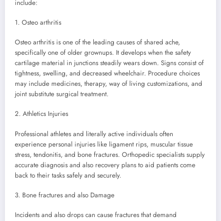
include:
1. Osteo arthritis
Osteo arthritis is one of the leading causes of shared ache,
specifically one of older grownups. It develops when the safety
cartilage material in junctions steadily wears down. Signs consist of
tightness, swelling, and decreased wheelchair. Procedure choices
may include medicines, therapy, way of living customizations, and
joint substitute surgical treatment.
2. Athletics Injuries
Professional athletes and literally active individuals often
experience personal injuries like ligament rips, muscular tissue
stress, tendonitis, and bone fractures. Orthopedic specialists supply
accurate diagnosis and also recovery plans to aid patients come
back to their tasks safely and securely.
3. Bone fractures and also Damage
Incidents and also drops can cause fractures that demand