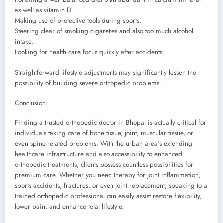
as well as vitamin D.
Making use of protective tools during sports.
Steering clear of smoking cigarettes and also too much alcohol
intake.
Looking for health care focus quickly after accidents.
Straightforward lifestyle adjustments may significantly lessen the
possibility of building severe orthopedic problems.
Conclusion.
Finding a trusted orthopedic doctor in Bhopal is actually critical for
individuals taking care of bone tissue, joint, muscular tissue, or
even spine-related problems. With the urban area’s extending
healthcare infrastructure and also accessibility to enhanced
orthopedic treatments, clients possess countless possibilities for
premium care. Whether you need therapy for joint inflammation,
sports accidents, fractures, or even joint replacement, speaking to a
trained orthopedic professional can easily assist restore flexibility,
lower pain, and enhance total lifestyle.