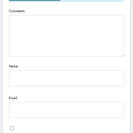
Comments
Name
Email