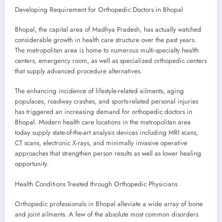
Developing Requirement for Orthopedic Doctors in Bhopal
Bhopal, the capital area of Madhya Pradesh, has actually watched
considerable growth in health care structure over the past years.
The metropolitan area is home to numerous multi-specialty health
centers, emergency room, as well as specialized orthopedic centers
that supply advanced procedure alternatives.
The enhancing incidence of lifestyle-related ailments, aging
populaces, roadway crashes, and sports-related personal injuries
has triggered an increasing demand for orthopedic doctors in
Bhopal. Modern health care locations in the metropolitan area
today supply state-of-the-art analysis devices including MRI scans,
CT scans, electronic X-rays, and minimally invasive operative
approaches that strengthen person results as well as lower healing
opportunity.
Health Conditions Treated through Orthopedic Physicians
Orthopedic professionals in Bhopal alleviate a wide array of bone
and joint ailments. A few of the absolute most common disorders