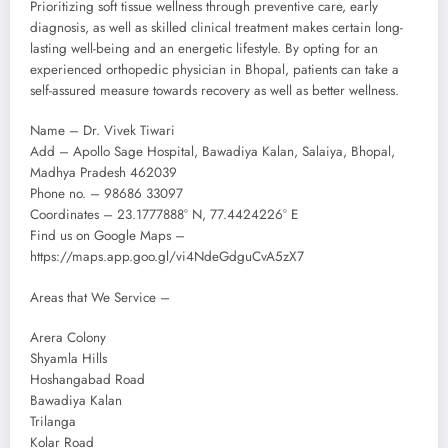
Prioritizing soft tissue wellness through preventive care, early
diagnosis, as well as skilled clinical treatment makes certain long-
lasting well-being and an energetic lifestyle. By opting for an
experienced orthopedic physician in Bhopal, patients can take a
self-assured measure towards recovery as well as better wellness.
Name – Dr. Vivek Tiwari
Add – Apollo Sage Hospital, Bawadiya Kalan, Salaiya, Bhopal,
Madhya Pradesh 462039
Phone no. – 98686 33097
Coordinates – 23.1777888° N, 77.4424226° E
Find us on Google Maps –
https://maps.app.goo.gl/vi4NdeGdguCvA5zX7
Areas that We Service –
Arera Colony
Shyamla Hills
Hoshangabad Road
Bawadiya Kalan
Trilanga
Kolar Road