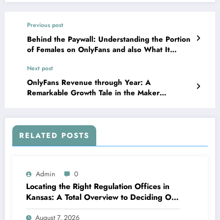
Previous post
Behind the Paywall: Understanding the Portion
of Females on OnlyFans and also What It
Really Suggests
Next post
OnlyFans Revenue through Year: A
Remarkable Growth Tale in the Maker
Economic situation
RELATED POSTS
Admin
0
Locating the Right Regulation Offices in
Kansas: A Total Overview to Deciding On
Trusted Legal Assistance
August 7, 2026