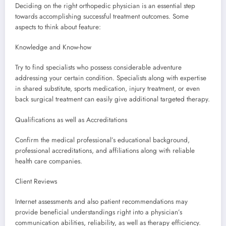
Deciding on the right orthopedic physician is an essential step
towards accomplishing successful treatment outcomes. Some
aspects to think about feature:
Knowledge and Know-how
Try to find specialists who possess considerable adventure
addressing your certain condition. Specialists along with expertise
in shared substitute, sports medication, injury treatment, or even
back surgical treatment can easily give additional targeted therapy.
Qualifications as well as Accreditations
Confirm the medical professional’s educational background,
professional accreditations, and affiliations along with reliable
health care companies.
Client Reviews
Internet assessments and also patient recommendations may
provide beneficial understandings right into a physician’s
communication abilities, reliability, as well as therapy efficiency.