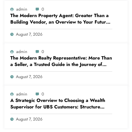
admin
0
The Modern Property Agent: Greater Than a
Building Vendor, an Overview to Your Future
Home
August 7, 2026
admin
0
The Modern Realty Representative: More Than
a Seller, a Trusted Guide in the Journey of
Residential Or Commercial Property
August 7, 2026
Possession
admin
0
A Strategic Overview to Choosing a Wealth
Supervisor for UBS Customers: Structure
Lasting Financial Confidence
August 7, 2026