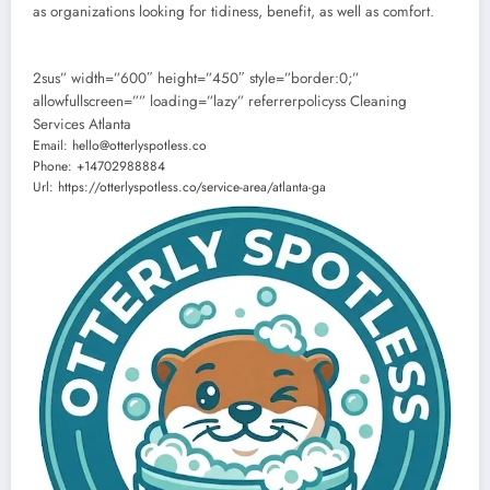
as organizations looking for tidiness, benefit, as well as comfort.
2sus” width=”600″ height=”450″ style=”border:0;”
allowfullscreen=”” loading=”lazy” referrerpolicyss Cleaning
Services Atlanta
Email:
hello@otterlyspotless.co
Phone:
+14702988884
Url:
https://otterlyspotless.co/service-area/atlanta-ga