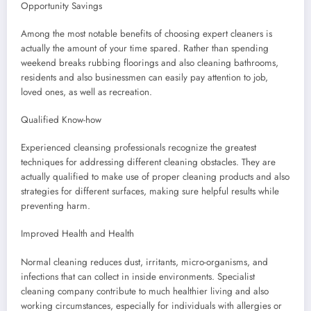
Opportunity Savings
Among the most notable benefits of choosing expert cleaners is
actually the amount of your time spared. Rather than spending
weekend breaks rubbing floorings and also cleaning bathrooms,
residents and also businessmen can easily pay attention to job,
loved ones, as well as recreation.
Qualified Know-how
Experienced cleansing professionals recognize the greatest
techniques for addressing different cleaning obstacles. They are
actually qualified to make use of proper cleaning products and also
strategies for different surfaces, making sure helpful results while
preventing harm.
Improved Health and Health
Normal cleaning reduces dust, irritants, micro-organisms, and
infections that can collect in inside environments. Specialist
cleaning company contribute to much healthier living and also
working circumstances, especially for individuals with allergies or