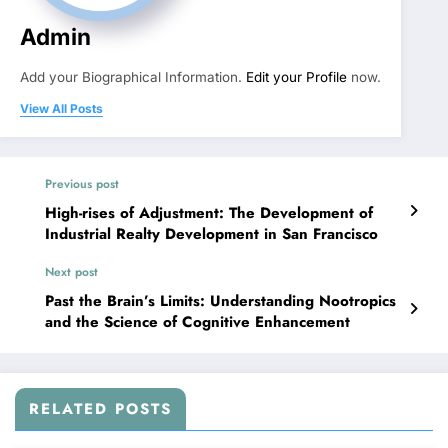
Admin
Add your Biographical Information.
Edit your Profile
now.
View All Posts
Previous post
High-rises of Adjustment: The Development of
Industrial Realty Development in San Francisco
Next post
Past the Brain’s Limits: Understanding Nootropics
and the Science of Cognitive Enhancement
RELATED POSTS