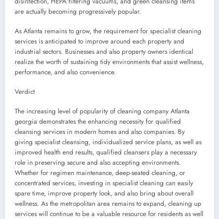
disinfection, HEPA filtering vacuums, and green cleansing items
are actually becoming progressively popular.
As Atlanta remains to grow, the requirement for specialist cleaning
services is anticipated to improve around each property and
industrial sectors. Businesses and also property owners identical
realize the worth of sustaining tidy environments that assist wellness,
performance, and also convenience.
Verdict
The increasing level of popularity of cleaning company Atlanta
georgia demonstrates the enhancing necessity for qualified
cleansing services in modern homes and also companies. By
giving specialist cleansing, individualized service plans, as well as
improved health end results, qualified cleansers play a necessary
role in preserving secure and also accepting environments.
Whether for regimen maintenance, deep-seated cleaning, or
concentrated services, investing in specialist cleaning can easily
spare time, improve property look, and also bring about overall
wellness. As the metropolitan area remains to expand, cleaning up
services will continue to be a valuable resource for residents as well