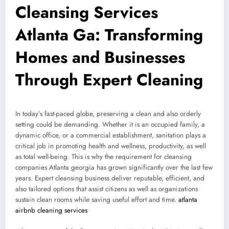
Cleansing Services
Atlanta Ga: Transforming
Homes and Businesses
Through Expert Cleaning
In today’s fast-paced globe, preserving a clean and also orderly
setting could be demanding. Whether it is an occupied family, a
dynamic office, or a commercial establishment, sanitation plays a
critical job in promoting health and wellness, productivity, as well
as total well-being. This is why the requirement for cleansing
companies Atlanta georgia has grown significantly over the last few
years. Expert cleansing business deliver reputable, efficient, and
also tailored options that assist citizens as well as organizations
sustain clean rooms while saving useful effort and time.
atlanta
airbnb cleaning services