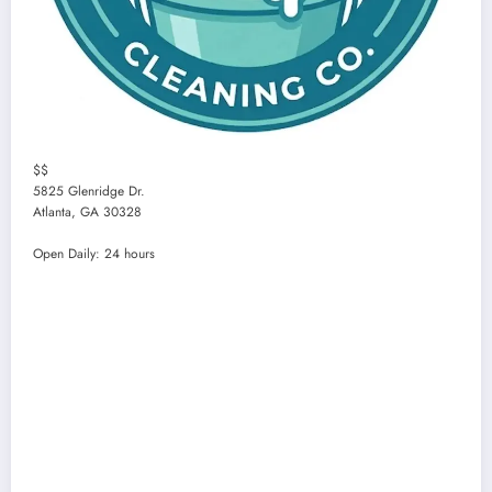
$$
5825 Glenridge Dr.
Atlanta
,
GA
30328
Open Daily: 24 hours