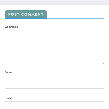
POST COMMENT
Comments
Name
Email