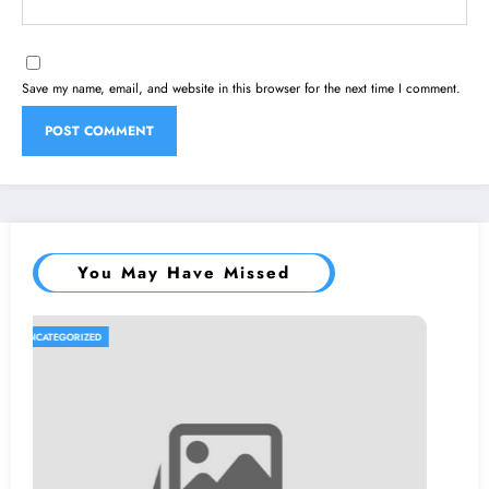
Save my name, email, and website in this browser for the next time I comment.
You May Have Missed
UNCATEGORIZED