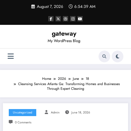
Skip
August 7, 2026
6:54:39 AM
to
content
gateway
My WordPress Blog
Home
2026
June
18
Cleansing Services Atlanta Ga: Transforming Homes and Businesses
Through Expert Cleaning
Uncategorized
Admin
June 18, 2026
0 Comments