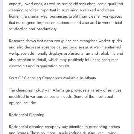
experts, loved ones, as well as senior citizens often locate qualified
cleaning services important in sustaining a relaxed and clean
home. In a similar way, businesses profit from cleaner workspaces
that make good impacts on customers and also add to worker total
satisfaction and productivity.
Research shows that clean workplace can strengthen worker spirits
and also decrease absence caused by disease. A well-maintained
workplace additionally displays professionalism and reliability and
also attention to detail, which may positively influence consumer
viewpoints and organization results.
Sorts Of Cleansing Companies Available in Atlanta
The cleansing industry in Atlanta ga provides a variety of services
modified to various consumer needs. Some of the most usual
options include:
Residential Cleaning
Residential cleaning company pay attention to preserving homes
and homes. These solutions usually include dusting, vacuuming,