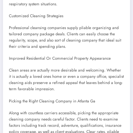
respiratory system situations.
Customized Cleaning Strategies
Professional cleansing companies supply pliable organizing and
tailored company package deals. Clients can easily choose the
regularity, scope, and also sort of cleaning company that ideal suit
their criteria and spending plans.
Improved Residential Or Commercial Property Appearance
Clean areas are actually more desirable and welcoming. Whether
it is actually a loved ones home or even a company office, specialist
cleaning aids preserve a refined appeal that leaves behind a long-
term favorable impression.
Picking the Right Cleaning Company in Atlanta Ga
Along with countless carriers accessible, picking the appropriate
cleaning company needs careful factor. Clients need to examine
factors including track record, adventure, qualifications, insurance
policy coverage, as well as client evaluations. Clear rates, pliable