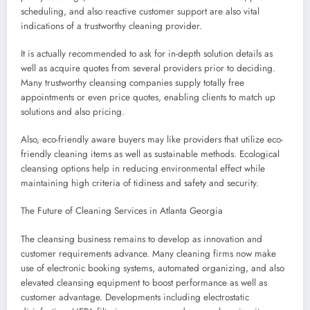
scheduling, and also reactive customer support are also vital
indications of a trustworthy cleaning provider.
It is actually recommended to ask for in-depth solution details as
well as acquire quotes from several providers prior to deciding.
Many trustworthy cleansing companies supply totally free
appointments or even price quotes, enabling clients to match up
solutions and also pricing.
Also, eco-friendly aware buyers may like providers that utilize eco-
friendly cleaning items as well as sustainable methods. Ecological
cleansing options help in reducing environmental effect while
maintaining high criteria of tidiness and safety and security.
The Future of Cleaning Services in Atlanta Georgia
The cleansing business remains to develop as innovation and
customer requirements advance. Many cleaning firms now make
use of electronic booking systems, automated organizing, and also
elevated cleansing equipment to boost performance as well as
customer advantage. Developments including electrostatic