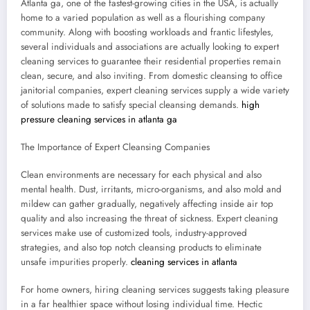
Atlanta ga, one of the fastest-growing cities in the USA, is actually
home to a varied population as well as a flourishing company
community. Along with boosting workloads and frantic lifestyles,
several individuals and associations are actually looking to expert
cleaning services to guarantee their residential properties remain
clean, secure, and also inviting. From domestic cleansing to office
janitorial companies, expert cleaning services supply a wide variety
of solutions made to satisfy special cleansing demands.
high
pressure cleaning services in atlanta ga
The Importance of Expert Cleansing Companies
Clean environments are necessary for each physical and also
mental health. Dust, irritants, micro-organisms, and also mold and
mildew can gather gradually, negatively affecting inside air top
quality and also increasing the threat of sickness. Expert cleaning
services make use of customized tools, industry-approved
strategies, and also top notch cleansing products to eliminate
unsafe impurities properly.
cleaning services in atlanta
For home owners, hiring cleaning services suggests taking pleasure
in a far healthier space without losing individual time. Hectic