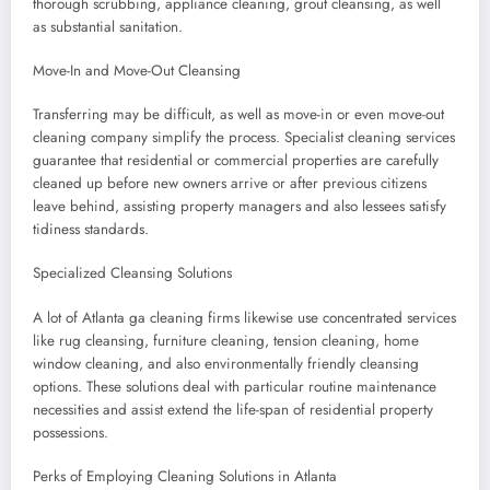
thorough scrubbing, appliance cleaning, grout cleansing, as well
as substantial sanitation.
Move-In and Move-Out Cleansing
Transferring may be difficult, as well as move-in or even move-out
cleaning company simplify the process. Specialist cleaning services
guarantee that residential or commercial properties are carefully
cleaned up before new owners arrive or after previous citizens
leave behind, assisting property managers and also lessees satisfy
tidiness standards.
Specialized Cleansing Solutions
A lot of Atlanta ga cleaning firms likewise use concentrated services
like rug cleansing, furniture cleaning, tension cleaning, home
window cleaning, and also environmentally friendly cleansing
options. These solutions deal with particular routine maintenance
necessities and assist extend the life-span of residential property
possessions.
Perks of Employing Cleaning Solutions in Atlanta