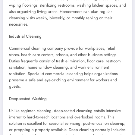
wiping floorings, sterilizing restrooms, washing kitchen spaces, and
also organizing living areas. Homeowners can plan regular
cleansing visits weekly, biweekly, or monthly relying on their
necessities.
Industrial Cleaning
Commercial cleaning company provide for workplaces, retail
stores, health care centers, schools, and other business settings.
Duties frequently consist of trash elimination, floor care, restroom
sanitation, home window cleaning, and work environment
sanitation. Specialist commercial cleansing helps organizations
preserve a safe and eye-catching environment for workers and
guests.
Deep-seated Washing
Unlike regimen cleaning, deep-seated cleansing entails intensive
interest to hard-to-reach locations and overlooked rooms. This
solution is excellent for seasonal servicing, post-renovation clean-up,
or prepping a property available. Deep cleaning normally includes