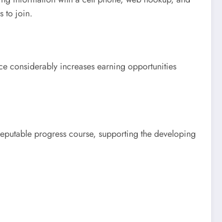
 to join.
ce considerably increases earning opportunities
eputable progress course, supporting the developing