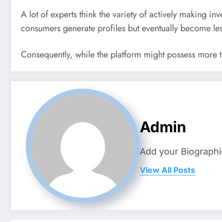
A lot of experts think the variety of actively making inv
consumers generate profiles but eventually become les
Consequently, while the platform might possess more tha
Admin
Add your Biographi
View All Posts