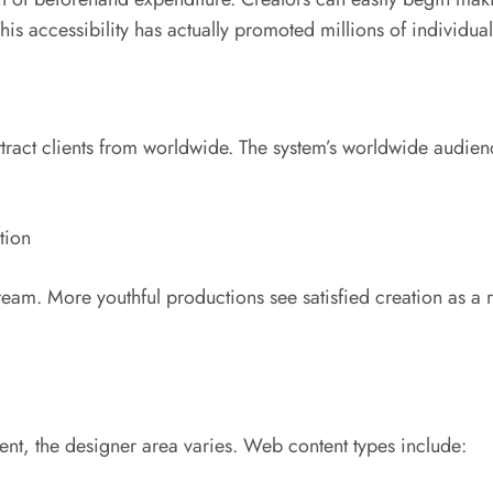
is accessibility has actually promoted millions of individuals
tract clients from worldwide. The system’s worldwide audien
tion
. More youthful productions see satisfied creation as a r
ent, the designer area varies. Web content types include: