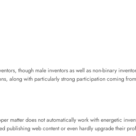
ntors, though male inventors as well as non-binary inventors
ons, along with particularly strong participation coming fr
loper matter does not automatically work with energetic inve
d publishing web content or even hardly upgrade their prof