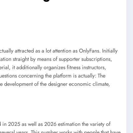
ly attracted as a lot attention as OnlyFans. Initially
tion straight by means of supporter subscriptions,
al, it additionally organizes fitness instructors,
estions concerning the platform is actually: The
the development of the designer economic climate,
 in 2025 as well as 2026 estimation the variety of
several years. This number works with people that have