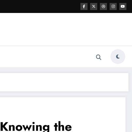
 Knowing the