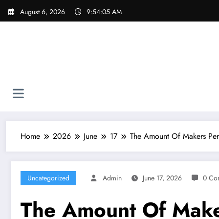
Skip
August 6, 2026
9:54:06 AM
to
content
Home
2026
June
17
The Amount Of Makers Perf
Uncategorized
Admin
June 17, 2026
0 Co
The Amount Of Make