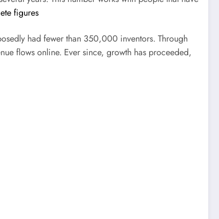
te figures
pposedly had fewer than 350,000 inventors. Through
enue flows online. Ever since, growth has proceeded,