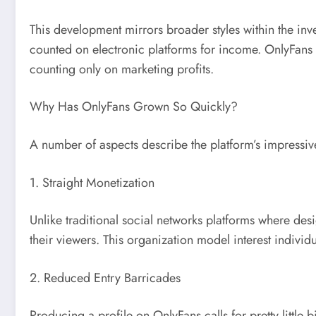
This development mirrors broader styles within the in
counted on electronic platforms for income. OnlyFans ga
counting only on marketing profits.
Why Has OnlyFans Grown So Quickly?
A number of aspects describe the platform’s impressi
1. Straight Monetization
Unlike traditional social networks platforms where d
their viewers. This organization model interest individu
2. Reduced Entry Barricades
Producing a profile on OnlyFans calls for pretty littl