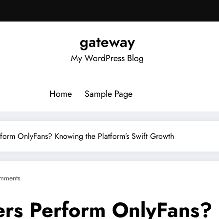
gateway
My WordPress Blog
Home
Sample Page
orm OnlyFans? Knowing the Platform’s Swift Growth
mments
rs Perform OnlyFans?