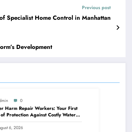
Previous post
ic of Specialist Home Control in Manhattan
form’s Development
dmin
0
r Harm Repair Workers: Your First
 of Protection Against Costly Water
ages
gust 6, 2026