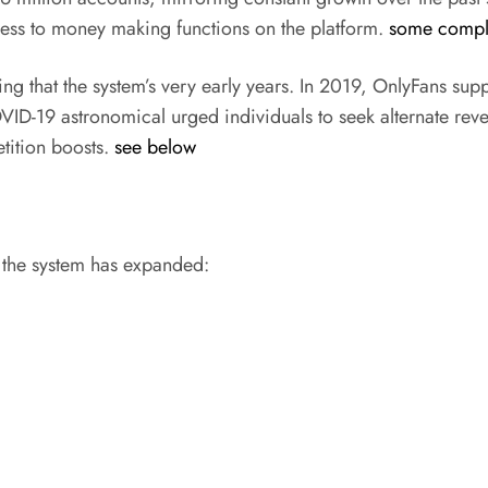
cess to money making functions on the platform.
some comple
ng that the system’s very early years. In 2019, OnlyFans su
ID-19 astronomical urged individuals to seek alternate rev
tition boosts.
see below
y the system has expanded: