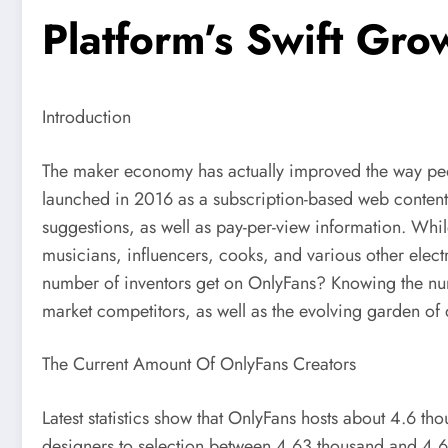
Platform’s Swift Gro
Introduction
The maker economy has actually improved the way people 
launched in 2016 as a subscription-based web content 
suggestions, as well as pay-per-view information. While
musicians, influencers, cooks, and various other elect
number of inventors get on OnlyFans? Knowing the num
market competitors, as well as the evolving garden of 
The Current Amount Of OnlyFans Creators
Latest statistics show that OnlyFans hosts about 4.6 t
designers to selection between 4.63 thousand and 4.66