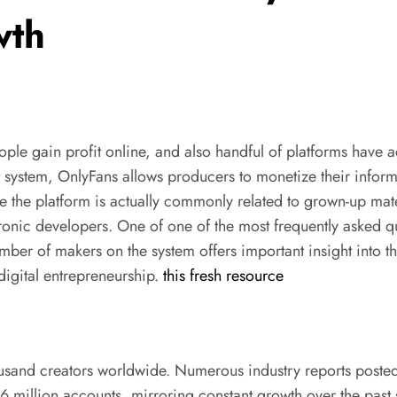
wth
gain profit online, and also handful of platforms have actual
system, OnlyFans allows producers to monetize their informa
 the platform is actually commonly related to grown-up materi
ronic developers. One of one of the most frequently asked qu
ber of makers on the system offers important insight into 
digital entrepreneurship.
this fresh resource
housand creators worldwide. Numerous industry reports posted
 million accounts, mirroring constant growth over the past 