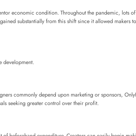
ventor economic condition. Throughout the pandemic, lots of
ined substantially from this shift since it allowed makers to
ve development.
esigners commonly depend upon marketing or sponsors, Only
als seeking greater control over their profit.
e bit of beforehand expenditure. Creators can easily begin m