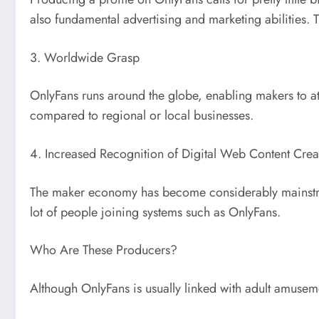
also fundamental advertising and marketing abilities. Th
3. Worldwide Grasp
OnlyFans runs around the globe, enabling makers to at
compared to regional or local businesses.
4. Increased Recognition of Digital Web Content Crea
The maker economy has become considerably mainstream
lot of people joining systems such as OnlyFans.
Who Are These Producers?
Although OnlyFans is usually linked with adult amusem