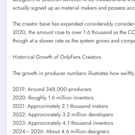
actually signed up as material makers and possess ac
The creator base has expanded considerably consideri
2020, the amount rose to over 1.6 thousand as the COV
though at a slower rate as the system grows and compe
Historical Growth of OnlyFans Creators
The growth in producer numbers illustrates how swiftl
2019: Around 348,000 producers
2020: Roughly 1.6 million inventors
2021: Approximately 2.1 thousand makers
2022: Approximately 3.2 million developers
2023: Approximately 4.1 thousand inventors
2024– 2026: About 4.6 million designers