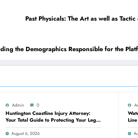
Past Physicals: The Art as well as Tact
ding the Demographics Responsible for the Plat
Admin
0
A
Huntington Coastline Injury Attorney:
Wate
Your Total Guide to Protecting Your Legal
Line
Rights After a Mishap
Dam
August 6, 2026
Au