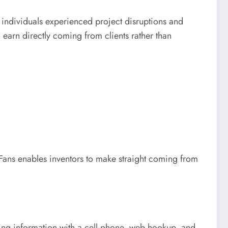
 individuals experienced project disruptions and
 earn directly coming from clients rather than
Fans enables inventors to make straight coming from
aking information with a cell phone, web hookup, and