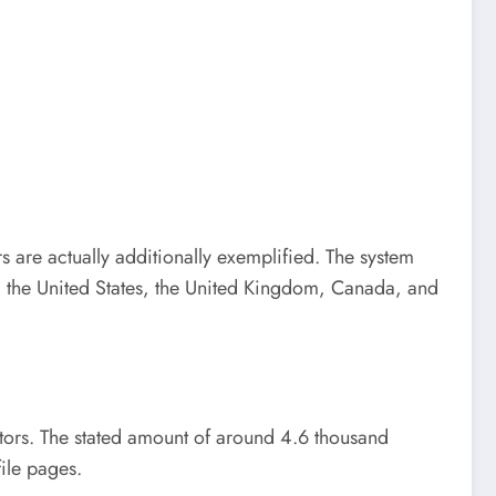
 are actually additionally exemplified. The system
om the United States, the United Kingdom, Canada, and
ntors. The stated amount of around 4.6 thousand
ile pages.