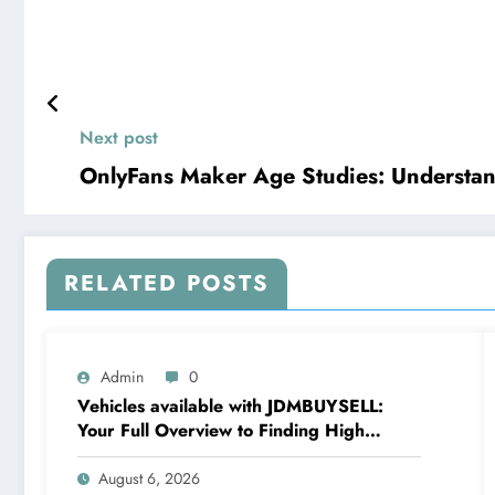
Next post
OnlyFans Maker Age Studies: Understan
RELATED POSTS
Admin
0
Vehicles available with JDMBUYSELL:
Your Full Overview to Finding High
Quality Cars at Great Rates
August 6, 2026