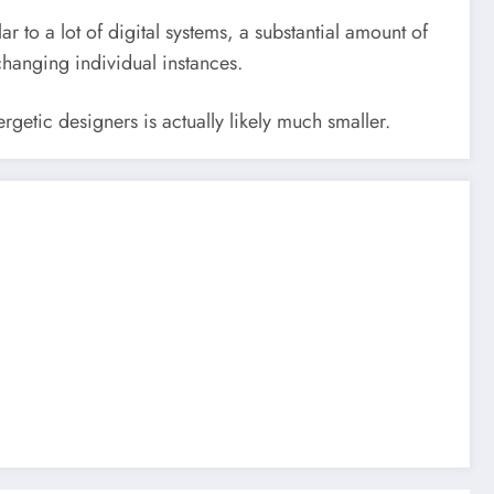
ar to a lot of digital systems, a substantial amount of
changing individual instances.
rgetic designers is actually likely much smaller.