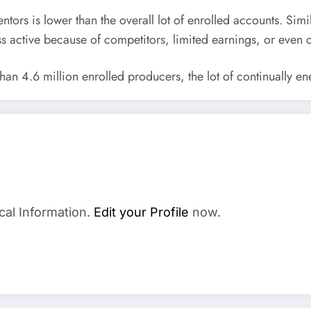
entors is lower than the overall lot of enrolled accounts. Simil
s active because of competitors, limited earnings, or even 
n 4.6 million enrolled producers, the lot of continually ene
cal Information.
Edit your Profile
now.