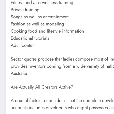
Fitness and also wellness training
Private training
Songs as well as entertainment
Fashion as well as modeling
Cooking food and lifestyle information
Educational tutorials
Adult content
Sector quotes propose that ladies compose most of inve
provides inventors coming from a wide variety of nati
Australia.
Are Actually All Creators Active?
A crucial factor to consider is that the complete deve
accounts includes developers who might possess cease