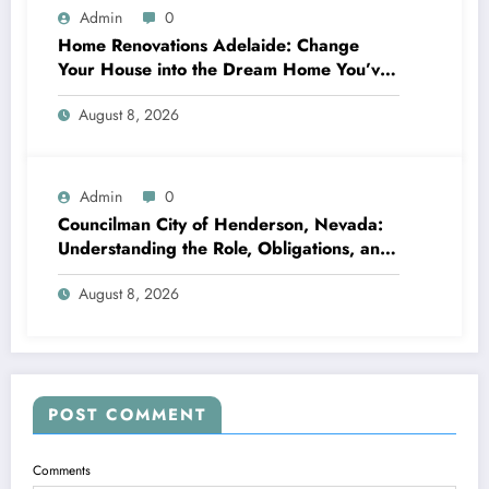
Admin
0
Home Renovations Adelaide: Change
Your House into the Dream Home You’ve
Always Wanted
August 8, 2026
Admin
0
Councilman City of Henderson, Nevada:
Understanding the Role, Obligations, and
Neighborhood Effect
August 8, 2026
POST COMMENT
Comments