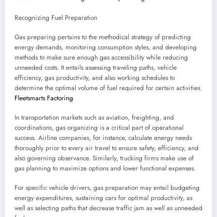
Recognizing Fuel Preparation
Gas preparing pertains to the methodical strategy of predicting
energy demands, monitoring consumption styles, and developing
methods to make sure enough gas accessibility while reducing
unneeded costs. It entails assessing traveling paths, vehicle
efficiency, gas productivity, and also working schedules to
determine the optimal volume of fuel required for certain activities.
Fleetsmarts Factoring
In transportation markets such as aviation, freighting, and
coordinations, gas organizing is a critical part of operational
success. Airline companies, for instance, calculate energy needs
thoroughly prior to every air travel to ensure safety, efficiency, and
also governing observance. Similarly, trucking firms make use of
gas planning to maximize options and lower functional expenses.
For specific vehicle drivers, gas preparation may entail budgeting
energy expenditures, sustaining cars for optimal productivity, as
well as selecting paths that decrease traffic jam as well as unneeded