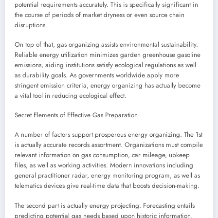
potential requirements accurately. This is specifically significant in
the course of periods of market dryness or even source chain
disruptions.
On top of that, gas organizing assists environmental sustainability.
Reliable energy utilization minimizes garden greenhouse gasoline
emissions, aiding institutions satisfy ecological regulations as well
as durability goals. As governments worldwide apply more
stringent emission criteria, energy organizing has actually become
a vital tool in reducing ecological effect.
Secret Elements of Effective Gas Preparation
A number of factors support prosperous energy organizing. The 1st
is actually accurate records assortment. Organizations must compile
relevant information on gas consumption, car mileage, upkeep
files, as well as working activities. Modern innovations including
general practitioner radar, energy monitoring program, as well as
telematics devices give real-time data that boosts decision-making.
The second part is actually energy projecting. Forecasting entails
predicting potential gas needs based upon historic information,