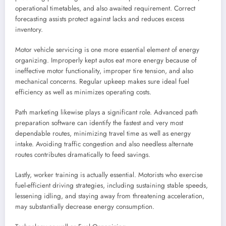
operational timetables, and also awaited requirement. Correct
forecasting assists protect against lacks and reduces excess
inventory.
Motor vehicle servicing is one more essential element of energy
organizing. Improperly kept autos eat more energy because of
ineffective motor functionality, improper tire tension, and also
mechanical concerns. Regular upkeep makes sure ideal fuel
efficiency as well as minimizes operating costs.
Path marketing likewise plays a significant role. Advanced path
preparation software can identify the fastest and very most
dependable routes, minimizing travel time as well as energy
intake. Avoiding traffic congestion and also needless alternate
routes contributes dramatically to feed savings.
Lastly, worker training is actually essential. Motorists who exercise
fuel-efficient driving strategies, including sustaining stable speeds,
lessening idling, and staying away from threatening acceleration,
may substantially decrease energy consumption.