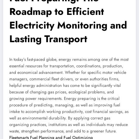
Roadmap to Efficient
Electricity Monitoring and
Lasting Transport
In today’s fast-paced globe, energy remains among one of the most
essential resources for transportation, coordinations, production,
and economical advancement. Whether for specific motor vehicle
managers, commercial fleet drivers, or even authorities firms,
helpful energy administration has come to be significantly vital
because of changing gas prices, ecological problems, and
growing power requirements. Energy preparing is the critical
procedure of predicting, managing, as well as improving fuel
intake to accomplish working productivity, cost financial savings, as
well as environmental durability. By applying correct gas
organizing practices, institutions as well as individuals may reduce
waste, strengthen performance, and add to a greener future.
Fleetsmarts Fuel Planning and Fuel Optimizing