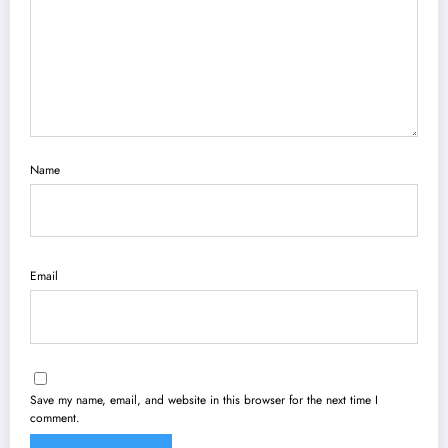
Name
Email
Save my name, email, and website in this browser for the next time I
comment.