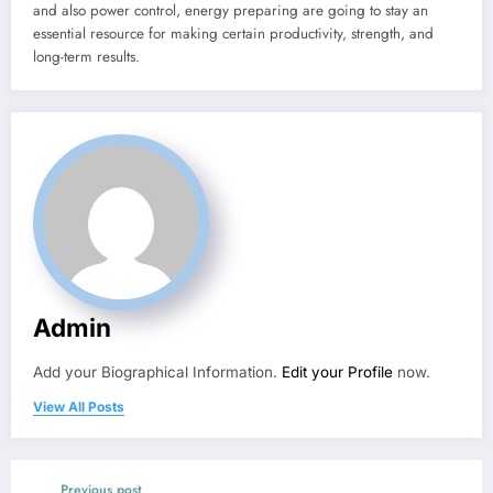
and also power control, energy preparing are going to stay an
essential resource for making certain productivity, strength, and
long-term results.
Admin
Add your Biographical Information.
Edit your Profile
now.
View All Posts
Previous post