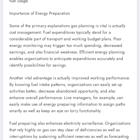
fuel usage.
Importance of Energy Preparation
Some of the primary explanations gas planning is vital is actually
cost management. Fuel expenditures typically stand for a
considerable part of transport and working budget plans. Poor
energy monitoring may trigger too much spending, decreased
earnings, and also financial weakness. Efficient energy planning
enables organizations to anticipate expenditures accurately and
identify possibilities for savings.
Another vital advantage is actually improved working performance.
By knowing fuel intake patterns, organizations can easily set up
activities better, decrease abandoned opportunity, and also
enhance overall performance. Line managers, for example, can
easily make use of energy preparing information to assign paths
smartly as well as keep an eye on lorry functionality.
Fuel preparing also enhances electricity surveillance. Organizations
that rely highly on gas can stay clear of deficiencies as well as
interruptions by sustaining sufficient reserves as well as forecasting