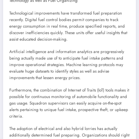
Technology as well as Fuel Organizing
Technological improvements have transformed fuel preparation
recently. Digital fuel control bodies permit companies to track
energy consumption in real time, produce specified reports, and
discover inefficiencies quickly. These units offer useful insights that
assist educated decision-making.
Artificial intelligence and information analytics are progressively
being actually made use of to anticipate fuel intake patterns and
improve operational strategies. Machine learning protocols may
evaluate huge datasets to identify styles as well as advise
improvements that lessen energy prices.
Furthermore, the combination of Internet of Traits (IoT) tools makes it
possible for continuous monitoring of automobile functionality and
gas usage. Squadron supervisors can easily acquire on-the-spot
alerts pertaining to unique fuel intake, prospective theft, or upkeep
criteria.
The adoption of electrical and also hybrid lorries has actually
additionally determined fuel preparing. Organizations should right