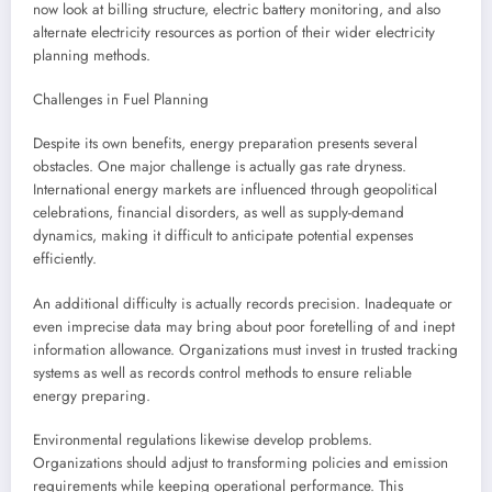
now look at billing structure, electric battery monitoring, and also
alternate electricity resources as portion of their wider electricity
planning methods.
Challenges in Fuel Planning
Despite its own benefits, energy preparation presents several
obstacles. One major challenge is actually gas rate dryness.
International energy markets are influenced through geopolitical
celebrations, financial disorders, as well as supply-demand
dynamics, making it difficult to anticipate potential expenses
efficiently.
An additional difficulty is actually records precision. Inadequate or
even imprecise data may bring about poor foretelling of and inept
information allowance. Organizations must invest in trusted tracking
systems as well as records control methods to ensure reliable
energy preparing.
Environmental regulations likewise develop problems.
Organizations should adjust to transforming policies and emission
requirements while keeping operational performance. This