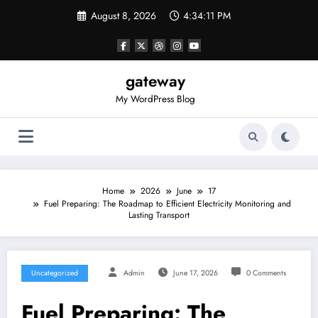
Skip
August 8, 2026
4:34:11 PM
to
content
gateway
My WordPress Blog
Home
2026
June
17
Fuel Preparing: The Roadmap to Efficient Electricity Monitoring and
Lasting Transport
Uncategorized
Admin
June 17, 2026
0 Comments
Fuel Preparing: The