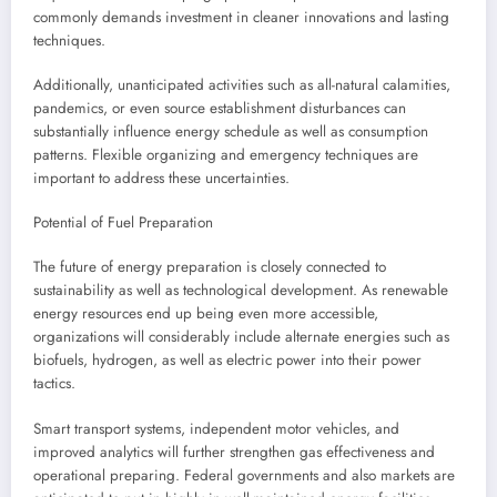
commonly demands investment in cleaner innovations and lasting
techniques.
Additionally, unanticipated activities such as all-natural calamities,
pandemics, or even source establishment disturbances can
substantially influence energy schedule as well as consumption
patterns. Flexible organizing and emergency techniques are
important to address these uncertainties.
Potential of Fuel Preparation
The future of energy preparation is closely connected to
sustainability as well as technological development. As renewable
energy resources end up being even more accessible,
organizations will considerably include alternate energies such as
biofuels, hydrogen, as well as electric power into their power
tactics.
Smart transport systems, independent motor vehicles, and
improved analytics will further strengthen gas effectiveness and
operational preparing. Federal governments and also markets are