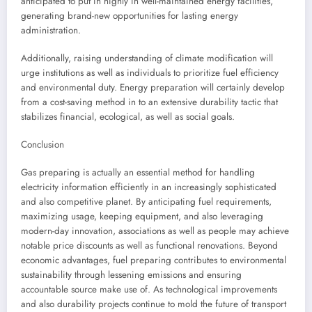
anticipated to put in highly in well-maintained energy facilities,
generating brand-new opportunities for lasting energy
administration.
Additionally, raising understanding of climate modification will
urge institutions as well as individuals to prioritize fuel efficiency
and environmental duty. Energy preparation will certainly develop
from a cost-saving method in to an extensive durability tactic that
stabilizes financial, ecological, as well as social goals.
Conclusion
Gas preparing is actually an essential method for handling
electricity information efficiently in an increasingly sophisticated
and also competitive planet. By anticipating fuel requirements,
maximizing usage, keeping equipment, and also leveraging
modern-day innovation, associations as well as people may achieve
notable price discounts as well as functional renovations. Beyond
economic advantages, fuel preparing contributes to environmental
sustainability through lessening emissions and ensuring
accountable source make use of. As technological improvements
and also durability projects continue to mold the future of transport