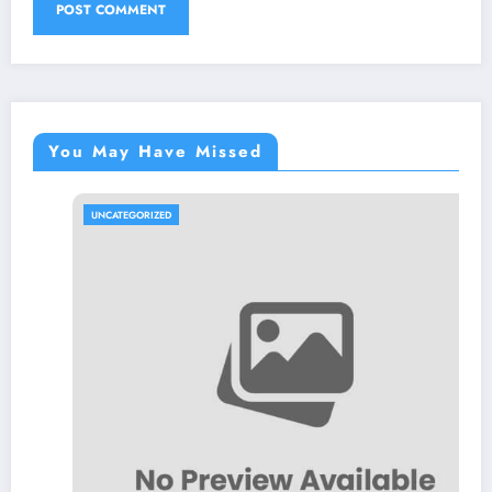
You May Have Missed
UNCATEGORIZED