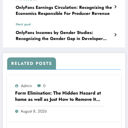
OnlyFans Earnings Circulation: Recognizing the
Economics Responsible For Producer Revenue
Next post
OnlyFans Incomes by Gender Studies:
Recognizing the Gender Gap in Developer
Revenue
RELATED POSTS
Admin
0
Form Elimination: The Hidden Hazard at
home as well as Just How to Remove It
completely
August 8, 2026