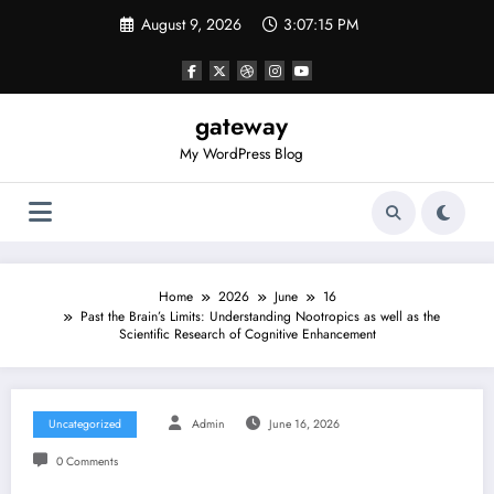
Skip
August 9, 2026
3:07:15 PM
to
content
gateway
My WordPress Blog
Home
2026
June
16
Past the Brain’s Limits: Understanding Nootropics as well as the
Scientific Research of Cognitive Enhancement
Uncategorized
Admin
June 16, 2026
0 Comments