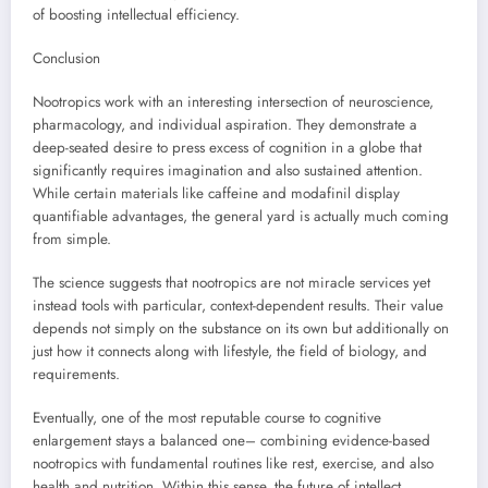
of boosting intellectual efficiency.
Conclusion
Nootropics work with an interesting intersection of neuroscience,
pharmacology, and individual aspiration. They demonstrate a
deep-seated desire to press excess of cognition in a globe that
significantly requires imagination and also sustained attention.
While certain materials like caffeine and modafinil display
quantifiable advantages, the general yard is actually much coming
from simple.
The science suggests that nootropics are not miracle services yet
instead tools with particular, context-dependent results. Their value
depends not simply on the substance on its own but additionally on
just how it connects along with lifestyle, the field of biology, and
requirements.
Eventually, one of the most reputable course to cognitive
enlargement stays a balanced one– combining evidence-based
nootropics with fundamental routines like rest, exercise, and also
health and nutrition. Within this sense, the future of intellect