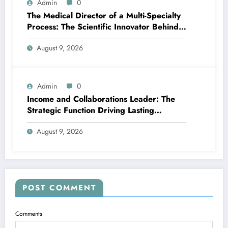
Admin
0
The Medical Director of a Multi-Specialty
Process: The Scientific Innovator Behind
Better, More Intelligent Treatment
August 9, 2026
Admin
0
Income and Collaborations Leader: The
Strategic Function Driving Lasting
Business Growth in 2026
August 9, 2026
POST COMMENT
Comments