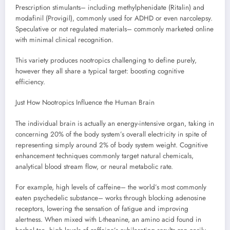
Prescription stimulants– including methylphenidate (Ritalin) and
modafinil (Provigil), commonly used for ADHD or even narcolepsy.
Speculative or not regulated materials– commonly marketed online
with minimal clinical recognition.
This variety produces nootropics challenging to define purely,
however they all share a typical target: boosting cognitive
efficiency.
Just How Nootropics Influence the Human Brain
The individual brain is actually an energy-intensive organ, taking in
concerning 20% of the body system’s overall electricity in spite of
representing simply around 2% of body system weight. Cognitive
enhancement techniques commonly target natural chemicals,
analytical blood stream flow, or neural metabolic rate.
For example, high levels of caffeine– the world’s most commonly
eaten psychedelic substance– works through blocking adenosine
receptors, lowering the sensation of fatigue and improving
alertness. When mixed with L-theanine, an amino acid found in