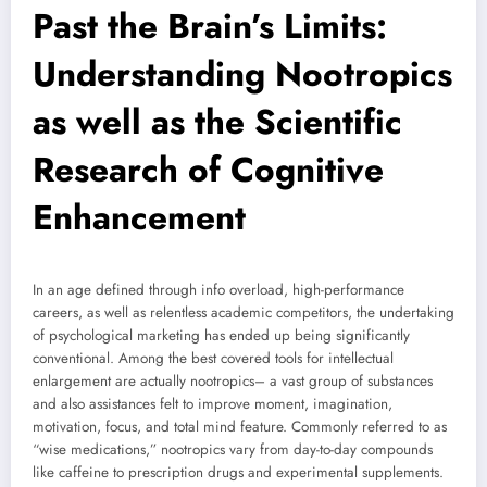
Past the Brain’s Limits:
Understanding Nootropics
as well as the Scientific
Research of Cognitive
Enhancement
In an age defined through info overload, high-performance
careers, as well as relentless academic competitors, the undertaking
of psychological marketing has ended up being significantly
conventional. Among the best covered tools for intellectual
enlargement are actually nootropics– a vast group of substances
and also assistances felt to improve moment, imagination,
motivation, focus, and total mind feature. Commonly referred to as
“wise medications,” nootropics vary from day-to-day compounds
like caffeine to prescription drugs and experimental supplements.