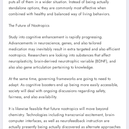
puts all of them in a wider situation. Instead of being actually
standalone options, they are commonly most effective when
combined with healthy and balanced way of living behaviors.
The Future of Nootropics
Study into cognitive enhancement is rapidly progressing.
Advancements in neuroscience, genes, and also tailored
medication may inevitably result in extra targeted and also efficient
nootropics. Researchers are looking into substances that affect
neuroplasticity, brain-derived neurotrophic variable (BDNF), and
also also gene articulation pertaining to knowledge.
At the same time, governing frameworks are going to need to
adapt. As cognitive boosters end up being more easily accessible,
society will deal with ongoing discussions regarding safety,
fairness, and also availability.
It is likewise feasible that future nootropics will move beyond
chemistry. Technologies including transcranial excitement, brain-
computer interfaces, as well as neurofeedback instruction are
actually presently being actually discovered as alternate approaches