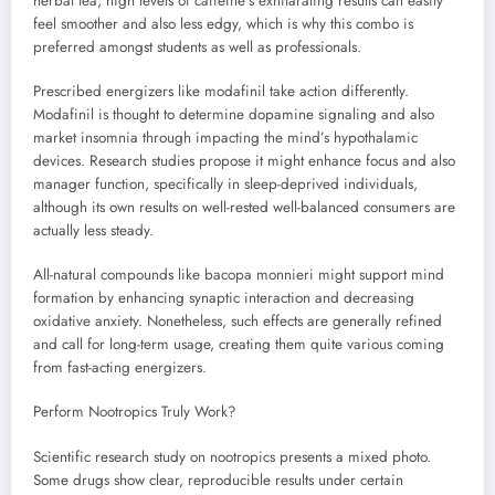
herbal tea, high levels of caffeine’s exhilarating results can easily
feel smoother and also less edgy, which is why this combo is
preferred amongst students as well as professionals.
Prescribed energizers like modafinil take action differently.
Modafinil is thought to determine dopamine signaling and also
market insomnia through impacting the mind’s hypothalamic
devices. Research studies propose it might enhance focus and also
manager function, specifically in sleep-deprived individuals,
although its own results on well-rested well-balanced consumers are
actually less steady.
All-natural compounds like bacopa monnieri might support mind
formation by enhancing synaptic interaction and decreasing
oxidative anxiety. Nonetheless, such effects are generally refined
and call for long-term usage, creating them quite various coming
from fast-acting energizers.
Perform Nootropics Truly Work?
Scientific research study on nootropics presents a mixed photo.
Some drugs show clear, reproducible results under certain