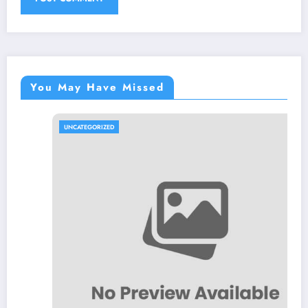
You May Have Missed
UNCATEGORIZED