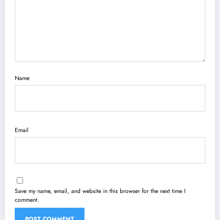
Name
Email
Save my name, email, and website in this browser for the next time I
comment.