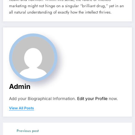
marketing might not hinge on a singular “brilliant drug,” yet in an
all natural understanding of exactly how the intellect thrives.
Admin
Add your Biographical Information.
Edit your Profile
now.
View All Posts
Previous post