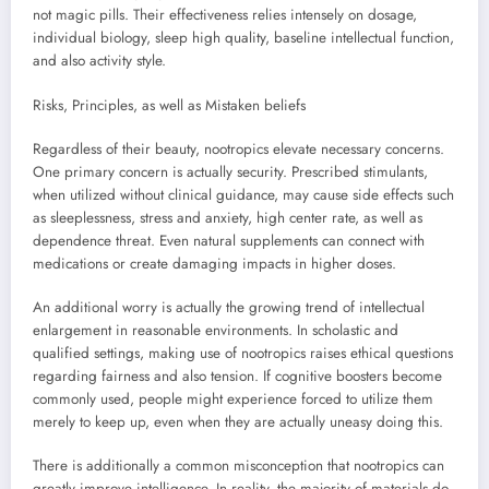
not magic pills. Their effectiveness relies intensely on dosage,
individual biology, sleep high quality, baseline intellectual function,
and also activity style.
Risks, Principles, as well as Mistaken beliefs
Regardless of their beauty, nootropics elevate necessary concerns.
One primary concern is actually security. Prescribed stimulants,
when utilized without clinical guidance, may cause side effects such
as sleeplessness, stress and anxiety, high center rate, as well as
dependence threat. Even natural supplements can connect with
medications or create damaging impacts in higher doses.
An additional worry is actually the growing trend of intellectual
enlargement in reasonable environments. In scholastic and
qualified settings, making use of nootropics raises ethical questions
regarding fairness and also tension. If cognitive boosters become
commonly used, people might experience forced to utilize them
merely to keep up, even when they are actually uneasy doing this.
There is additionally a common misconception that nootropics can
greatly improve intelligence. In reality, the majority of materials do