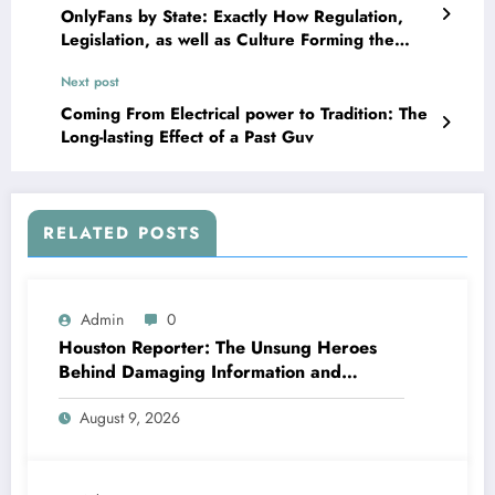
OnlyFans by State: Exactly How Regulation,
Legislation, as well as Culture Forming the
System Throughout the USA
Next post
Coming From Electrical power to Tradition: The
Long-lasting Effect of a Past Guv
RELATED POSTS
Admin
0
Houston Reporter: The Unsung Heroes
Behind Damaging Information and
Neighborhood Stories
August 9, 2026