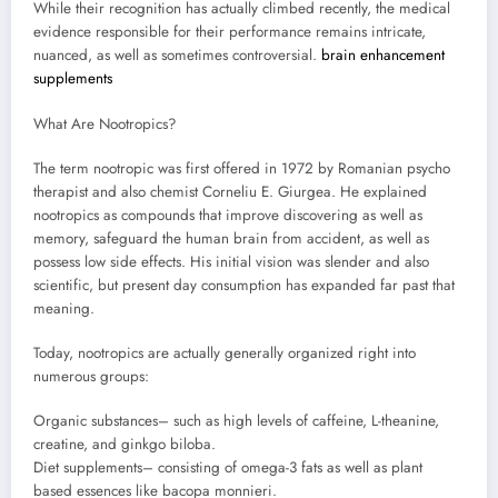
While their recognition has actually climbed recently, the medical
evidence responsible for their performance remains intricate,
nuanced, as well as sometimes controversial.
brain enhancement
supplements
What Are Nootropics?
The term nootropic was first offered in 1972 by Romanian psycho
therapist and also chemist Corneliu E. Giurgea. He explained
nootropics as compounds that improve discovering as well as
memory, safeguard the human brain from accident, as well as
possess low side effects. His initial vision was slender and also
scientific, but present day consumption has expanded far past that
meaning.
Today, nootropics are actually generally organized right into
numerous groups:
Organic substances– such as high levels of caffeine, L-theanine,
creatine, and ginkgo biloba.
Diet supplements– consisting of omega-3 fats as well as plant
based essences like bacopa monnieri.