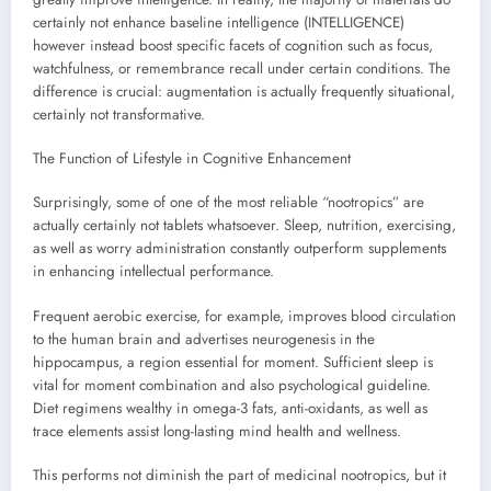
certainly not enhance baseline intelligence (INTELLIGENCE)
however instead boost specific facets of cognition such as focus,
watchfulness, or remembrance recall under certain conditions. The
difference is crucial: augmentation is actually frequently situational,
certainly not transformative.
The Function of Lifestyle in Cognitive Enhancement
Surprisingly, some of one of the most reliable “nootropics” are
actually certainly not tablets whatsoever. Sleep, nutrition, exercising,
as well as worry administration constantly outperform supplements
in enhancing intellectual performance.
Frequent aerobic exercise, for example, improves blood circulation
to the human brain and advertises neurogenesis in the
hippocampus, a region essential for moment. Sufficient sleep is
vital for moment combination and also psychological guideline.
Diet regimens wealthy in omega-3 fats, anti-oxidants, as well as
trace elements assist long-lasting mind health and wellness.
This performs not diminish the part of medicinal nootropics, but it