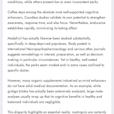
conditions, while others present low or even inconsistent perks.
Coffee stays among the absolute most well-supported cognitive
enhancers. Countless studies validate its own potential to strengthen
awareness, response time, and also focus. Nevertheless, endurance
establishes rapidly, minimizing its lasting effect.
Modafinil has actually likewise been studied substantially,
specifically in sleep-deprived populaces. Study posted in
International Neuropsychopharmacology and various other journals
suggests remodelings in interest, preparation, as well as decision-
making in particular circumstances. Yet in healthy, well-rested
individuals, the perks seem modest and in some cases confined to
specific duties.
However, many organic supplements industried as mind enhancers
do not have solid medical documentation. As an example, while
ginkgo biloba has actually been extensively analyzed, large meta-
analyses usually wrap up that its cognitive benefits in healthy and
balanced individuals are negligible.
This disparity highlights an essential reality: nootropics are certainly