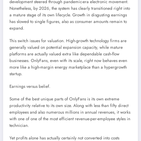
development steered through pandemic-era electronic movement.
Nonetheless, by 2026, the system has clearly transitioned right into
a mature stage of its own lifecycle. Growth in disgusting earnings
has slowed to single figures, also as consumer amounts remain to
expand.
This switch issues for valuation. High-growth technology firms are
generally valued on potential expansion capacity, while mature
platforms are actually valued extra like dependable cash-flow
businesses. OnlyFans, even with its scale, right now behaves even
more like a high-margin energy marketplace than a hypergrowth
startup.
Earnings versus belief.
Some of the best unique parts of OnlyFans is its own extreme
productivity relative to its own size. Along with less than fifty direct
employees and also numerous millions in annual revenues, it works
with one of one of the most efficient revenue-per-employee styles in
technician.
Yet profits alone has actually certainly not converted into costs