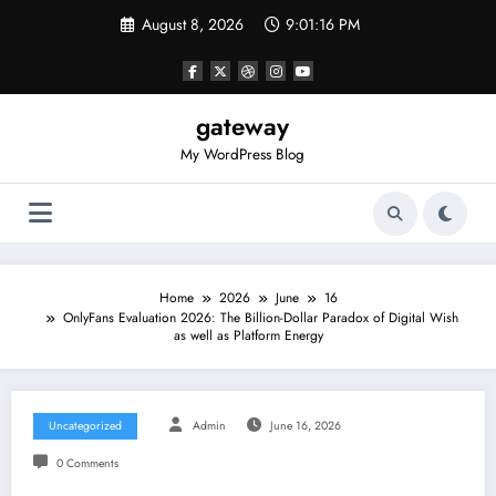
Skip
August 8, 2026
9:01:16 PM
to
content
gateway
My WordPress Blog
Home
2026
June
16
OnlyFans Evaluation 2026: The Billion-Dollar Paradox of Digital Wish
as well as Platform Energy
Uncategorized
Admin
June 16, 2026
0 Comments