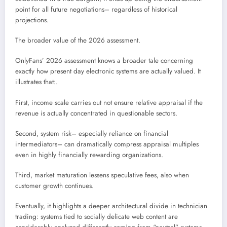
point for all future negotiations– regardless of historical
projections.
The broader value of the 2026 assessment.
OnlyFans’ 2026 assessment knows a broader tale concerning
exactly how present day electronic systems are actually valued. It
illustrates that:.
First, income scale carries out not ensure relative appraisal if the
revenue is actually concentrated in questionable sectors.
Second, system risk– especially reliance on financial
intermediators– can dramatically compress appraisal multiples
even in highly financially rewarding organizations.
Third, market maturation lessens speculative fees, also when
customer growth continues.
Eventually, it highlights a deeper architectural divide in technician
trading: systems tied to socially delicate web content are