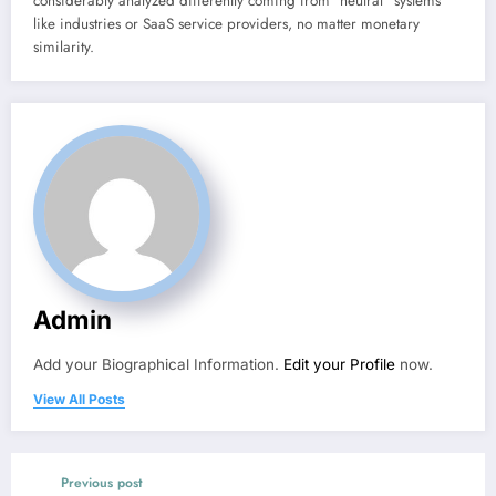
considerably analyzed differently coming from “neutral” systems
like industries or SaaS service providers, no matter monetary
similarity.
Admin
Add your Biographical Information.
Edit your Profile
now.
View All Posts
Previous post