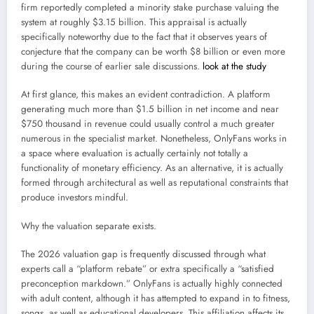
firm reportedly completed a minority stake purchase valuing the
system at roughly $3.15 billion. This appraisal is actually
specifically noteworthy due to the fact that it observes years of
conjecture that the company can be worth $8 billion or even more
during the course of earlier sale discussions.
look at the study
At first glance, this makes an evident contradiction. A platform
generating much more than $1.5 billion in net income and near
$750 thousand in revenue could usually control a much greater
numerous in the specialist market. Nonetheless, OnlyFans works in
a space where evaluation is actually certainly not totally a
functionality of monetary efficiency. As an alternative, it is actually
formed through architectural as well as reputational constraints that
produce investors mindful.
Why the valuation separate exists.
The 2026 valuation gap is frequently discussed through what
experts call a “platform rebate” or extra specifically a “satisfied
preconception markdown.” OnlyFans is actually highly connected
with adult content, although it has attempted to expand in to fitness,
songs, as well as educational developers. This affiliation affects its