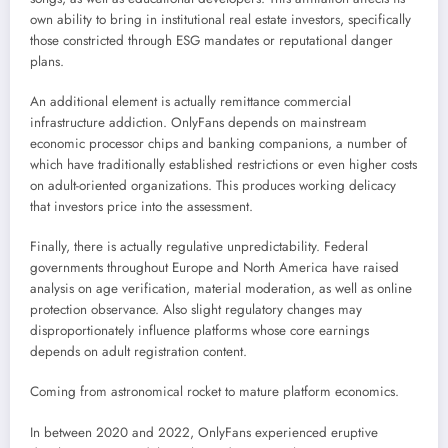
own ability to bring in institutional real estate investors, specifically
those constricted through ESG mandates or reputational danger
plans.
An additional element is actually remittance commercial
infrastructure addiction. OnlyFans depends on mainstream
economic processor chips and banking companions, a number of
which have traditionally established restrictions or even higher costs
on adult-oriented organizations. This produces working delicacy
that investors price into the assessment.
Finally, there is actually regulative unpredictability. Federal
governments throughout Europe and North America have raised
analysis on age verification, material moderation, as well as online
protection observance. Also slight regulatory changes may
disproportionately influence platforms whose core earnings
depends on adult registration content.
Coming from astronomical rocket to mature platform economics.
In between 2020 and 2022, OnlyFans experienced eruptive