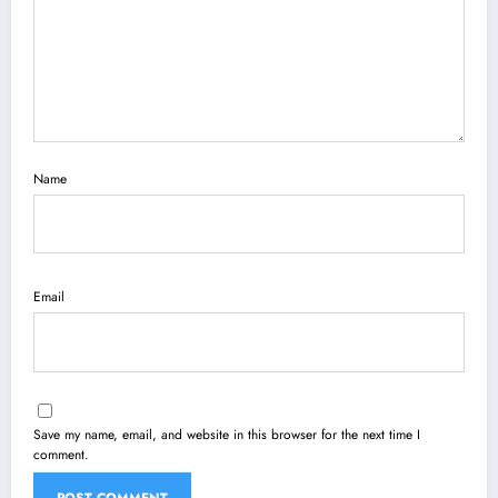
Name
Email
Save my name, email, and website in this browser for the next time I
comment.