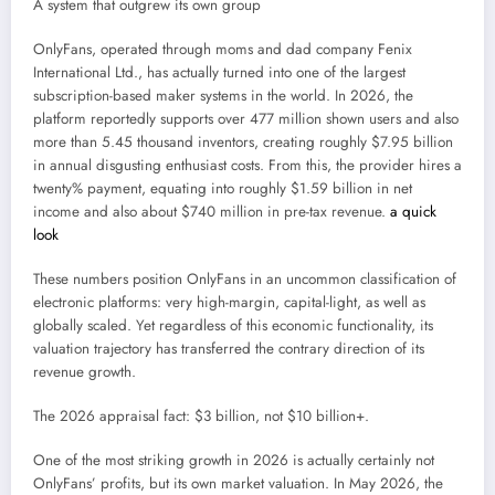
A system that outgrew its own group
OnlyFans, operated through moms and dad company Fenix
International Ltd., has actually turned into one of the largest
subscription-based maker systems in the world. In 2026, the
platform reportedly supports over 477 million shown users and also
more than 5.45 thousand inventors, creating roughly $7.95 billion
in annual disgusting enthusiast costs. From this, the provider hires a
twenty% payment, equating into roughly $1.59 billion in net
income and also about $740 million in pre-tax revenue.
a quick
look
These numbers position OnlyFans in an uncommon classification of
electronic platforms: very high-margin, capital-light, as well as
globally scaled. Yet regardless of this economic functionality, its
valuation trajectory has transferred the contrary direction of its
revenue growth.
The 2026 appraisal fact: $3 billion, not $10 billion+.
One of the most striking growth in 2026 is actually certainly not
OnlyFans’ profits, but its own market valuation. In May 2026, the