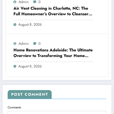
Admin
0
Air Vent Cleaning in Charlotte, NC: The
Full Homeowner’s Overview to Cleanser
Air, Better Cooling And Heating
August 8, 2026
Performance, and Healthier Living
Admin
0
Home Renovations Adelaide: The Ultimate
Overview to Transforming Your Home
snappy and Worth
August 8, 2026
POST COMMENT
Comments