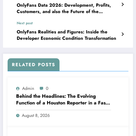
OnlyFans Data 2026: Development, Profits,
Customers, and also the Future of the
Producer Economic situation
Next post
OnlyFans Realities and Figures: Inside the
Developer Economic Condition Transformation
RELATED POSTS
Admin
0
Behind the Headlines: The Evolving
Function of a Houston Reporter in a Fast-
Changing Media Globe
August 8, 2026