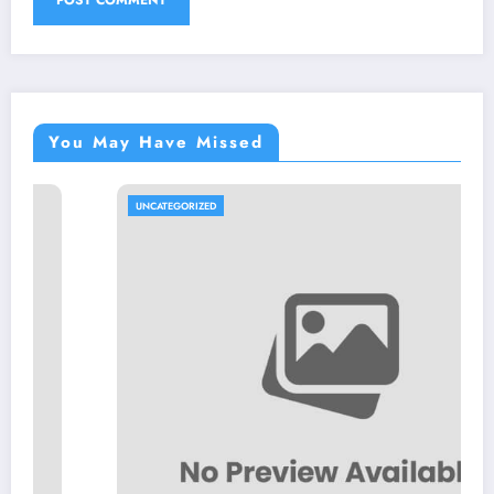
You May Have Missed
UNCATEGORIZED