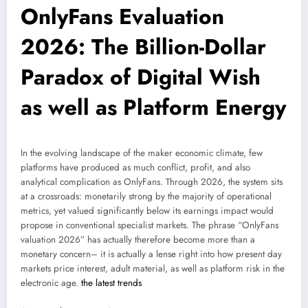
OnlyFans Evaluation
2026: The Billion-Dollar
Paradox of Digital Wish
as well as Platform Energy
In the evolving landscape of the maker economic climate, few
platforms have produced as much conflict, profit, and also
analytical complication as OnlyFans. Through 2026, the system sits
at a crossroads: monetarily strong by the majority of operational
metrics, yet valued significantly below its earnings impact would
propose in conventional specialist markets. The phrase “OnlyFans
valuation 2026” has actually therefore become more than a
monetary concern– it is actually a lense right into how present day
markets price interest, adult material, as well as platform risk in the
electronic age.
the latest trends