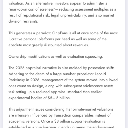
valuation. As an alternative, investors appear to administer a
“markdown cost of soreness”– reducing assessment multiples as a
result of reputational risk, legal unpredictability, and also market
division restraints.
This generates a paradox: OnlyFans is all at once some of the most
lucrative personal platforms per head as well as some of the
absolute most greatly discounted about revenues.
Ownership modifications as well as evaluation squeezing.
The 2026 appraisal narrative is also molded by possession shifts.
Adhering to the death of a large number proprietor Leonid
Radvinsky in 2026, management of the system moved into a loved
ones count on design, along with subsequent adolescence assets
task setting up a reduced appraisal standard than earlier
experimental bodies of $5– 8 billion.
This adjustment issues considering that private-market valuations
are intensely influenced by transaction comparables instead of
academic versions. Once a $3 billion support evaluation is
established in a true bargain, it ends up being the endorsement