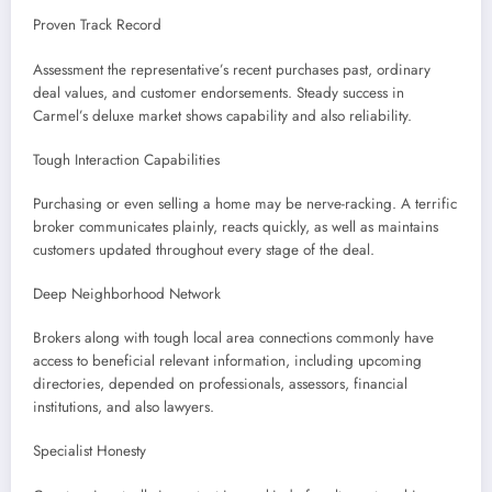
Proven Track Record
Assessment the representative’s recent purchases past, ordinary
deal values, and customer endorsements. Steady success in
Carmel’s deluxe market shows capability and also reliability.
Tough Interaction Capabilities
Purchasing or even selling a home may be nerve-racking. A terrific
broker communicates plainly, reacts quickly, as well as maintains
customers updated throughout every stage of the deal.
Deep Neighborhood Network
Brokers along with tough local area connections commonly have
access to beneficial relevant information, including upcoming
directories, depended on professionals, assessors, financial
institutions, and also lawyers.
Specialist Honesty