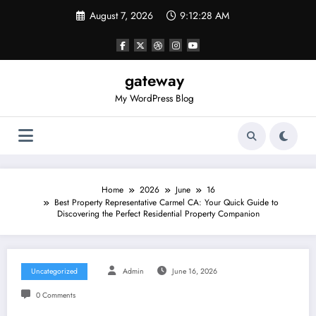
Skip
August 7, 2026
9:12:28 AM
to
content
gateway
My WordPress Blog
Home
2026
June
16
Best Property Representative Carmel CA: Your Quick Guide to
Discovering the Perfect Residential Property Companion
Uncategorized
Admin
June 16, 2026
0 Comments