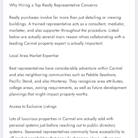
Why Hiring a Top Realty Representative Concerns
Realty purchases involve far more than just detailing or viewing
buildings. A trained representative acts as a consultant, mediator,
marketer, and also supporter throughout the procedure. Listed
below are actually several main reason whies collaborating with a
leading Carmel property expert is actually important:
Local Area Market Expertise
Best representatives have considerable adventure within Carmel
and also neighboring communities such as Pebble Seashore,
Pacific Stand, and also Monterey. They recognize area attributes,
college areas, zoning requirements, as well as future development
plannings that might impact property worths.
Access to Exclusive Listings
Lots of luxurious properties in Carmel are actually sold with
personal systems just before reaching out to public directory
systems. Seasoned representatives commonly have accessibility to