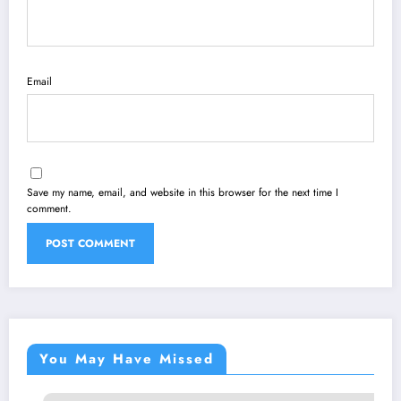
Email
Save my name, email, and website in this browser for the next time I
comment.
You May Have Missed