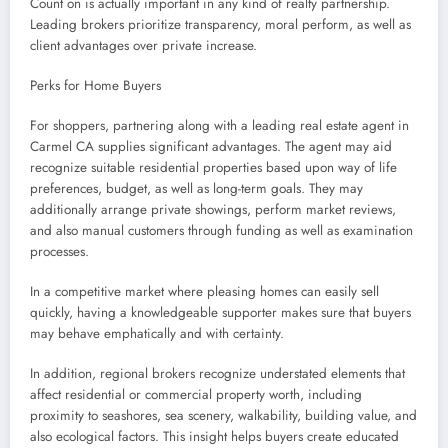
Count on is actually important in any kind of realty partnership.
Leading brokers prioritize transparency, moral perform, as well as
client advantages over private increase.
Perks for Home Buyers
For shoppers, partnering along with a leading real estate agent in
Carmel CA supplies significant advantages. The agent may aid
recognize suitable residential properties based upon way of life
preferences, budget, as well as long-term goals. They may
additionally arrange private showings, perform market reviews,
and also manual customers through funding as well as examination
processes.
In a competitive market where pleasing homes can easily sell
quickly, having a knowledgeable supporter makes sure that buyers
may behave emphatically and with certainty.
In addition, regional brokers recognize understated elements that
affect residential or commercial property worth, including
proximity to seashores, sea scenery, walkability, building value, and
also ecological factors. This insight helps buyers create educated