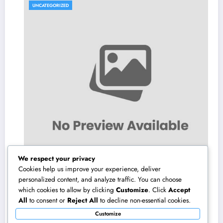
UNCATEGORIZED
We respect your privacy
Cookies help us improve your experience, deliver
personalized content, and analyze traffic. You can choose
which cookies to allow by clicking
Customize
. Click
Accept
The Modern Realty Representative: More
All
to consent or
Reject All
to decline non-essential cookies.
Than a Seller, a Trusted Guide in the Journey
Customize
of Residential Or Commercial Property
August 7, 2026
admin