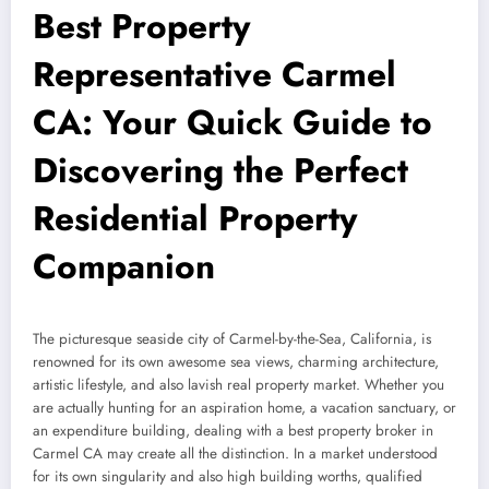
Best Property
Representative Carmel
CA: Your Quick Guide to
Discovering the Perfect
Residential Property
Companion
The picturesque seaside city of Carmel-by-the-Sea, California, is
renowned for its own awesome sea views, charming architecture,
artistic lifestyle, and also lavish real property market. Whether you
are actually hunting for an aspiration home, a vacation sanctuary, or
an expenditure building, dealing with a best property broker in
Carmel CA may create all the distinction. In a market understood
for its own singularity and also high building worths, qualified