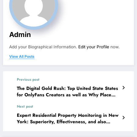
Admin
Add your Biographical Information.
Edit your Profile
now.
View All Posts
Previous post
The Digital Gold Rush: Top United State States
for OnlyFans Creators as well as Why Place
Still Issues
Next post
Expert Residential Property Monitoring in New
York: Superiority, Effectiveness, and also
Worth in Among the Globe’s Most Competitive
Property Markets