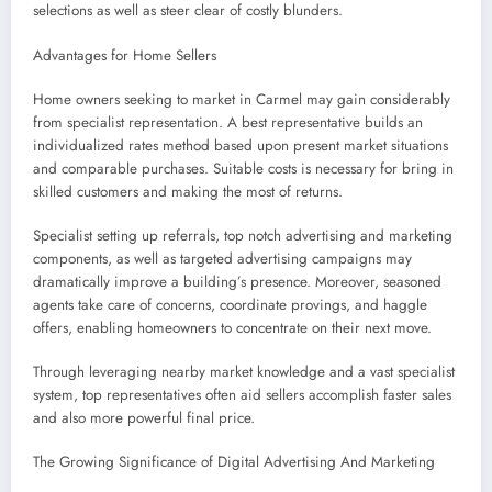
selections as well as steer clear of costly blunders.
Advantages for Home Sellers
Home owners seeking to market in Carmel may gain considerably
from specialist representation. A best representative builds an
individualized rates method based upon present market situations
and comparable purchases. Suitable costs is necessary for bring in
skilled customers and making the most of returns.
Specialist setting up referrals, top notch advertising and marketing
components, as well as targeted advertising campaigns may
dramatically improve a building’s presence. Moreover, seasoned
agents take care of concerns, coordinate provings, and haggle
offers, enabling homeowners to concentrate on their next move.
Through leveraging nearby market knowledge and a vast specialist
system, top representatives often aid sellers accomplish faster sales
and also more powerful final price.
The Growing Significance of Digital Advertising And Marketing