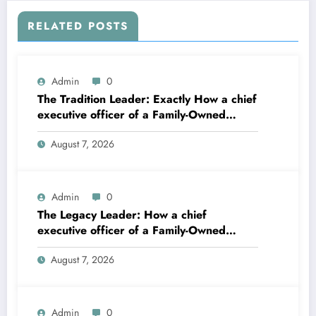
RELATED POSTS
Admin
0
The Tradition Leader: Exactly How a chief
executive officer of a Family-Owned
Service Constructs the Future Without
August 7, 2026
Losing the Past
Admin
0
The Legacy Leader: How a chief
executive officer of a Family-Owned
Business Balances Practice, Innovation,
August 7, 2026
and the Future
Admin
0