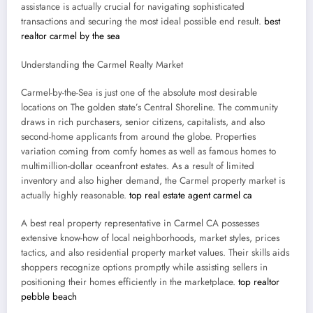
assistance is actually crucial for navigating sophisticated
transactions and securing the most ideal possible end result.
best
realtor carmel by the sea
Understanding the Carmel Realty Market
Carmel-by-the-Sea is just one of the absolute most desirable
locations on The golden state’s Central Shoreline. The community
draws in rich purchasers, senior citizens, capitalists, and also
second-home applicants from around the globe. Properties
variation coming from comfy homes as well as famous homes to
multimillion-dollar oceanfront estates. As a result of limited
inventory and also higher demand, the Carmel property market is
actually highly reasonable.
top real estate agent carmel ca
A best real property representative in Carmel CA possesses
extensive know-how of local neighborhoods, market styles, prices
tactics, and also residential property market values. Their skills aids
shoppers recognize options promptly while assisting sellers in
positioning their homes efficiently in the marketplace.
top realtor
pebble beach