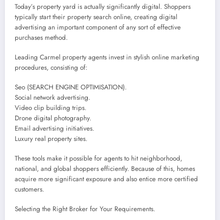
Today’s property yard is actually significantly digital. Shoppers
typically start their property search online, creating digital
advertising an important component of any sort of effective
purchases method.
Leading Carmel property agents invest in stylish online marketing
procedures, consisting of:
Seo (SEARCH ENGINE OPTIMISATION).
Social network advertising.
Video clip building trips.
Drone digital photography.
Email advertising initiatives.
Luxury real property sites.
These tools make it possible for agents to hit neighborhood,
national, and global shoppers efficiently. Because of this, homes
acquire more significant exposure and also entice more certified
customers.
Selecting the Right Broker for Your Requirements.