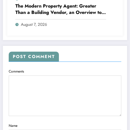
The Modern Property Agent: Greater
Than a Building Vendor, an Overview to
Your Future Home
August 7, 2026
POST COMMENT
Comments
Name