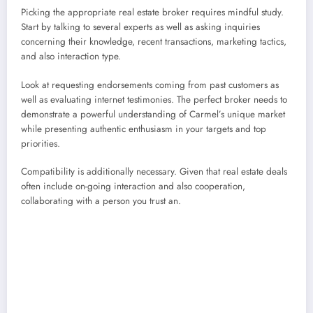
Picking the appropriate real estate broker requires mindful study.
Start by talking to several experts as well as asking inquiries
concerning their knowledge, recent transactions, marketing tactics,
and also interaction type.
Look at requesting endorsements coming from past customers as
well as evaluating internet testimonies. The perfect broker needs to
demonstrate a powerful understanding of Carmel’s unique market
while presenting authentic enthusiasm in your targets and top
priorities.
Compatibility is additionally necessary. Given that real estate deals
often include on-going interaction and also cooperation,
collaborating with a person you trust an.