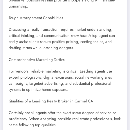
off-market possibilities that provide shoppers along with an one-
upmanship.
Tough Arrangement Capabilities
Discussing a realty transaction requires market understanding,
critical thinking, and communication know-how. A top agent can
easily assist clients secure positive pricing, contingencies, and
shutting terms while lessening dangers.
Comprehensive Marketing Tactics
For vendors, reliable marketing is critical. Leading agents use
expert photography, digital excursions, social networking sites
campaigns, targeted advertising, and substantial professional
systems to optimize home exposure.
Qualities of a Leading Realty Broker in Carmel CA
Certainly not all agents offer the exact same degree of service or
proficiency. When analyzing possible real estate professionals, look
at the following top qualities: