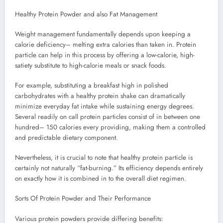
Healthy Protein Powder and also Fat Management
Weight management fundamentally depends upon keeping a
calorie deficiency– melting extra calories than taken in. Protein
particle can help in this process by offering a low-calorie, high-
satiety substitute to high-calorie meals or snack foods.
For example, substituting a breakfast high in polished
carbohydrates with a healthy protein shake can dramatically
minimize everyday fat intake while sustaining energy degrees.
Several readily on call protein particles consist of in between one
hundred– 150 calories every providing, making them a controlled
and predictable dietary component.
Nevertheless, it is crucial to note that healthy protein particle is
certainly not naturally “fat-burning.” Its efficiency depends entirely
on exactly how it is combined in to the overall diet regimen.
Sorts Of Protein Powder and Their Performance
Various protein powders provide differing benefits: