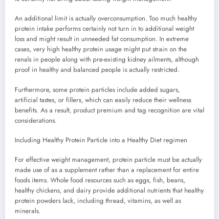
An additional limit is actually overconsumption. Too much healthy
protein intake performs certainly not turn in to additional weight
loss and might result in unneeded fat consumption. In extreme
cases, very high healthy protein usage might put strain on the
renals in people along with pre-existing kidney ailments, although
proof in healthy and balanced people is actually restricted.
Furthermore, some protein particles include added sugars,
artificial tastes, or fillers, which can easily reduce their wellness
benefits. As a result, product premium and tag recognition are vital
considerations.
Including Healthy Protein Particle into a Healthy Diet regimen
For effective weight management, protein particle must be actually
made use of as a supplement rather than a replacement for entire
foods items. Whole food resources such as eggs, fish, beans,
healthy chickens, and dairy provide additional nutrients that healthy
protein powders lack, including thread, vitamins, as well as
minerals.