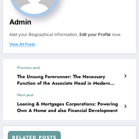
Admin
Add your Biographical Information.
Edit your Profile
now.
View All Posts
Previous post
The Unsung Forerunner: The Necessary
Function of the Associate Head in Modern
Education
Next post
Loaning & Mortgages Corporations: Powering
Own A Home and also Financial Development
RELATED POSTS