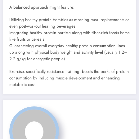
A balanced approach might feature:
Utilizing healthy protein trembles as morning meal replacements or
even post-workout healing beverages
Integrating healthy protein particle along with fiber-rich foods items
like fruits or cereals
Guaranteeing overall everyday healthy protein consumption lines
up along with physical body weight and activity level (usually 1.2–
2.2 g/kg for energetic people).
Exercise, specifically resistance training, boosts the perks of protein
consumption by inducing muscle development and enhancing
metabolic cost.