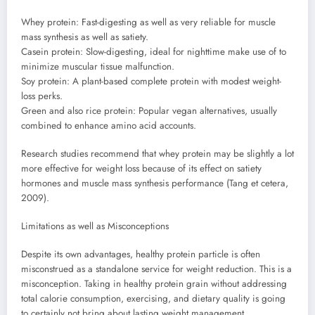
Whey protein: Fast-digesting as well as very reliable for muscle
mass synthesis as well as satiety.
Casein protein: Slow-digesting, ideal for nighttime make use of to
minimize muscular tissue malfunction.
Soy protein: A plant-based complete protein with modest weight-
loss perks.
Green and also rice protein: Popular vegan alternatives, usually
combined to enhance amino acid accounts.
Research studies recommend that whey protein may be slightly a lot
more effective for weight loss because of its effect on satiety
hormones and muscle mass synthesis performance (Tang et cetera,
2009).
Limitations as well as Misconceptions
Despite its own advantages, healthy protein particle is often
misconstrued as a standalone service for weight reduction. This is a
misconception. Taking in healthy protein grain without addressing
total calorie consumption, exercising, and dietary quality is going
to certainly not bring about lasting weight management.