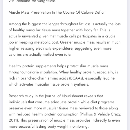
vital demand for weight-loss.
Muscle Mass Preservation In The Course Of Calorie Deficit
Among the biggest challenges throughout fat loss is actually the loss
of healthy muscular tissue mass together with body fat. This is
actually unwanted given that muscle cells participates in a crucial
job in keeping metabolic cost. Greater muscle mass results in much
higher relaxing electricity expenditure, suggesting even more
calories are actually melted even idle.
Healthy protein supplements helps protect slim muscle mass
throughout calorie stipulation. Whey healthy protein, especially, is
rich in branched-chain amino acids (BCAAs), especially leucine,
which activates muscular tissue protein synthesis.
Research study in the Journal of Nourishment reveals that
individuals that consume adequate protein while diet programs
preserve even more muscular tissue mass reviewed to those along
with reduced healthy protein consumption (Phillips & Vehicle Crazy,
2011). This preservation of muscle mass provides indirectly to even
more successful lasting body weight monitoring.