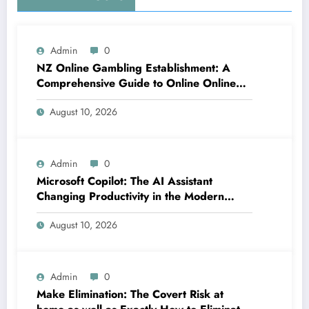
Admin
0
NZ Online Gambling Establishment: A
Comprehensive Guide to Online Online
Casino Betting in New Zealand
August 10, 2026
Admin
0
Microsoft Copilot: The AI Assistant
Changing Productivity in the Modern
Office
August 10, 2026
Admin
0
Make Elimination: The Covert Risk at