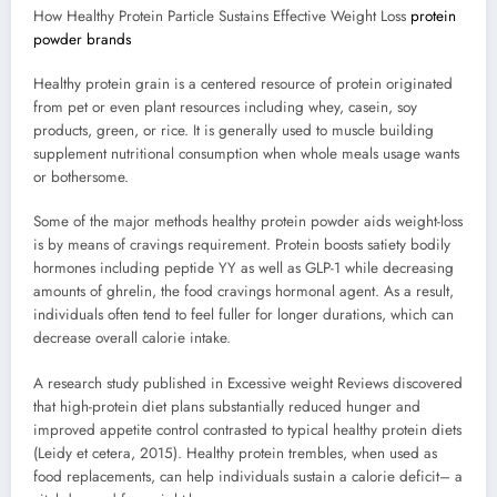
How Healthy Protein Particle Sustains Effective Weight Loss
protein
powder brands
Healthy protein grain is a centered resource of protein originated
from pet or even plant resources including whey, casein, soy
products, green, or rice. It is generally used to muscle building
supplement nutritional consumption when whole meals usage wants
or bothersome.
Some of the major methods healthy protein powder aids weight-loss
is by means of cravings requirement. Protein boosts satiety bodily
hormones including peptide YY as well as GLP-1 while decreasing
amounts of ghrelin, the food cravings hormonal agent. As a result,
individuals often tend to feel fuller for longer durations, which can
decrease overall calorie intake.
A research study published in Excessive weight Reviews discovered
that high-protein diet plans substantially reduced hunger and
improved appetite control contrasted to typical healthy protein diets
(Leidy et cetera, 2015). Healthy protein trembles, when used as
food replacements, can help individuals sustain a calorie deficit– a