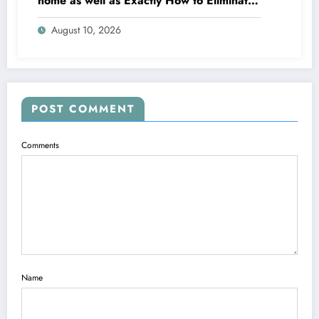
home as well as Exactly How to Eliminate
It for Good
August 10, 2026
POST COMMENT
Comments
Name