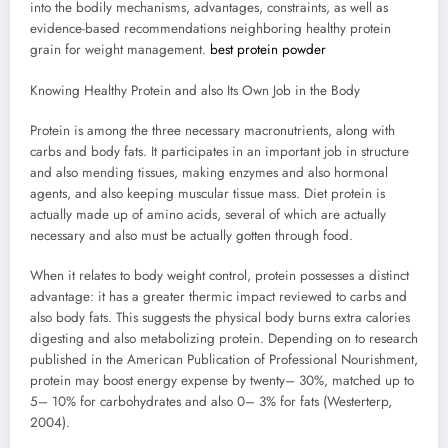
into the bodily mechanisms, advantages, constraints, as well as
evidence-based recommendations neighboring healthy protein
grain for weight management.
best protein powder
Knowing Healthy Protein and also Its Own Job in the Body
Protein is among the three necessary macronutrients, along with
carbs and body fats. It participates in an important job in structure
and also mending tissues, making enzymes and also hormonal
agents, and also keeping muscular tissue mass. Diet protein is
actually made up of amino acids, several of which are actually
necessary and also must be actually gotten through food.
When it relates to body weight control, protein possesses a distinct
advantage: it has a greater thermic impact reviewed to carbs and
also body fats. This suggests the physical body burns extra calories
digesting and also metabolizing protein. Depending on to research
published in the American Publication of Professional Nourishment,
protein may boost energy expense by twenty– 30%, matched up to
5– 10% for carbohydrates and also 0– 3% for fats (Westerterp,
2004).