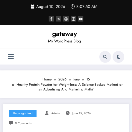
Skip
August 10, 2026
8:07:50 AM
to
content
gateway
My WordPress Blog
Home
2026
June
15
Healthy Protein Powder for Weight-loss: A Science-Backed Method or
an Advertising And Marketing Myth?
Uncategorized
Admin
June 15, 2026
0 Comments