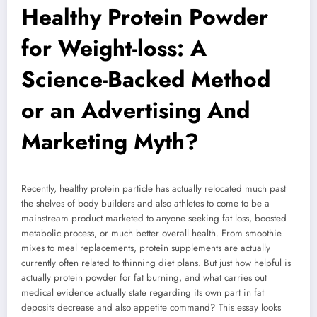
Healthy Protein Powder
for Weight-loss: A
Science-Backed Method
or an Advertising And
Marketing Myth?
Recently, healthy protein particle has actually relocated much past
the shelves of body builders and also athletes to come to be a
mainstream product marketed to anyone seeking fat loss, boosted
metabolic process, or much better overall health. From smoothie
mixes to meal replacements, protein supplements are actually
currently often related to thinning diet plans. But just how helpful is
actually protein powder for fat burning, and what carries out
medical evidence actually state regarding its own part in fat
deposits decrease and also appetite command? This essay looks