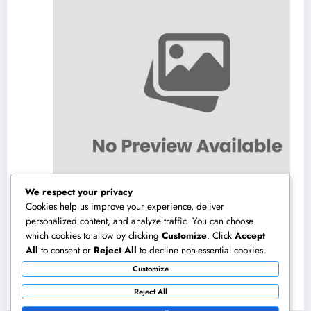
We respect your privacy
Cookies help us improve your experience, deliver
personalized content, and analyze traffic. You can choose
which cookies to allow by clicking
Customize
. Click
Accept
Transforming Organization Functions: Just
All
to consent or
Reject All
to decline non-essential cookies.
How Solution Monitoring Software
Customize
Application Drives Productivity and also
August 10, 2026
admin
Consumer Success
Reject All