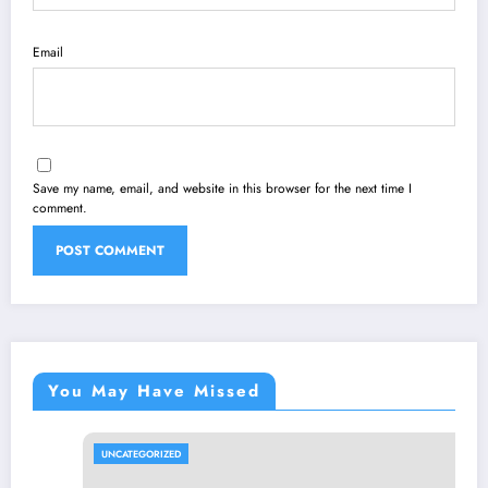
Email
Save my name, email, and website in this browser for the next time I
comment.
You May Have Missed
UNCATEGORIZED