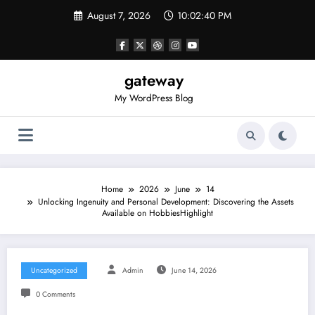
Skip
August 7, 2026
10:02:40 PM
to
content
gateway
My WordPress Blog
Home
2026
June
14
Unlocking Ingenuity and Personal Development: Discovering the Assets
Available on HobbiesHighlight
Uncategorized
Admin
June 14, 2026
0 Comments