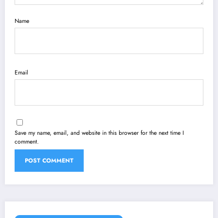
Name
Email
Save my name, email, and website in this browser for the next time I
comment.