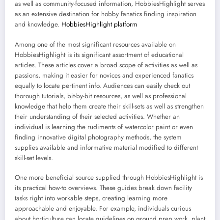
as well as community-focused information, HobbiesHighlight serves
as an extensive destination for hobby fanatics finding inspiration
and knowledge.
HobbiesHighlight platform
Among one of the most significant resources available on
HobbiesHighlight is its significant assortment of educational
articles. These articles cover a broad scope of activities as well as
passions, making it easier for novices and experienced fanatics
equally to locate pertinent info. Audiences can easily check out
thorough tutorials, bit-by-bit resources, as well as professional
knowledge that help them create their skill-sets as well as strengthen
their understanding of their selected activities. Whether an
individual is learning the rudiments of watercolor paint or even
finding innovative digital photography methods, the system
supplies available and informative material modified to different
skill-set levels.
One more beneficial source supplied through HobbiesHighlight is
its practical how-to overviews. These guides break down facility
tasks right into workable steps, creating learning more
approachable and enjoyable. For example, individuals curious
about horticulture can locate guidelines on ground prep work, plant