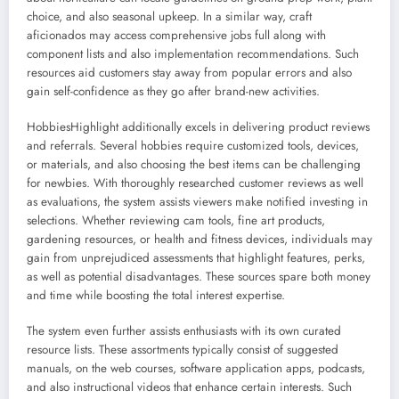
choice, and also seasonal upkeep. In a similar way, craft
aficionados may access comprehensive jobs full along with
component lists and also implementation recommendations. Such
resources aid customers stay away from popular errors and also
gain self-confidence as they go after brand-new activities.
HobbiesHighlight additionally excels in delivering product reviews
and referrals. Several hobbies require customized tools, devices,
or materials, and also choosing the best items can be challenging
for newbies. With thoroughly researched customer reviews as well
as evaluations, the system assists viewers make notified investing in
selections. Whether reviewing cam tools, fine art products,
gardening resources, or health and fitness devices, individuals may
gain from unprejudiced assessments that highlight features, perks,
as well as potential disadvantages. These sources spare both money
and time while boosting the total interest expertise.
The system even further assists enthusiasts with its own curated
resource lists. These assortments typically consist of suggested
manuals, on the web courses, software application apps, podcasts,
and also instructional videos that enhance certain interests. Such