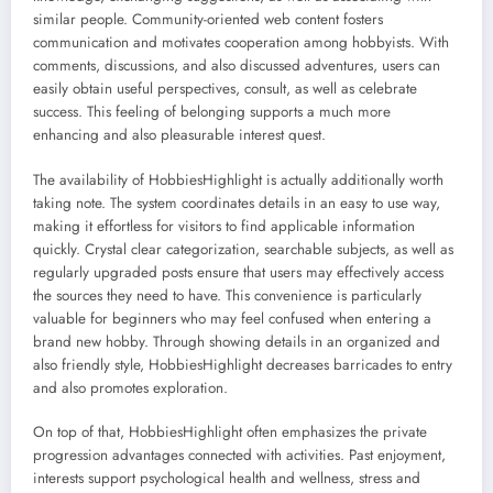
similar people. Community-oriented web content fosters
communication and motivates cooperation among hobbyists. With
comments, discussions, and also discussed adventures, users can
easily obtain useful perspectives, consult, as well as celebrate
success. This feeling of belonging supports a much more
enhancing and also pleasurable interest quest.
The availability of HobbiesHighlight is actually additionally worth
taking note. The system coordinates details in an easy to use way,
making it effortless for visitors to find applicable information
quickly. Crystal clear categorization, searchable subjects, as well as
regularly upgraded posts ensure that users may effectively access
the sources they need to have. This convenience is particularly
valuable for beginners who may feel confused when entering a
brand new hobby. Through showing details in an organized and
also friendly style, HobbiesHighlight decreases barricades to entry
and also promotes exploration.
On top of that, HobbiesHighlight often emphasizes the private
progression advantages connected with activities. Past enjoyment,
interests support psychological health and wellness, stress and