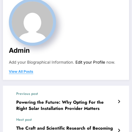
Admin
Add your Biographical Information.
Edit your Profile
now.
View All Posts
Previous post
Powering the Future: Why Opting For the
Right Solar Installation Provider Matters
Next post
The Craft and Scientific Research of Becoming