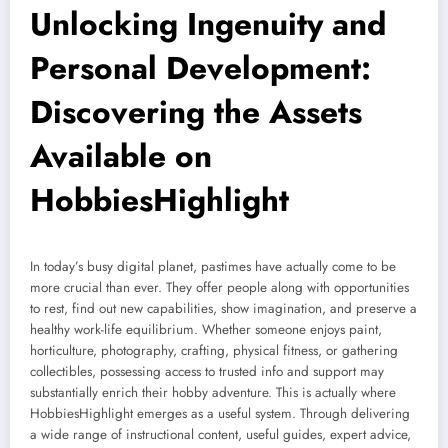
Unlocking Ingenuity and
Personal Development:
Discovering the Assets
Available on
HobbiesHighlight
In today’s busy digital planet, pastimes have actually come to be
more crucial than ever. They offer people along with opportunities
to rest, find out new capabilities, show imagination, and preserve a
healthy work-life equilibrium. Whether someone enjoys paint,
horticulture, photography, crafting, physical fitness, or gathering
collectibles, possessing access to trusted info and support may
substantially enrich their hobby adventure. This is actually where
HobbiesHighlight emerges as a useful system. Through delivering
a wide range of instructional content, useful guides, expert advice,