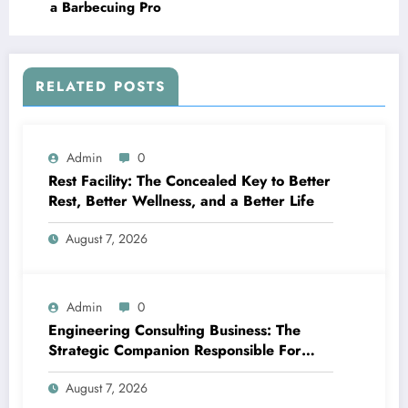
a Barbecuing Pro
RELATED POSTS
Admin
0
Rest Facility: The Concealed Key to Better
Rest, Better Wellness, and a Better Life
August 7, 2026
Admin
0
Engineering Consulting Business: The
Strategic Companion Responsible For
Productive Tasks
August 7, 2026