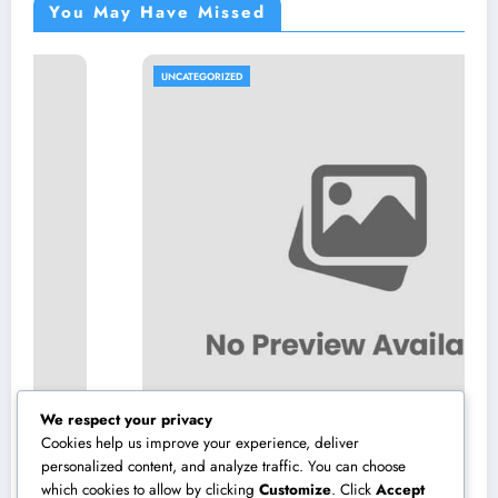
You May Have Missed
UNCATEGORIZED
We respect your privacy
Cookies help us improve your experience, deliver
personalized content, and analyze traffic. You can choose
which cookies to allow by clicking
Customize
. Click
Accept
Microsoft Copilot: The AI Associate