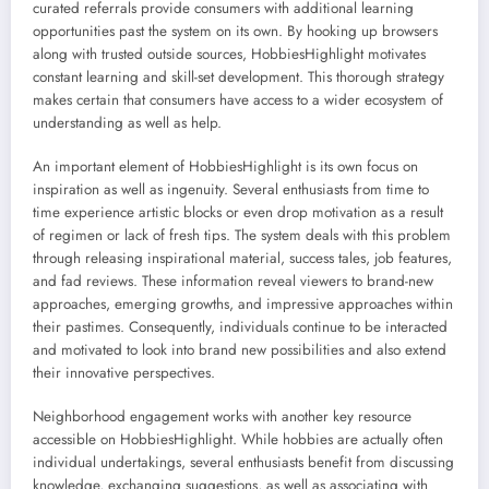
curated referrals provide consumers with additional learning
opportunities past the system on its own. By hooking up browsers
along with trusted outside sources, HobbiesHighlight motivates
constant learning and skill-set development. This thorough strategy
makes certain that consumers have access to a wider ecosystem of
understanding as well as help.
An important element of HobbiesHighlight is its own focus on
inspiration as well as ingenuity. Several enthusiasts from time to
time experience artistic blocks or even drop motivation as a result
of regimen or lack of fresh tips. The system deals with this problem
through releasing inspirational material, success tales, job features,
and fad reviews. These information reveal viewers to brand-new
approaches, emerging growths, and impressive approaches within
their pastimes. Consequently, individuals continue to be interacted
and motivated to look into brand new possibilities and also extend
their innovative perspectives.
Neighborhood engagement works with another key resource
accessible on HobbiesHighlight. While hobbies are actually often
individual undertakings, several enthusiasts benefit from discussing
knowledge, exchanging suggestions, as well as associating with