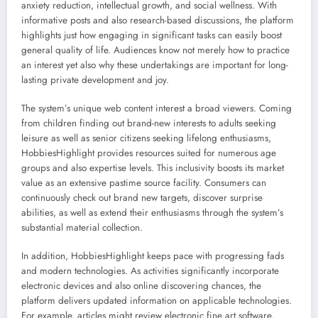
anxiety reduction, intellectual growth, and social wellness. With
informative posts and also research-based discussions, the platform
highlights just how engaging in significant tasks can easily boost
general quality of life. Audiences know not merely how to practice
an interest yet also why these undertakings are important for long-
lasting private development and joy.
The system’s unique web content interest a broad viewers. Coming
from children finding out brand-new interests to adults seeking
leisure as well as senior citizens seeking lifelong enthusiasms,
HobbiesHighlight provides resources suited for numerous age
groups and also expertise levels. This inclusivity boosts its market
value as an extensive pastime source facility. Consumers can
continuously check out brand new targets, discover surprise
abilities, as well as extend their enthusiasms through the system’s
substantial material collection.
In addition, HobbiesHighlight keeps pace with progressing fads
and modern technologies. As activities significantly incorporate
electronic devices and also online discovering chances, the
platform delivers updated information on applicable technologies.
For example, articles might review electronic fine art software,