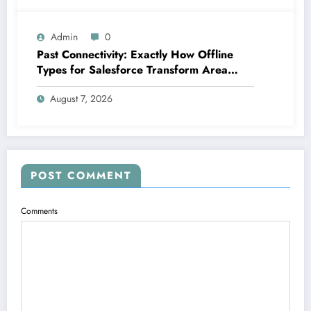
Admin
0
Past Connectivity: Exactly How Offline
Types for Salesforce Transform Area
Information Assortment
August 7, 2026
POST COMMENT
Comments