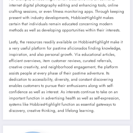
internet digital photography editing and enhancing tools, online
crafting sessions, or even fitness monitoring apps. Through keeping
present with industry developments, HobbiesHighlight makes
certain that individuals remain educated concerning modern
methods as well as developing opportunities within their interests.
Lastly, the resources readily available on HobbiesHighlight make it
a very useful platform for pastime aficionados finding knowledge,
inspiration, and also personal growth. Via educational articles,
efficient overviews, item customer reviews, curated referrals,
creative creativity, and neighborhood engagement, the platform
assists people at every phase of their pastime adventure. Its
dedication to accessibility, diversity, and constant discovering
enables customers to pursue their enthusiasms along with self-
confidence as well as interest. As interests continue to take on an
important function in advertising health as well as self-expression,
systems like HobbiesHighlight function as essential gateways to
discovery, creative thinking, and lifelong learning.