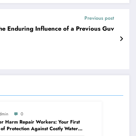
Previous post
The Enduring Influence of a Previous Guv
dmin
0
r Harm Repair Workers: Your First
 of Protection Against Costly Water
ages