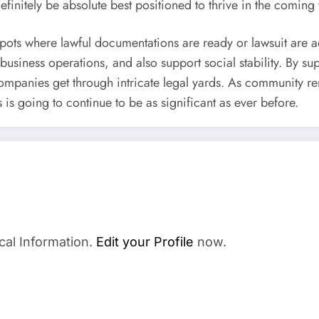
efinitely be absolute best positioned to thrive in the coming 
pots where lawful documentations are ready or lawsuit are act
business operations, and also support social stability. By su
mpanies get through intricate legal yards. As community rem
s is going to continue to be as significant as ever before.
cal Information.
Edit your Profile
now.