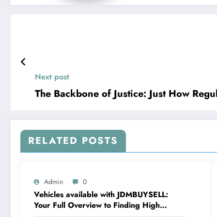
Next post
The Backbone of Justice: Just How Regu
RELATED POSTS
Admin
0
Vehicles available with JDMBUYSELL:
Your Full Overview to Finding High
Quality Cars at Great Rates