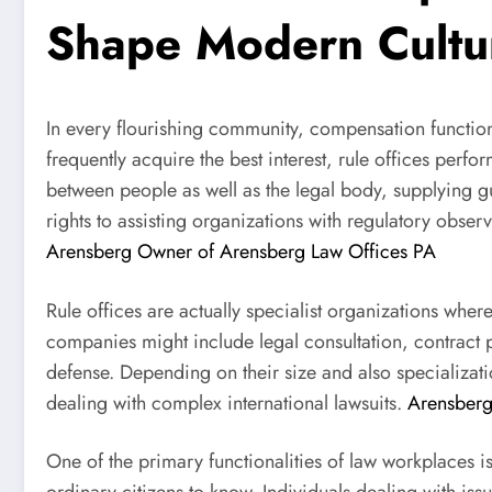
Shape Modern Cultu
In every flourishing community, compensation function
frequently acquire the best interest, rule offices perfo
between people as well as the legal body, supplying 
rights to assisting organizations with regulatory obs
Arensberg Owner of Arensberg Law Offices PA
Rule offices are actually specialist organizations wher
companies might include legal consultation, contract p
defense. Depending on their size and also specializa
dealing with complex international lawsuits.
Arensberg
One of the primary functionalities of law workplaces is