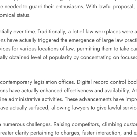
ise needed to guard their enthusiasms. With lawful proposal, 
omical status.
ially over time. Traditionally, a lot of law workplaces were ac
ons have actually triggered the emergence of large law practi
ices for various locations of law, permitting them to take ca
tually obtained level of popularity by concentrating on focuse
ontemporary legislation offices. Digital record control bod
tions have actually enhanced effectiveness and availability.
tine administrative activities. These advancements have imp
ve actually surfaced, allowing lawyers to give lawful services
ce numerous challenges. Raising competitors, climbing custom
er clarity pertaining to charges, faster interaction, and extr