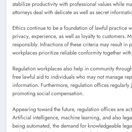
stabilize productivity with professional values while
attorneys deal with delicate as well as secret informat
Ethics continue to be a foundation of lawful practice w
privacy, experience, as well as loyalty to customers. M
responsibly. Infractions of these criteria may result i
workplaces prioritize reliable conformity together wit
Regulation workplaces also help in community through p
free lawful aid to individuals who may not manage repr
information. Furthermore, regulation offices regularly
promoting social compensation.
Appearing toward the future, regulation offices are ac
Artificial intelligence, machine learning, and also le
being automated, the demand for knowledgeable legal o