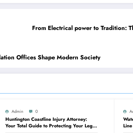
From Electrical power to Tradition: 
lation Offices Shape Modern Society
Admin
0
A
Huntington Coastline Injury Attorney:
Wate
Your Total Guide to Protecting Your Legal
Line
Rights After a Mishap
Dam