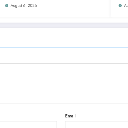
August 6, 2026
Au
Email