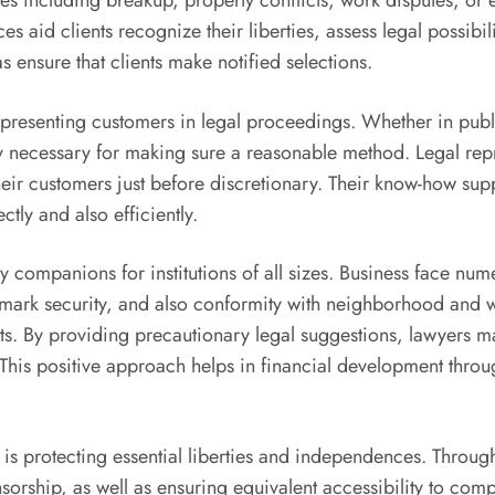
sues including breakup, property conflicts, work disputes, or
s aid clients recognize their liberties, assess legal possibili
s ensure that clients make notified selections.
representing customers in legal proceedings. Whether in pub
lly necessary for making sure a reasonable method. Legal re
their customers just before discretionary. Their know-how sup
tly and also efficiently.
y companions for institutions of all sizes. Business face nu
emark security, and also conformity with neighborhood and 
ats. By providing precautionary legal suggestions, lawyers 
 This positive approach helps in financial development throug
s is protecting essential liberties and independences. Throug
sorship, as well as ensuring equivalent accessibility to c