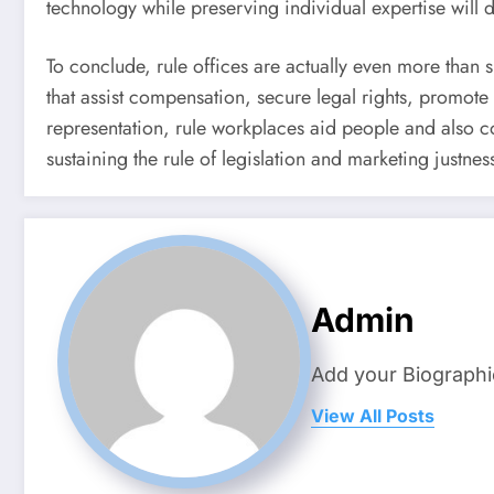
technology while preserving individual expertise will d
To conclude, rule offices are actually even more than s
that assist compensation, secure legal rights, promote 
representation, rule workplaces aid people and also co
sustaining the rule of legislation and marketing justnes
Admin
Add your Biographi
View All Posts