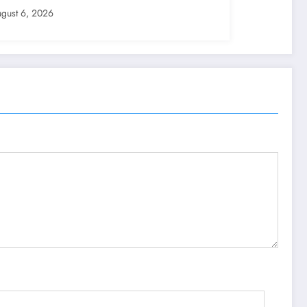
gust 6, 2026