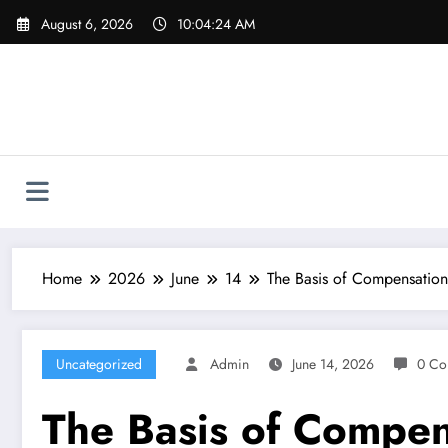
Skip
August 6, 2026
10:04:25 AM
to
content
Home
2026
June
14
The Basis of Compensation
Uncategorized
Admin
June 14, 2026
0 Co
The Basis of Compens