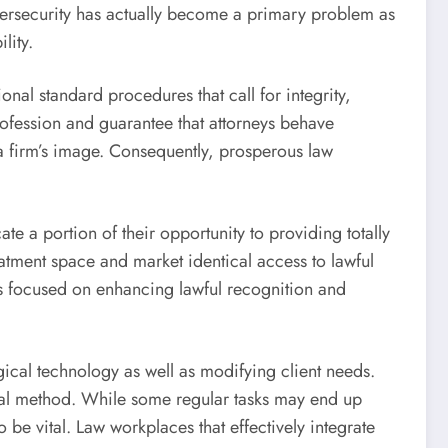
ybersecurity has actually become a primary problem as
lity.
onal standard procedures that call for integrity,
profession and guarantee that attorneys behave
o a firm’s image. Consequently, prosperous law
e a portion of their opportunity to providing totally
eatment space and market identical access to lawful
pts focused on enhancing lawful recognition and
gical technology as well as modifying client needs.
legal method. While some regular tasks may end up
e vital. Law workplaces that effectively integrate