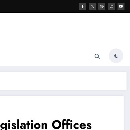
islation Offices