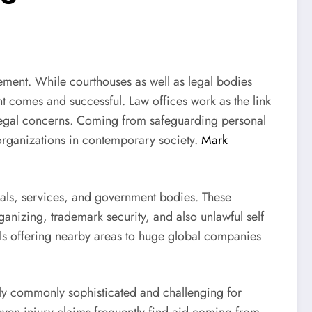
ement. While courthouses as well as legal bodies
ent comes and successful. Law offices work as the link
 legal concerns. Coming from safeguarding personal
 organizations in contemporary society.
Mark
iduals, services, and government bodies. These
ganizing, trademark security, and also unlawful self
ls offering nearby areas to huge global companies
ually commonly sophisticated and challenging for