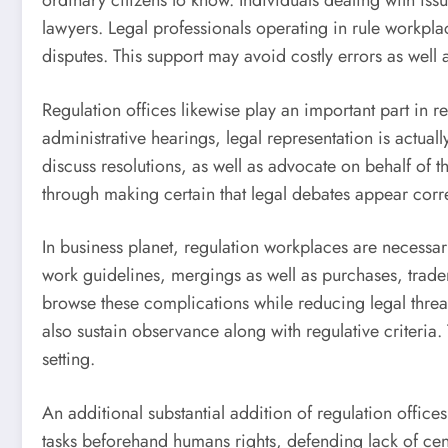
ordinary citizens to know. Individuals dealing with is
lawyers. Legal professionals operating in rule workplace
disputes. This support may avoid costly errors as well a
Regulation offices likewise play an important part in 
administrative hearings, legal representation is actua
discuss resolutions, as well as advocate on behalf of 
through making certain that legal debates appear correc
In business planet, regulation workplaces are necessar
work guidelines, mergings as well as purchases, trad
browse these complications while reducing legal thre
also sustain observance along with regulative criteria.
setting.
An additional substantial addition of regulation office
tasks beforehand humans rights, defending lack of cen