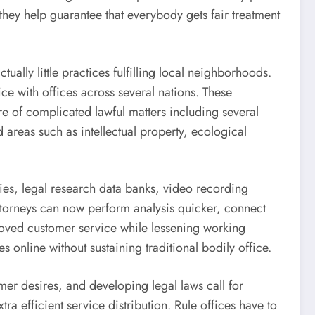
they help guarantee that everybody gets fair treatment
tually little practices fulfilling local neighborhoods.
ce with offices across several nations. These
re of complicated lawful matters including several
d areas such as intellectual property, ecological
ies, legal research data banks, video recording
 Attorneys can now perform analysis quicker, connect
roved customer service while lessening working
 online without sustaining traditional bodily office.
er desires, and developing legal laws call for
a efficient service distribution. Rule offices have to