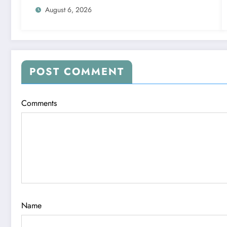
August 6, 2026
POST COMMENT
Comments
Name