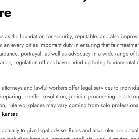
re
s as the foundation for security, reputable, and also improv
rm an every bit as important duty in ensuring that fair treatm
guidance, portrayal, as well as advocacy in a wide range of
ervance, regulation offices have ended up being fundamental
e attorneys and lawful workers offer legal services to indiv
reparing, conflict resolution, judicial proceeding, estate or
tion, rule workplaces may vary coming from solo professiona
 Kansas
 actually to give legal advise. Rules and also rules are act