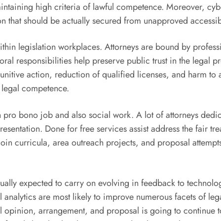
 maintaining high criteria of lawful competence. Moreover, c
ion that should be actually secured from unapproved accessibi
ithin legislation workplaces. Attorneys are bound by professi
oral responsibilities help preserve public trust in the legal 
n punitive action, reduction of qualified licenses, and harm t
h legal competence.
ro bono job and also social work. A lot of attorneys dedicat
esentation. Done for free services assist address the fair tr
 join curricula, area outreach projects, and proposal attem
tually expected to carry on evolving in feedback to technolo
gal analytics are most likely to improve numerous facets of 
pinion, arrangement, and proposal is going to continue to b