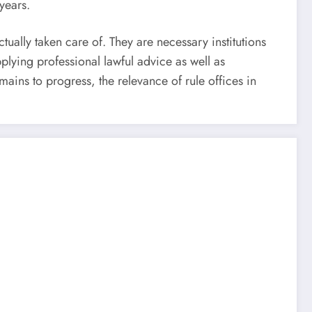
years.
ually taken care of. They are necessary institutions
pplying professional lawful advice as well as
ains to progress, the relevance of rule offices in