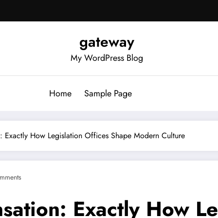
gateway
My WordPress Blog
Home
Sample Page
: Exactly How Legislation Offices Shape Modern Culture
mments
ation: Exactly How Leg