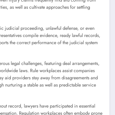
 even injury claims frequently find aid coming from
ties, as well as cultivate approaches for settling
lic judicial proceeding, unlawful defense, or even
presentatives compile evidence, ready lawful records,
ports the correct performance of the judicial system
merous legal challenges, featuring deal arrangements,
worldwide laws. Rule workplaces assist companies
may aid providers stay away from disagreements and
h nurturing a stable as well as predictable service
hout record, lawyers have participated in essential
ompensation. Regulation workplaces often embody prone