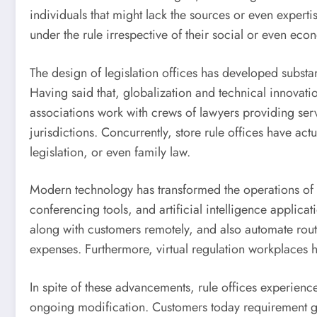
individuals that might lack the sources or even expert
under the rule irrespective of their social or even econ
The design of legislation offices has developed substant
Having said that, globalization and technical innovati
associations work with crews of lawyers providing serv
jurisdictions. Concurrently, store rule offices have ac
legislation, or even family law.
Modern technology has transformed the operations of c
conferencing tools, and artificial intelligence applica
along with customers remotely, and also automate rou
expenses. Furthermore, virtual regulation workplaces ha
In spite of these advancements, rule offices experien
ongoing modification. Customers today requirement great