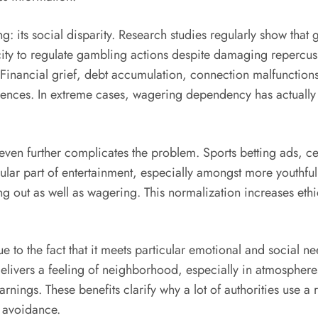
ng: its social disparity. Research studies regularly show that
city to regulate gambling actions despite damaging repercuss
Financial grief, debt accumulation, connection malfunctions
ences. In extreme cases, wagering dependency has actually be
 even further complicates the problem. Sports betting ads, 
lar part of entertainment, especially amongst more youthful 
g out as well as wagering. This normalization increases ethica
ue to the fact that it meets particular emotional and social n
delivers a feeling of neighborhood, especially in atmosphere
arnings. These benefits clarify why a lot of authorities use 
m avoidance.