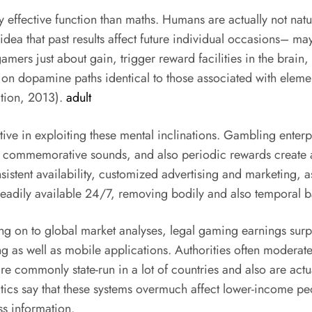
ffective function than maths. Humans are actually not natura
e idea that past results affect future individual occasions– ma
amers just about gain, trigger reward facilities in the brain
on dopamine paths identical to those associated with elemen
ation, 2013).
adult
tive in exploiting these mental inclinations. Gambling enter
hts, commemorative sounds, and also periodic rewards creat
stent availability, customized advertising and marketing, as 
eadily available 24/7, removing bodily and also temporal bar
on to global market analyses, legal gaming earnings surpas
ting as well as mobile applications. Authorities often moderat
e commonly state-run in a lot of countries and also are actual
tics say that these systems overmuch affect lower-income pe
ss information.