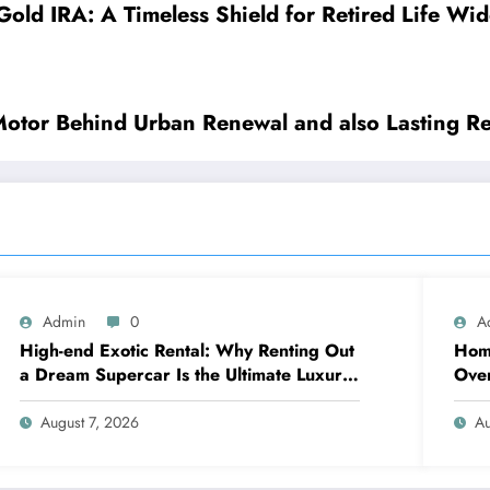
Gold IRA: A Timeless Shield for Retired Life Wi
Motor Behind Urban Renewal and also Lasting Re
Admin
0
A
High-end Exotic Rental: Why Renting Out
Home
a Dream Supercar Is the Ultimate Luxury
Over
Experience
sna
August 7, 2026
Au