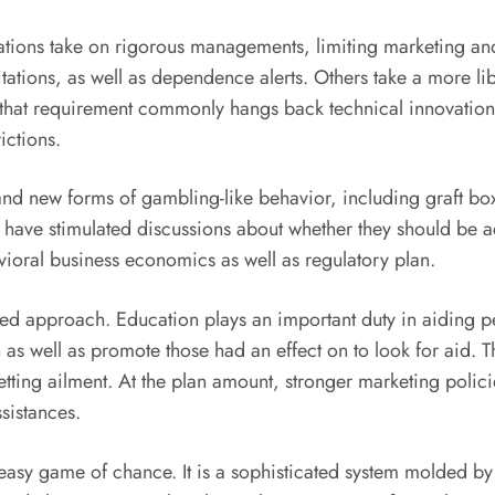
ations take on rigorous managements, limiting marketing an
tations, as well as dependence alerts. Others take a more li
y that requirement commonly hangs back technical innovation,
ictions.
and new forms of gambling-like behavior, including graft 
o have stimulated discussions about whether they should be 
avioral business economics as well as regulatory plan.
ered approach. Education plays an important duty in aiding p
s well as promote those had an effect on to look for aid. Th
ting ailment. At the plan amount, stronger marketing policie
ssistances.
easy game of chance. It is a sophisticated system molded 