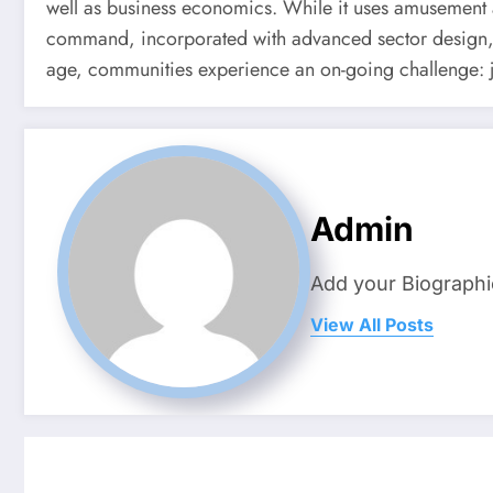
well as business economics. While it uses amusement an
command, incorporated with advanced sector design, can
age, communities experience an on-going challenge: ju
Admin
Add your Biographi
View All Posts