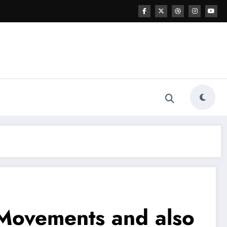
Movements and also