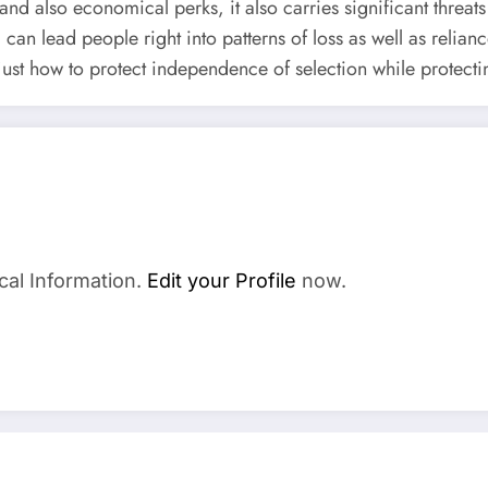
d also economical perks, it also carries significant threats 
 lead people right into patterns of loss as well as relianc
st how to protect independence of selection while protectin
cal Information.
Edit your Profile
now.