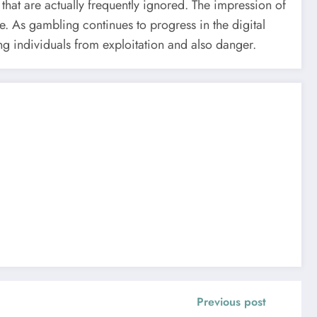
that are actually frequently ignored. The impression of
e. As gambling continues to progress in the digital
g individuals from exploitation and also danger.
Previous post