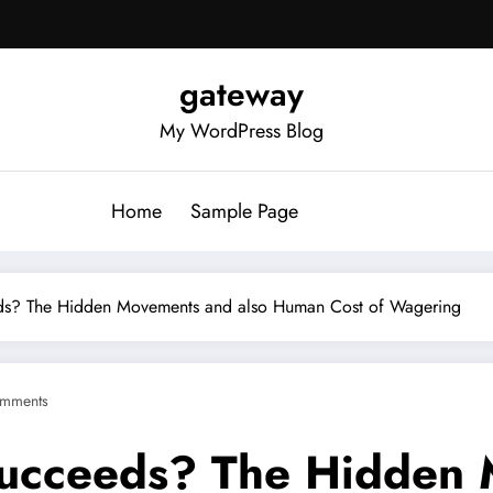
gateway
My WordPress Blog
Home
Sample Page
ds? The Hidden Movements and also Human Cost of Wagering
mments
ucceeds? The Hidden 