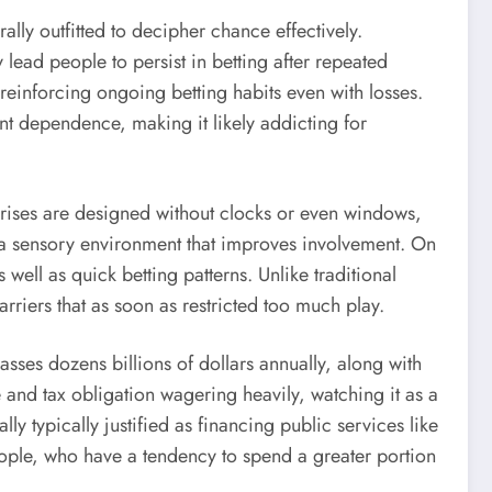
lly outfitted to decipher chance effectively.
y lead people to persist in betting after repeated
, reinforcing ongoing betting habits even with losses.
t dependence, making it likely addicting for
prises are designed without clocks or even windows,
e a sensory environment that improves involvement. On
well as quick betting patterns. Unlike traditional
riers that as soon as restricted too much play.
ses dozens billions of dollars annually, along with
e and tax obligation wagering heavily, watching it as a
ly typically justified as financing public services like
ople, who have a tendency to spend a greater portion