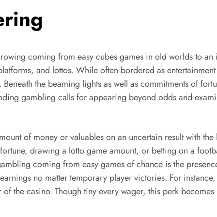
ring
growing coming from easy cubes games in old worlds to an in
latforms, and lottos. While often bordered as entertainment o
Beneath the beaming lights as well as commitments of fortun
tanding gambling calls for appearing beyond odds and exami
amount of money or valuables on an uncertain result with the 
fortune, drawing a lotto game amount, or betting on a footbal
y gambling coming from easy games of chance is the presenc
earnings no matter temporary player victories. For instance, i
r of the casino. Though tiny every wager, this perk becomes