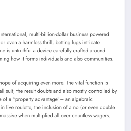
ternational, multi-billion-dollar business powered
r even a harmless thrill, betting lugs intricate
e is untruthful a device carefully crafted around
ning how it forms individuals and also communities.
hope of acquiring even more. The vital function is
l suit, the result doubts and also mostly controlled by
e of a “property advantage”– an algebraic
n live roulette, the inclusion of a no (or even double
 massive when multiplied all over countless wagers.