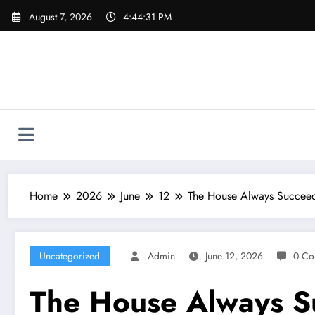
Skip
August 7, 2026
4:44:32 PM
to
content
Home
2026
June
12
The House Always Succee
Uncategorized
Admin
June 12, 2026
0 Co
The House Always S