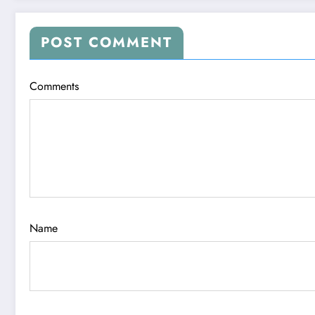
POST COMMENT
Comments
Name