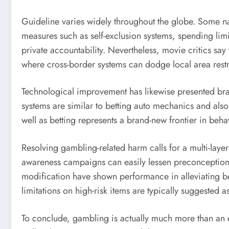
Guideline varies widely throughout the globe. Some n
measures such as self-exclusion systems, spending limi
private accountability. Nevertheless, movie critics sa
where cross-border systems can dodge local area restr
Technological improvement has likewise presented br
systems are similar to betting auto mechanics and als
well as betting represents a brand-new frontier in beh
Resolving gambling-related harm calls for a multi-lay
awareness campaigns can easily lessen preconception a
modification have shown performance in alleviating bet
limitations on high-risk items are typically suggested a
To conclude, gambling is actually much more than an 