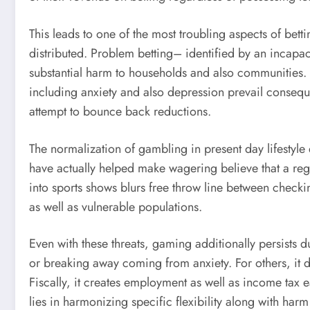
This leads to one of the most troubling aspects of betti
distributed. Problem betting– identified by an incapa
substantial harm to households and also communities. 
including anxiety and also depression prevail consequ
attempt to bounce back reductions.
The normalization of gambling in present day lifestyle
have actually helped make wagering believe that a regu
into sports shows blurs free throw line between checkin
as well as vulnerable populations.
Even with these threats, gaming additionally persists d
or breaking away coming from anxiety. For others, it 
Fiscally, it creates employment as well as income tax e
lies in harmonizing specific flexibility along with har