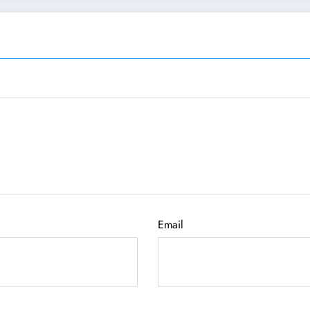
Email