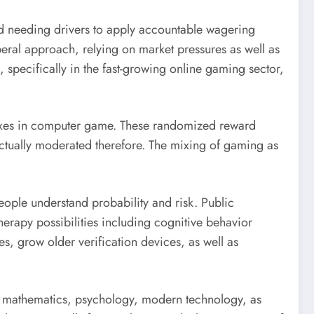
d needing drivers to apply accountable wagering
beral approach, relying on market pressures as well as
 specifically in the fast-growing online gaming sector,
boxes in computer game. These randomized reward
actually moderated therefore. The mixing of gaming as
eople understand probability and risk. Public
erapy possibilities including cognitive behavior
s, grow older verification devices, as well as
by mathematics, psychology, modern technology, as