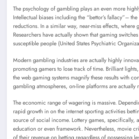
The psychology of gambling plays an even more highly e
Intellectual biases including the “bettor’s fallacy”– th
reductions. In a similar way, near-miss effects, where g
Researchers have actually shown that gaming switches 
susceptible people (United States Psychiatric Organiz
Modern gambling industries are actually highly innova
promoting gamers to lose track of time. Brilliant lig
the web gaming systems magnify these results with consi
gambling atmospheres, on-line platforms are actually r
The economic range of wagering is massive. Depending 
rapid growth in on the internet sporting activities bet
source of social income. Lottery games, specifically, ar
education or even framework. Nevertheless, movie cri
of their revenue on betting regardless of possessing le