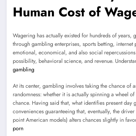
Human Cost of Wage
Wagering has actually existed for hundreds of years, 
through gambling enterprises, sports betting, internet p
emotional, economical, and also social repercussions. 
possibility, behavioral science, and revenue. Unders
gambling
At its center, gambling involves taking the chance of 
randomness: whether it is actually spinning a wheel of 
chance. Having said that, what identifies present da
conveniences guaranteeing that, eventually, the driver 
point American models) alters chances slightly in favo
porn