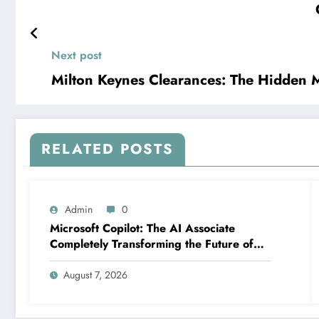
Next post
Milton Keynes Clearances: The Hidden 
RELATED POSTS
Admin
0
Microsoft Copilot: The AI Associate
Completely Transforming the Future of
Work
August 7, 2026