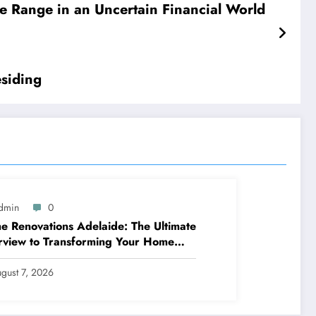
de Range in an Uncertain Financial World
siding
dmin
0
 Renovations Adelaide: The Ultimate
view to Transforming Your Home
ppy and Worth
gust 7, 2026