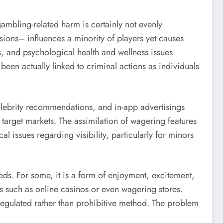
 gambling-related harm is certainly not evenly
ions– influences a minority of players yet causes
, and psychological health and wellness issues
en actually linked to criminal actions as individuals
celebrity recommendations, and in-app advertisings
target markets. The assimilation of wagering features
l issues regarding visibility, particularly for minors
eeds. For some, it is a form of enjoyment, excitement,
s such as online casinos or even wagering stores.
a regulated rather than prohibitive method. The problem