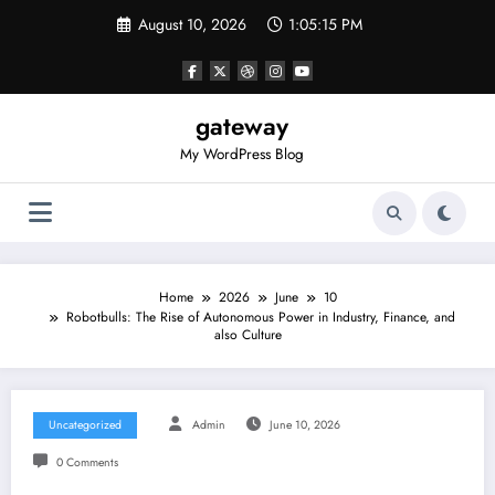
Skip
August 10, 2026
1:05:15 PM
to
content
gateway
My WordPress Blog
Home
2026
June
10
Robotbulls: The Rise of Autonomous Power in Industry, Finance, and
also Culture
Uncategorized
Admin
June 10, 2026
0 Comments