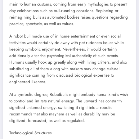
main to human customs, coming from early mythologies to present
day celebrations such as bull-running occasions. Replacing or
reimagining bulls as automated bodies raises questions regarding
practice, spectacle, as well as values.
A robot bull made use of in home entertainment or even social
festivities would certainly do away with pet rudeness issues while
keeping symbolic enjoyment. Nevertheless, it would certainly
additionally alter the psychological authenticity of such events.
Humans usually hook up greatly along with living critters, and also
substituting all of them along with makers may change cultural
significance coming from discussed biological expertise to
engineered likeness.
At a symbolic degree, Robotbulls might embody humankind’s wish
to control and imitate natural energy. The upward has constantly
signified untamed energy; switching it right into a robotic
recommends that also mayhem as well as durability may be
digitized, forecasted, as well as regulated.
Technological Structures