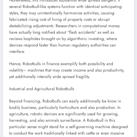
Nonetheless, this introduces substantial wide spread dangers. If
several Robotbull-like systems function with identical anticipating
styles, they may unintentionally harmonize activities, causing
fabricated rising cost of living of property costs or abrupt
destabilizing adjustments. Researchers in computational money
have actually long notified about “flash accidents” as well as
reviews loopholes brought on by algorithmic investing, where
devices respond faster than human regulatory authorities can
interfere.
Hence, Robotbulls in finance exemplify both possibility and
volatility– machines that may create income and also productivity,
yet additionally intensify wide spread fragility.
Industrial and Agricultural Robotbulls
Beyond financing, Robotbulls can easily additionally be know in
bodily business, particularly horticulture and also production. In
agriculture, robotic devices are significantly used for growing,
harvesting, and also animals surveillance. A Robotbull in this
particular sense might stand for a self-governing machine designed
to conduct the work traditionally linked with cattle or even massive