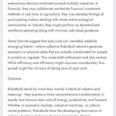
autonomous devices combined around multiple industries. In
financial, they may collaborate worldwide financial investment
methods in real time. In agriculture, they may develop throngs of
participating makers dealing with whole entire ecological
communities. In industry, they might perform as decentralized
workforce operating along with minimal individual guidance.
Some futurists suggest that such units can inevitably establish
emerging habits– where collective Robotbull networks generate
economic or physical styles that are actually complicated for people
to predict or regulate. This raises both enthusiasm and also caution.
While efficiency and efficiency might improve considerably, thus
as well might the intricacy of taking care of such units.
Outcome
Robotbulls stand for more than merely a blend of robotics and
meaning– they express a more comprehensive transformation in
exactly how humans style units of energy, productivity, and forecast.
Whether in economic markets, industrial machines, or cultural
reinterpretation, Robotbulls show the developing domination of