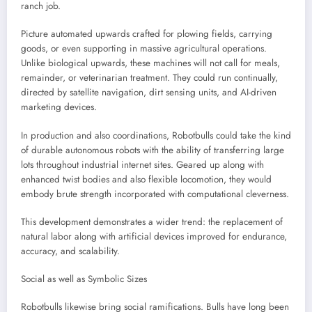
ranch job.
Picture automated upwards crafted for plowing fields, carrying
goods, or even supporting in massive agricultural operations.
Unlike biological upwards, these machines will not call for meals,
remainder, or veterinarian treatment. They could run continually,
directed by satellite navigation, dirt sensing units, and AI-driven
marketing devices.
In production and also coordinations, Robotbulls could take the kind
of durable autonomous robots with the ability of transferring large
lots throughout industrial internet sites. Geared up along with
enhanced twist bodies and also flexible locomotion, they would
embody brute strength incorporated with computational cleverness.
This development demonstrates a wider trend: the replacement of
natural labor along with artificial devices improved for endurance,
accuracy, and scalability.
Social as well as Symbolic Sizes
Robotbulls likewise bring social ramifications. Bulls have long been