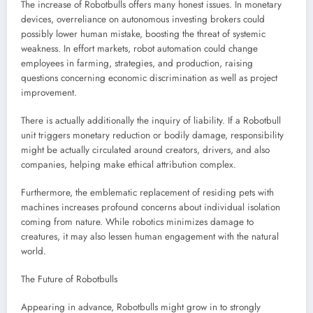
The increase of Robotbulls offers many honest issues. In monetary
devices, overreliance on autonomous investing brokers could
possibly lower human mistake, boosting the threat of systemic
weakness. In effort markets, robot automation could change
employees in farming, strategies, and production, raising
questions concerning economic discrimination as well as project
improvement.
There is actually additionally the inquiry of liability. If a Robotbull
unit triggers monetary reduction or bodily damage, responsibility
might be actually circulated around creators, drivers, and also
companies, helping make ethical attribution complex.
Furthermore, the emblematic replacement of residing pets with
machines increases profound concerns about individual isolation
coming from nature. While robotics minimizes damage to
creatures, it may also lessen human engagement with the natural
world.
The Future of Robotbulls
Appearing in advance, Robotbulls might grow in to strongly