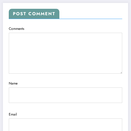
POST COMMENT
Comments
Name
Email