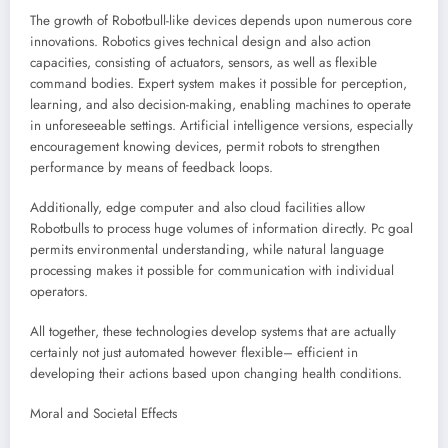
The growth of Robotbull-like devices depends upon numerous core
innovations. Robotics gives technical design and also action
capacities, consisting of actuators, sensors, as well as flexible
command bodies. Expert system makes it possible for perception,
learning, and also decision-making, enabling machines to operate
in unforeseeable settings. Artificial intelligence versions, especially
encouragement knowing devices, permit robots to strengthen
performance by means of feedback loops.
Additionally, edge computer and also cloud facilities allow
Robotbulls to process huge volumes of information directly. Pc goal
permits environmental understanding, while natural language
processing makes it possible for communication with individual
operators.
All together, these technologies develop systems that are actually
certainly not just automated however flexible– efficient in
developing their actions based upon changing health conditions.
Moral and Societal Effects