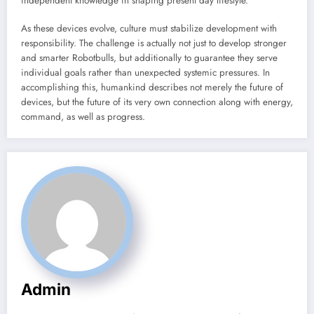
independent knowledge in shaping present day lifestyle.
As these devices evolve, culture must stabilize development with
responsibility. The challenge is actually not just to develop stronger
and smarter Robotbulls, but additionally to guarantee they serve
individual goals rather than unexpected systemic pressures. In
accomplishing this, humankind describes not merely the future of
devices, but the future of its very own connection along with energy,
command, as well as progress.
Admin