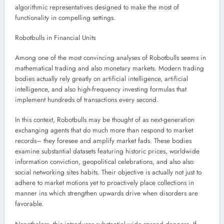
algorithmic representatives designed to make the most of
functionality in compelling settings.
Robotbulls in Financial Units
Among one of the most convincing analyses of Robotbulls seems in
mathematical trading and also monetary markets. Modern trading
bodies actually rely greatly on artificial intelligence, artificial
intelligence, and also high-frequency investing formulas that
implement hundreds of transactions every second.
In this context, Robotbulls may be thought of as next-generation
exchanging agents that do much more than respond to market
records– they foresee and amplify market fads. These bodies
examine substantial datasets featuring historic prices, worldwide
information conviction, geopolitical celebrations, and also also
social networking sites habits. Their objective is actually not just to
adhere to market motions yet to proactively place collections in
manner ins which strengthen upwards drive when disorders are
favorable.