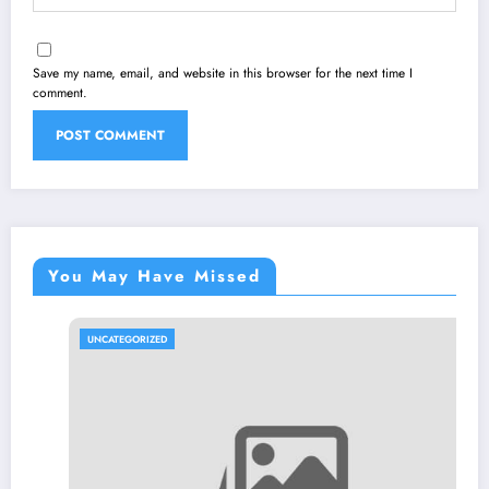
Save my name, email, and website in this browser for the next time I
comment.
You May Have Missed
UNCATEGORIZED