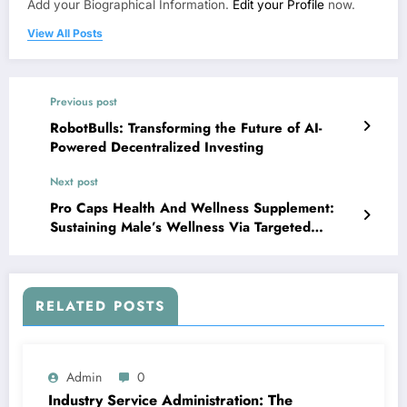
Add your Biographical Information.
Edit your Profile
now.
View All Posts
Previous post
RobotBulls: Transforming the Future of AI-
Powered Decentralized Investing
Next post
Pro Caps Health And Wellness Supplement:
Sustaining Male’s Wellness Via Targeted
Nutritional Care
RELATED POSTS
Admin
0
Industry Service Administration: The