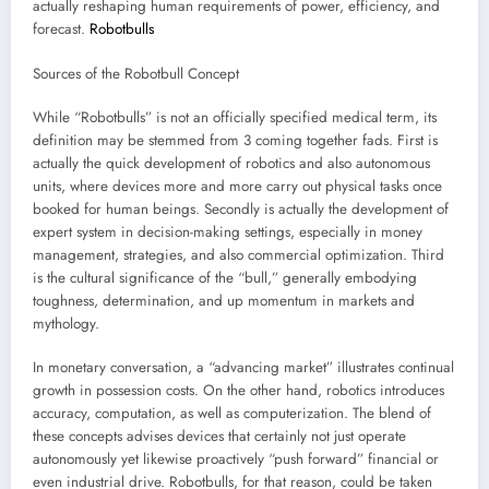
actually reshaping human requirements of power, efficiency, and
forecast.
Robotbulls
Sources of the Robotbull Concept
While “Robotbulls” is not an officially specified medical term, its
definition may be stemmed from 3 coming together fads. First is
actually the quick development of robotics and also autonomous
units, where devices more and more carry out physical tasks once
booked for human beings. Secondly is actually the development of
expert system in decision-making settings, especially in money
management, strategies, and also commercial optimization. Third
is the cultural significance of the “bull,” generally embodying
toughness, determination, and up momentum in markets and
mythology.
In monetary conversation, a “advancing market” illustrates continual
growth in possession costs. On the other hand, robotics introduces
accuracy, computation, as well as computerization. The blend of
these concepts advises devices that certainly not just operate
autonomously yet likewise proactively “push forward” financial or
even industrial drive. Robotbulls, for that reason, could be taken