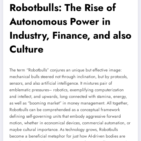
Robotbulls: The Rise of
Autonomous Power in
Industry, Finance, and also
Culture
The term “Robotbulls” conjures an unique but effective image:
mechanical bulls steered not through inclination, but by protocols,
sensors, and also artificial intelligence. It mixtures pair of
emblematic pressures– robotics, exemplifying computerization
and intellect, and upwards, long connected with stamina, energy,
as well as “booming market” in money management. All together,
Robotbulls can be comprehended as a conceptual framework
defining self-governing units that embody aggressive forward
motion, whether in economical devices, commercial automation, or
maybe cultural importance. As technology grows, Robotbulls
become a beneficial metaphor for just how AI-driven bodies are