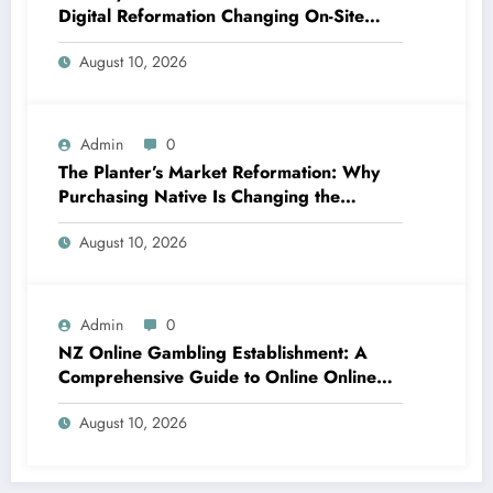
Digital Reformation Changing On-Site
Operations
August 10, 2026
Admin
0
The Planter’s Market Reformation: Why
Purchasing Native Is Changing the
Method Our Team Consume
August 10, 2026
Admin
0
NZ Online Gambling Establishment: A
Comprehensive Guide to Online Online
Casino Betting in New Zealand
August 10, 2026