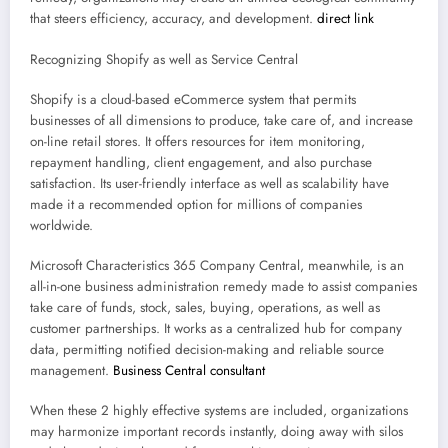
that steers efficiency, accuracy, and development.
direct link
Recognizing Shopify as well as Service Central
Shopify is a cloud-based eCommerce system that permits
businesses of all dimensions to produce, take care of, and increase
on-line retail stores. It offers resources for item monitoring,
repayment handling, client engagement, and also purchase
satisfaction. Its user-friendly interface as well as scalability have
made it a recommended option for millions of companies
worldwide.
Microsoft Characteristics 365 Company Central, meanwhile, is an
all-in-one business administration remedy made to assist companies
take care of funds, stock, sales, buying, operations, as well as
customer partnerships. It works as a centralized hub for company
data, permitting notified decision-making and reliable source
management.
Business Central consultant
When these 2 highly effective systems are included, organizations
may harmonize important records instantly, doing away with silos