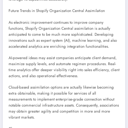
Future Trends in Shopify Organization Central Assimilation
As electronic improvement continues to improve company
functions, Shopify Organization Central assimilation is actually
anticipated to come to be much more sophisticated. Developing
innovations such as expert system (AI), machine learning, and also
accelerated analytics are enriching integration functionalities.
AI-powered ideas may assist companies anticipate client demand,
maximize supply levels, and automate regimen procedures. Real-
time analytics offer deeper visibility right into sales efficiency, client
actions, and also operational effectiveness.
Cloud-based assimilation options are actually likewise becoming
extra obtainable, making it possible for services of all
measurements to implement enterprise-grade connection without
notable commercial infrastructure assets. Consequently, associations
may obtain greater agility and competition in more and more
vibrant markets.