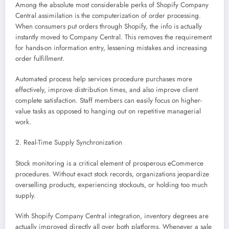
Among the absolute most considerable perks of Shopify Company
Central assimilation is the computerization of order processing.
When consumers put orders through Shopify, the info is actually
instantly moved to Company Central. This removes the requirement
for hands-on information entry, lessening mistakes and increasing
order fulfillment.
Automated process help services procedure purchases more
effectively, improve distribution times, and also improve client
complete satisfaction. Staff members can easily focus on higher-
value tasks as opposed to hanging out on repetitive managerial
work.
2. Real-Time Supply Synchronization
Stock monitoring is a critical element of prosperous eCommerce
procedures. Without exact stock records, organizations jeopardize
overselling products, experiencing stockouts, or holding too much
supply.
With Shopify Company Central integration, inventory degrees are
actually improved directly all over both platforms. Whenever a sale