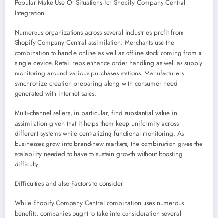
Popular Make Use Of Situations for Shopify Company Central
Integration
Numerous organizations across several industries profit from
Shopify Company Central assimilation. Merchants use the
combination to handle online as well as offline stock coming from a
single device. Retail reps enhance order handling as well as supply
monitoring around various purchases stations. Manufacturers
synchronize creation preparing along with consumer need
generated with internet sales.
Multi-channel sellers, in particular, find substantial value in
assimilation given that it helps them keep uniformity across
different systems while centralizing functional monitoring. As
businesses grow into brand-new markets, the combination gives the
scalability needed to have to sustain growth without boosting
difficulty.
Difficulties and also Factors to consider
While Shopify Company Central combination uses numerous
benefits, companies ought to take into consideration several