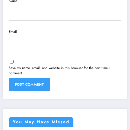
Name
Email
Save my name, email, and website in this browser for the next time I
comment.
You May Have Missed