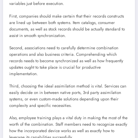
variables just before execution.
First, companies should make certain that their records constructs
are lined up between both systems. Item catalogs, consumer
documents, as well as stock records should be actually standard to
assist in smooth synchronization.
Second, associations need to carefully determine combination
operations and also business criteria. Comprehending which
records needs to become synchronized as well as how frequently
updates ought to take place is crucial for productive
implementation.
Third, choosing the ideal assimilation method is vital. Services can
easily decide on in between native ports, 3rd party assimilation
systems, or even custom-made solutions depending upon their
complexity and specific necessities.
Also, employee training plays a vital duty in making the most of the
worth of the combination. Staff members need to recognize exactly
how the incorporated device works as well as exactly how to
leverage its capabilities successfully.