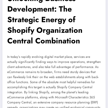
Development: The
Strategic Energy of
Shopify Organization
Central Combination
In today’s rapidly evolving digital market place, services are
actually significantly finding ways to improve operations, strengthen
client adventures, and also take full advantage of performance. As
eCommerce remains to broaden, firms need sturdy devices that
can flawlessly link their on the web establishments along with back-
office functions. Some of the absolute most helpful remedies for
accomplishing this target is actually Shopify Company Central
integration. By linking Shopify, among the planet’s leading
eCommerce platforms, along with Microsoft Characteristics 365
Company Central, an extensive company resource planning (ERP)
remedy, organizations may create an unified ecological community