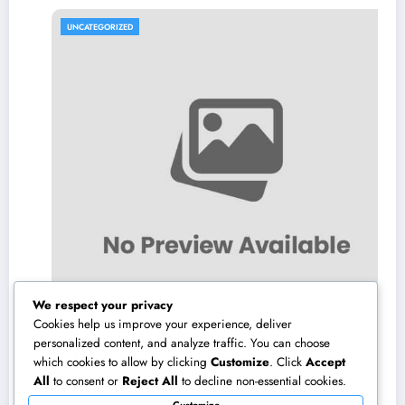
UNCATEGORIZED
We respect your privacy
Cookies help us improve your experience, deliver
personalized content, and analyze traffic. You can choose
which cookies to allow by clicking
Customize
. Click
Accept
High-end Furniture and Home Design:
All
to consent or
Reject All
to decline non-essential cookies.
Transforming Everyday Living right into