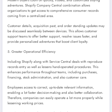
Modern buyers count on quickly, trusted, and customized buying
adventures. Shopify Company Central combination allows
organizations to get access to comprehensive consumer records
coming from a centralized area.
Customer details, acquisition past, and order standing updates may
be discussed seamlessly between devices. This allows customer
support teams to offer better support, resolve issues faster, and
provide personalized adventures that boost client loyalty.
5. Greater Operational Efficiency
Including Shopify along with Service Central deals with reproduce
records entry as well as lessens hand-operated procedures. This
enhances performance throughout teams, including purchases,
financing, stock administration, and also customer care.
Employees access to correct, up-to-date relevant information,
enabling a lot faster decision-making and also better collaboration.
Therefore, companies can easily operate a lot more properly while
lessening working prices.