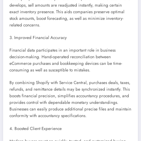
develops, sell amounts are readjusted instantly, making certain
exact inventory presence. This aids companies preserve optimal
stock amounts, boost forecasting, as well as minimize inventory-
related concerns.
3. Improved Financial Accuracy
Financial data participates in an important role in business
decision-making. Hand-operated reconciliation between
eCommerce purchases and bookkeeping devices can be time-
consuming as well as susceptible to mistakes.
By combining Shopify with Service Central, purchases deals, taxes,
refunds, and remittance details may be synchronized instantly. This
boosts financial precision, simplifies accountancy procedures, and
provides control with dependable monetary understandings.
Businesses can easily produce additional precise files and maintain
conformity with accountancy specifications.
4. Boosted Client Experience