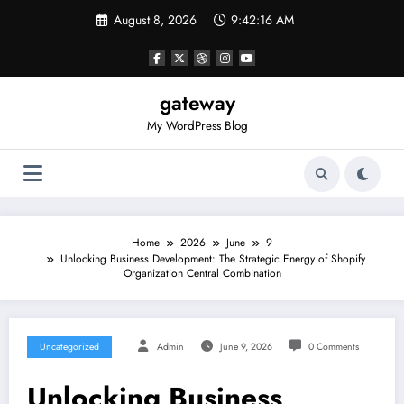
Skip
August 8, 2026
9:42:16 AM
to
content
gateway
My WordPress Blog
Home
2026
June
9
Unlocking Business Development: The Strategic Energy of Shopify
Organization Central Combination
Uncategorized
Admin
June 9, 2026
0 Comments
Unlocking Business