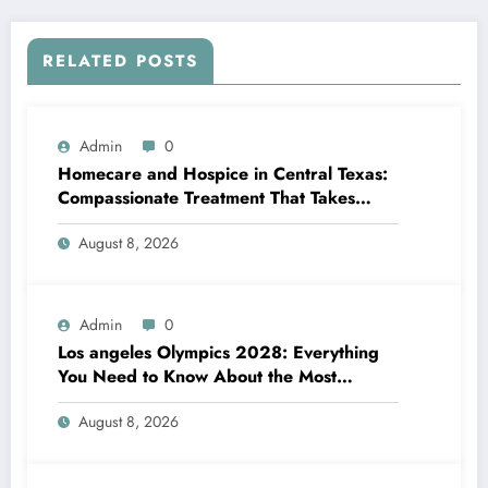
RELATED POSTS
Admin
0
Homecare and Hospice in Central Texas:
Compassionate Treatment That Takes
Convenience Home
August 8, 2026
Admin
0
Los angeles Olympics 2028: Everything
You Need to Know About the Most
Impressive Olympic Video Games in
August 8, 2026
Background