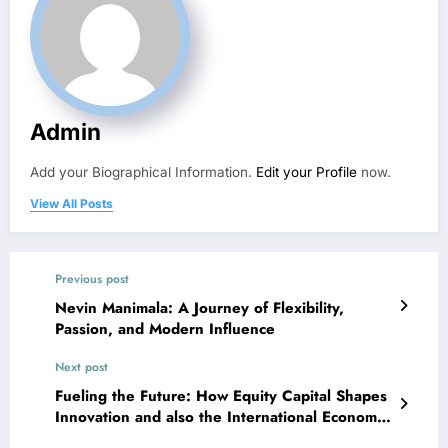
Admin
Add your Biographical Information.
Edit your Profile
now.
View All Posts
Previous post
Nevin Manimala: A Journey of Flexibility,
Passion, and Modern Influence
Next post
Fueling the Future: How Equity Capital Shapes
Innovation and also the International Economic
situation