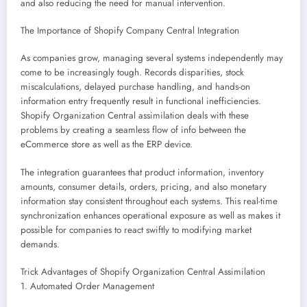
and also reducing the need for manual intervention.
The Importance of Shopify Company Central Integration
As companies grow, managing several systems independently may
come to be increasingly tough. Records disparities, stock
miscalculations, delayed purchase handling, and hands-on
information entry frequently result in functional inefficiencies.
Shopify Organization Central assimilation deals with these
problems by creating a seamless flow of info between the
eCommerce store as well as the ERP device.
The integration guarantees that product information, inventory
amounts, consumer details, orders, pricing, and also monetary
information stay consistent throughout each systems. This real-time
synchronization enhances operational exposure as well as makes it
possible for companies to react swiftly to modifying market
demands.
Trick Advantages of Shopify Organization Central Assimilation
1. Automated Order Management