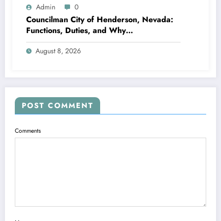
Admin
0
Councilman City of Henderson, Nevada:
Functions, Duties, and Why
Neighborhood Management Matters
August 8, 2026
POST COMMENT
Comments