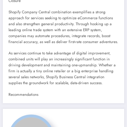
Closure
Shopify Company Central combination exemplifies a strong
approach for services seeking to optimize eCommerce functions
and also strengthen general productivity. Through hooking up a
leading online trade system with an extensive ERP system,
companies may automate procedures, integrate records, boost
financial accuracy, as well as deliver first-rate consumer adventures.
As services continue to take advantage of digital improvement,
combined units will play an increasingly significant function in
driving development and maintaining one-upmanship. Whether a
firm is actually a tiny online retailer or a big enterprise handling
several sales networks, Shopify Business Central integration
supplies the groundwork for scalable, data-driven success.
Recommendations