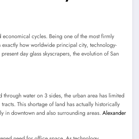
 economical cycles. Being one of the most firmly
n exactly how worldwide principal city, technology-
 present day glass skyscrapers, the evolution of San
d through water on 3 sides, the urban area has limited
racts. This shortage of land has actually historically
ally in downtown and also surrounding areas.
Alexander
htened need for office space. As technology