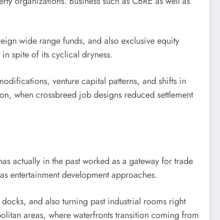
perty organizations. Business such as CBRE as well as
reign wide range funds, and also exclusive equity
n spite of its cyclical dryness.
ifications, venture capital patterns, and shifts in
tion, when crossbreed job designs reduced settlement
as actually in the past worked as a gateway for trade
ll as entertainment development approaches.
docks, and also turning past industrial rooms right
politan areas, where waterfronts transition coming from