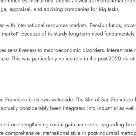
ermined by institutional clients as well as international pro
age, appraisal, and advising companies for big tasks.
es with international resources markets. Pension funds, sove
market” because of its sturdy long-term need fundamentals, i
sensitiveness to macroeconomic disorders. Interest rate mod
ace. This was particularly noticeable in the post-2020 dura
n Francisco is its own waterside. The Slot of San Francisco h
 actually considerably been integrated into industrial as we
ted on strengthening social gain access to, upgrading boat 
e comprehensive international style in post-industrial metro