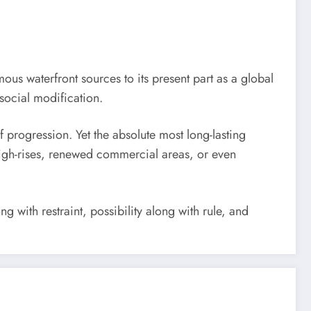
ous waterfront sources to its present part as a global
social modification.
f progression. Yet the absolute most long-lasting
 high-rises, renewed commercial areas, or even
 with restraint, possibility along with rule, and