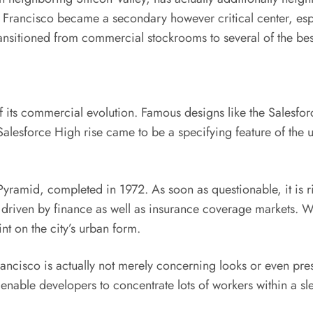
rancisco became a secondary however critical center, espec
sitioned from commercial stockrooms to several of the best 
 its commercial evolution. Famous designs like the Salesforce
Salesforce High rise came to be a specifying feature of the u
yramid, completed in 1972. As soon as questionable, it is rig
 driven by finance as well as insurance coverage markets. Wi
t on the city’s urban form.
cisco is actually not merely concerning looks or even prestig
enable developers to concentrate lots of workers within a sle