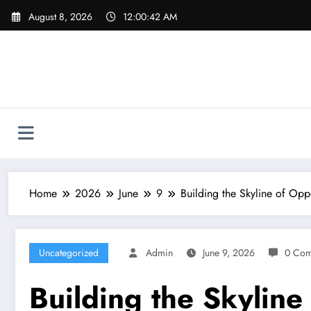
Skip
August 8, 2026
12:00:43 AM
to
content
Home
2026
June
9
Building the Skyline of Opp
Uncategorized
Admin
June 9, 2026
0 Com
Building the Skylin