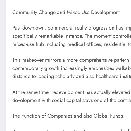
Community Change and Mixed-Use Development
Past downtown, commercial realty progression has impr
specifically remarkable instance. The moment controlle
mixed-use hub including medical offices, residential t
This makeover mirrors a more comprehensive pattern in 
contemporary growth increasingly emphasizes walkabilit
distance to leading scholarly and also healthcare instit
At the same time, redevelopment has actually elevated wo
development with social capital stays one of the central
The Function of Companies and also Global Funds