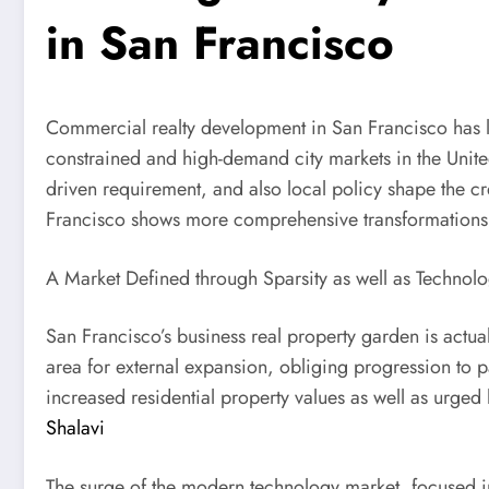
in San Francisco
Commercial realty development in San Francisco has l
constrained and high-demand city markets in the United
driven requirement, and also local policy shape the cr
Francisco shows more comprehensive transformations i
A Market Defined through Sparsity as well as Technol
San Francisco’s business real property garden is actua
area for external expansion, obliging progression to pa
increased residential property values as well as urge
Shalavi
The surge of the modern technology market, focused in