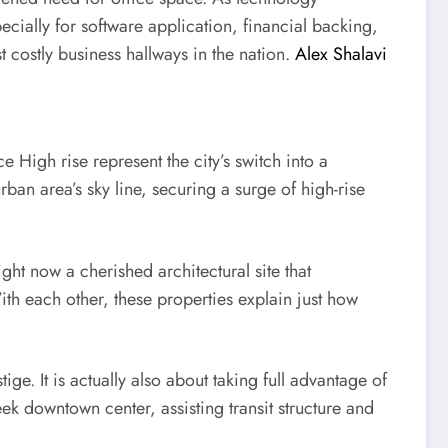
ially for software application, financial backing,
costly business hallways in the nation.
Alex Shalavi
 High rise represent the city’s switch into a
rban area’s sky line, securing a surge of high-rise
ht now a cherished architectural site that
th each other, these properties explain just how
e. It is actually also about taking full advantage of
ek downtown center, assisting transit structure and