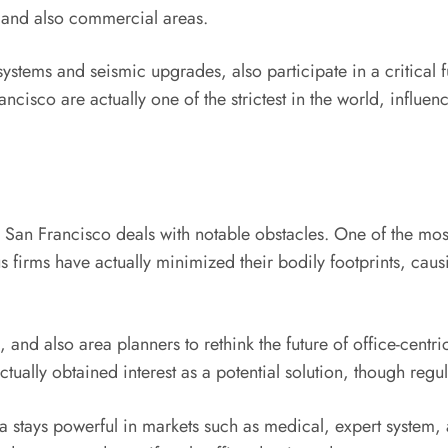
g and also commercial areas.
 systems and seismic upgrades, also participate in a critica
cisco are actually one of the strictest in the world, influe
in San Francisco deals with notable obstacles. One of the most
firms have actually minimized their bodily footprints, caus
and also area planners to rethink the future of office-centri
ally obtained interest as a potential solution, though regu
stays powerful in markets such as medical, expert system, 