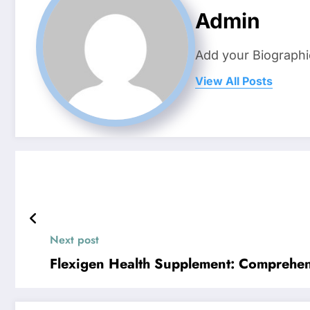
Admin
Add your Biographi
View All Posts
Next post
Flexigen Health Supplement: Comprehend