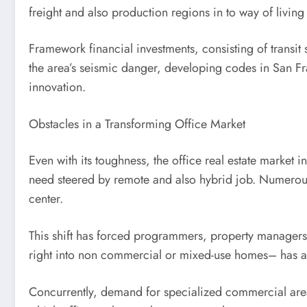
freight and also production regions in to way of livin
Framework financial investments, consisting of transit
the area’s seismic danger, developing codes in San Fran
innovation.
Obstacles in a Transforming Office Market
Even with its toughness, the office real estate market 
need steered by remote and also hybrid job. Numerous 
center.
This shift has forced programmers, property managers, 
right into non commercial or mixed-use homes– has actu
Concurrently, demand for specialized commercial area 