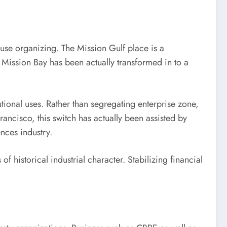
use organizing. The Mission Gulf place is a
, Mission Bay has been actually transformed in to a
tional uses. Rather than segregating enterprise zone,
ancisco, this switch has actually been assisted by
ences industry.
f historical industrial character. Stabilizing financial