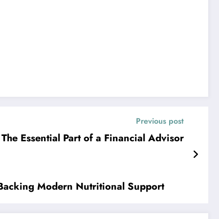
Previous post
The Essential Part of a Financial Advisor
 Backing Modern Nutritional Support