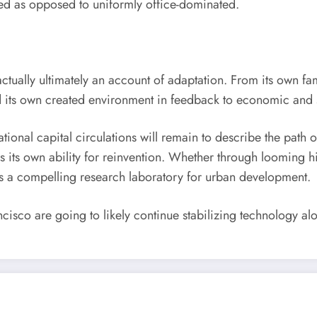
d as opposed to uniformly office-dominated.
actually ultimately an account of adaptation. From its own fam
red its own created environment in feedback to economic and 
tional capital circulations will remain to describe the path o
t is its own ability for reinvention. Whether through looming
s a compelling research laboratory for urban development.
sco are going to likely continue stabilizing technology along