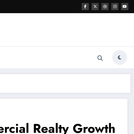
rcial Realty Growth