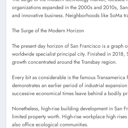
organizations expanded in the 2000s and 2010s, San F
and innovative business. Neighborhoods like SoMa tran
The Surge of the Modern Horizon
The present day horizon of San Francisco is a graph of
worldwide specialist principal city. Finished in 2018, 
growth concentrated around the Transbay region.
Every bit as considerable is the famous Transamerica P
demonstrates an earlier period of industrial expansion
successive economical times leave behind a bodily prin
Nonetheless, high-rise building development in San Fran
limited property worth. High-rise workplace high rises 
also office ecological communities.