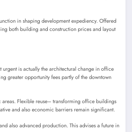
l function in shaping development expediency. Offered
ncing both building and construction prices and layout
 urgent is actually the architectural change in office
ing greater opportunity fees partly of the downtown
c areas. Flexible reuse– transforming office buildings
lative and also economic barriers remain significant.
and also advanced production. This advises a future in