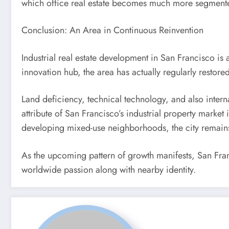
which office real estate becomes much more segmente
Conclusion: An Area in Continuous Reinvention
Industrial real estate development in San Francisco is 
innovation hub, the area has actually regularly resto
Land deficiency, technical technology, and also interna
attribute of San Francisco’s industrial property marke
developing mixed-use neighborhoods, the city remain
As the upcoming pattern of growth manifests, San Franci
worldwide passion along with nearby identity.