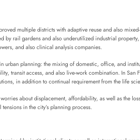
oved multiple districts with adaptive reuse and also mixed-
d by rail gardens and also underutilized industrial property
owers, and also clinical analysis companies.
urban planning: the mixing of domestic, office, and institu
y, transit access, and also live-work combination. In San Fr
utions, in addition to continual requirement from the life sci
rries about displacement, affordability, as well as the loss o
 tensions in the city’s planning process.