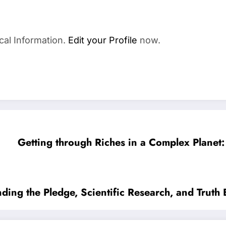
cal Information.
Edit your Profile
now.
Getting through Riches in a Complex Planet: 
ing the Pledge, Scientific Research, and Truth