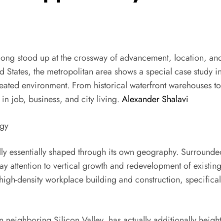
ong stood up at the crossway of advancement, location, and
 States, the metropolitan area shows a special case study i
eated environment. From historical waterfront warehouses to
n job, business, and city living.
Alexander Shalavi
ogy
lly essentially shaped through its own geography. Surrounde
y attention to vertical growth and redevelopment of existing t
d high-density workplace building and construction, specific
 neighboring Silicon Valley, has actually additionally heig