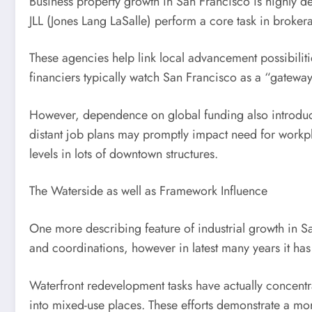
Business property growth in San Francisco is highly det
JLL (Jones Lang LaSalle) perform a core task in broker
These agencies help link local advancement possibiliti
financiers typically watch San Francisco as a “gateway 
However, dependence on global funding also introduces 
distant job plans may promptly impact need for workpl
levels in lots of downtown structures.
The Waterside as well as Framework Influence
One more describing feature of industrial growth in Sa
and coordinations, however in latest many years it has
Waterfront redevelopment tasks have actually concentra
into mixed-use places. These efforts demonstrate a mor