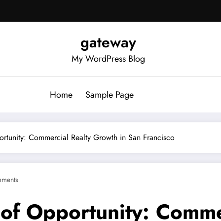
gateway
My WordPress Blog
Home
Sample Page
ortunity: Commercial Realty Growth in San Francisco
ments
e of Opportunity: Comme