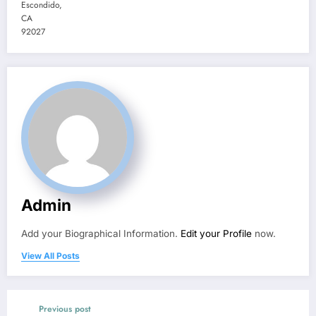
Escondido
,
CA
92027
Admin
Add your Biographical Information.
Edit your Profile
now.
View All Posts
Previous post