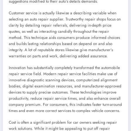
suggestions modified to their auto’s details demands.
Customer service is actually likewise a describing variable when
selecting an auto repair supplier. Trustworthy repair shops focus on
clarity by detailing repair referrals, delivering in-depth price
quotes, as well as interacting candidly throughout the repair
method. This technique aids consumers produce informed choices
and builds lasting relationships based on depend on and also
integrity. A lot of reputable stores likewise give manufacturer’s
warranties on parts and work, delivering added assurance.
Innovation has substantially completely transformed the automobile
repair service field. Modern repair service facilities make use of
innovative diagnostic scanning devices, computerized alignment
bodies, digital examination resources, and manufacturer-approved
devices to supply precise outcomes. These technologies improve
productivity, reduce repair service times, and also enhance overall
company premium. For consumers, this indicates faster turn-around
times and even more correct services to complex vehicle concerns.
Cost is often a significant problem for car owners seeking repair
work solutions. While it might be appealing to put off repair