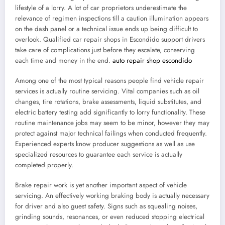
lifestyle of a lorry. A lot of car proprietors underestimate the
relevance of regimen inspections till a caution illumination appears
on the dash panel or a technical issue ends up being difficult to
overlook. Qualified car repair shops in Escondido support drivers
take care of complications just before they escalate, conserving
each time and money in the end.
auto repair shop escondido
Among one of the most typical reasons people find vehicle repair
services is actually routine servicing. Vital companies such as oil
changes, tire rotations, brake assessments, liquid substitutes, and
electric battery testing add significantly to lorry functionality. These
routine maintenance jobs may seem to be minor, however they may
protect against major technical failings when conducted frequently.
Experienced experts know producer suggestions as well as use
specialized resources to guarantee each service is actually
completed properly.
Brake repair work is yet another important aspect of vehicle
servicing. An effectively working braking body is actually necessary
for driver and also guest safety. Signs such as squealing noises,
grinding sounds, resonances, or even reduced stopping electrical