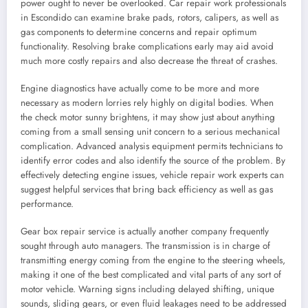
power ought to never be overlooked. Car repair work professionals
in Escondido can examine brake pads, rotors, calipers, as well as
gas components to determine concerns and repair optimum
functionality. Resolving brake complications early may aid avoid
much more costly repairs and also decrease the threat of crashes.
Engine diagnostics have actually come to be more and more
necessary as modern lorries rely highly on digital bodies. When
the check motor sunny brightens, it may show just about anything
coming from a small sensing unit concern to a serious mechanical
complication. Advanced analysis equipment permits technicians to
identify error codes and also identify the source of the problem. By
effectively detecting engine issues, vehicle repair work experts can
suggest helpful services that bring back efficiency as well as gas
performance.
Gear box repair service is actually another company frequently
sought through auto managers. The transmission is in charge of
transmitting energy coming from the engine to the steering wheels,
making it one of the best complicated and vital parts of any sort of
motor vehicle. Warning signs including delayed shifting, unique
sounds, sliding gears, or even fluid leakages need to be addressed