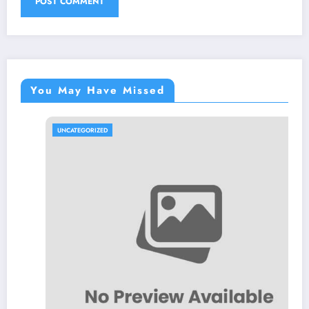
You May Have Missed
UNCATEGORIZED