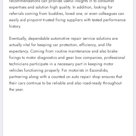
recommendations can provide useful insights in to consumer
expertises and solution high quality. In addition, looking for
referrals coming from buddies, loved one, or even colleagues can
easily aid pinpoint trusted fixing suppliers with tested performance
history.
Eventually, dependable automotive repair service solutions are
actually vital for keeping car protection, efficiency, and life
expectancy. Coming from routine maintenance and also brake
fixings to motor diagnostics and gear box companies, professional
technicians participate in a necessary part in keeping motor
vehicles functioning properly. For motorists in Escondido,
partnering along with a counted on auto repair shop ensures that
their cars continue to be reliable and also road-ready throughout
the year.