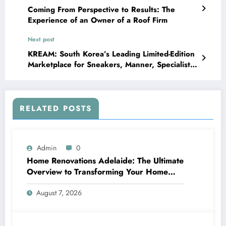
Coming From Perspective to Results: The
Experience of an Owner of a Roof Firm
Next post
KREAM: South Korea’s Leading Limited-Edition
Marketplace for Sneakers, Manner, Specialist,
and also Collectibles
RELATED POSTS
Admin
0
Home Renovations Adelaide: The Ultimate
Overview to Transforming Your Home
snappy and Worth
August 7, 2026