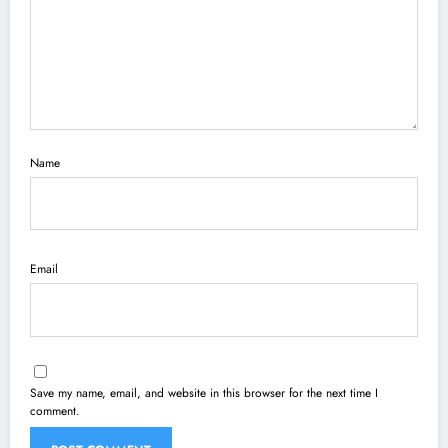
Name
Email
Save my name, email, and website in this browser for the next time I
comment.