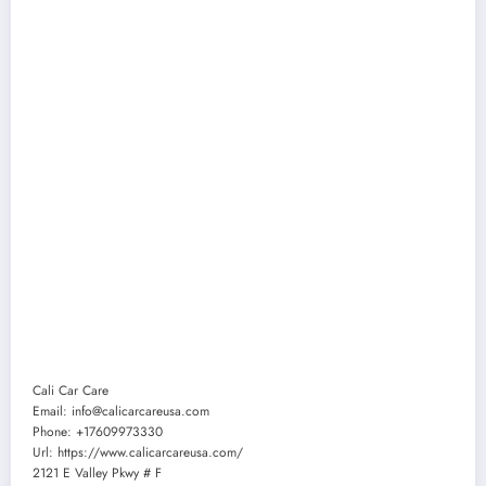
Cali Car Care
Email:
info@calicarcareusa.com
Phone:
+17609973330
Url:
https://www.calicarcareusa.com/
2121 E Valley Pkwy # F