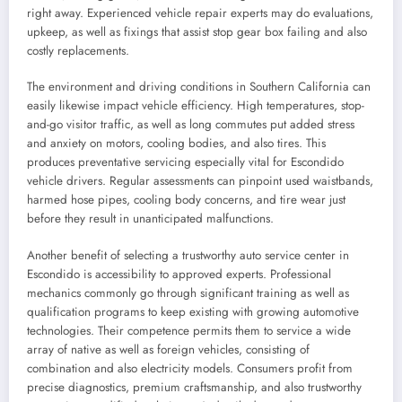
right away. Experienced vehicle repair experts may do evaluations,
upkeep, as well as fixings that assist stop gear box failing and also
costly replacements.
The environment and driving conditions in Southern California can
easily likewise impact vehicle efficiency. High temperatures, stop-
and-go visitor traffic, as well as long commutes put added stress
and anxiety on motors, cooling bodies, and also tires. This
produces preventative servicing especially vital for Escondido
vehicle drivers. Regular assessments can pinpoint used waistbands,
harmed hose pipes, cooling body concerns, and tire wear just
before they result in unanticipated malfunctions.
Another benefit of selecting a trustworthy auto service center in
Escondido is accessibility to approved experts. Professional
mechanics commonly go through significant training as well as
qualification programs to keep existing with growing automotive
technologies. Their competence permits them to service a wide
array of native as well as foreign vehicles, consisting of
combination and also electricity models. Consumers profit from
precise diagnostics, premium craftsmanship, and also trustworthy