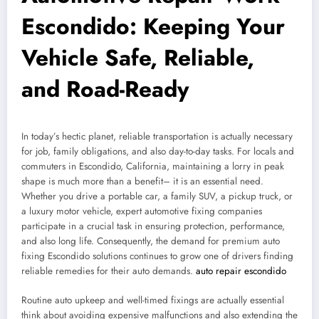
Escondido: Keeping Your
Vehicle Safe, Reliable,
and Road-Ready
In today’s hectic planet, reliable transportation is actually necessary
for job, family obligations, and also day-to-day tasks. For locals and
commuters in Escondido, California, maintaining a lorry in peak
shape is much more than a benefit– it is an essential need.
Whether you drive a portable car, a family SUV, a pickup truck, or
a luxury motor vehicle, expert automotive fixing companies
participate in a crucial task in ensuring protection, performance,
and also long life. Consequently, the demand for premium auto
fixing Escondido solutions continues to grow one of drivers finding
reliable remedies for their auto demands.
auto repair escondido
Routine auto upkeep and well-timed fixings are actually essential
think about avoiding expensive malfunctions and also extending the