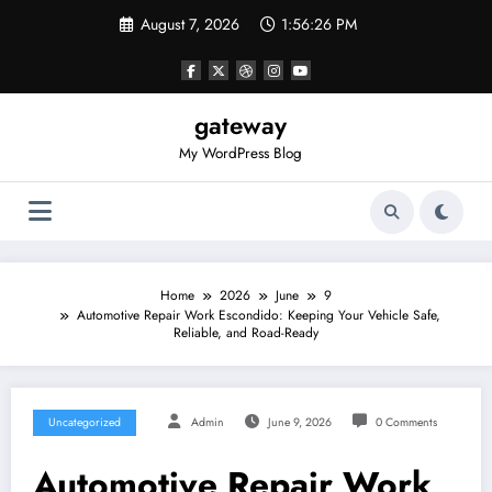
Skip
August 7, 2026
1:56:26 PM
to
content
gateway
My WordPress Blog
Home
2026
June
9
Automotive Repair Work Escondido: Keeping Your Vehicle Safe,
Reliable, and Road-Ready
Uncategorized
Admin
June 9, 2026
0 Comments
Automotive Repair Work