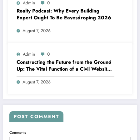
Admin
0
Realty Podcast: Why Every Building
Expert Ought To Be Eavesdroping 2026
August 7, 2026
Admin
0
Constructing the Future from the Ground
Up: The Vital Function of a Civil Website
Growth Consultant
August 7, 2026
POST COMMENT
Comments