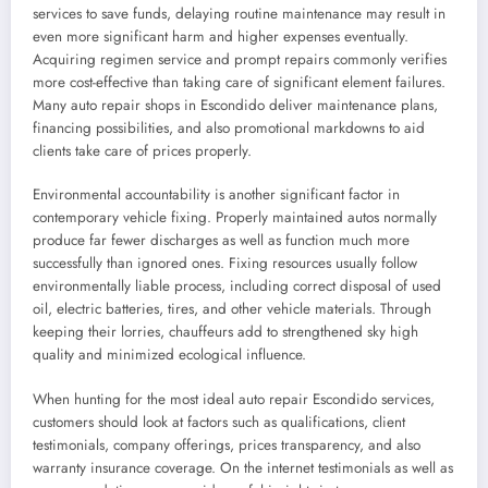
services to save funds, delaying routine maintenance may result in
even more significant harm and higher expenses eventually.
Acquiring regimen service and prompt repairs commonly verifies
more cost-effective than taking care of significant element failures.
Many auto repair shops in Escondido deliver maintenance plans,
financing possibilities, and also promotional markdowns to aid
clients take care of prices properly.
Environmental accountability is another significant factor in
contemporary vehicle fixing. Properly maintained autos normally
produce far fewer discharges as well as function much more
successfully than ignored ones. Fixing resources usually follow
environmentally liable process, including correct disposal of used
oil, electric batteries, tires, and other vehicle materials. Through
keeping their lorries, chauffeurs add to strengthened sky high
quality and minimized ecological influence.
When hunting for the most ideal auto repair Escondido services,
customers should look at factors such as qualifications, client
testimonials, company offerings, prices transparency, and also
warranty insurance coverage. On the internet testimonials as well as