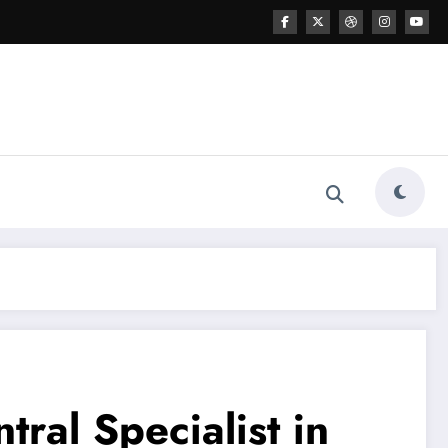
ral Specialist in