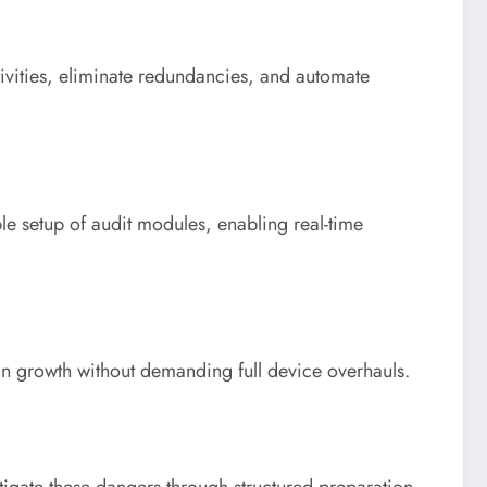
ivities, eliminate redundancies, and automate
le setup of audit modules, enabling real-time
ain growth without demanding full device overhauls.
tigate these dangers through structured preparation,