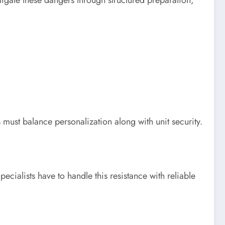
must balance personalization along with unit security.
cialists have to handle this resistance with reliable