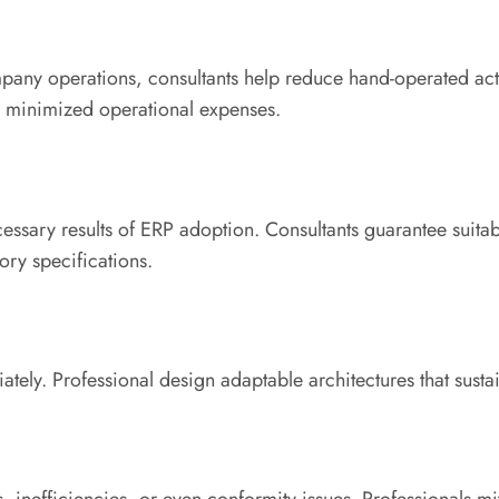
pany operations, consultants help reduce hand-operated act
 as minimized operational expenses.
essary results of ERP adoption. Consultants guarantee suitab
ry specifications.
iately. Professional design adaptable architectures that sust
, inefficiencies, or even conformity issues. Professionals mi