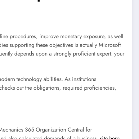
mline procedures, improve monetary exposure, as well
s supporting these objectives is actually Microsoft
ently depends upon a strongly proficient expert: your
dern technology abilities. As institutions
 checks out the obligations, required proficiencies,
t Mechanics 365 Organization Central for
, and also calculated demands of a business.
site here