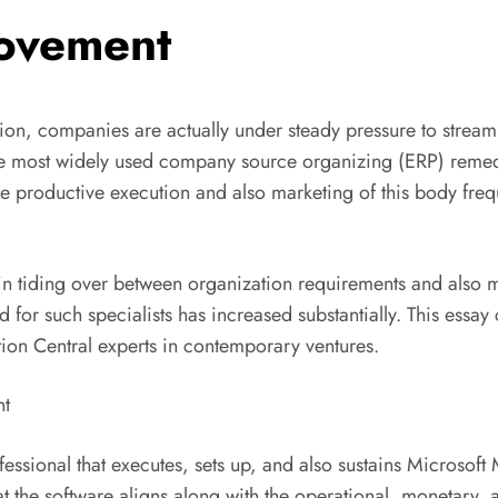
rovement
tion, companies are actually under steady pressure to strea
e most widely used company source organizing (ERP) remedie
 productive execution and also marketing of this body frequ
 in tiding over between organization requirements and also mo
 for such specialists has increased substantially. This essay
tion Central experts in contemporary ventures.
nt
ofessional that executes, sets up, and also sustains Microsof
hat the software aligns along with the operational, monetary