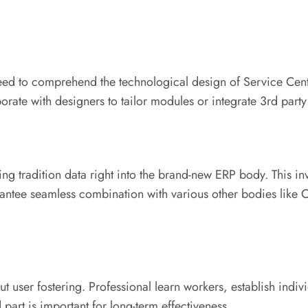
eed to comprehend the technological design of Service Centra
rate with designers to tailor modules or integrate 3rd part
ting tradition data right into the brand-new ERP body. This inv
arantee seamless combination with various other bodies lik
thout user fostering. Professional learn workers, establish i
art is important for long-term effectiveness.