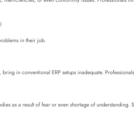
l
problems in their job.
 bring in conventional ERP setups inadequate. Professionals 
es as a result of fear or even shortage of understanding. Spe