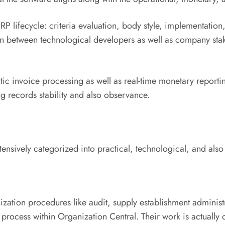
P lifecycle: criteria evaluation, body style, implementation, 
s in between technological developers as well as company st
invoice processing as well as real-time monetary reporting
ng records stability and also observance.
ensively categorized into practical, technological, and also
zation procedures like audit, supply establishment administr
cess within Organization Central. Their work is actually cer