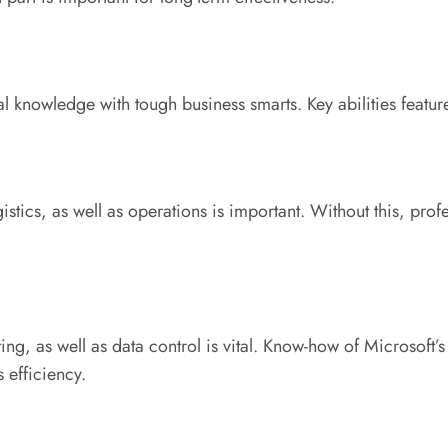
 knowledge with tough business smarts. Key abilities featur
ics, as well as operations is important. Without this, profess
g, as well as data control is vital. Know-how of Microsoft’s
 efficiency.