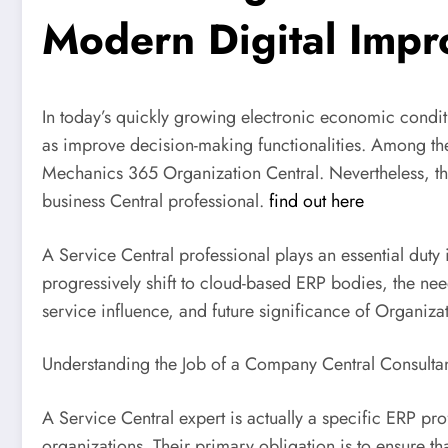
Modern Digital Imp
In today’s quickly growing electronic economic condi
as improve decision-making functionalities. Among th
Mechanics 365 Organization Central. Nevertheless, the
business Central professional.
find out here
A Service Central professional plays an essential duty
progressively shift to cloud-based ERP bodies, the need
service influence, and future significance of Organiza
Understanding the Job of a Company Central Consulta
A Service Central expert is actually a specific ERP pr
organizations. Their primary obligation is to ensure t