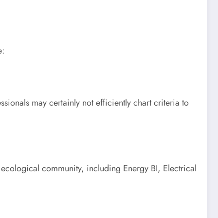
e:
ionals may certainly not efficiently chart criteria to
 ecological community, including Energy BI, Electrical