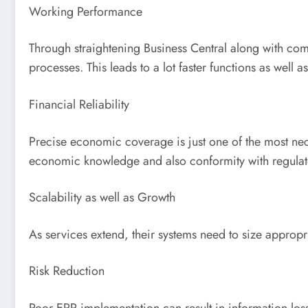
Working Performance
Through straightening Business Central along with com
processes. This leads to a lot faster functions as well
Financial Reliability
Precise economic coverage is just one of the most nec
economic knowledge and also conformity with regulato
Scalability as well as Growth
As services extend, their systems need to size appropr
Risk Reduction
Poor ERP implementation can result in information loss