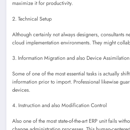
maximize it for productivity.
2. Technical Setup
Although certainly not always designers, consultants n
cloud implementation environments. They might collabo
3. Information Migration and also Device Assimilation
Some of one of the most essential tasks is actually shif
information prior to import. Professional likewise gu
devices.
4. Instruction and also Modification Control
Also one of the most state-of-the-art ERP unit fails wi
change administration processes. This human-centered p