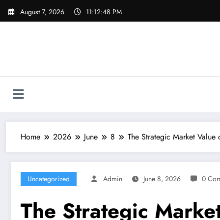
Skip
August 7, 2026
11:12:49 PM
to
content
Home
2026
June
8
The Strategic Market Value 
Uncategorized
Admin
June 8, 2026
0 Co
The Strategic Market