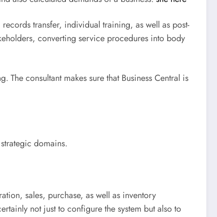
records transfer, individual training, as well as post-
akeholders, converting service procedures into body
. The consultant makes sure that Business Central is
 strategic domains.
ation, sales, purchase, as well as inventory
tainly not just to configure the system but also to