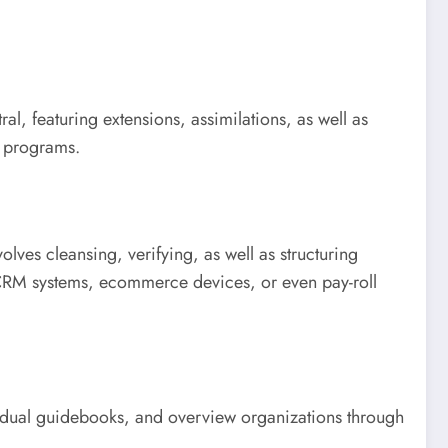
l, featuring extensions, assimilations, as well as
y programs.
olves cleansing, verifying, as well as structuring
e CRM systems, ecommerce devices, or even pay-roll
ndividual guidebooks, and overview organizations through