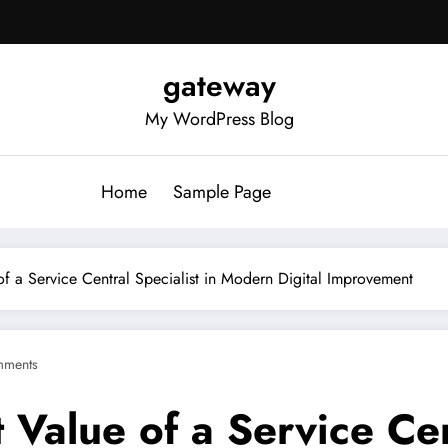
gateway
My WordPress Blog
Home
Sample Page
of a Service Central Specialist in Modern Digital Improvement
mments
 Value of a Service Cent