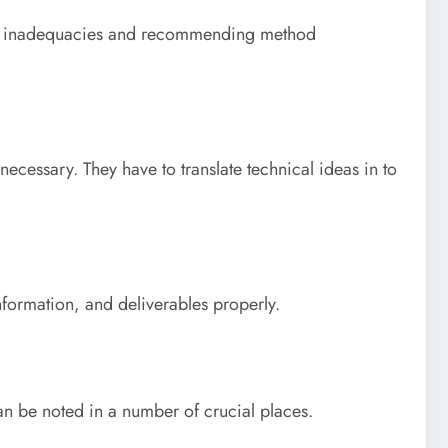
ining inadequacies and recommending method
necessary. They have to translate technical ideas in to
information, and deliverables properly.
can be noted in a number of crucial places.