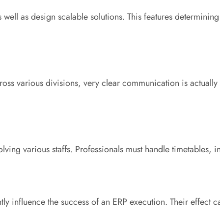
as well as design scalable solutions. This features determ
ross various divisions, very clear communication is actually 
lving various staffs. Professionals must handle timetables, 
ntly influence the success of an ERP execution. Their effect 