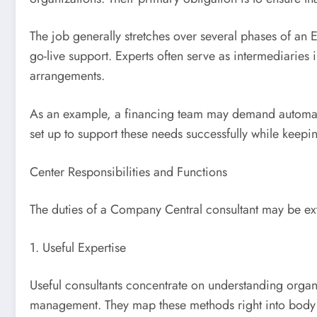
The job generally stretches over several phases of an ER
go-live support. Experts often serve as intermediarie
arrangements.
As an example, a financing team may demand automatic 
set up to support these needs successfully while keepi
Center Responsibilities and Functions
The duties of a Company Central consultant may be ext
1. Useful Expertise
Useful consultants concentrate on understanding organi
management. They map these methods right into body pro