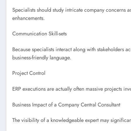
Specialists should study intricate company concerns 
enhancements.
Communication Skill-sets
Because specialists interact along with stakeholders ac
business-friendly language.
Project Control
ERP executions are actually often massive projects invo
Business Impact of a Company Central Consultant
The visibility of a knowledgeable expert may significa