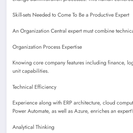
Skill-sets Needed to Come To Be a Productive Expert
An Organization Central expert must combine technical
Organization Process Expertise
Knowing core company features including finance, logist
unit capabilities.
Technical Efficiency
Experience along with ERP architecture, cloud computin
Power Automate, as well as Azure, enriches an expert’s
Analytical Thinking