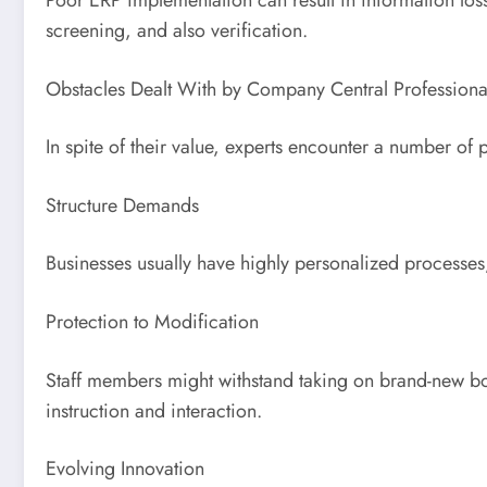
screening, and also verification.
Obstacles Dealt With by Company Central Professiona
In spite of their value, experts encounter a number of 
Structure Demands
Businesses usually have highly personalized processes,
Protection to Modification
Staff members might withstand taking on brand-new bodi
instruction and interaction.
Evolving Innovation