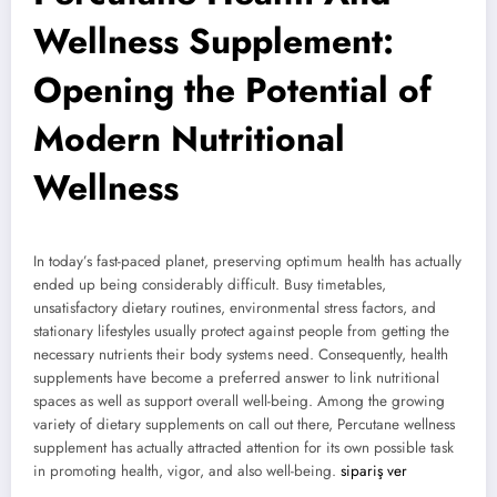
Wellness Supplement:
Opening the Potential of
Modern Nutritional
Wellness
In today’s fast-paced planet, preserving optimum health has actually
ended up being considerably difficult. Busy timetables,
unsatisfactory dietary routines, environmental stress factors, and
stationary lifestyles usually protect against people from getting the
necessary nutrients their body systems need. Consequently, health
supplements have become a preferred answer to link nutritional
spaces as well as support overall well-being. Among the growing
variety of dietary supplements on call out there, Percutane wellness
supplement has actually attracted attention for its own possible task
in promoting health, vigor, and also well-being.
sipariş ver