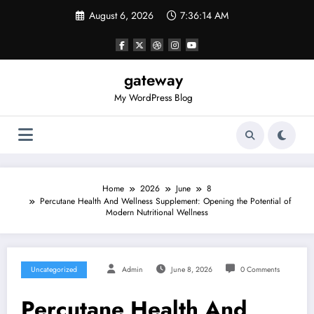
Skip
August 6, 2026
7:36:14 AM
to
content
gateway
My WordPress Blog
Home
2026
June
8
Percutane Health And Wellness Supplement: Opening the Potential of
Modern Nutritional Wellness
Uncategorized
Admin
June 8, 2026
0 Comments
Percutane Health And