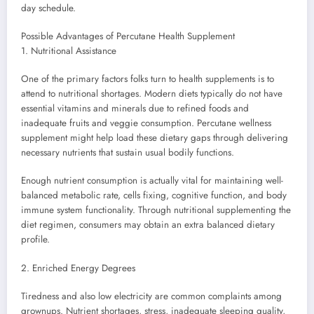
day schedule.
Possible Advantages of Percutane Health Supplement
1. Nutritional Assistance
One of the primary factors folks turn to health supplements is to
attend to nutritional shortages. Modern diets typically do not have
essential vitamins and minerals due to refined foods and
inadequate fruits and veggie consumption. Percutane wellness
supplement might help load these dietary gaps through delivering
necessary nutrients that sustain usual bodily functions.
Enough nutrient consumption is actually vital for maintaining well-
balanced metabolic rate, cells fixing, cognitive function, and body
immune system functionality. Through nutritional supplementing the
diet regimen, consumers may obtain an extra balanced dietary
profile.
2. Enriched Energy Degrees
Tiredness and also low electricity are common complaints among
grownups. Nutrient shortages, stress, inadequate sleeping quality,