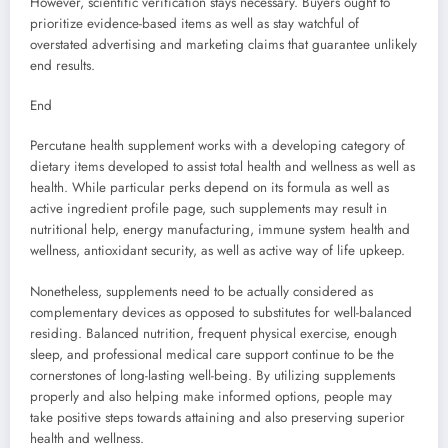
However, scientific verification stays necessary. Buyers ought to
prioritize evidence-based items as well as stay watchful of
overstated advertising and marketing claims that guarantee unlikely
end results.
End
Percutane health supplement works with a developing category of
dietary items developed to assist total health and wellness as well as
health. While particular perks depend on its formula as well as
active ingredient profile page, such supplements may result in
nutritional help, energy manufacturing, immune system health and
wellness, antioxidant security, as well as active way of life upkeep.
Nonetheless, supplements need to be actually considered as
complementary devices as opposed to substitutes for well-balanced
residing. Balanced nutrition, frequent physical exercise, enough
sleep, and professional medical care support continue to be the
cornerstones of long-lasting well-being. By utilizing supplements
properly and also helping make informed options, people may
take positive steps towards attaining and also preserving superior
health and wellness.