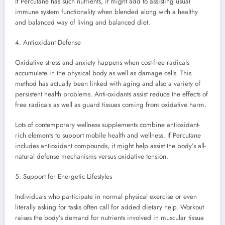
If Percutane has such nutrients, it might add to assisting usual
immune system functionality when blended along with a healthy
and balanced way of living and balanced diet.
4. Antioxidant Defense
Oxidative stress and anxiety happens when cost-free radicals
accumulate in the physical body as well as damage cells. This
method has actually been linked with aging and also a variety of
persistent health problems. Anti-oxidants assist reduce the effects of
free radicals as well as guard tissues coming from oxidative harm.
Lots of contemporary wellness supplements combine antioxidant-
rich elements to support mobile health and wellness. If Percutane
includes antioxidant compounds, it might help assist the body’s all-
natural defense mechanisms versus oxidative tension.
5. Support for Energetic Lifestyles
Individuals who participate in normal physical exercise or even
literally asking for tasks often call for added dietary help. Workout
raises the body’s demand for nutrients involved in muscular tissue