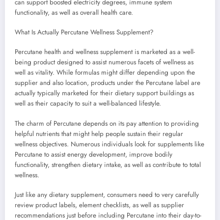
can support boosted electricity degrees, immune system
functionality, as well as overall health care.
What Is Actually Percutane Wellness Supplement?
Percutane health and wellness supplement is marketed as a well-
being product designed to assist numerous facets of wellness as
well as vitality. While formulas might differ depending upon the
supplier and also location, products under the Percutane label are
actually typically marketed for their dietary support buildings as
well as their capacity to suit a well-balanced lifestyle.
The charm of Percutane depends on its pay attention to providing
helpful nutrients that might help people sustain their regular
wellness objectives. Numerous individuals look for supplements like
Percutane to assist energy development, improve bodily
functionality, strengthen dietary intake, as well as contribute to total
wellness.
Just like any dietary supplement, consumers need to very carefully
review product labels, element checklists, as well as supplier
recommendations just before including Percutane into their day-to-