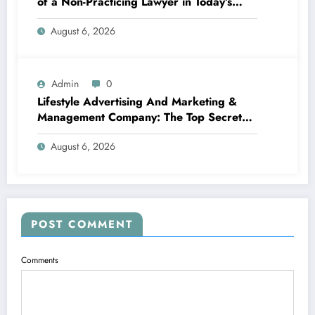
of a Non-Practicing Lawyer in Today’s
World
August 6, 2026
Admin
0
Lifestyle Advertising And Marketing &
Management Company: The Top Secret
Behind Structure Brands That Individuals
August 6, 2026
Intend To Live
POST COMMENT
Comments