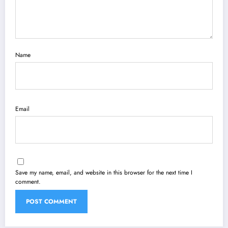
Name
Email
Save my name, email, and website in this browser for the next time I
comment.