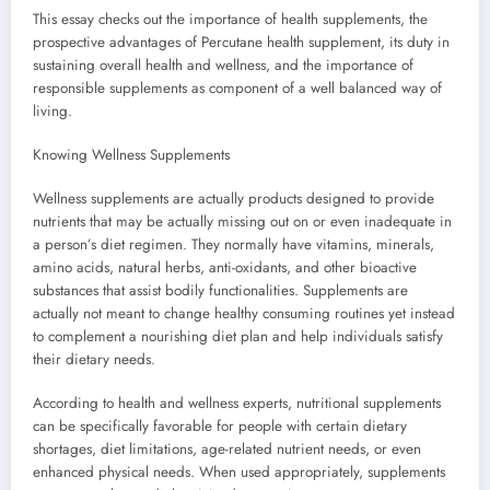
This essay checks out the importance of health supplements, the
prospective advantages of Percutane health supplement, its duty in
sustaining overall health and wellness, and the importance of
responsible supplements as component of a well balanced way of
living.
Knowing Wellness Supplements
Wellness supplements are actually products designed to provide
nutrients that may be actually missing out on or even inadequate in
a person’s diet regimen. They normally have vitamins, minerals,
amino acids, natural herbs, anti-oxidants, and other bioactive
substances that assist bodily functionalities. Supplements are
actually not meant to change healthy consuming routines yet instead
to complement a nourishing diet plan and help individuals satisfy
their dietary needs.
According to health and wellness experts, nutritional supplements
can be specifically favorable for people with certain dietary
shortages, diet limitations, age-related nutrient needs, or even
enhanced physical needs. When used appropriately, supplements