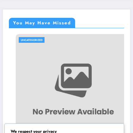
You May Have Missed
UNCATEGORIZED
We respect your privacy