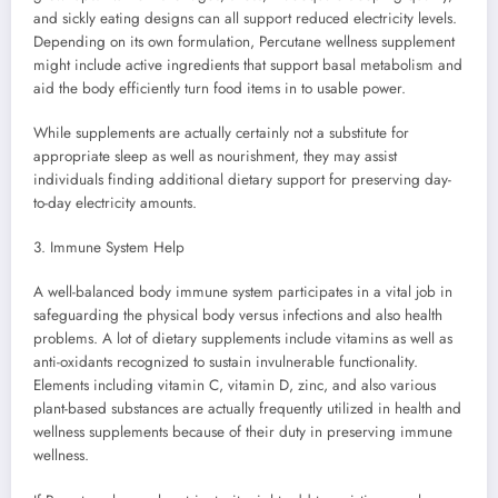
and sickly eating designs can all support reduced electricity levels.
Depending on its own formulation, Percutane wellness supplement
might include active ingredients that support basal metabolism and
aid the body efficiently turn food items in to usable power.
While supplements are actually certainly not a substitute for
appropriate sleep as well as nourishment, they may assist
individuals finding additional dietary support for preserving day-
to-day electricity amounts.
3. Immune System Help
A well-balanced body immune system participates in a vital job in
safeguarding the physical body versus infections and also health
problems. A lot of dietary supplements include vitamins as well as
anti-oxidants recognized to sustain invulnerable functionality.
Elements including vitamin C, vitamin D, zinc, and also various
plant-based substances are actually frequently utilized in health and
wellness supplements because of their duty in preserving immune
wellness.