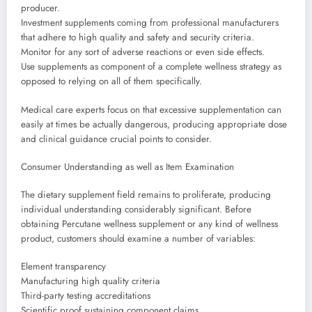
producer.
Investment supplements coming from professional manufacturers
that adhere to high quality and safety and security criteria.
Monitor for any sort of adverse reactions or even side effects.
Use supplements as component of a complete wellness strategy as
opposed to relying on all of them specifically.
Medical care experts focus on that excessive supplementation can
easily at times be actually dangerous, producing appropriate dose
and clinical guidance crucial points to consider.
Consumer Understanding as well as Item Examination
The dietary supplement field remains to proliferate, producing
individual understanding considerably significant. Before
obtaining Percutane wellness supplement or any kind of wellness
product, customers should examine a number of variables:
Element transparency
Manufacturing high quality criteria
Third-party testing accreditations
Scientific proof sustaining component claims