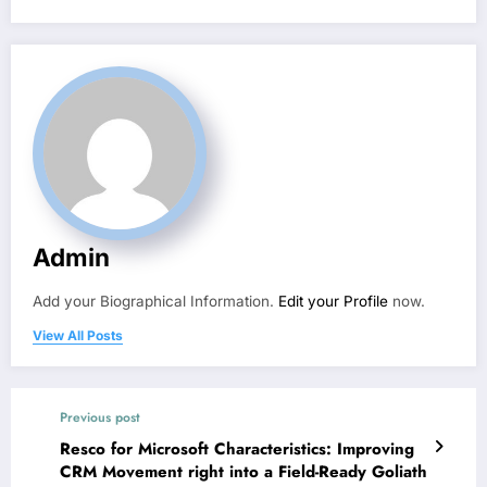
Admin
Add your Biographical Information.
Edit your Profile
now.
View All Posts
Previous post
Resco for Microsoft Characteristics: Improving
CRM Movement right into a Field-Ready Goliath