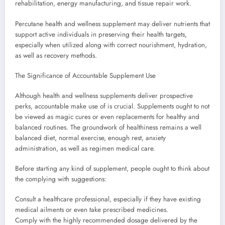
rehabilitation, energy manufacturing, and tissue repair work.
Percutane health and wellness supplement may deliver nutrients that
support active individuals in preserving their health targets,
especially when utilized along with correct nourishment, hydration,
as well as recovery methods.
The Significance of Accountable Supplement Use
Although health and wellness supplements deliver prospective
perks, accountable make use of is crucial. Supplements ought to not
be viewed as magic cures or even replacements for healthy and
balanced routines. The groundwork of healthiness remains a well
balanced diet, normal exercise, enough rest, anxiety
administration, as well as regimen medical care.
Before starting any kind of supplement, people ought to think about
the complying with suggestions:
Consult a healthcare professional, especially if they have existing
medical ailments or even take prescribed medicines.
Comply with the highly recommended dosage delivered by the