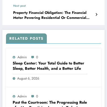
Next post
Property Financial Obligation: The Financial
Motor Powering Residential Or Commercial
Property Investment and Growth
RELATED POSTS
Admin
0
Sleep Center: Your Total Guide to Better
Sleep, Better Health, and a Better Life
August 6, 2026
Admin
0
Past the Courtroom: The Progressing Role