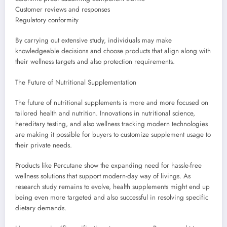
Customer reviews and responses
Regulatory conformity
By carrying out extensive study, individuals may make
knowledgeable decisions and choose products that align along with
their wellness targets and also protection requirements.
The Future of Nutritional Supplementation
The future of nutritional supplements is more and more focused on
tailored health and nutrition. Innovations in nutritional science,
hereditary testing, and also wellness tracking modern technologies
are making it possible for buyers to customize supplement usage to
their private needs.
Products like Percutane show the expanding need for hassle-free
wellness solutions that support modern-day way of livings. As
research study remains to evolve, health supplements might end up
being even more targeted and also successful in resolving specific
dietary demands.