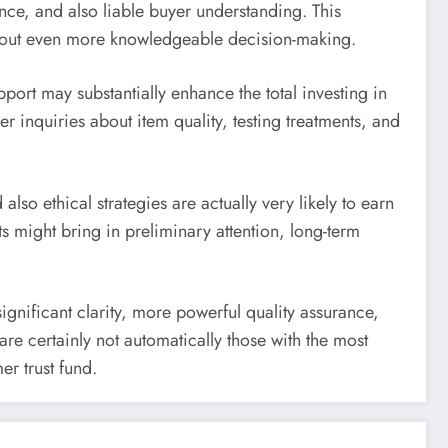
nce, and also liable buyer understanding. This
s about even more knowledgeable decision-making.
port may substantially enhance the total investing in
r inquiries about item quality, testing treatments, and
 also ethical strategies are actually very likely to earn
 might bring in preliminary attention, long-term
ignificant clarity, more powerful quality assurance,
e certainly not automatically those with the most
r trust fund.