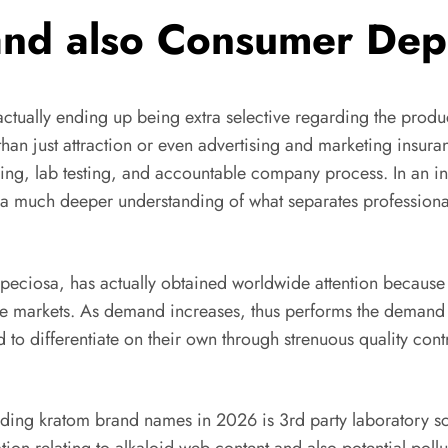
 and also Consumer De
actually ending up being extra selective regarding the produ
han just attraction or even advertising and marketing insura
rcing, lab testing, and accountable company process. In an i
 a much deeper understanding of what separates professio
eciosa, has actually obtained worldwide attention because of 
side markets. As demand increases, thus performs the demand 
ed to differentiate on their own through strenuous quality con
ading kratom brand names in 2026 is 3rd party laboratory sc