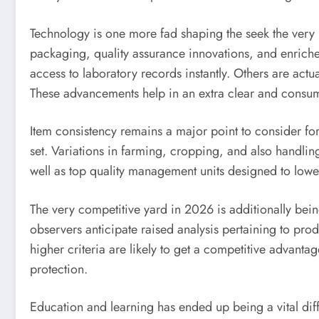
Technology is one more fad shaping the seek the very
packaging, quality assurance innovations, and enriche
access to laboratory records instantly. Others are actu
These advancements help in an extra clear and consu
Item consistency remains a major point to consider fo
set. Variations in farming, cropping, and also handlin
well as top quality management units designed to lower 
The very competitive yard in 2026 is additionally bein
observers anticipate raised analysis pertaining to pr
higher criteria are likely to get a competitive advan
protection.
Education and learning has ended up being a vital dif