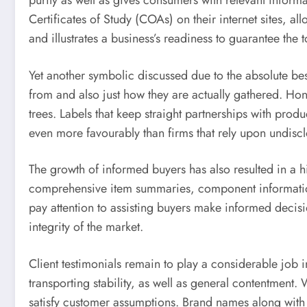
purity as well as gives consumers with relevant inform
Certificates of Study (COAs) on their internet sites, a
and illustrates a business’s readiness to guarantee the to
Yet another symbolic discussed due to the absolute b
from and also just how they are actually gathered. Hone
trees. Labels that keep straight partnerships with prod
even more favourably than firms that rely upon undisc
The growth of informed buyers has also resulted in a 
comprehensive item summaries, component information
pay attention to assisting buyers make informed decisio
integrity of the market.
Client testimonials remain to play a considerable job 
transporting stability, as well as general contentment
satisfy customer assumptions. Brand names along with 