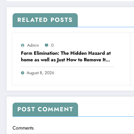
RELATED POSTS
Admin
0
Form Elimination: The Hidden Hazard at
home as well as Just How to Remove It
completely
August 8, 2026
POST COMMENT
Comments