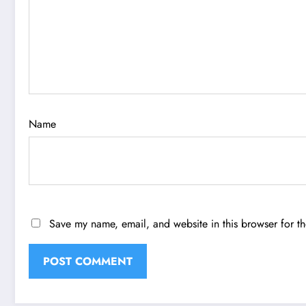
Name
Save my name, email, and website in this browser for t