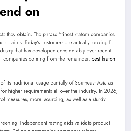
pend on
cts they obtain. The phrase “finest kratom companies
nce claims. Today’s customers are actually looking for
ndustry that has developed considerably over recent
nal companies coming from the remainder.
best kratom
its traditional usage partially of Southeast Asia as
for higher requirements all over the industry. In 2026,
trol measures, moral sourcing, as well as a sturdy
reening. Independent testing aids validate product