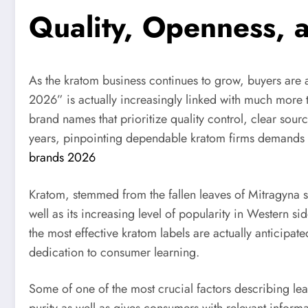
Quality, Openness,
As the kratom business continues to grow, buyers are 
2026” is actually increasingly linked with much more t
brand names that prioritize quality control, clear sou
years, pinpointing dependable kratom firms demands
brands 2026
Kratom, stemmed from the fallen leaves of Mitragyna sp
well as its increasing level of popularity in Western 
the most effective kratom labels are actually anticipat
dedication to consumer learning.
Some of one of the most crucial factors describing le