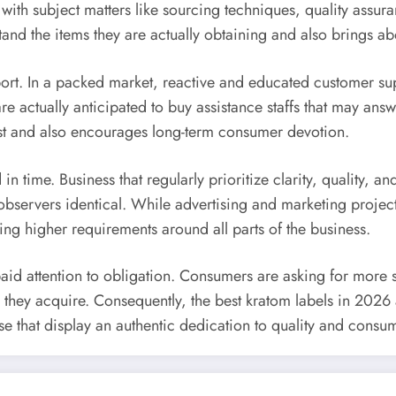
th subject matters like sourcing techniques, quality assura
rstand the items they are actually obtaining and also bring
pport. In a packed market, reactive and educated customer sup
actually anticipated to buy assistance staffs that may answe
rust and also encourages long-term consumer devotion.
n time. Business that regularly prioritize clarity, quality, and
ervers identical. While advertising and marketing projects
ing higher requirements around all parts of the business.
paid attention to obligation. Consumers are asking for more s
hey acquire. Consequently, the best kratom labels in 2026 ar
 that display an authentic dedication to quality and consume