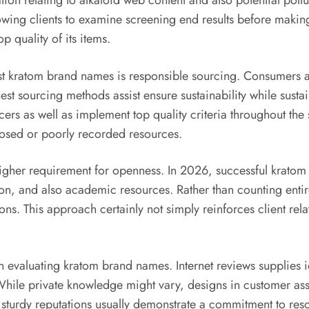
ation relating to alkaloid web content and also potential po
llowing clients to examine screening end results before makin
p quality of its items.
est kratom brand names is responsible sourcing. Consumers 
st sourcing methods assist ensure sustainability while susta
ucers as well as implement top quality criteria throughout the
losed or poorly recorded resources.
higher requirement for openness. In 2026, successful kratom
, and also academic resources. Rather than counting entir
ns. This approach certainly not simply reinforces client rela
in evaluating kratom brand names. Internet reviews supplies 
. While private knowledge might vary, designs in customer as
sturdy reputations usually demonstrate a commitment to reso