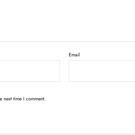
Email
he next time I comment.