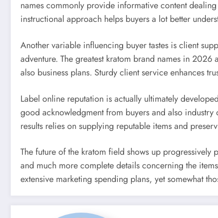
names commonly provide informative content dealing wi
instructional approach helps buyers a lot better unde
Another variable influencing buyer tastes is client su
adventure. The greatest kratom brand names in 2026 are 
also business plans. Sturdy client service enhances t
Label online reputation is actually ultimately developed i
good acknowledgment from buyers and also industry obs
results relies on supplying reputable items and preserv
The future of the kratom field shows up progressively 
and much more complete details concerning the items t
extensive marketing spending plans, yet somewhat those