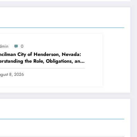
dmin
0
cilman City of Henderson, Nevada:
rstanding the Role, Obligations, and
hborhood Effect
gust 8, 2026