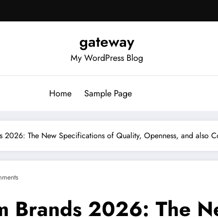
gateway
My WordPress Blog
Home
Sample Page
ds 2026: The New Specifications of Quality, Openness, and also
mments
m Brands 2026: The Ne