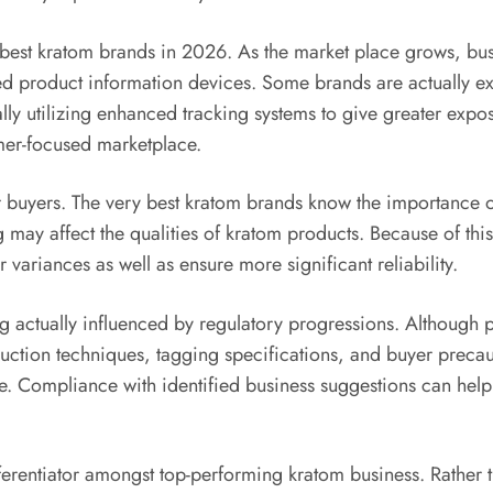
 best kratom brands in 2026. As the market place grows, bus
d product information devices. Some brands are actually ex
ally utilizing enhanced tracking systems to give greater expo
mer-focused marketplace.
r buyers. The very best kratom brands know the importance o
g may affect the qualities of kratom products. Because of th
variances as well as ensure more significant reliability.
g actually influenced by regulatory progressions. Although p
oduction techniques, tagging specifications, and buyer prec
tage. Compliance with identified business suggestions can h
ferentiator amongst top-performing kratom business. Rather t