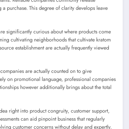
llutants. Reliable companies commonly release
g a purchase. This degree of clarity develops leave
are significantly curious about where products come
ining cultivating neighborhoods that cultivate kratom
 source establishment are actually frequently viewed
 companies are actually counted on to give
ely on promotional language, professional companies
tionships however additionally brings about the total
idea right into product congruity, customer support,
sessments can aid pinpoint business that regularly
lving customer concerns without delay and expertly.