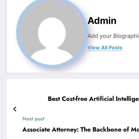
Admin
Add your Biographi
View All Posts
Best Cost-free Artificial Intel
Next post
Associate Attorney: The Backbone of Mo