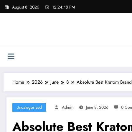
Skip
August 8, 2026
12:24:49 PM
to
content
Home
2026
June
8
Absolute Best Kratom Bran
Uncategorized
Admin
June 8, 2026
0 Co
Absolute Best Krato