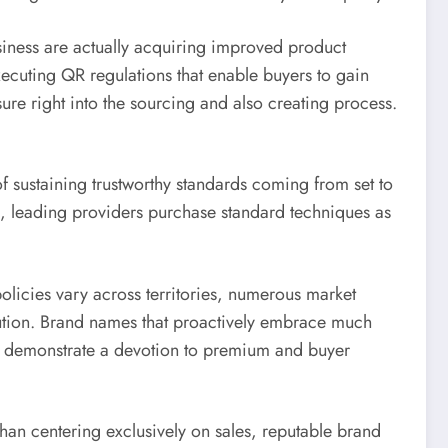
iness are actually acquiring improved product
ecuting QR regulations that enable buyers to gain
sure right into the sourcing and also creating process.
f sustaining trustworthy standards coming from set to
is, leading providers purchase standard techniques as
olicies vary across territories, numerous market
aution. Brand names that proactively embrace much
elp demonstrate a devotion to premium and buyer
han centering exclusively on sales, reputable brand