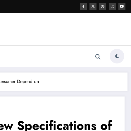
 Consumer Depend on
w Specifications of