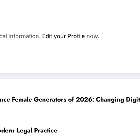
cal Information.
Edit your Profile
now.
ligence Female Generators of 2026: Changing Digi
dern Legal Practice