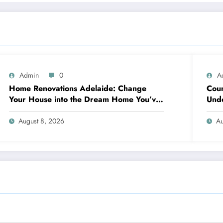
Admin
0
A
Home Renovations Adelaide: Change
Coun
Your House into the Dream Home You’ve
Unde
Always Wanted
Neig
August 8, 2026
Au