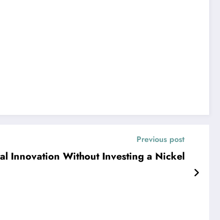
Previous post
tal Innovation Without Investing a Nickel