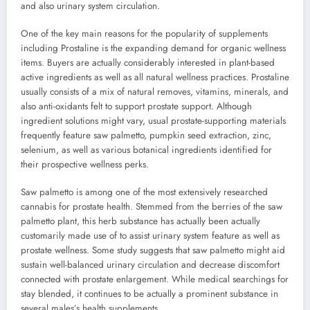
and also urinary system circulation.
One of the key main reasons for the popularity of supplements
including Prostaline is the expanding demand for organic wellness
items. Buyers are actually considerably interested in plant-based
active ingredients as well as all natural wellness practices. Prostaline
usually consists of a mix of natural removes, vitamins, minerals, and
also anti-oxidants felt to support prostate support. Although
ingredient solutions might vary, usual prostate-supporting materials
frequently feature saw palmetto, pumpkin seed extraction, zinc,
selenium, as well as various botanical ingredients identified for
their prospective wellness perks.
Saw palmetto is among one of the most extensively researched
cannabis for prostate health. Stemmed from the berries of the saw
palmetto plant, this herb substance has actually been actually
customarily made use of to assist urinary system feature as well as
prostate wellness. Some study suggests that saw palmetto might aid
sustain well-balanced urinary circulation and decrease discomfort
connected with prostate enlargement. While medical searchings for
stay blended, it continues to be actually a prominent substance in
several males’s health supplements.