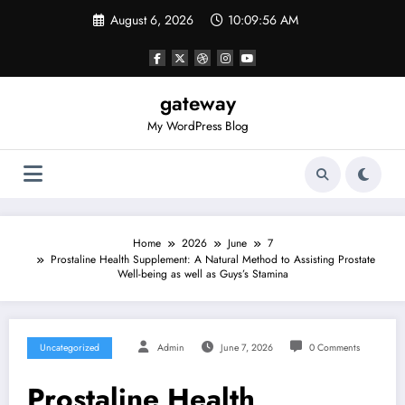
Skip
August 6, 2026
10:09:56 AM
to
content
gateway
My WordPress Blog
Home
2026
June
7
Prostaline Health Supplement: A Natural Method to Assisting Prostate
Well-being as well as Guys’s Stamina
Uncategorized
Admin
June 7, 2026
0 Comments
Prostaline Health