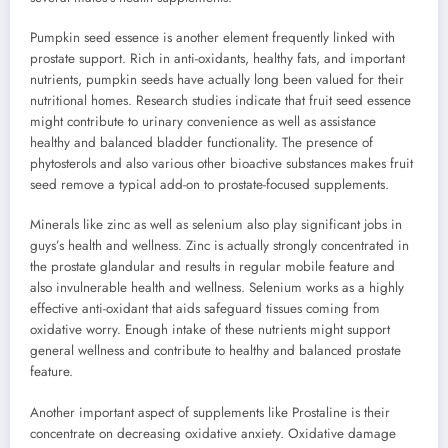
Pumpkin seed essence is another element frequently linked with
prostate support. Rich in anti-oxidants, healthy fats, and important
nutrients, pumpkin seeds have actually long been valued for their
nutritional homes. Research studies indicate that fruit seed essence
might contribute to urinary convenience as well as assistance
healthy and balanced bladder functionality. The presence of
phytosterols and also various other bioactive substances makes fruit
seed remove a typical add-on to prostate-focused supplements.
Minerals like zinc as well as selenium also play significant jobs in
guys’s health and wellness. Zinc is actually strongly concentrated in
the prostate glandular and results in regular mobile feature and
also invulnerable health and wellness. Selenium works as a highly
effective anti-oxidant that aids safeguard tissues coming from
oxidative worry. Enough intake of these nutrients might support
general wellness and contribute to healthy and balanced prostate
feature.
Another important aspect of supplements like Prostaline is their
concentrate on decreasing oxidative anxiety. Oxidative damage