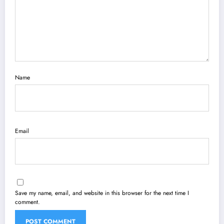
Name
Email
Save my name, email, and website in this browser for the next time I
comment.