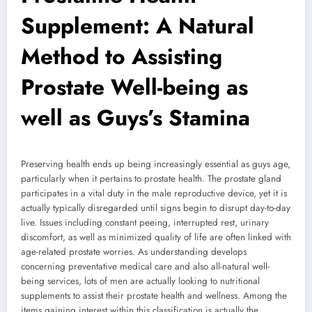
Supplement: A Natural
Method to Assisting
Prostate Well-being as
well as Guys’s Stamina
Preserving health ends up being increasingly essential as guys age,
particularly when it pertains to prostate health. The prostate gland
participates in a vital duty in the male reproductive device, yet it is
actually typically disregarded until signs begin to disrupt day-to-day
live. Issues including constant peeing, interrupted rest, urinary
discomfort, as well as minimized quality of life are often linked with
age-related prostate worries. As understanding develops
concerning preventative medical care and also all-natural well-
being services, lots of men are actually looking to nutritional
supplements to assist their prostate health and wellness. Among the
items gaining interest within this classification is actually the