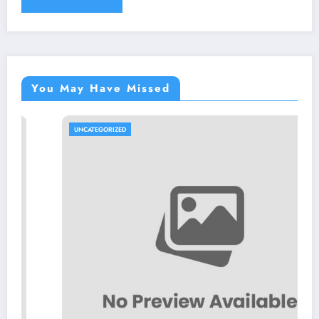
You May Have Missed
UNCATEGORIZED