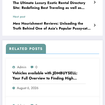
The Ultimate Luxury Exotic Rental Directory
Site: Redefining Best Traveling as well as
Lifestyle Knowledge
Next post
Meo Nourishment Reviews: Unloading the
Truth Behind One of Asia’s Popular Pussy-cat
Food items Brands
RELATED POSTS
Admin
0
Vehicles available with JDMBUYSELL:
Your Full Overview to Finding High
Quality Cars at Great Rates
August 6, 2026