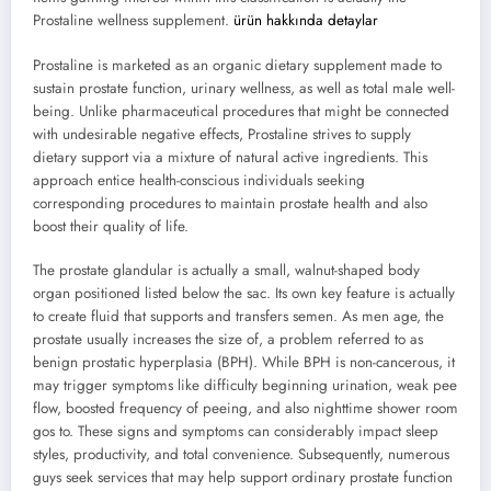
Prostaline wellness supplement.
ürün hakkında detaylar
Prostaline is marketed as an organic dietary supplement made to
sustain prostate function, urinary wellness, as well as total male well-
being. Unlike pharmaceutical procedures that might be connected
with undesirable negative effects, Prostaline strives to supply
dietary support via a mixture of natural active ingredients. This
approach entice health-conscious individuals seeking
corresponding procedures to maintain prostate health and also
boost their quality of life.
The prostate glandular is actually a small, walnut-shaped body
organ positioned listed below the sac. Its own key feature is actually
to create fluid that supports and transfers semen. As men age, the
prostate usually increases the size of, a problem referred to as
benign prostatic hyperplasia (BPH). While BPH is non-cancerous, it
may trigger symptoms like difficulty beginning urination, weak pee
flow, boosted frequency of peeing, and also nighttime shower room
gos to. These signs and symptoms can considerably impact sleep
styles, productivity, and total convenience. Subsequently, numerous
guys seek services that may help support ordinary prostate function