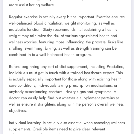
more assist lasting welfare.
Regular exercise is actually every bit as important. Exercise ensures
well-balanced blood circulation, weight monitoring, as well as
metabolic function. Study recommends that sustaining a healthy
weight may minimize the risk of various age-related health and
wellness worries, featuring those influencing the prostate. Tasks like
strolling, swimming, biking, as well as strength training can be
combined in to a well balanced health program.
Before beginning any sort of diet supplement, including Prostaline,
individuals must get in touch with a trained healthcare expert. This
is actually especially important for those along with existing health
care conditions, individuals taking prescription medications, or
anybody experiencing constant urinary signs and symptoms. A
doctor can easily help find out whether a supplement pertains as
well as ensure it straightens along with the person’s overall wellness
objectives.
Individual learning is actually also essential when assessing wellness
supplements. Credible items need to give clear relevant