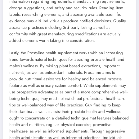
information regarding ingredients, manufacturing requirements,
dosage suggestions, and safety and security rules. Reading item
labels, researching elements, and assessing available scientific
evidence may aid individuals produce notified decisions. Quality
assurance practices including 3rd party testing as well as
conformity with great manufacturing specifications are actually
added elements worth taking into consideration.
Lastly, the Prostaline health supplement works with an increasing
trend towards natural techniques for assisting prostate health and
males’s wellness. By mixing plant based extractions, important
nutrients, as well as antioxidant materials, Prostaline aims to
provide nutritional assistance for healthy and balanced prostate
feature as well as urinary system comfort. While supplements may
use prospective advantages as part of a more comprehensive well-
being technique, they must not switch out professional health care
tips or well-balanced way of life practices. Guy finding to keep
their stamina as well as assist their prostate health and wellness
ought to concentrate on a detailed technique that features balanced
health and nutrition, regular physical exercise, preventive
healthcare, as well as informed supplements. Through aggressive
health administration as well as informed selections, individuals