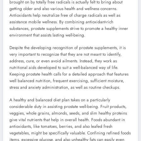
brought on by totally free radicals is actually felt to bring about
getting older and also various health and wellness concerns.
Antioxidants help neutralize free of charge radicals as well as
assistance mobile wellness. By combining antioxidant-rich
substances, prostate supplements strive to promote a healthy inner
environment that assists lasting well-being.
Despite the developing recognition of prostate supplements, it is
very important to recognize that they are not meant to identify,
address, cure, or even avoid ailments. Instead, they work as
nutritional aids developed to suit a well-balanced way of life.
Keeping prostate health calls for a detailed approach that features
well balanced nutrition, frequent exercising, sufficient moisture,
stress and anxiety administration, as well as routine checkups.
A healthy and balanced diet plan takes on a particularly
considerable duty in assisting prostate well-being. Fruit products,
veggies, whole grains, almonds, seeds, and slim healthy proteins
give vital nutrients that help in overall health. Foods abundant in
antioxidants, like tomatoes, berries, and also leafed fresh
vegetables, might be specifically valuable. Confining refined foods
items, excessive glucose, and also unhealthy fats can easily even