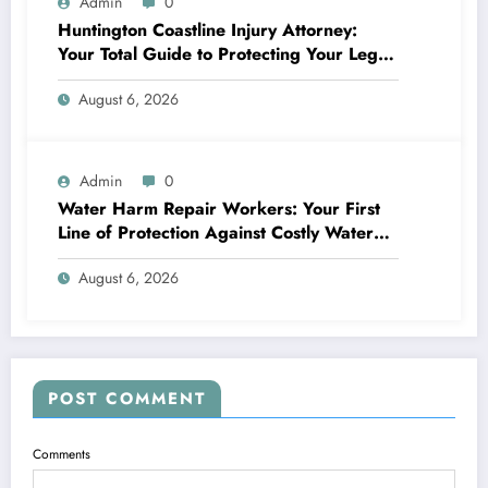
Admin
0
Huntington Coastline Injury Attorney:
Your Total Guide to Protecting Your Legal
Rights After a Mishap
August 6, 2026
Admin
0
Water Harm Repair Workers: Your First
Line of Protection Against Costly Water
Damages
August 6, 2026
POST COMMENT
Comments