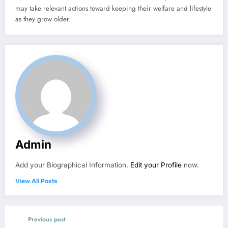
may take relevant actions toward keeping their welfare and lifestyle
as they grow older.
Admin
Add your Biographical Information.
Edit your Profile
now.
View All Posts
Previous post