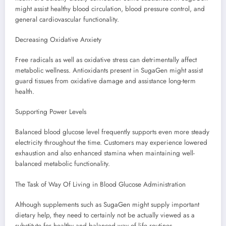
might assist healthy blood circulation, blood pressure control, and
general cardiovascular functionality.
Decreasing Oxidative Anxiety
Free radicals as well as oxidative stress can detrimentally affect
metabolic wellness. Antioxidants present in SugaGen might assist
guard tissues from oxidative damage and assistance long-term
health.
Supporting Power Levels
Balanced blood glucose level frequently supports even more steady
electricity throughout the time. Customers may experience lowered
exhaustion and also enhanced stamina when maintaining well-
balanced metabolic functionality.
The Task of Way Of Living in Blood Glucose Administration
Although supplements such as SugaGen might supply important
dietary help, they need to certainly not be actually viewed as a
substitute for healthy and balanced way of life routines.