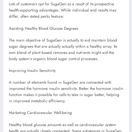
Lots of customers opt for SugaGen as a result of its prospective
health-supporting advantages. While individual end results may
differ, often stated perks feature:
Assisting Healthy Blood Glucose Degrees
The main objective of SugaGen is actually to aid maintain blood
sugar degrees that are actually actually within a healthy array. Its
own blend of plant based removes and nutrients might aid the
body system’s organic blood sugar control processes.
Improving Insulin Sensitivity
A number of elements found in SugaGen are connected with
improved the hormone insulin sensitivity. Better the hormone insulin
function makes it possible for cells to take in sugar better, helping
in improved metabolic efficiency.
Marketing Cardiovascular Well-being
Healthy blood glucose amounts as well as cardiovascular system
health are actually closely connected. Some substances in SugaGen