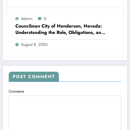
Admin
0
Councilman City of Henderson, Nevada:
Understanding the Role, Obligations, and
Neighborhood Effect
August 8, 2026
POST COMMENT
Comments