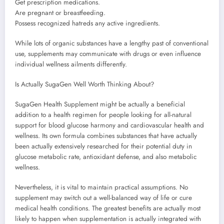
Get prescription medications.
Are pregnant or breastfeeding.
Possess recognized hatreds any active ingredients.
While lots of organic substances have a lengthy past of conventional
use, supplements may communicate with drugs or even influence
individual wellness ailments differently.
Is Actually SugaGen Well Worth Thinking About?
SugaGen Health Supplement might be actually a beneficial
addition to a health regimen for people looking for all-natural
support for blood glucose harmony and cardiovascular health and
wellness. Its own formula combines substances that have actually
been actually extensively researched for their potential duty in
glucose metabolic rate, antioxidant defense, and also metabolic
wellness.
Nevertheless, it is vital to maintain practical assumptions. No
supplement may switch out a well-balanced way of life or cure
medical health conditions. The greatest benefits are actually most
likely to happen when supplementation is actually integrated with