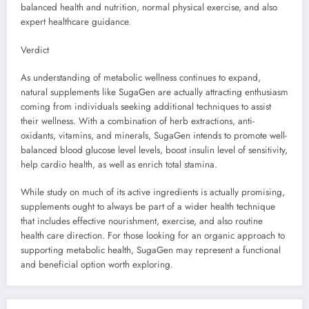
balanced health and nutrition, normal physical exercise, and also
expert healthcare guidance.
Verdict
As understanding of metabolic wellness continues to expand,
natural supplements like SugaGen are actually attracting enthusiasm
coming from individuals seeking additional techniques to assist
their wellness. With a combination of herb extractions, anti-
oxidants, vitamins, and minerals, SugaGen intends to promote well-
balanced blood glucose level levels, boost insulin level of sensitivity,
help cardio health, as well as enrich total stamina.
While study on much of its active ingredients is actually promising,
supplements ought to always be part of a wider health technique
that includes effective nourishment, exercise, and also routine
health care direction. For those looking for an organic approach to
supporting metabolic health, SugaGen may represent a functional
and beneficial option worth exploring.