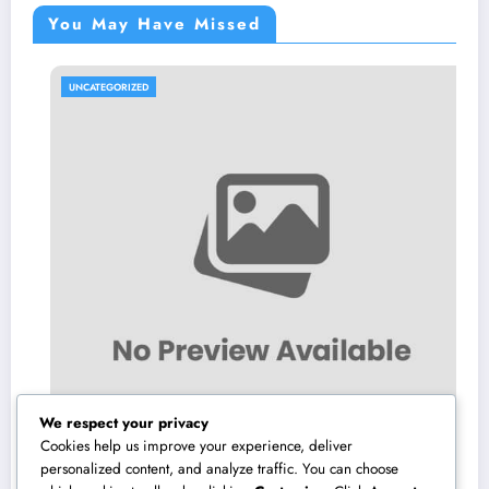
You May Have Missed
UNCATEGORIZED
We respect your privacy
Cookies help us improve your experience, deliver
personalized content, and analyze traffic. You can choose