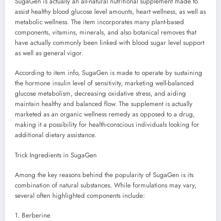
SugaGen is actually an all-natural nutritional supplement made to
assist healthy blood glucose level amounts, heart wellness, as well as
metabolic wellness. The item incorporates many plant-based
components, vitamins, minerals, and also botanical removes that
have actually commonly been linked with blood sugar level support
as well as general vigor.
According to item info, SugaGen is made to operate by sustaining
the hormone insulin level of sensitivity, marketing well-balanced
glucose metabolism, decreasing oxidative stress, and aiding
maintain healthy and balanced flow. The supplement is actually
marketed as an organic wellness remedy as opposed to a drug,
making it a possibility for health-conscious individuals looking for
additional dietary assistance.
Trick Ingredients in SugaGen
Among the key reasons behind the popularity of SugaGen is its
combination of natural substances. While formulations may vary,
several often highlighted components include:
1. Berberine