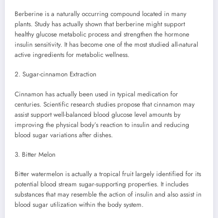
Berberine is a naturally occurring compound located in many
plants. Study has actually shown that berberine might support
healthy glucose metabolic process and strengthen the hormone
insulin sensitivity. It has become one of the most studied all-natural
active ingredients for metabolic wellness.
2. Sugar-cinnamon Extraction
Cinnamon has actually been used in typical medication for
centuries. Scientific research studies propose that cinnamon may
assist support well-balanced blood glucose level amounts by
improving the physical body’s reaction to insulin and reducing
blood sugar variations after dishes.
3. Bitter Melon
Bitter watermelon is actually a tropical fruit largely identified for its
potential blood stream sugar-supporting properties. It includes
substances that may resemble the action of insulin and also assist in
blood sugar utilization within the body system.