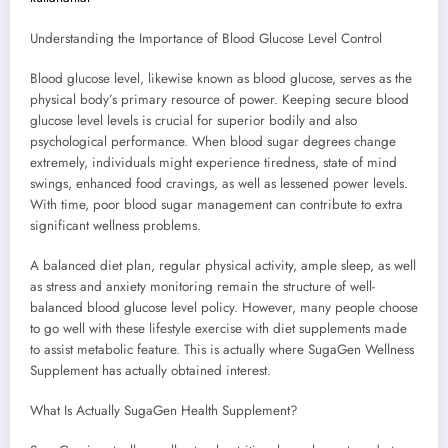
Understanding the Importance of Blood Glucose Level Control
Blood glucose level, likewise known as blood glucose, serves as the
physical body’s primary resource of power. Keeping secure blood
glucose level levels is crucial for superior bodily and also
psychological performance. When blood sugar degrees change
extremely, individuals might experience tiredness, state of mind
swings, enhanced food cravings, as well as lessened power levels.
With time, poor blood sugar management can contribute to extra
significant wellness problems.
A balanced diet plan, regular physical activity, ample sleep, as well
as stress and anxiety monitoring remain the structure of well-
balanced blood glucose level policy. However, many people choose
to go well with these lifestyle exercise with diet supplements made
to assist metabolic feature. This is actually where SugaGen Wellness
Supplement has actually obtained interest.
What Is Actually SugaGen Health Supplement?