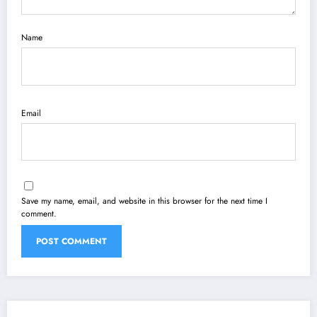
Name
Email
Save my name, email, and website in this browser for the next time I
comment.