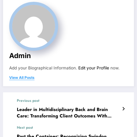
Admin
Add your Biographical Information.
Edit your Profile
now.
View All Posts
Previous post
Leader in Multidisciplinary Back and Brain
Care: Transforming Client Outcomes With
Integrated Proficiency
Next post
Past the Container: Recognizing Swindon