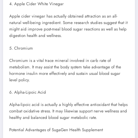
4. Apple Cider White Vinegar
Apple cider vinegar has actually obtained attraction as an all-
natural well-being ingredient. Some research studies suggest that it
might aid improve post-meal blood sugar reactions as well as help
digestion health and wellness.
5. Chromium
Chromium is a vital trace mineral involved in carb rate of
metabolism. It may assist the body system take advantage of the
hormone insulin more effectively and sustain usual blood sugar
level policy.
6. Alpha-Lipoic Acid
Alpha-lipoic acid is actually a highly effective antioxidant that helps
combat oxidative stress. It may likewise support nerve wellness and
healthy and balanced blood sugar metabolic rate.
Potential Advantages of SugaGen Health Supplement