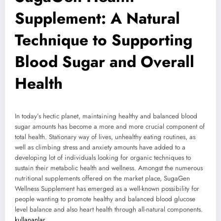
Supplement: A Natural
Technique to Supporting
Blood Sugar and Overall
Health
In today’s hectic planet, maintaining healthy and balanced blood
sugar amounts has become a more and more crucial component of
total health. Stationary way of lives, unhealthy eating routines, as
well as climbing stress and anxiety amounts have added to a
developing lot of individuals looking for organic techniques to
sustain their metabolic health and wellness. Amongst the numerous
nutritional supplements offered on the market place, SugaGen
Wellness Supplement has emerged as a well-known possibility for
people wanting to promote healthy and balanced blood glucose
level balance and also heart health through all-natural components.
kullananlar