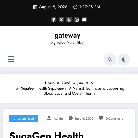
Skip
August 8, 2026
1:27:28 PM
to
content
gateway
My WordPress Blog
Home
2026
June
6
SugaGen Health Supplement: A Natural Technique to Supporting
Blood Sugar and Overall Health
Uncategorized
Admin
June 6, 2026
0 Comments
SugaGen Health