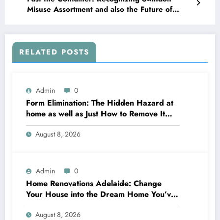
Misuse Assortment and also the Future of
Urban Tidiness
RELATED POSTS
Admin
0
Form Elimination: The Hidden Hazard at
home as well as Just How to Remove It
completely
August 8, 2026
Admin
0
Home Renovations Adelaide: Change
Your House into the Dream Home You’ve
Always Wanted
August 8, 2026