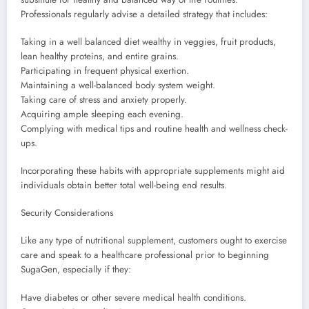
Professionals regularly advise a detailed strategy that includes:
Taking in a well balanced diet wealthy in veggies, fruit products,
lean healthy proteins, and entire grains.
Participating in frequent physical exertion.
Maintaining a well-balanced body system weight.
Taking care of stress and anxiety properly.
Acquiring ample sleeping each evening.
Complying with medical tips and routine health and wellness check-
ups.
Incorporating these habits with appropriate supplements might aid
individuals obtain better total well-being end results.
Security Considerations
Like any type of nutritional supplement, customers ought to exercise
care and speak to a healthcare professional prior to beginning
SugaGen, especially if they:
Have diabetes or other severe medical health conditions.