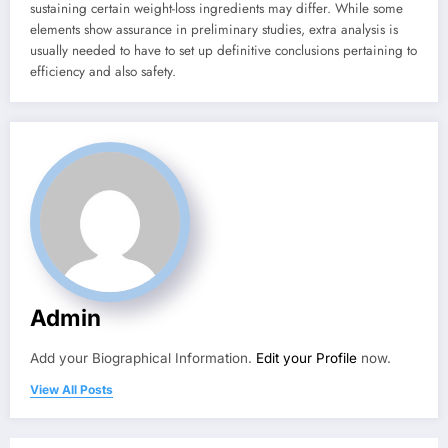
sustaining certain weight-loss ingredients may differ. While some
elements show assurance in preliminary studies, extra analysis is
usually needed to have to set up definitive conclusions pertaining to
efficiency and also safety.
Admin
Add your Biographical Information.
Edit your Profile
now.
View All Posts