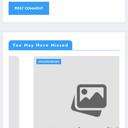
You May Have Missed
UNCATEGORIZED