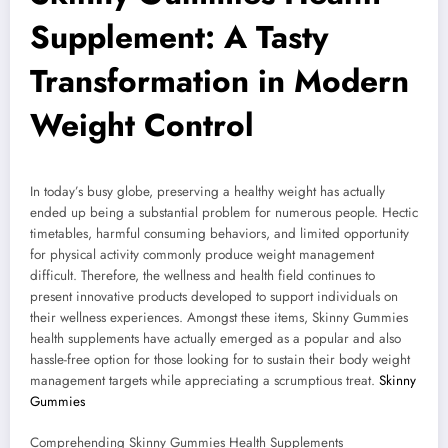
Supplement: A Tasty
Transformation in Modern
Weight Control
In today’s busy globe, preserving a healthy weight has actually
ended up being a substantial problem for numerous people. Hectic
timetables, harmful consuming behaviors, and limited opportunity
for physical activity commonly produce weight management
difficult. Therefore, the wellness and health field continues to
present innovative products developed to support individuals on
their wellness experiences. Amongst these items, Skinny Gummies
health supplements have actually emerged as a popular and also
hassle-free option for those looking for to sustain their body weight
management targets while appreciating a scrumptious treat.
Skinny
Gummies
Comprehending Skinny Gummies Health Supplements