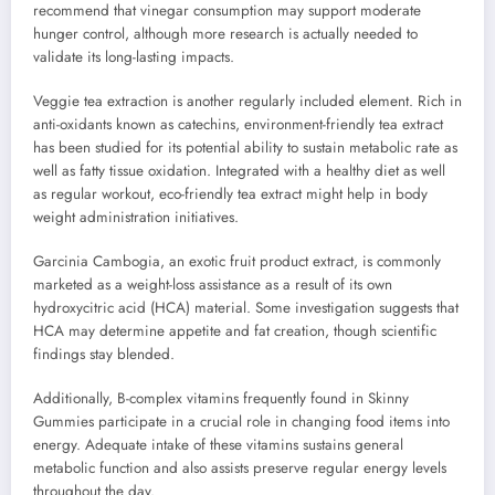
recommend that vinegar consumption may support moderate
hunger control, although more research is actually needed to
validate its long-lasting impacts.
Veggie tea extraction is another regularly included element. Rich in
anti-oxidants known as catechins, environment-friendly tea extract
has been studied for its potential ability to sustain metabolic rate as
well as fatty tissue oxidation. Integrated with a healthy diet as well
as regular workout, eco-friendly tea extract might help in body
weight administration initiatives.
Garcinia Cambogia, an exotic fruit product extract, is commonly
marketed as a weight-loss assistance as a result of its own
hydroxycitric acid (HCA) material. Some investigation suggests that
HCA may determine appetite and fat creation, though scientific
findings stay blended.
Additionally, B-complex vitamins frequently found in Skinny
Gummies participate in a crucial role in changing food items into
energy. Adequate intake of these vitamins sustains general
metabolic function and also assists preserve regular energy levels
throughout the day.