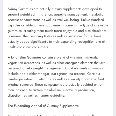
Skinny Gummies are actually dietary supplements developed to
support weight administration, appetite management, metabolic
process enhancement, as well as total well-being. Unlike standard
capsules or tablets, these supplements come in the type of chewable
gummies, creating them much more enjoyable and also simpler to
consume. Their enticing tastes as well as beneficial format have
actually added significantly to their expanding recognition one of
health-conscious consumers.
A lot of Slim Gummies contain a blend of vitamins, minerals,
vegetation extractions, as well as other energetic elements that are
believed to help weight management. Usual elements commonly
include apple cider vinegar, dark-green tea essence, Garcinia
cambogia extract, B vitamins, as well as a variety of organic fruit
product removes. These components are actually decided on for
their potential to sustain metabolism, electricity production,
digestion, as well as hunger guideline.
The Expanding Appeal of Gummy Supplements