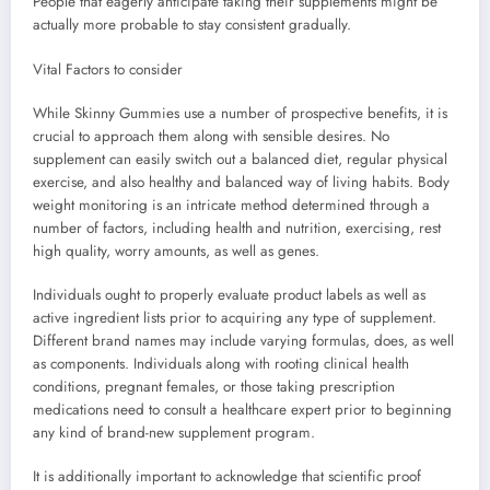
People that eagerly anticipate taking their supplements might be
actually more probable to stay consistent gradually.
Vital Factors to consider
While Skinny Gummies use a number of prospective benefits, it is
crucial to approach them along with sensible desires. No
supplement can easily switch out a balanced diet, regular physical
exercise, and also healthy and balanced way of living habits. Body
weight monitoring is an intricate method determined through a
number of factors, including health and nutrition, exercising, rest
high quality, worry amounts, as well as genes.
Individuals ought to properly evaluate product labels as well as
active ingredient lists prior to acquiring any type of supplement.
Different brand names may include varying formulas, does, as well
as components. Individuals along with rooting clinical health
conditions, pregnant females, or those taking prescription
medications need to consult a healthcare expert prior to beginning
any kind of brand-new supplement program.
It is additionally important to acknowledge that scientific proof