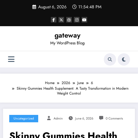
Skip
August 6, 2026
11:54:48 PM
to
content
gateway
My WordPress Blog
Home
2026
June
6
Skinny Gummies Health Supplement: A Tasty Transformation in Modern
Weight Control
Uncategorized
Admin
June 6, 2026
0 Comments
Skinny Gummies Health