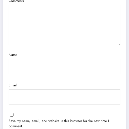
Comments
Name
Email
Save my name, email, and website in this browser for the next time I
comment.