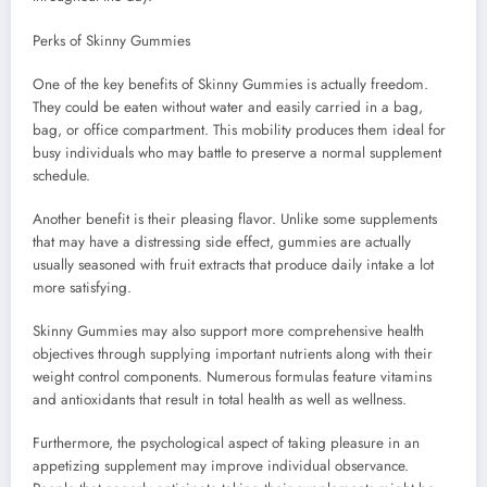
Perks of Skinny Gummies
One of the key benefits of Skinny Gummies is actually freedom.
They could be eaten without water and easily carried in a bag,
bag, or office compartment. This mobility produces them ideal for
busy individuals who may battle to preserve a normal supplement
schedule.
Another benefit is their pleasing flavor. Unlike some supplements
that may have a distressing side effect, gummies are actually
usually seasoned with fruit extracts that produce daily intake a lot
more satisfying.
Skinny Gummies may also support more comprehensive health
objectives through supplying important nutrients along with their
weight control components. Numerous formulas feature vitamins
and antioxidants that result in total health as well as wellness.
Furthermore, the psychological aspect of taking pleasure in an
appetizing supplement may improve individual observance.