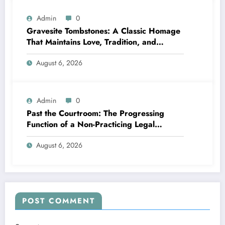
Admin
0
Gravesite Tombstones: A Classic Homage
That Maintains Love, Tradition, and
Memory
August 6, 2026
Admin
0
Past the Courtroom: The Progressing
Function of a Non-Practicing Legal
representative in Today’s Globe
August 6, 2026
POST COMMENT