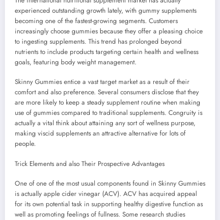
The international nutritional supplement market has actually
experienced outstanding growth lately, with gummy supplements
becoming one of the fastest-growing segments. Customers
increasingly choose gummies because they offer a pleasing choice
to ingesting supplements. This trend has prolonged beyond
nutrients to include products targeting certain health and wellness
goals, featuring body weight management.
Skinny Gummies entice a vast target market as a result of their
comfort and also preference. Several consumers disclose that they
are more likely to keep a steady supplement routine when making
use of gummies compared to traditional supplements. Congruity is
actually a vital think about attaining any sort of wellness purpose,
making viscid supplements an attractive alternative for lots of
people.
Trick Elements and also Their Prospective Advantages
One of one of the most usual components found in Skinny Gummies
is actually apple cider vinegar (ACV). ACV has acquired appeal
for its own potential task in supporting healthy digestive function as
well as promoting feelings of fullness. Some research studies