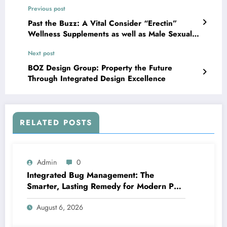
Previous post
Past the Buzz: A Vital Consider “Erectin”
Wellness Supplements as well as Male Sexual
Wellness
Next post
BOZ Design Group: Property the Future
Through Integrated Design Excellence
RELATED POSTS
Admin
0
Integrated Bug Management: The
Smarter, Lasting Remedy for Modern Pest
Management
August 6, 2026