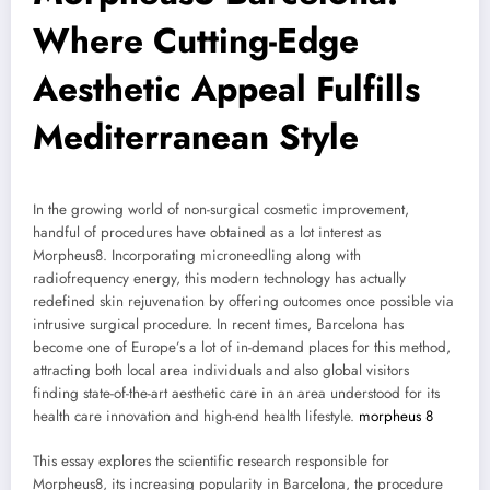
Where Cutting-Edge
Aesthetic Appeal Fulfills
Mediterranean Style
In the growing world of non-surgical cosmetic improvement,
handful of procedures have obtained as a lot interest as
Morpheus8. Incorporating microneedling along with
radiofrequency energy, this modern technology has actually
redefined skin rejuvenation by offering outcomes once possible via
intrusive surgical procedure. In recent times, Barcelona has
become one of Europe’s a lot of in-demand places for this method,
attracting both local area individuals and also global visitors
finding state-of-the-art aesthetic care in an area understood for its
health care innovation and high-end health lifestyle.
morpheus 8
This essay explores the scientific research responsible for
Morpheus8, its increasing popularity in Barcelona, the procedure