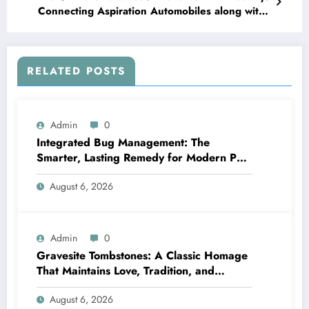
Connecting Aspiration Automobiles along with
Amazing Expertises
RELATED POSTS
Admin
0
Integrated Bug Management: The
Smarter, Lasting Remedy for Modern Pest
Management
August 6, 2026
Admin
0
Gravesite Tombstones: A Classic Homage
That Maintains Love, Tradition, and
Memory
August 6, 2026