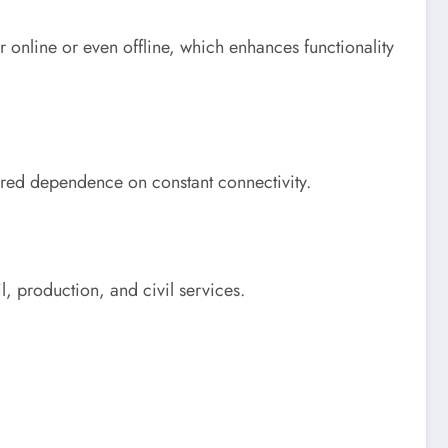
r online or even offline, which enhances functionality
ered dependence on constant connectivity.
il, production, and civil services.