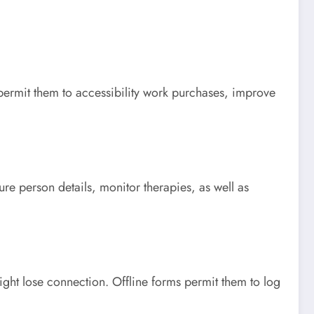
s permit them to accessibility work purchases, improve
e person details, monitor therapies, as well as
ght lose connection. Offline forms permit them to log