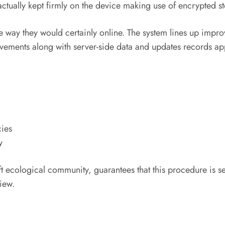
 actually kept firmly on the device making use of encrypted s
e way they would certainly online. The system lines up impr
ements along with server-side data and updates records app
cies
y
t ecological community, guarantees that this procedure is s
iew.