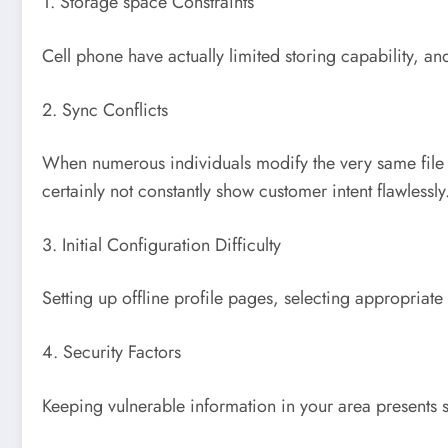
1. Storage space Constraints
Cell phone have actually limited storing capability, a
2. Sync Conflicts
When numerous individuals modify the very same file 
certainly not constantly show customer intent flawlessly
3. Initial Configuration Difficulty
Setting up offline profile pages, selecting appropriate
4. Security Factors
Keeping vulnerable information in your area presents sur