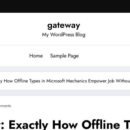
gateway
My WordPress Blog
Home
Sample Page
tly How Offline Types in Microsoft Mechanics Empower Job Witho
mments
: Exactly How Offline T