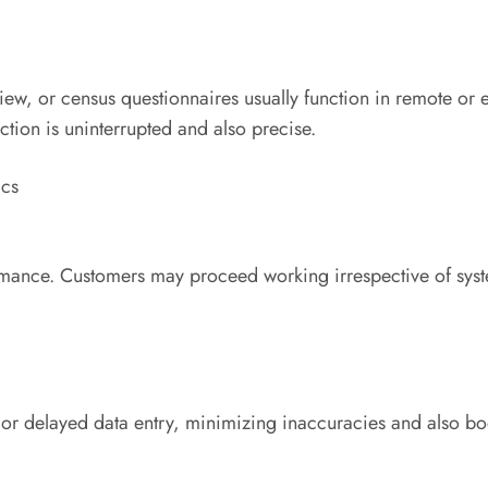
view, or census questionnaires usually function in remote or
ction is uninterrupted and also precise.
ics
ormance. Customers may proceed working irrespective of sys
or delayed data entry, minimizing inaccuracies and also boo