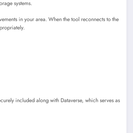
torage systems.
ovements in your area. When the tool reconnects to the
ropriately.
ecurely included along with Dataverse, which serves as