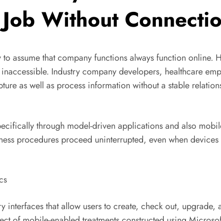
Job Without Connecti
sy to assume that company functions always function online. H
y inaccessible. Industry company developers, healthcare empl
ure as well as process information without a stable relation
pecifically through model-driven applications and also mobi
business procedures proceed uninterrupted, even when devices
cs
ry interfaces that allow users to create, check out, upgrade
ect of mobile-enabled treatments constructed using Microsof