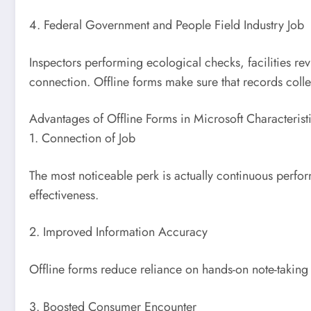
4. Federal Government and People Field Industry Job
Inspectors performing ecological checks, facilities re
connection. Offline forms make sure that records colle
Advantages of Offline Forms in Microsoft Characterist
1. Connection of Job
The most noticeable perk is actually continuous perf
effectiveness.
2. Improved Information Accuracy
Offline forms reduce reliance on hands-on note-taking 
3. Boosted Consumer Encounter