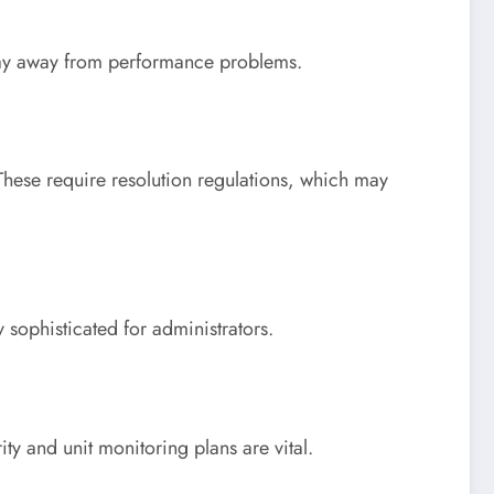
 stay away from performance problems.
hese require resolution regulations, which may
 sophisticated for administrators.
ity and unit monitoring plans are vital.