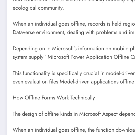
ecological community.
When an individual goes offline, records is held regio
Dataverse environment, dealing with problems and im
Depending on to Microsoft’s information on mobile phone
system supply” Microsoft Power Application Offline Ca
This functionality is specifically crucial in model-d
even evaluation files Model-driven applications offlin
How Offline Forms Work Technically
The design of offline kinds in Microsoft Aspect depen
When an individual goes offline, the function downloa