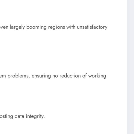
 even largely booming regions with unsatisfactory
tem problems, ensuring no reduction of working
sting data integrity.