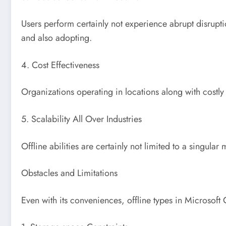
Users perform certainly not experience abrupt disrupti
and also adopting.
4. Cost Effectiveness
Organizations operating in locations along with costl
5. Scalability All Over Industries
Offline abilities are certainly not limited to a singular
Obstacles and Limitations
Even with its conveniences, offline types in Microsoft C