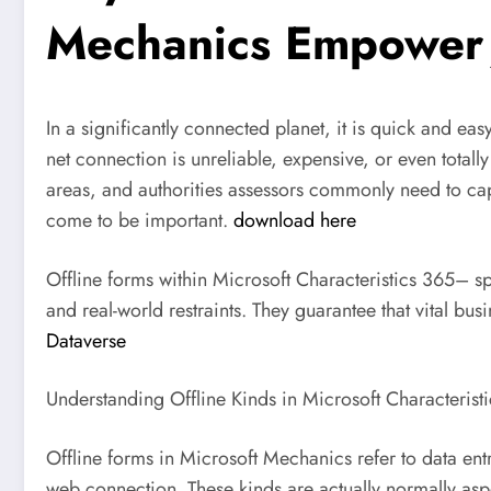
Mechanics Empower 
In a significantly connected planet, it is quick and ea
net connection is unreliable, expensive, or even totall
areas, and authorities assessors commonly need to capt
come to be important.
download here
Offline forms within Microsoft Characteristics 365– s
and real-world restraints. They guarantee that vital 
Dataverse
Understanding Offline Kinds in Microsoft Characteristi
Offline forms in Microsoft Mechanics refer to data ent
web connection. These kinds are actually normally asp