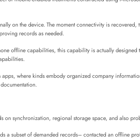
nally on the device. The moment connectivity is recovered, t
proving records as needed.
 offline capabilities, this capability is actually designed t
pabilities.
riven apps, where kinds embody organized company informati
e documentation.
ds on synchronization, regional storage space, and also pro
ds a subset of demanded records– contacted an offline profil