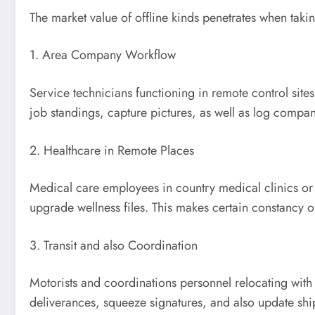
The market value of offline kinds penetrates when takin
1. Area Company Workflow
Service technicians functioning in remote control sites
job standings, capture pictures, as well as log compan
2. Healthcare in Remote Places
Medical care employees in country medical clinics or 
upgrade wellness files. This makes certain constancy of
3. Transit and also Coordination
Motorists and coordinations personnel relocating with
deliverances, squeeze signatures, and also update ship