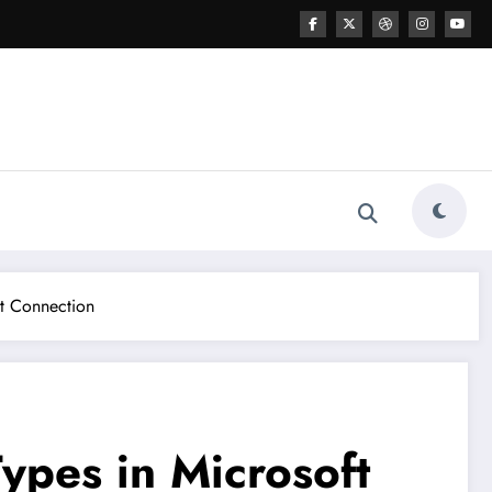
ut Connection
ypes in Microsoft