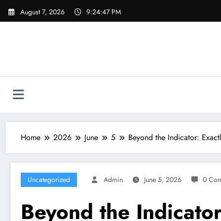
Skip
August 7, 2026
9:24:48 PM
to
content
Home
2026
June
5
Beyond the Indicator: Exac
Uncategorized
Admin
June 5, 2026
0 Co
Beyond the Indicator