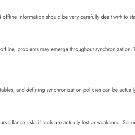
nd offline information should be very carefully dealt with to
offline, problems may emerge throughout synchronization. T
.
 tables, and defining synchronization policies can be actually
veillance risks if tools are actually lost or weakened. Secur