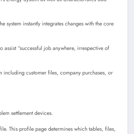
he system instantly integrates changes with the core
o assist “successful job anywhere, irrespective of
on including customer files, company purchases, or
blem settlement devices.
e. This profile page determines which tables, files,