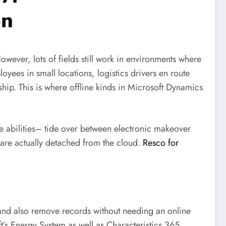
on
owever, lots of fields still work in environments where
oyees in small locations, logistics drivers en route
ship. This is where offline kinds in Microsoft Dynamics
le abilities– tide over between electronic makeover
 are actually detached from the cloud.
Resco for
, and also remove records without needing an online
t’s Energy System as well as Characteristics 365