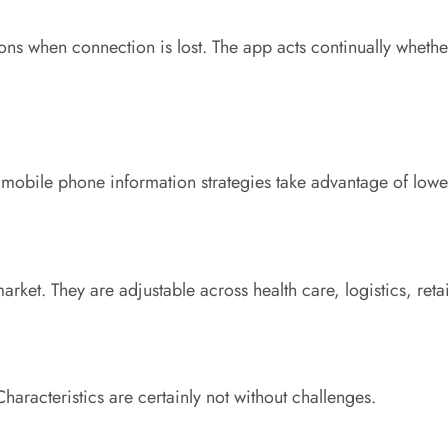
ons when connection is lost. The app acts continually whethe
y mobile phone information strategies take advantage of low
 market. They are adjustable across health care, logistics, reta
haracteristics are certainly not without challenges.