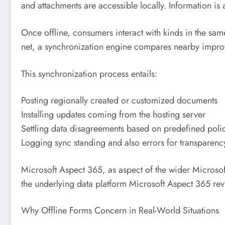
and attachments are accessible locally. Information is
Once offline, consumers interact with kinds in the sam
net, a synchronization engine compares nearby improv
This synchronization process entails:
Posting regionally created or customized documents
Installing updates coming from the hosting server
Settling data disagreements based on predefined poli
Logging sync standing and also errors for transparenc
Microsoft Aspect 365, as aspect of the wider Microsof
the underlying data platform Microsoft Aspect 365 rev
Why Offline Forms Concern in Real-World Situations