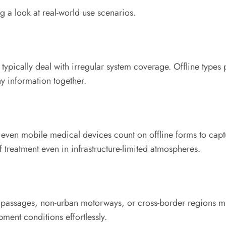
g a look at real-world use scenarios.
 typically deal with irregular system coverage. Offline type
y information together.
even mobile medical devices count on offline forms to captur
 treatment even in infrastructure-limited atmospheres.
 passages, non-urban motorways, or cross-border regions mi
ment conditions effortlessly.