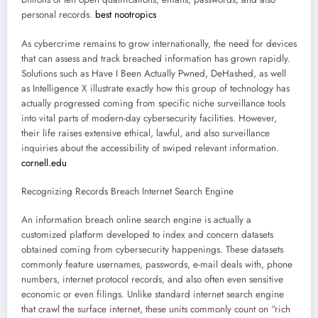
personal records.
best nootropics
As cybercrime remains to grow internationally, the need for devices
that can assess and track breached information has grown rapidly.
Solutions such as Have I Been Actually Pwned, DeHashed, as well
as Intelligence X illustrate exactly how this group of technology has
actually progressed coming from specific niche surveillance tools
into vital parts of modern-day cybersecurity facilities. However,
their life raises extensive ethical, lawful, and also surveillance
inquiries about the accessibility of swiped relevant information.
cornell.edu
Recognizing Records Breach Internet Search Engine
An information breach online search engine is actually a
customized platform developed to index and concern datasets
obtained coming from cybersecurity happenings. These datasets
commonly feature usernames, passwords, e-mail deals with, phone
numbers, internet protocol records, and also often even sensitive
economic or even filings. Unlike standard internet search engine
that crawl the surface internet, these units commonly count on “rich