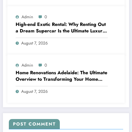
Admin
0
High-end Exotic Rental: Why Renting Out
a Dream Supercar Is the Ultimate Luxury
Experience
August 7, 2026
Admin
0
Home Renovations Adelaide: The Ultimate
Overview to Transforming Your Home
snappy and Worth
August 7, 2026
POST COMMENT