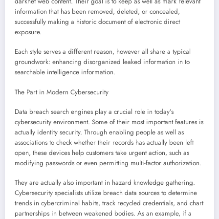
darknet web content. Their goal is to keep as well as mark relevant
information that has been removed, deleted, or concealed,
successfully making a historic document of electronic direct
exposure.
Each style serves a different reason, however all share a typical
groundwork: enhancing disorganized leaked information in to
searchable intelligence information.
The Part in Modern Cybersecurity
Data breach search engines play a crucial role in today’s
cybersecurity environment. Some of their most important features is
actually identity security. Through enabling people as well as
associations to check whether their records has actually been left
open, these devices help customers take urgent action, such as
modifying passwords or even permitting multi-factor authorization.
They are actually also important in hazard knowledge gathering.
Cybersecurity specialists utilize breach data sources to determine
trends in cybercriminal habits, track recycled credentials, and chart
partnerships in between weakened bodies. As an example, if a