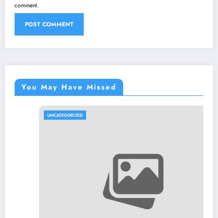
comment.
You May Have Missed
UNCATEGORIZED