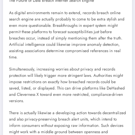
The Future of Data Breach Internet Search Engine
As digital environments remain to extend, records breach online
search engine are actually probably to come to be extra stylish and
even more questionable. Breakthroughs in expert system might
permit these platforms to forecast susceptibilities just before
breaches occur, instead of simply mentioning them after the truth.
Artificial intelligence could likewise improve anomaly detection,
assisting associations determine compromised references in real
time.
Simultaneously, increasing worries about privacy and records
protection will likely trigger more stringent laws. Authorities might
impose restrictions on exactly how breached records could be
saved, listed, or displayed. This can drive platforms like DeHashed
and Cleverness X toward even more restricted, compliance-driven
versions.
There is actually likewise a developing action towards decentralized
and also privacy-preserving breach alert units, which intend to
inform consumers without exposing raw information. Such devices
might work with a middle ground between openness and