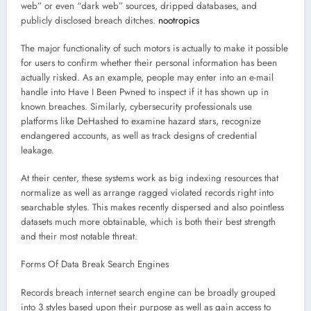
web” or even “dark web” sources, dripped databases, and
publicly disclosed breach ditches.
nootropics
The major functionality of such motors is actually to make it possible
for users to confirm whether their personal information has been
actually risked. As an example, people may enter into an e-mail
handle into Have I Been Pwned to inspect if it has shown up in
known breaches. Similarly, cybersecurity professionals use
platforms like DeHashed to examine hazard stars, recognize
endangered accounts, as well as track designs of credential
leakage.
At their center, these systems work as big indexing resources that
normalize as well as arrange ragged violated records right into
searchable styles. This makes recently dispersed and also pointless
datasets much more obtainable, which is both their best strength
and their most notable threat.
Forms Of Data Break Search Engines
Records breach internet search engine can be broadly grouped
into 3 styles based upon their purpose as well as gain access to