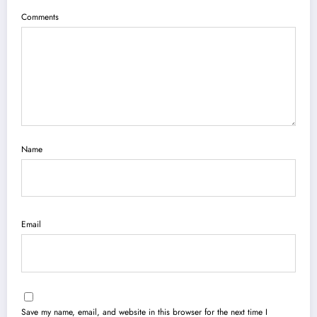
Comments
Name
Email
Save my name, email, and website in this browser for the next time I