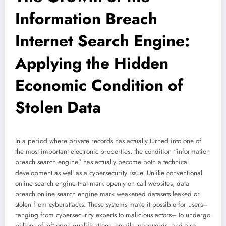
Information Breach
Internet Search Engine:
Applying the Hidden
Economic Condition of
Stolen Data
In a period where private records has actually turned into one of
the most important electronic properties, the condition “information
breach search engine” has actually become both a technical
development as well as a cybersecurity issue. Unlike conventional
online search engine that mark openly on call websites, data
breach online search engine mark weakened datasets leaked or
stolen from cyberattacks. These systems make it possible for users–
ranging from cybersecurity experts to malicious actors– to undergo
billions of left open qualifications, emails, passwords, and also