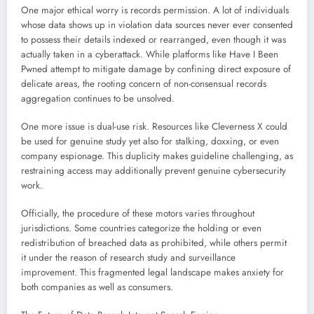
One major ethical worry is records permission. A lot of individuals
whose data shows up in violation data sources never ever consented
to possess their details indexed or rearranged, even though it was
actually taken in a cyberattack. While platforms like Have I Been
Pwned attempt to mitigate damage by confining direct exposure of
delicate areas, the rooting concern of non-consensual records
aggregation continues to be unsolved.
One more issue is dual-use risk. Resources like Cleverness X could
be used for genuine study yet also for stalking, doxxing, or even
company espionage. This duplicity makes guideline challenging, as
restraining access may additionally prevent genuine cybersecurity
work.
Officially, the procedure of these motors varies throughout
jurisdictions. Some countries categorize the holding or even
redistribution of breached data as prohibited, while others permit
it under the reason of research study and surveillance
improvement. This fragmented legal landscape makes anxiety for
both companies as well as consumers.