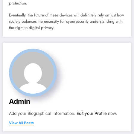
protection.
Eventually, the future of these devices will definitely rely on just how
society balances the necessity for cybersecurity understanding with
the right to digital privacy.
Admin
Add your Biographical Information.
Edit your Profile
now.
View All Posts