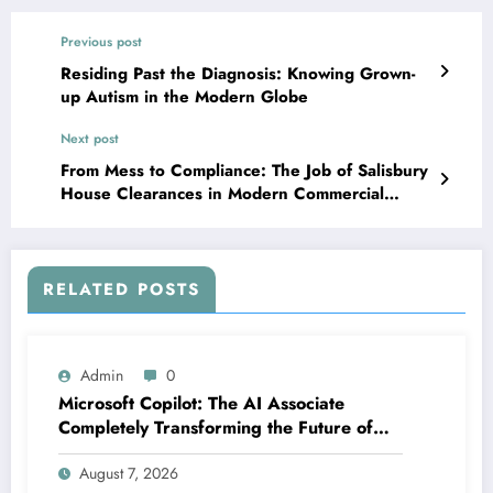
Previous post
Residing Past the Diagnosis: Knowing Grown-
up Autism in the Modern Globe
Next post
From Mess to Compliance: The Job of Salisbury
House Clearances in Modern Commercial
Waste Removal
RELATED POSTS
Admin
0
Microsoft Copilot: The AI Associate
Completely Transforming the Future of
Work
August 7, 2026