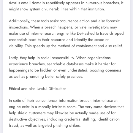
details email domain repetitively appears in numerous breaches, it
might show systemic vulnerabilities within that institution.
Additionally, these tools assist occurrence action and also forensic
inspections. When a breach happens, private investigators may
make use of internet search engine like DeHashed to trace dripped
credentials back to their resource and identify the scope of
visibility. This speeds up the method of containment and also relief.
Lastly, they help in social responsibility. When organizations
experience breaches, searchable databases make it harder for
happenings to be hidden or even understated, boosting openness
as well as promoting better safety practices.
Ethical and also Lawful Difficulties
In spite of their convenience, information breach internet search
engine exist in a morally intricate room. The very same devices that
help shield customers may likewise be actually made use of for
destructive objectives, including credential stuffing, identification
fraud, as well as targeted phishing strikes.