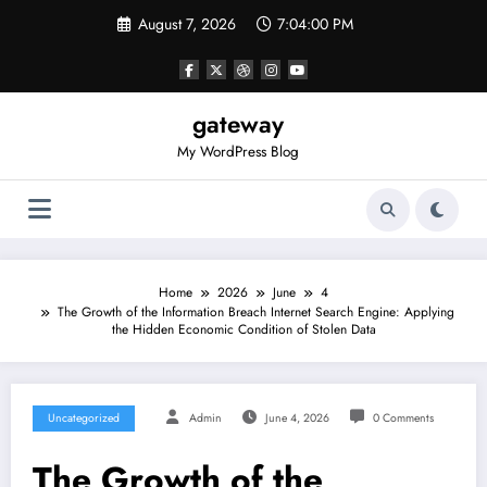
Skip
August 7, 2026
7:04:00 PM
to
content
gateway
My WordPress Blog
Home
2026
June
4
The Growth of the Information Breach Internet Search Engine: Applying
the Hidden Economic Condition of Stolen Data
Uncategorized
Admin
June 4, 2026
0 Comments
The Growth of the