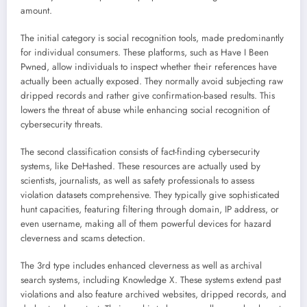
amount.
The initial category is social recognition tools, made predominantly
for individual consumers. These platforms, such as Have I Been
Pwned, allow individuals to inspect whether their references have
actually been actually exposed. They normally avoid subjecting raw
dripped records and rather give confirmation-based results. This
lowers the threat of abuse while enhancing social recognition of
cybersecurity threats.
The second classification consists of fact-finding cybersecurity
systems, like DeHashed. These resources are actually used by
scientists, journalists, as well as safety professionals to assess
violation datasets comprehensive. They typically give sophisticated
hunt capacities, featuring filtering through domain, IP address, or
even username, making all of them powerful devices for hazard
cleverness and scams detection.
The 3rd type includes enhanced cleverness as well as archival
search systems, including Knowledge X. These systems extend past
violations and also feature archived websites, dripped records, and