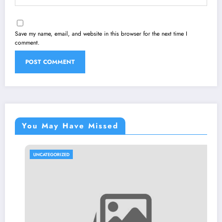
Save my name, email, and website in this browser for the next time I
comment.
You May Have Missed
UNCATEGORIZED