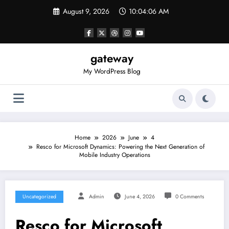
Skip
August 9, 2026
10:04:06 AM
to
content
gateway
My WordPress Blog
Home
2026
June
4
Resco for Microsoft Dynamics: Powering the Next Generation of
Mobile Industry Operations
Uncategorized
Admin
June 4, 2026
0 Comments
Resco for Microsoft