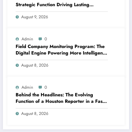
Strategic Function Driving Lasting
Business Growth in 2026
August 9, 2026
Admin
0
Field Company Monitoring Program: The
Digital Engine Powering More Intelligent,
Faster, and also More Lucrative Area
August 8, 2026
Functions
Admin
0
Behind the Headlines: The Evolving
Function of a Houston Reporter in a Fast-
Changing Media Globe
August 8, 2026