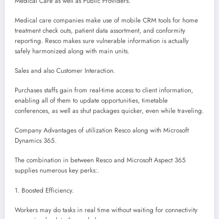
Medical Care as well as Public Providers.
Medical care companies make use of mobile CRM tools for home
treatment check outs, patient data assortment, and conformity
reporting. Resco makes sure vulnerable information is actually
safely harmonized along with main units.
Sales and also Customer Interaction.
Purchases staffs gain from real-time access to client information,
enabling all of them to update opportunities, timetable
conferences, as well as shut packages quicker, even while traveling.
Company Advantages of utilization Resco along with Microsoft
Dynamics 365.
The combination in between Resco and Microsoft Aspect 365
supplies numerous key perks:.
1. Boosted Efficiency.
Workers may do tasks in real time without waiting for connectivity