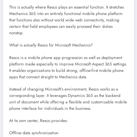
This is actually where Resco plays an essential function. It stretches
Mechanics 365 into an entirely functional mobile phone platform
that functions also without world wide web connectivity, making
certain that field employees can easily proceed their duties
nonstop.
What is actually Resco for Microsoft Mechanics?
Resco is a mobile phone app progression as well as deployment
platform made especially to improve Microsoft Aspect 365 settings.
It enables organizations to build strong, offline-first mobile phone
apps that connect straight to Mechanics data.
Instead of changing Microsoft’s environment, Resco works as a
corresponding layer. It leverages Dynamics 365 as the backend
unit of document while offering a flexible and customizable mobile
phone interface for individuals in the business.
At its own center, Resco provides:
Offline data synchronization