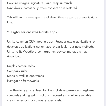
Capture images, signatures, and keep in minds.
Sync data automatically when connection is restored.
This offline-first style gets rid of down time as well as prevents data
loss.
2. Highly Personalized Mobile Apps.
Unlike common CRM mobile apps, Resco allows organizations to
develop applications customized to particular business methods.
Utilizing its Woodford configuration device, managers may
describe:.
Display screen styles.
Company rules.
Kinds as well as operations.
Navigation frameworks.
This flexibility guarantees that the mobile experience straightens
completely along with functional necessities, whether available
crews, assessors, or company specialists.