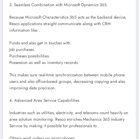
3. Seamless Combination with Microsoft Dynamics 365.
Because Microsoft Characteristics 365 acts as the backend device,
Resco applications straight communicate along with CRM
information like:.
Funds and also get in touches with.
Job purchases.
Purchases possibilities.
Possession as well as inventory records.
This makes sure real-time synchronization between mobile phone
users and also office-based groups, decreasing copying and also
improving data precision.
4. Advanced Area Service Capabilities.
Industries such as utilities, electricity, and telecoms count heavily on
area solution monitoring. Resco enriches Mechanics 365 Industry
Service by making it possible for professionals to:.
Obtain work orders on smart phones.