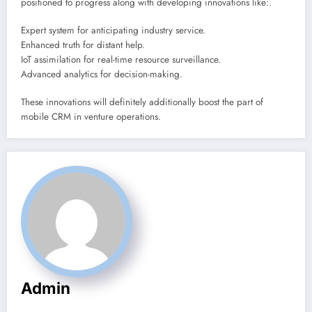
positioned to progress along with developing innovations like:.
Expert system for anticipating industry service.
Enhanced truth for distant help.
IoT assimilation for real-time resource surveillance.
Advanced analytics for decision-making.
These innovations will definitely additionally boost the part of
mobile CRM in venture operations.
Admin