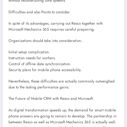
without reconstructing core systems.
Difficulties and also Points to consider.
In spite of its advantages, carrying out Resco together with
Microsoft Mechanics 365 requires careful preparing.
Organizations should take into consideration:.
Initial setup complication.
Instruction needs for workers.
Control of offline data synchronization.
Security plans for mobile phone accessibility.
Nevertheless, these difficulties are actually commonly outweighed
due to the lasting performance gains.
The Future of Mobile CRM with Resco and Microsoft.
As digital transformation speeds up, the demand for smart mobile
phone answers are going to remain to develop. The partnership in
between Resco as well as Microsoft Mechanics 365 is actually well-