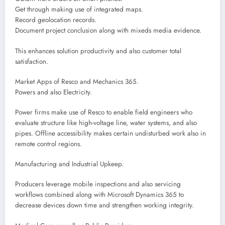
Get through making use of integrated maps.
Record geolocation records.
Document project conclusion along with mixeds media evidence.
This enhances solution productivity and also customer total
satisfaction.
Market Apps of Resco and Mechanics 365.
Powers and also Electricity.
Power firms make use of Resco to enable field engineers who
evaluate structure like high-voltage line, water systems, and also
pipes. Offline accessibility makes certain undisturbed work also in
remote control regions.
Manufacturing and Industrial Upkeep.
Producers leverage mobile inspections and also servicing
workflows combined along with Microsoft Dynamics 365 to
decrease devices down time and strengthen working integrity.