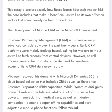
This essay discovers exactly how Resco boosts Microsoft Aspect 365,
the core includes that make it beneficial, as well as its own effect on
sectors that count heavily on field procedures.
The Development of Mobile CRM in the Microsoft Environment
Customer Partnership Management (CRM) units have actually
advanced considerably over the past twenty years. Early CRM
platforms were mainly desktop-based, calling for workers to input
as well as fetch records from central devices. However, as cell
phones came to be ubiquitous, the demand for real-time
accessibility to CRM data grew rapidly.
Microsoft resolved this demand with Microsoft Dynamics 365, a
cloud-based collection that includes CRM as well as Enterprise
Resource Preparation (ERP) capacities. While Dynamics 365 gives
powerful web and mobile availability, a lot of business– like
powers, manufacturing, medical care, as well as industry
companies– demand deeper offline capabilities and very
adjustable mobile phone functions.
follow this link