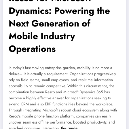
Dynamics: Powering the
Next Generation of
Mobile Industry
Operations
In today’s fast-moving enterprise garden, mobility is no more a
deluxe– it is actually a requirement. Organizations progressively
rely on field teams, small employees, and real-time information
accessibility to remain competitive. Within this circumstance, the
combination between Resco and Microsoft Dynamics 365 has
become a highly effective answer for organizations seeking to
extend CRM and also ERP functionalities beyond the workplace.
Through integrating Microsoft’s robust cloud ecosystem along with
Resco’s mobile phone function platform, companies can easily
uncover seamless offline performance, boosted productivity, and
enriched consumer interaction.
this guide