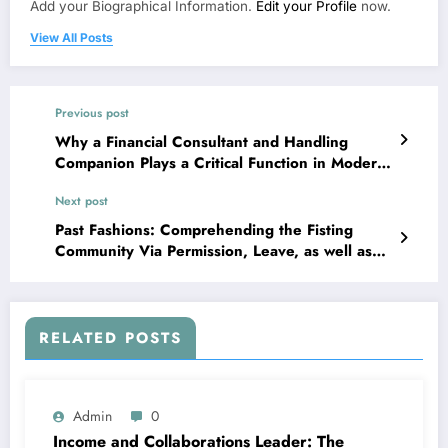
Add your Biographical Information.
Edit your Profile
now.
View All Posts
Previous post
Why a Financial Consultant and Handling
Companion Plays a Critical Function in Modern
Riches Monitoring
Next post
Past Fashions: Comprehending the Fisting
Community Via Permission, Leave, as well as
Social Identity
RELATED POSTS
Admin
0
Income and Collaborations Leader: The