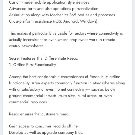
Custom-made mobile application style devices
Advanced form and also operations personalization
Assimilation along with Mechanics 365 bodies and processes
Cross-platform assistance (iOS, Android, Windows).
This makes it particularly valuable for sectors where connectivity is
actually inconsistent or even where employees work in remote
control atmospheres.
Secret Features That Differentiate Resco.
1. Offline-First Functionality.
Among the best considerable conveniences of Resco is its offline
functionality. Area experts commonly function in atmospheres along
with unsatisfactory or even no net connectivity– such as below
ground commercial infrastructure sites, rural areas, or even
commercial resources.
Resco ensures that customers may:.
Gain access to consumer records offline.
Develop as well as upgrade company files.