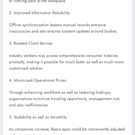
or coming back to the workplace.
2. Improved Information Reliability.
Offline synchronization lessens manual records entrance
inaccuracies and also ensures constant updates around bodies.
3. Boosted Client Service.
Industry workers may access comprehensive consumer histories
promptly, making it possible for much faster as well as much more
customized solution.
4. Minimized Operational Prices.
Through enhancing workflows as well as reducing hold-ups,
organizations minimize traveling opportunity, management cost,
and also inefficiencies.
5. Scalability as well as Versatility.
As companies increase, Resco apps could be conveniently adjusted