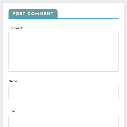
POST COMMENT
Comments
Name
Email