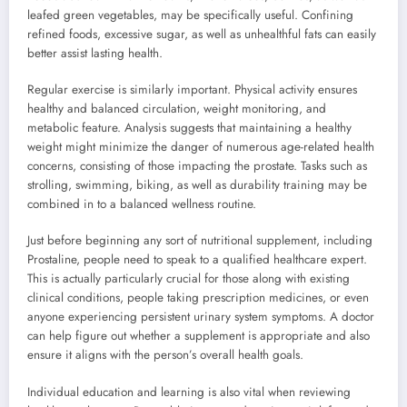
leafed green vegetables, may be specifically useful. Confining
refined foods, excessive sugar, as well as unhealthful fats can easily
better assist lasting health.
Regular exercise is similarly important. Physical activity ensures
healthy and balanced circulation, weight monitoring, and
metabolic feature. Analysis suggests that maintaining a healthy
weight might minimize the danger of numerous age-related health
concerns, consisting of those impacting the prostate. Tasks such as
strolling, swimming, biking, as well as durability training may be
combined in to a balanced wellness routine.
Just before beginning any sort of nutritional supplement, including
Prostaline, people need to speak to a qualified healthcare expert.
This is actually particularly crucial for those along with existing
clinical conditions, people taking prescription medicines, or even
anyone experiencing persistent urinary system symptoms. A doctor
can help figure out whether a supplement is appropriate and also
ensure it aligns with the person’s overall health goals.
Individual education and learning is also vital when reviewing