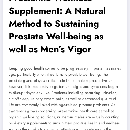
Supplement: A Natural
Method to Sustaining
Prostate Well-being as
well as Men’s Vigor
Keeping good health comes to be progressively important as males
age, particularly when it pertains to prostate well-being. The
prostate gland plays a critical role in the male reproductive unit,
however, it is frequently forgotten until signs and symptoms begin
to disrupt day-to-day live. Problems including recurring urination,
cut off sleep, urinary system pain, as well as decreased quality of
life are commonly linked with age-related prostate problems. As
awareness grows concerning preventative health care as well as
organic well-being solutions, numerous males are actually counting
on dietary supplements to sustain their prostate health and wellness.
Among the products acquiring attention in this category is the