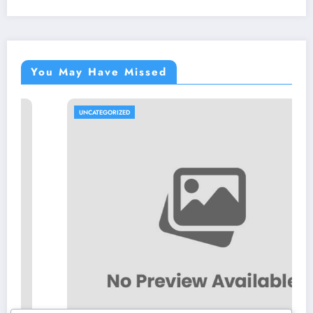
You May Have Missed
UNCATEGORIZED