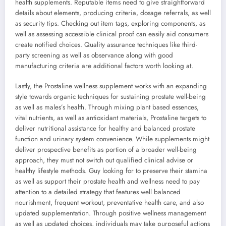
health supplements. Reputable items need to give straightforward
details about elements, producing criteria, dosage referrals, as well
as security tips. Checking out item tags, exploring components, as
well as assessing accessible clinical proof can easily aid consumers
create notified choices. Quality assurance techniques like third-
party screening as well as observance along with good
manufacturing criteria are additional factors worth looking at.
Lastly, the Prostaline wellness supplement works with an expanding
style towards organic techniques for sustaining prostate well-being
as well as males’s health. Through mixing plant based essences,
vital nutrients, as well as antioxidant materials, Prostaline targets to
deliver nutritional assistance for healthy and balanced prostate
function and urinary system convenience. While supplements might
deliver prospective benefits as portion of a broader well-being
approach, they must not switch out qualified clinical advise or
healthy lifestyle methods. Guy looking for to preserve their stamina
as well as support their prostate health and wellness need to pay
attention to a detailed strategy that features well balanced
nourishment, frequent workout, preventative health care, and also
updated supplementation. Through positive wellness management
as well as updated choices, individuals may take purposeful actions