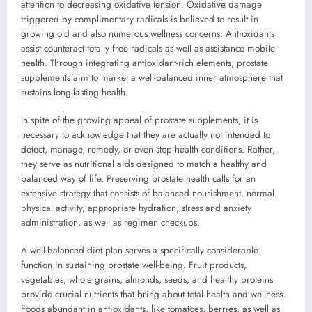
attention to decreasing oxidative tension. Oxidative damage
triggered by complimentary radicals is believed to result in
growing old and also numerous wellness concerns. Antioxidants
assist counteract totally free radicals as well as assistance mobile
health. Through integrating antioxidant-rich elements, prostate
supplements aim to market a well-balanced inner atmosphere that
sustains long-lasting health.
In spite of the growing appeal of prostate supplements, it is
necessary to acknowledge that they are actually not intended to
detect, manage, remedy, or even stop health conditions. Rather,
they serve as nutritional aids designed to match a healthy and
balanced way of life. Preserving prostate health calls for an
extensive strategy that consists of balanced nourishment, normal
physical activity, appropriate hydration, stress and anxiety
administration, as well as regimen checkups.
A well-balanced diet plan serves a specifically considerable
function in sustaining prostate well-being. Fruit products,
vegetables, whole grains, almonds, seeds, and healthy proteins
provide crucial nutrients that bring about total health and wellness.
Foods abundant in antioxidants, like tomatoes, berries, as well as