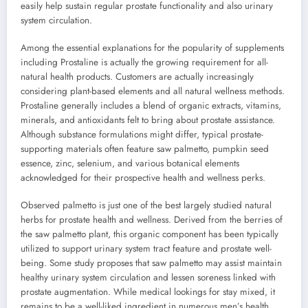
easily help sustain regular prostate functionality and also urinary
system circulation.
Among the essential explanations for the popularity of supplements
including Prostaline is actually the growing requirement for all-
natural health products. Customers are actually increasingly
considering plant-based elements and all natural wellness methods.
Prostaline generally includes a blend of organic extracts, vitamins,
minerals, and antioxidants felt to bring about prostate assistance.
Although substance formulations might differ, typical prostate-
supporting materials often feature saw palmetto, pumpkin seed
essence, zinc, selenium, and various botanical elements
acknowledged for their prospective health and wellness perks.
Observed palmetto is just one of the best largely studied natural
herbs for prostate health and wellness. Derived from the berries of
the saw palmetto plant, this organic component has been typically
utilized to support urinary system tract feature and prostate well-
being. Some study proposes that saw palmetto may assist maintain
healthy urinary system circulation and lessen soreness linked with
prostate augmentation. While medical lookings for stay mixed, it
remains to be a well-liked ingredient in numerous men’s health