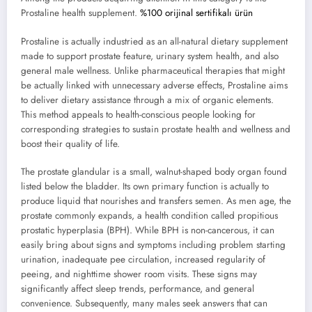
Prostaline health supplement.
%100 orijinal sertifikalı ürün
Prostaline is actually industried as an all-natural dietary supplement
made to support prostate feature, urinary system health, and also
general male wellness. Unlike pharmaceutical therapies that might
be actually linked with unnecessary adverse effects, Prostaline aims
to deliver dietary assistance through a mix of organic elements.
This method appeals to health-conscious people looking for
corresponding strategies to sustain prostate health and wellness and
boost their quality of life.
The prostate glandular is a small, walnut-shaped body organ found
listed below the bladder. Its own primary function is actually to
produce liquid that nourishes and transfers semen. As men age, the
prostate commonly expands, a health condition called propitious
prostatic hyperplasia (BPH). While BPH is non-cancerous, it can
easily bring about signs and symptoms including problem starting
urination, inadequate pee circulation, increased regularity of
peeing, and nighttime shower room visits. These signs may
significantly affect sleep trends, performance, and general
convenience. Subsequently, many males seek answers that can