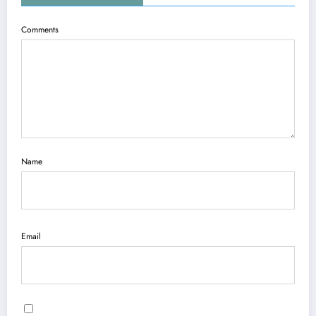
Comments
Name
Email