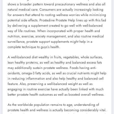
shows a broader pattern toward precautionary wellness and also all
natural medical care. Consumers are actually increasingly looking
for answers that attend to rooting wellness worries while minimizing
potential side effects. Prostadine Prostate Help lines up with this fad
by delivering a supplement created to go well with well-balanced
way of life routines. When incorporated with proper health and
nutrition, exercise, anxiety management, and also routine medical
surveillance, prostate support supplements might help in a
complete technique to guys’s health.
A well-balanced diet wealthy in fruits, vegetables, whole surfaces,
lean healthy proteins, as well as healthy and balanced excess fats
may additionally sustain prostate wellness. Foods having anti-
oxidants, omega-3 fatty acids, as well as crucial nutrients might help
in reducing inflammation and also help healthy and balanced cell
feature. Also, preserving a well-balanced weight as well as
engaging in routine exercise have actually been linked with much
better prostate health outcomes as well as boosted overall wellness.
As the worldwide population remains to age, understanding of
prostate health and wellness is actually becoming considerably vital.