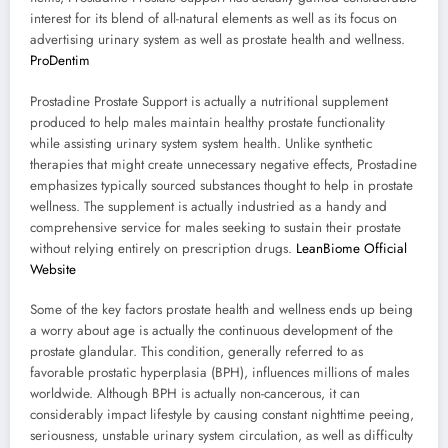
interest for its blend of all-natural elements as well as its focus on
advertising urinary system as well as prostate health and wellness.
ProDentim
Prostadine Prostate Support is actually a nutritional supplement
produced to help males maintain healthy prostate functionality
while assisting urinary system system health. Unlike synthetic
therapies that might create unnecessary negative effects, Prostadine
emphasizes typically sourced substances thought to help in prostate
wellness. The supplement is actually industried as a handy and
comprehensive service for males seeking to sustain their prostate
without relying entirely on prescription drugs.
LeanBiome Official
Website
Some of the key factors prostate health and wellness ends up being
a worry about age is actually the continuous development of the
prostate glandular. This condition, generally referred to as
favorable prostatic hyperplasia (BPH), influences millions of males
worldwide. Although BPH is actually non-cancerous, it can
considerably impact lifestyle by causing constant nighttime peeing,
seriousness, unstable urinary system circulation, as well as difficulty