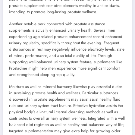
prostate supplements combine elements wealthy in anti-oxidants,
intending to promote long-lasting prostate wellness.
Another notable perk connected with prostate assistance
supplements is actually enhanced urinary health. Several men
experiencing age-related prostate enhancement record enhanced
urinary regularity, specifically throughout the evening. Frequent
disturbances in rest may negatively influence electricity levels, state
of mind, performance, and also total quality of life. Through
supporting well-balanced urinary system feature, supplements like
Prostadine might help men experience more significant comfort
and strengthened sleeping top quality.
Moisture as well as mineral harmony likewise play essential duties
in sustaining prostate health and wellness. Particular substances
discovered in prostate supplements may assist assist healthy fluid
rule and urinary system tract feature. Effective hydration assists the
physical body’s all-natural internal cleansing methods as well as
contributes to overall urinary system wellness. Integrated with a well
balanced diet regimen as well as healthy and balanced way of life,
targeted supplementation may give extra help for growing older