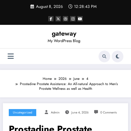
Skip
August 8, 2026
12:28:43 PM
to
content
gateway
My WordPress Blog
Home
2026
June
4
Prostadine Prostate Assistance: An All-natural Approach to Men’s
Prostate Wellness as well as Health
Uncategorized
Admin
June 4, 2026
0 Comments
Prostadine Prostate