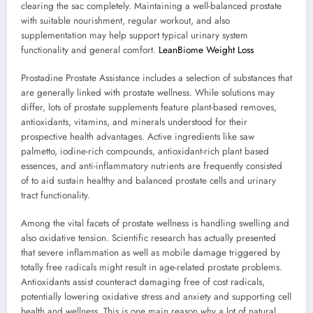
clearing the sac completely. Maintaining a well-balanced prostate
with suitable nourishment, regular workout, and also
supplementation may help support typical urinary system
functionality and general comfort.
LeanBiome Weight Loss
Prostadine Prostate Assistance includes a selection of substances that
are generally linked with prostate wellness. While solutions may
differ, lots of prostate supplements feature plant-based removes,
antioxidants, vitamins, and minerals understood for their
prospective health advantages. Active ingredients like saw
palmetto, iodine-rich compounds, antioxidant-rich plant based
essences, and anti-inflammatory nutrients are frequently consisted
of to aid sustain healthy and balanced prostate cells and urinary
tract functionality.
Among the vital facets of prostate wellness is handling swelling and
also oxidative tension. Scientific research has actually presented
that severe inflammation as well as mobile damage triggered by
totally free radicals might result in age-related prostate problems.
Antioxidants assist counteract damaging free of cost radicals,
potentially lowering oxidative stress and anxiety and supporting cell
health and wellness. This is one main reason why a lot of natural