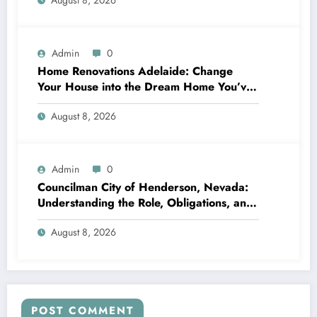
August 8, 2026
Admin
0
Home Renovations Adelaide: Change
Your House into the Dream Home You’ve
Always Wanted
August 8, 2026
Admin
0
Councilman City of Henderson, Nevada:
Understanding the Role, Obligations, and
Neighborhood Effect
August 8, 2026
POST COMMENT