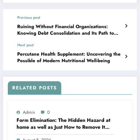
Previous post
Ruining Without Financial Organizations:
Knowing Debt Consolidation and Its Path to
Financial Recuperation
Next post
Percutane Health Supplement: Uncovering the
Possible of Modern Nutritional Well-being
RELATED POSTS
Admin
0
Form Elimination: The Hidden Hazard at
home as well as Just How to Remove It
completely