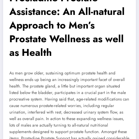
Assistance: An All-natural
Approach to Men’s
Prostate Wellness as well
as Health
As men grow older, sustaining optimum prostate health and
wellness ends up being an increasingly important facet of overall
health. The prostate gland, a little but important organ situated
listed below the bladder, participates in a crucial part in the male
procreative system. Having said that, age-related modifications can
cause numerous prostate-related worries, including regular
urination, interfered with rest, decreased urinary system flow, as
well as overall pain. In action to these expanding wellness issues,
lots of males are actually turning to all-natural nutritional
supplements designed to support prostate function. Amongst these
items, Prostadine Prostate Support has actually gained considerable