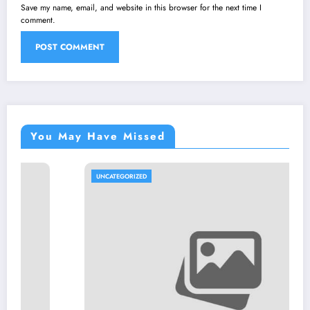
Save my name, email, and website in this browser for the next time I
comment.
You May Have Missed
UNCATEGORIZED