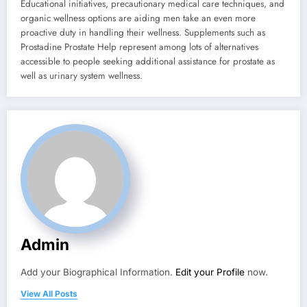
Educational initiatives, precautionary medical care techniques, and
organic wellness options are aiding men take an even more
proactive duty in handling their wellness. Supplements such as
Prostadine Prostate Help represent among lots of alternatives
accessible to people seeking additional assistance for prostate as
well as urinary system wellness.
Admin
Add your Biographical Information.
Edit your Profile
now.
View All Posts