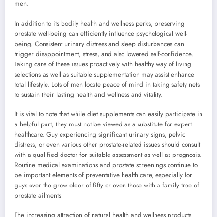
men.
In addition to its bodily health and wellness perks, preserving
prostate well-being can efficiently influence psychological well-
being. Consistent urinary distress and sleep disturbances can
trigger disappointment, stress, and also lowered self-confidence.
Taking care of these issues proactively with healthy way of living
selections as well as suitable supplementation may assist enhance
total lifestyle. Lots of men locate peace of mind in taking safety nets
to sustain their lasting health and wellness and vitality.
It is vital to note that while diet supplements can easily participate in
a helpful part, they must not be viewed as a substitute for expert
healthcare. Guy experiencing significant urinary signs, pelvic
distress, or even various other prostate-related issues should consult
with a qualified doctor for suitable assessment as well as prognosis.
Routine medical examinations and prostate screenings continue to
be important elements of preventative health care, especially for
guys over the grow older of fifty or even those with a family tree of
prostate ailments.
The increasing attraction of natural health and wellness products