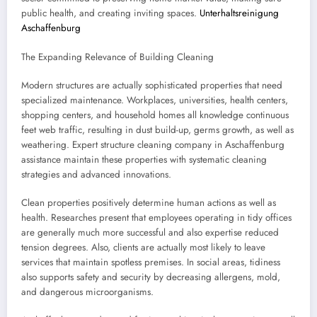
public health, and creating inviting spaces.
Unterhaltsreinigung
Aschaffenburg
The Expanding Relevance of Building Cleaning
Modern structures are actually sophisticated properties that need
specialized maintenance. Workplaces, universities, health centers,
shopping centers, and household homes all knowledge continuous
feet web traffic, resulting in dust build-up, germs growth, as well as
weathering. Expert structure cleaning company in Aschaffenburg
assistance maintain these properties with systematic cleaning
strategies and advanced innovations.
Clean properties positively determine human actions as well as
health. Researches present that employees operating in tidy offices
are generally much more successful and also expertise reduced
tension degrees. Also, clients are actually most likely to leave
services that maintain spotless premises. In social areas, tidiness
also supports safety and security by decreasing allergens, mold,
and dangerous microorganisms.