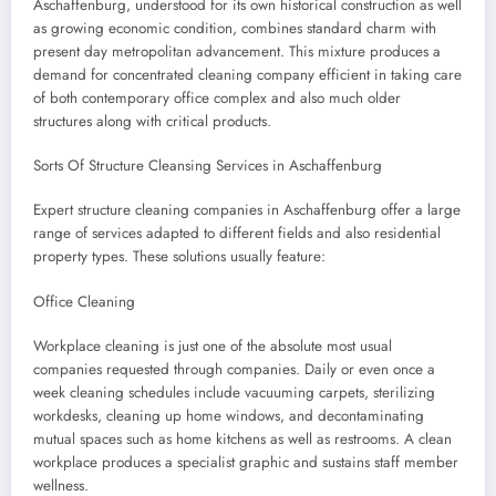
Aschaffenburg, understood for its own historical construction as well
as growing economic condition, combines standard charm with
present day metropolitan advancement. This mixture produces a
demand for concentrated cleaning company efficient in taking care
of both contemporary office complex and also much older
structures along with critical products.
Sorts Of Structure Cleansing Services in Aschaffenburg
Expert structure cleaning companies in Aschaffenburg offer a large
range of services adapted to different fields and also residential
property types. These solutions usually feature:
Office Cleaning
Workplace cleaning is just one of the absolute most usual
companies requested through companies. Daily or even once a
week cleaning schedules include vacuuming carpets, sterilizing
workdesks, cleaning up home windows, and decontaminating
mutual spaces such as home kitchens as well as restrooms. A clean
workplace produces a specialist graphic and sustains staff member
wellness.