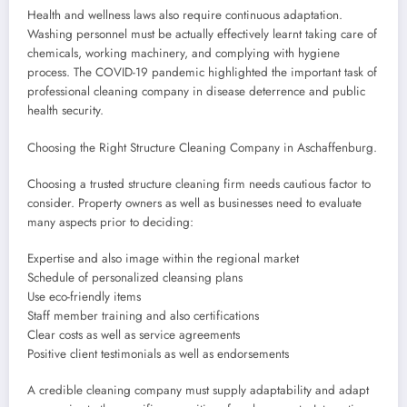
Health and wellness laws also require continuous adaptation.
Washing personnel must be actually effectively learnt taking care of
chemicals, working machinery, and complying with hygiene
process. The COVID-19 pandemic highlighted the important task of
professional cleaning company in disease deterrence and public
health security.
Choosing the Right Structure Cleaning Company in Aschaffenburg.
Choosing a trusted structure cleaning firm needs cautious factor to
consider. Property owners as well as businesses need to evaluate
many aspects prior to deciding:
Expertise and also image within the regional market
Schedule of personalized cleansing plans
Use eco-friendly items
Staff member training and also certifications
Clear costs as well as service agreements
Positive client testimonials as well as endorsements
A credible cleaning company must supply adaptability and adapt