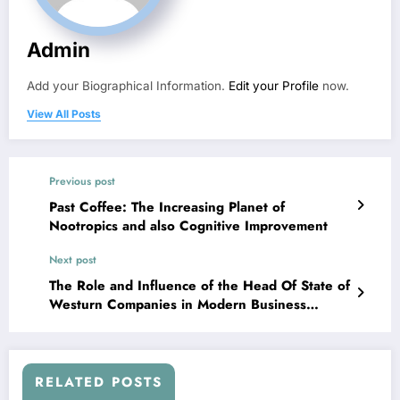
Admin
Add your Biographical Information.
Edit your Profile
now.
View All Posts
Previous post
Past Coffee: The Increasing Planet of
Nootropics and also Cognitive Improvement
Next post
The Role and Influence of the Head Of State of
Westurn Companies in Modern Business
Management
RELATED POSTS