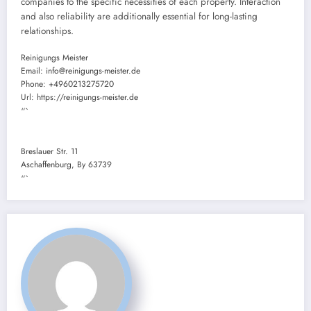
companies to the specific necessities of each property. Interaction
and also reliability are additionally essential for long-lasting
relationships.
Reinigungs Meister
Email:
info@reinigungs-meister.de
Phone:
+4960213275720
Url:
https://reinigungs-meister.de
“`
Breslauer Str. 11
Aschaffenburg
,
By
63739
“`