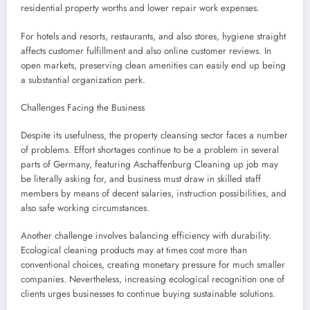
residential property worths and lower repair work expenses.
For hotels and resorts, restaurants, and also stores, hygiene straight
affects customer fulfillment and also online customer reviews. In
open markets, preserving clean amenities can easily end up being
a substantial organization perk.
Challenges Facing the Business
Despite its usefulness, the property cleansing sector faces a number
of problems. Effort shortages continue to be a problem in several
parts of Germany, featuring Aschaffenburg Cleaning up job may
be literally asking for, and business must draw in skilled staff
members by means of decent salaries, instruction possibilities, and
also safe working circumstances.
Another challenge involves balancing efficiency with durability.
Ecological cleaning products may at times cost more than
conventional choices, creating monetary pressure for much smaller
companies. Nevertheless, increasing ecological recognition one of
clients urges businesses to continue buying sustainable solutions.