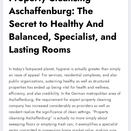
Aschaffenburg: The
Secret to Healthy And
Balanced, Specialist, and
Lasting Rooms
In today’s fast-paced planet, hygiene is actually greater than simply
an issue of appeal. For services, residential complexes, and also
public organizations, sustaining healthy as well as structured
properties has ended up being vital for health and wellness,
efficiency, and also credibility. In the German metropolitan area of
Aschaffenburg, the requirement for expert property cleaning
company has increased considerably as providers as well as
resident realize the significance of clean settings. “Property
cleansing Aschaffenburg” is actually no more simply about
sweeping floors or emptying trash can; it exemplifies a specialist
sector committed to preserving home market value, making sure