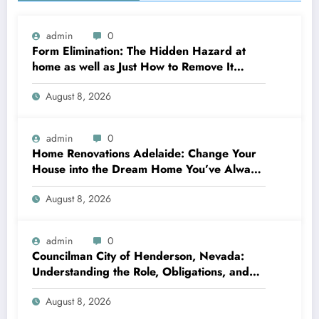
admin
0
Form Elimination: The Hidden Hazard at
home as well as Just How to Remove It
completely
August 8, 2026
admin
0
Home Renovations Adelaide: Change Your
House into the Dream Home You’ve Always
Wanted
August 8, 2026
admin
0
Councilman City of Henderson, Nevada:
Understanding the Role, Obligations, and
Neighborhood Effect
August 8, 2026