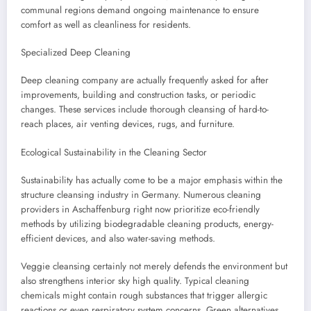
communal regions demand ongoing maintenance to ensure
comfort as well as cleanliness for residents.
Specialized Deep Cleaning
Deep cleaning company are actually frequently asked for after
improvements, building and construction tasks, or periodic
changes. These services include thorough cleansing of hard-to-
reach places, air venting devices, rugs, and furniture.
Ecological Sustainability in the Cleaning Sector
Sustainability has actually come to be a major emphasis within the
structure cleansing industry in Germany. Numerous cleaning
providers in Aschaffenburg right now prioritize eco-friendly
methods by utilizing biodegradable cleaning products, energy-
efficient devices, and also water-saving methods.
Veggie cleansing certainly not merely defends the environment but
also strengthens interior sky high quality. Typical cleaning
chemicals might contain rough substances that trigger allergic
reactions or even respiratory system concerns. Green alternatives