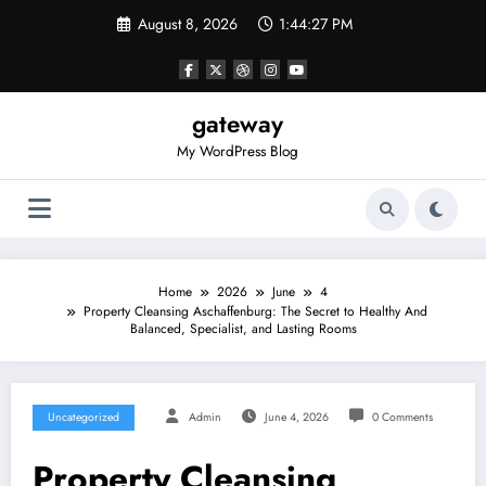
Skip
August 8, 2026
1:44:27 PM
to
content
gateway
My WordPress Blog
Home
2026
June
4
Property Cleansing Aschaffenburg: The Secret to Healthy And
Balanced, Specialist, and Lasting Rooms
Uncategorized
Admin
June 4, 2026
0 Comments
Property Cleansing