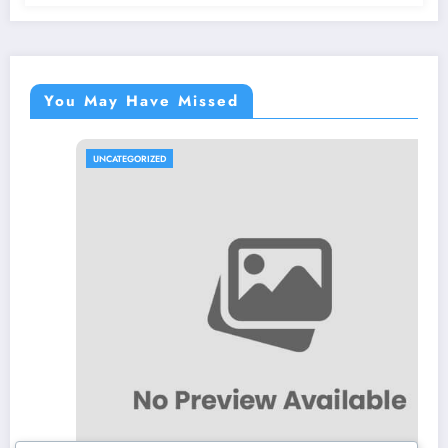
You May Have Missed
UNCATEGORIZED