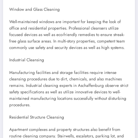
Window and Glass Cleaning
Well-maintained windows are important for keeping the look of
office and residential properties. Professional cleansers utilize
focused devices as well as eco-friendly remedies to ensure streak-
free glass surface areas. In multi-story properties, competent team
commonly use safety and security devices as well as high systems.
Industrial Cleansing
Manufacturing facilities and storage facilities require intense
cleansing procedures due to dirt, chemicals, and also machines
remains. Industrial cleaning experts in Aschaffenburg observe strict
safety specifications as well as utilize innovative devices to well-
maintained manufacturing locations successfully without disturbing
procedures.
Residential Structure Cleansing
Apartment complexes and property structures also benefit from
routine cleaning company. Stairwells, escalators, parking lot, and