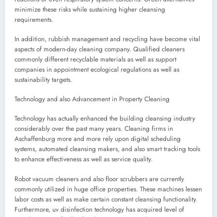
minimize these risks while sustaining higher cleansing
requirements.
In addition, rubbish management and recycling have become vital
aspects of modern-day cleaning company. Qualified cleaners
commonly different recyclable materials as well as support
companies in appointment ecological regulations as well as
sustainability targets.
Technology and also Advancement in Property Cleaning
Technology has actually enhanced the building cleansing industry
considerably over the past many years. Cleaning firms in
Aschaffenburg more and more rely upon digital scheduling
systems, automated cleansing makers, and also smart tracking tools
to enhance effectiveness as well as service quality.
Robot vacuum cleaners and also floor scrubbers are currently
commonly utilized in huge office properties. These machines lessen
labor costs as well as make certain constant cleansing functionality.
Furthermore, uv disinfection technology has acquired level of