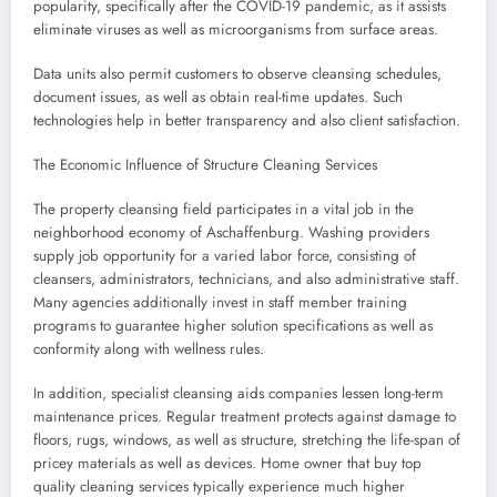
popularity, specifically after the COVID-19 pandemic, as it assists
eliminate viruses as well as microorganisms from surface areas.
Data units also permit customers to observe cleansing schedules,
document issues, as well as obtain real-time updates. Such
technologies help in better transparency and also client satisfaction.
The Economic Influence of Structure Cleaning Services
The property cleansing field participates in a vital job in the
neighborhood economy of Aschaffenburg. Washing providers
supply job opportunity for a varied labor force, consisting of
cleansers, administrators, technicians, and also administrative staff.
Many agencies additionally invest in staff member training
programs to guarantee higher solution specifications as well as
conformity along with wellness rules.
In addition, specialist cleansing aids companies lessen long-term
maintenance prices. Regular treatment protects against damage to
floors, rugs, windows, as well as structure, stretching the life-span of
pricey materials as well as devices. Home owner that buy top
quality cleaning services typically experience much higher