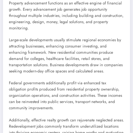
Property advancement functions as an effective engine of financial
growth. Every advancement job generates job opportunity
throughout multiple industries, including building and construction,
engineering, design, money, legal solutions, and property
monitoring.
Large-scale developments usually stimulate regional economies by
attracting businesses, enhancing consumer investing, and
enhancing framework. New residential communities produce
demand for colleges, healthcare facilities, retail stores, and
transportation solutions. Business developments draw in companies
seeking modern-day office spaces and calculated areas.
Federal governments additionally profit via enhanced tax
obligation profits produced from residential property ownership,
organization operations, and construction activities. These incomes
can be reinvested into public services, transport networks, and
community improvements.
Additionally, effective realty growth can rejuvenate neglected areas.
Redevelopment jobs commonly transform underutilized locations
into thriving economic centers, raising home worths and motivating