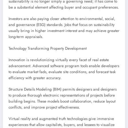
sustainability is no longer simply a governing need; it has come to
be a substantial element affecting buyer and occupant preferences.
Investors are also paying closer attention to environmental, social,
and governance (ESG) standards. Jobs that focus on sustainability
usually bring in higher investment interest and may achieve greater
long-term appraisals.
Technology Transforming Property Development
Innovation is revolutionizing virtually every facet of real estate
advancement. Advanced software program tools enable developers
to evaluate market fads, evaluate site conditions, and forecast task
efficiency with greater accuracy.
Structure Details Modeling (BIM) permits designers and designers
to produce thorough electronic representations of projects before
building begins. These models boost collaboration, reduce layout
conflicts, and improve project effectiveness.
Virtual reality and augmented truth technologies give immersive
experiences that allow capitalists, buyers, and lessees to visualize