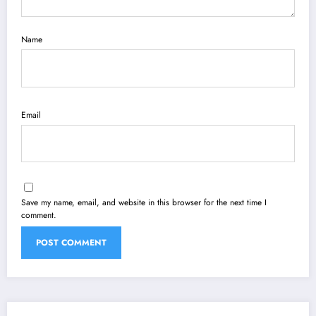
Name
Email
Save my name, email, and website in this browser for the next time I
comment.