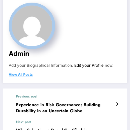
Admin
Add your Biographical Information.
Edit your Profile
now.
View All Posts
Previous post
Experience in Risk Governance: Building
Durability in an Uncertain Globe
Next post