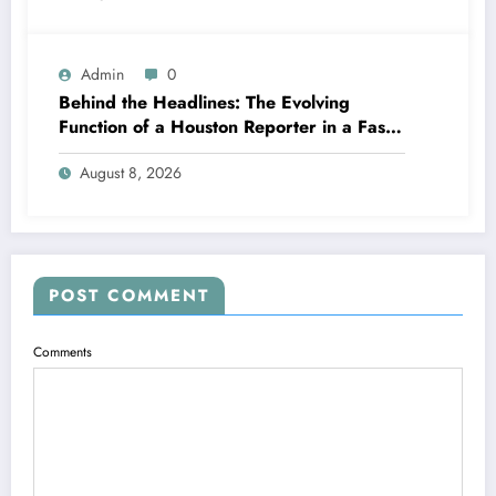
Admin
0
Behind the Headlines: The Evolving
Function of a Houston Reporter in a Fast-
Changing Media Globe
August 8, 2026
POST COMMENT
Comments