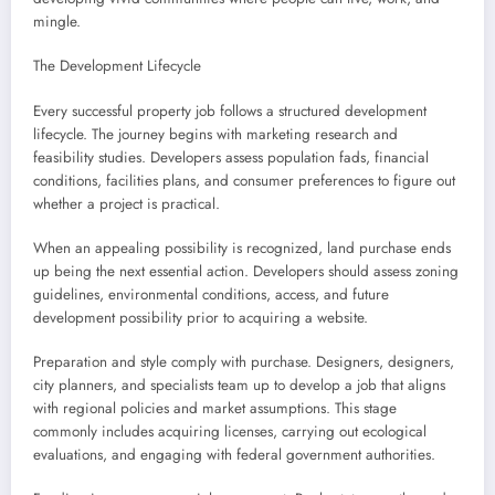
mingle.
The Development Lifecycle
Every successful property job follows a structured development
lifecycle. The journey begins with marketing research and
feasibility studies. Developers assess population fads, financial
conditions, facilities plans, and consumer preferences to figure out
whether a project is practical.
When an appealing possibility is recognized, land purchase ends
up being the next essential action. Developers should assess zoning
guidelines, environmental conditions, access, and future
development possibility prior to acquiring a website.
Preparation and style comply with purchase. Designers, designers,
city planners, and specialists team up to develop a job that aligns
with regional policies and market assumptions. This stage
commonly includes acquiring licenses, carrying out ecological
evaluations, and engaging with federal government authorities.