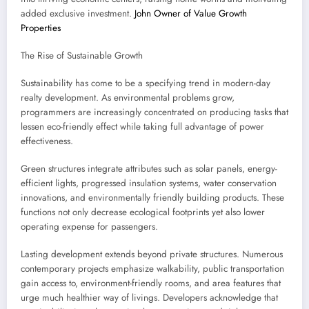
added exclusive investment.
John Owner of Value Growth
Properties
The Rise of Sustainable Growth
Sustainability has come to be a specifying trend in modern-day
realty development. As environmental problems grow,
programmers are increasingly concentrated on producing tasks that
lessen eco-friendly effect while taking full advantage of power
effectiveness.
Green structures integrate attributes such as solar panels, energy-
efficient lights, progressed insulation systems, water conservation
innovations, and environmentally friendly building products. These
functions not only decrease ecological footprints yet also lower
operating expense for passengers.
Lasting development extends beyond private structures. Numerous
contemporary projects emphasize walkability, public transportation
gain access to, environment-friendly rooms, and area features that
urge much healthier way of livings. Developers acknowledge that