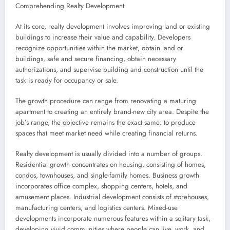
Comprehending Realty Development
At its core, realty development involves improving land or existing
buildings to increase their value and capability. Developers
recognize opportunities within the market, obtain land or
buildings, safe and secure financing, obtain necessary
authorizations, and supervise building and construction until the
task is ready for occupancy or sale.
The growth procedure can range from renovating a maturing
apartment to creating an entirely brand-new city area. Despite the
job’s range, the objective remains the exact same: to produce
spaces that meet market need while creating financial returns.
Realty development is usually divided into a number of groups.
Residential growth concentrates on housing, consisting of homes,
condos, townhouses, and single-family homes. Business growth
incorporates office complex, shopping centers, hotels, and
amusement places. Industrial development consists of storehouses,
manufacturing centers, and logistics centers. Mixed-use
developments incorporate numerous features within a solitary task,
developing vivid communities where people can live, work, and