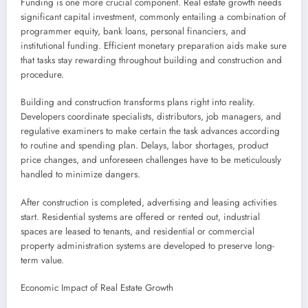
Funding is one more crucial component. Real estate growth needs
significant capital investment, commonly entailing a combination of
programmer equity, bank loans, personal financiers, and
institutional funding. Efficient monetary preparation aids make sure
that tasks stay rewarding throughout building and construction and
procedure.
Building and construction transforms plans right into reality.
Developers coordinate specialists, distributors, job managers, and
regulative examiners to make certain the task advances according
to routine and spending plan. Delays, labor shortages, product
price changes, and unforeseen challenges have to be meticulously
handled to minimize dangers.
After construction is completed, advertising and leasing activities
start. Residential systems are offered or rented out, industrial
spaces are leased to tenants, and residential or commercial
property administration systems are developed to preserve long-
term value.
Economic Impact of Real Estate Growth