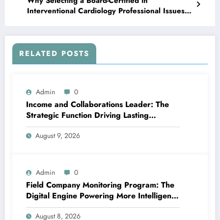
Why Selecting a Board-Certified in
Interventional Cardiology Professional Issues
for Your Heart Wellness
RELATED POSTS
Admin
0
Income and Collaborations Leader: The
Strategic Function Driving Lasting
Business Growth in 2026
August 9, 2026
Admin
0
Field Company Monitoring Program: The
Digital Engine Powering More Intelligent,
Faster, and also More Lucrative Area
August 8, 2026
Functions