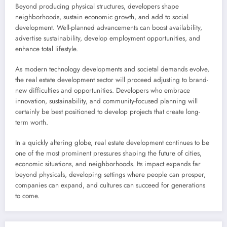
Beyond producing physical structures, developers shape
neighborhoods, sustain economic growth, and add to social
development. Well-planned advancements can boost availability,
advertise sustainability, develop employment opportunities, and
enhance total lifestyle.
As modern technology developments and societal demands evolve,
the real estate development sector will proceed adjusting to brand-
new difficulties and opportunities. Developers who embrace
innovation, sustainability, and community-focused planning will
certainly be best positioned to develop projects that create long-
term worth.
In a quickly altering globe, real estate development continues to be
one of the most prominent pressures shaping the future of cities,
economic situations, and neighborhoods. Its impact expands far
beyond physicals, developing settings where people can prosper,
companies can expand, and cultures can succeed for generations
to come.