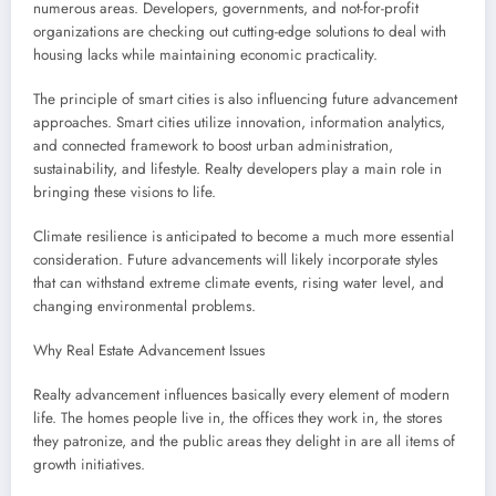
numerous areas. Developers, governments, and not-for-profit
organizations are checking out cutting-edge solutions to deal with
housing lacks while maintaining economic practicality.
The principle of smart cities is also influencing future advancement
approaches. Smart cities utilize innovation, information analytics,
and connected framework to boost urban administration,
sustainability, and lifestyle. Realty developers play a main role in
bringing these visions to life.
Climate resilience is anticipated to become a much more essential
consideration. Future advancements will likely incorporate styles
that can withstand extreme climate events, rising water level, and
changing environmental problems.
Why Real Estate Advancement Issues
Realty advancement influences basically every element of modern
life. The homes people live in, the offices they work in, the stores
they patronize, and the public areas they delight in are all items of
growth initiatives.