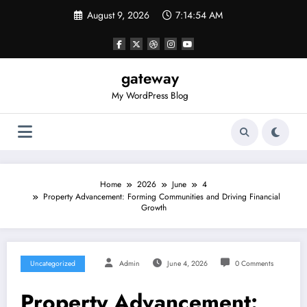
Skip
August 9, 2026
7:14:55 AM
to
content
gateway
My WordPress Blog
Home
2026
June
4
Property Advancement: Forming Communities and Driving Financial
Growth
Uncategorized
Admin
June 4, 2026
0 Comments
Property Advancement: