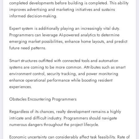
completed developments before building is completed. This ability
improves advertising and marketing initiatives and sustains
informed decision-making.
Expert system is additionally playing an increasingly vital duty.
Programmers can leverage AI-powered analytics to determine
emerging market possibilities, enhance home layouts, and predict
future need patterns.
Smart structures outfitted with connected tools and automation
systems are coming to be more common. Attributes such as smart
environment control, security tracking, and power monitoring
enhance operational performance while boosting resident
experiences.
Obstacles Encountering Programmers
Regardless of its chances, realty development remains a highly
intricate and difficult industry. Programmers should navigate
numerous dangers throughout the project lifecycle.
Economic uncertainty can considerably affect task feasibility. Rate of