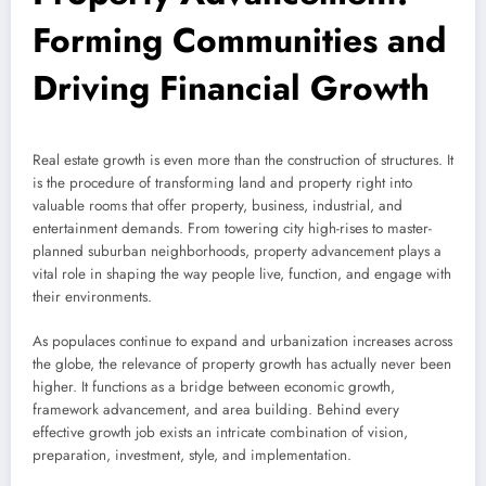
Forming Communities and
Driving Financial Growth
Real estate growth is even more than the construction of structures. It
is the procedure of transforming land and property right into
valuable rooms that offer property, business, industrial, and
entertainment demands. From towering city high-rises to master-
planned suburban neighborhoods, property advancement plays a
vital role in shaping the way people live, function, and engage with
their environments.
As populaces continue to expand and urbanization increases across
the globe, the relevance of property growth has actually never been
higher. It functions as a bridge between economic growth,
framework advancement, and area building. Behind every
effective growth job exists an intricate combination of vision,
preparation, investment, style, and implementation.