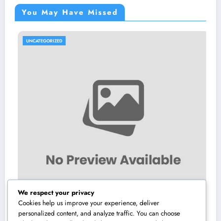
You May Have Missed
TEGORIZED
UNCATE
We respect your privacy
Cookies help us improve your experience, deliver
personalized content, and analyze traffic. You can choose