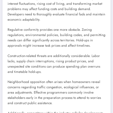
interest fluctuations, rising cost of living, and transforming market
problems may affect funding costs and building demand.
Developers need to thoroughly evaluate financial fads and maintain
economic adaptability.
Regulative conformity provides one more obstacle. Zoning
regulations, environmental policies, building codes, and permitting
needs can differ significantly across territories. Hold-ups in
approvals might increase task prices and affect timelines.
Construction-related threats are additionally considerable. Labor
lacks, supply chain interruptions, rising product prices, and
unexpected site conditions can produce spending plan overruns
and timetable hold-ups.
Neighborhood opposition often arises when homeowners reveal
concerns regarding traffic congestion, ecological influences, or
area adjustments. Effective programmers commonly involve
stakeholders early in the preparation process to attend to worries
and construct public assistance.