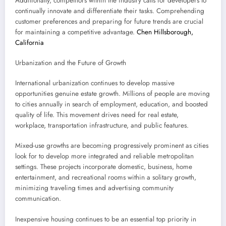
Additionally, competitors within the industry calls for developers to
continually innovate and differentiate their tasks. Comprehending
customer preferences and preparing for future trends are crucial
for maintaining a competitive advantage.
Chen Hillsborough,
California
Urbanization and the Future of Growth
International urbanization continues to develop massive
opportunities genuine estate growth. Millions of people are moving
to cities annually in search of employment, education, and boosted
quality of life. This movement drives need for real estate,
workplace, transportation infrastructure, and public features.
Mixed-use growths are becoming progressively prominent as cities
look for to develop more integrated and reliable metropolitan
settings. These projects incorporate domestic, business, home
entertainment, and recreational rooms within a solitary growth,
minimizing traveling times and advertising community
communication.
Inexpensive housing continues to be an essential top priority in