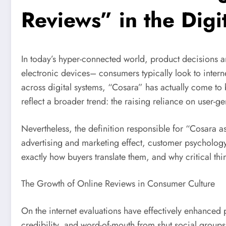
Reviews” in the Digi
In today’s hyper-connected world, product decisions ar
electronic devices– consumers typically look to inter
across digital systems, “Cosara” has actually come to 
reflect a broader trend: the raising reliance on user-
Nevertheless, the definition responsible for “Cosara a
advertising and marketing effect, customer psychology
exactly how buyers translate them, and why critical thi
The Growth of Online Reviews in Consumer Culture
On the internet evaluations have effectively enhanced
credibility, and word-of-mouth from shut social group