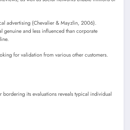
ical advertising (Chevalier & Mayzlin, 2006).
nal genuine and less influenced than corporate
ine.
ooking for validation from various other customers.
 bordering its evaluations reveals typical individual