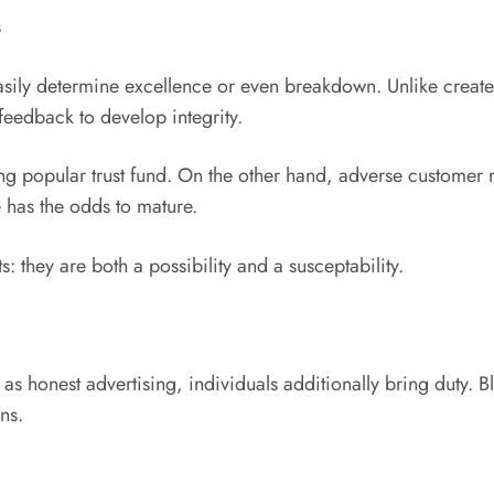
s
sily determine excellence or even breakdown. Unlike creat
feedback to develop integrity.
ng popular trust fund. On the other hand, adverse customer 
 has the odds to mature.
s: they are both a possibility and a susceptability.
s honest advertising, individuals additionally bring duty. B
ns.