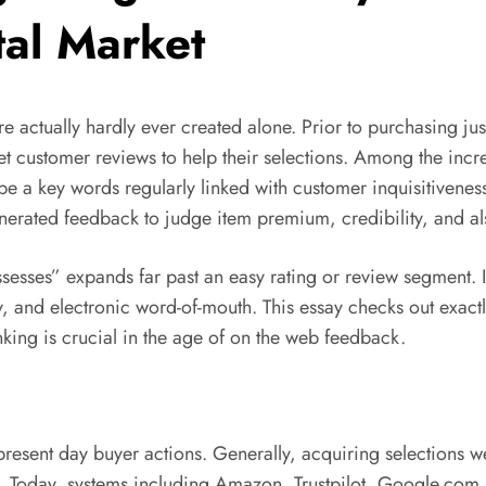
tal Market
e actually hardly ever created alone. Prior to purchasing jus
net customer reviews to help their selections. Among the in
be a key words regularly linked with customer inquisitivene
generated feedback to judge item premium, credibility, and a
ssesses” expands far past an easy rating or review segment. 
, and electronic word-of-mouth. This essay checks out exact
nking is crucial in the age of on the web feedback.
 present day buyer actions. Generally, acquiring selections
s. Today, systems including Amazon, Trustpilot, Google.com R