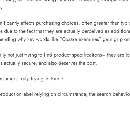
y.
ficantly effects purchasing choices, often greater than typ
s due to the fact that they are actually perceived as additio
ehending why key words like “Cosara examines” gain grip onl
ly not just trying to find product specifications– they are l
s actually secure, and also deserves the cost.
sumers Truly Trying To Find?
roduct or label relying on circumstance, the search behavior