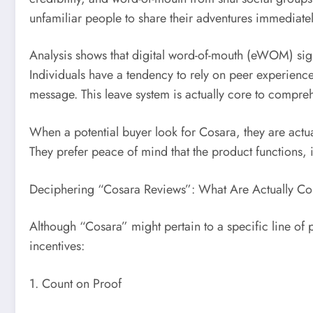
unfamiliar people to share their adventures immediatel
Analysis shows that digital word-of-mouth (eWOM) signi
Individuals have a tendency to rely on peer experience
message. This leave system is actually core to compr
When a potential buyer look for Cosara, they are actual
They prefer peace of mind that the product functions, i
Deciphering “Cosara Reviews”: What Are Actually Con
Although “Cosara” might pertain to a specific line of p
incentives:
1. Count on Proof