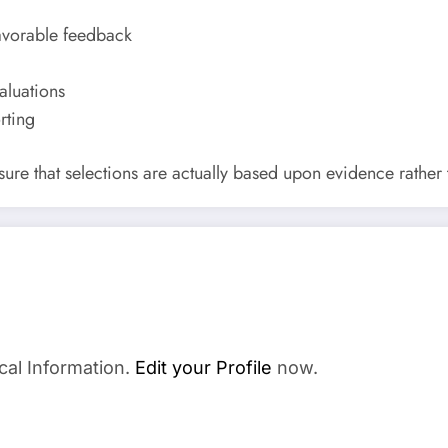
avorable feedback
aluations
rting
 sure that selections are actually based upon evidence rather
cal Information.
Edit your Profile
now.