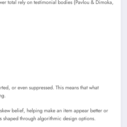
wer total rely on testimonial bodies (Pavlou & Dimoka,
orted, or even suppressed. This means that what
ng.
 skew belief, helping make an item appear better or
is shaped through algorithmic design options.