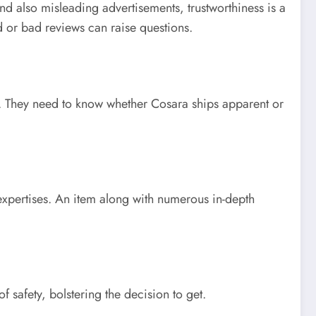
 and also misleading advertisements, trustworthiness is a
d or bad reviews can raise questions.
s. They need to know whether Cosara ships apparent or
 expertises. An item along with numerous in-depth
 safety, bolstering the decision to get.