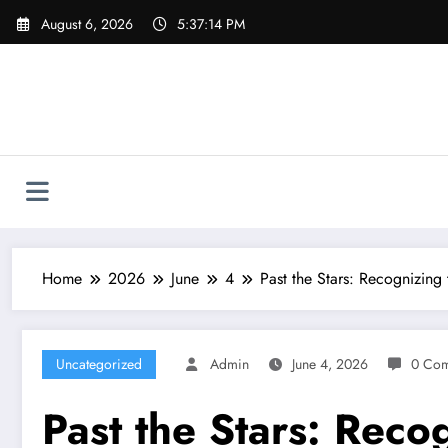
Skip
August 6, 2026
5:37:15 PM
to
content
Home
2026
June
4
Past the Stars: Recognizing
Uncategorized
Admin
June 4, 2026
0 Co
Past the Stars: Reco