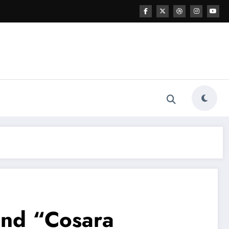
hind “Cosara