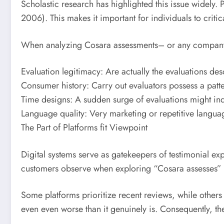
Scholastic research has highlighted this issue widely
2006). This makes it important for individuals to critic
When analyzing Cosara assessments– or any company
Evaluation legitimacy: Are actually the evaluations d
Consumer history: Carry out evaluators possess a patt
Time designs: A sudden surge of evaluations might ind
Language quality: Very marketing or repetitive langu
The Part of Platforms fit Viewpoint
Digital systems serve as gatekeepers of testimonial ex
customers observe when exploring “Cosara assesses” mi
Some platforms prioritize recent reviews, while others
even even worse than it genuinely is. Consequently, t