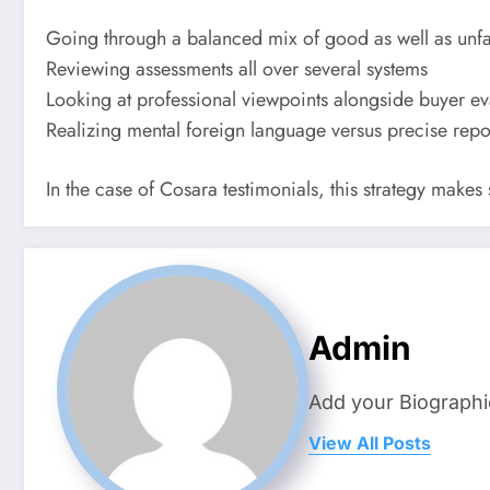
Going through a balanced mix of good as well as unf
Reviewing assessments all over several systems
Looking at professional viewpoints alongside buyer ev
Realizing mental foreign language versus precise repo
In the case of Cosara testimonials, this strategy makes
Admin
Add your Biographi
View All Posts