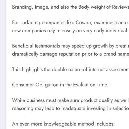
Branding, Image, and also the Body weight of Review
For surfacing companies like Cosara, examines can ea
new companies rely intensely on very early individual 
Beneficial testimonials may speed up growth by creati
dramatically damage reputation prior to a brand name
This highlights the double nature of internet assessment
Consumer Obligation in the Evaluation Time
While business must make sure product quality as well a
reasoning may lead to inadequate investing in selectio
An even more knowledgeable method includes: