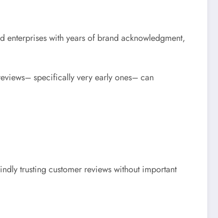
ed enterprises with years of brand acknowledgment,
reviews– specifically very early ones– can
lindly trusting customer reviews without important