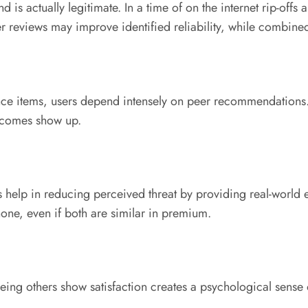
d is actually legitimate. In a time of on the internet rip-offs
r reviews may improve identified reliability, while combine
egance items, users depend intensely on peer recommendation
utcomes show up.
s help in reducing perceived threat by providing real-world
none, even if both are similar in premium.
ing others show satisfaction creates a psychological sense of