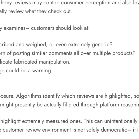
. Phony reviews may contort consumer perception and also lo
ally review what they check out.
 examines– customers should look at:
escribed and weighed, or even extremely generic?
ern of posting similar comments all over multiple products?
icate fabricated manipulation.
age could be a warning.
posure. Algorithms identify which reviews are highlighted, s
ght presently be actually filtered through platform reasoni
 highlight extremely measured ones. This can unintentionally
he customer review environment is not solely democratic– it 