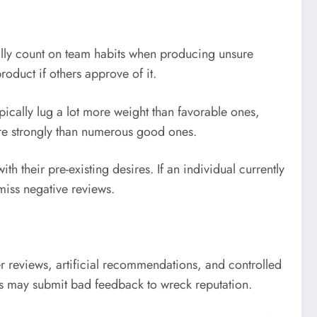
mally count on team habits when producing unsure
roduct if others approve of it.
ically lug a lot more weight than favorable ones,
ore strongly than numerous good ones.
h their pre-existing desires. If an individual currently
miss negative reviews.
er reviews, artificial recommendations, and controlled
als may submit bad feedback to wreck reputation.