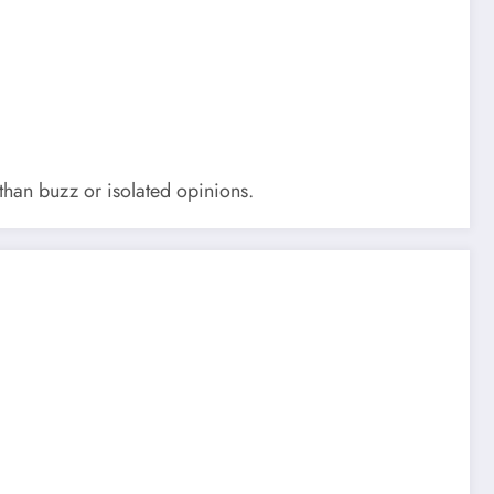
 than buzz or isolated opinions.