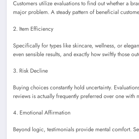
Customers utilize evaluations to find out whether a bran
major problem. A steady pattern of beneficial custome
2. Item Efficiency
Specifically for types like skincare, wellness, or el
even sensible results, and exactly how swiftly those o
3. Risk Decline
Buying choices constantly hold uncertainty. Evaluation
reviews is actually frequently preferred over one with 
4. Emotional Affirmation
Beyond logic, testimonials provide mental comfort. See