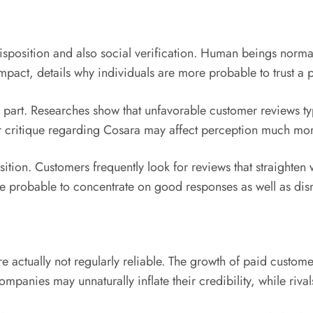
edisposition and also social verification. Human beings nor
pact, details why individuals are more probable to trust a p
 part. Researches show that unfavorable customer reviews typ
lar critique regarding Cosara may affect perception much m
ion. Customers frequently look for reviews that straighten wit
e probable to concentrate on good responses as well as dis
re actually not regularly reliable. The growth of paid custom
panies may unnaturally inflate their credibility, while riv