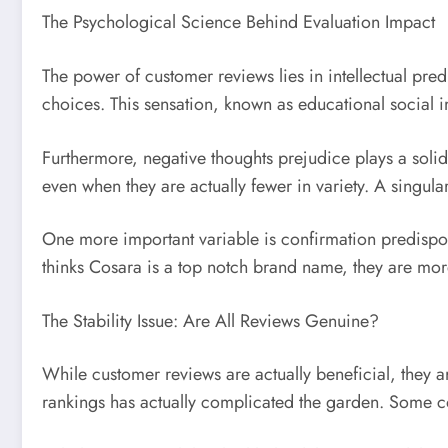
The Psychological Science Behind Evaluation Impact
The power of customer reviews lies in intellectual pr
choices. This sensation, known as educational social im
Furthermore, negative thoughts prejudice plays a solid
even when they are actually fewer in variety. A singu
One more important variable is confirmation predisposit
thinks Cosara is a top notch brand name, they are mor
The Stability Issue: Are All Reviews Genuine?
While customer reviews are actually beneficial, they a
rankings has actually complicated the garden. Some com