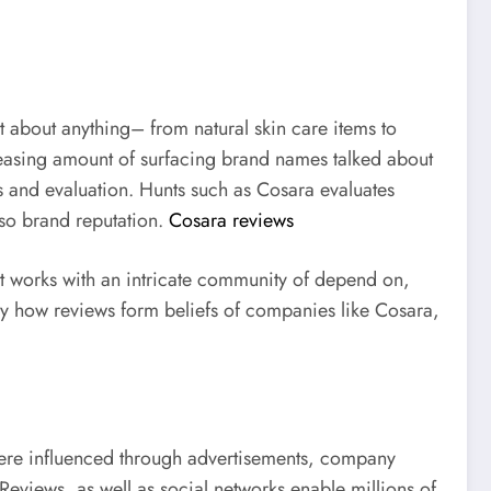
t about anything– from natural skin care items to
creasing amount of surfacing brand names talked about
ss and evaluation. Hunts such as Cosara evaluates
lso brand reputation.
Cosara reviews
It works with an intricate community of depend on,
ly how reviews form beliefs of companies like Cosara,
 were influenced through advertisements, company
eviews, as well as social networks enable millions of