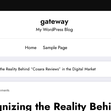
gateway
My WordPress Blog
Home
Sample Page
 the Reality Behind “Cosara Reviews” in the Digital Market
mments
gnizing the Reality Be