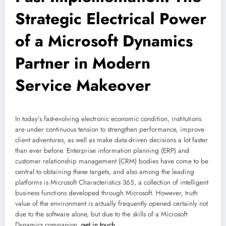
Strategic Electrical Power
of a Microsoft Dynamics
Partner in Modern
Service Makeover
In today’s fast-evolving electronic economic condition, institutions
are under continuous tension to strengthen performance, improve
client adventures, as well as make data-driven decisions a lot faster
than ever before. Enterprise information planning (ERP) and
customer relationship management (CRM) bodies have come to be
central to obtaining these targets, and also among the leading
platforms is Microsoft Characteristics 365, a collection of intelligent
business functions developed through Microsoft. However, truth
value of the environment is actually frequently opened certainly not
due to the software alone, but due to the skills of a Microsoft
Dynamics companion.
get in touch