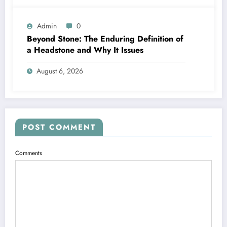
Admin
0
Beyond Stone: The Enduring Definition of
a Headstone and Why It Issues
August 6, 2026
POST COMMENT
Comments