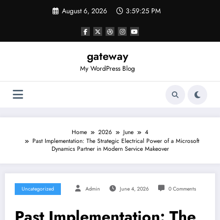
Skip
August 6, 2026
3:59:25 PM
to
content
gateway
My WordPress Blog
Home
2026
June
4
Past Implementation: The Strategic Electrical Power of a Microsoft
Dynamics Partner in Modern Service Makeover
Uncategorized
Admin
June 4, 2026
0 Comments
Past Implementation: The