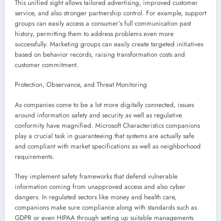
This unified sight allows tailored advertising, improved customer
service, and also stronger partnership control. For example, support
groups can easily access a consumer’s full communication past
history, permitting them to address problems even more
successfully. Marketing groups can easily create targeted initiatives
based on behavior records, raising transformation costs and
customer commitment.
Protection, Observance, and Threat Monitoring
As companies come to be a lot more digitally connected, issues
around information safety and security as well as regulative
conformity have magnified. Microsoft Characteristics companions
play a crucial task in guaranteeing that systems are actually safe
and compliant with market specifications as well as neighborhood
requirements.
They implement safety frameworks that defend vulnerable
information coming from unapproved access and also cyber
dangers. In regulated sectors like money and health care,
companions make sure compliance along with standards such as
GDPR or even HIPAA through setting up suitable managements