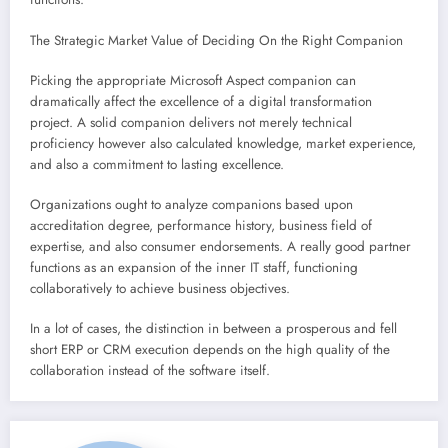
The Strategic Market Value of Deciding On the Right Companion
Picking the appropriate Microsoft Aspect companion can
dramatically affect the excellence of a digital transformation
project. A solid companion delivers not merely technical
proficiency however also calculated knowledge, market experience,
and also a commitment to lasting excellence.
Organizations ought to analyze companions based upon
accreditation degree, performance history, business field of
expertise, and also consumer endorsements. A really good partner
functions as an expansion of the inner IT staff, functioning
collaboratively to achieve business objectives.
In a lot of cases, the distinction in between a prosperous and fell
short ERP or CRM execution depends on the high quality of the
collaboration instead of the software itself.