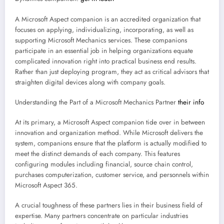
A Microsoft Aspect companion is an accredited organization that
focuses on applying, individualizing, incorporating, as well as
supporting Microsoft Mechanics services. These companions
participate in an essential job in helping organizations equate
complicated innovation right into practical business end results.
Rather than just deploying program, they act as critical advisors that
straighten digital devices along with company goals.
Understanding the Part of a Microsoft Mechanics Partner
their info
At its primary, a Microsoft Aspect companion tide over in between
innovation and organization method. While Microsoft delivers the
system, companions ensure that the platform is actually modified to
meet the distinct demands of each company. This features
configuring modules including financial, source chain control,
purchases computerization, customer service, and personnels within
Microsoft Aspect 365.
A crucial toughness of these partners lies in their business field of
expertise. Many partners concentrate on particular industries