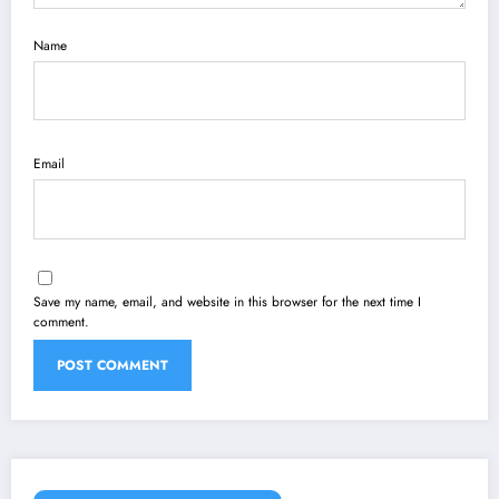
Name
Email
Save my name, email, and website in this browser for the next time I
comment.