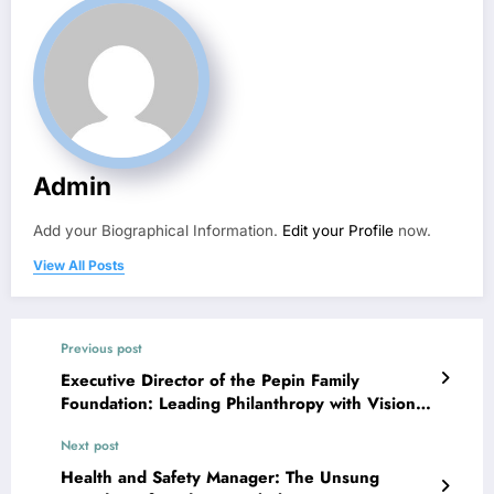
Admin
Add your Biographical Information.
Edit your Profile
now.
View All Posts
Previous post
Executive Director of the Pepin Family
Foundation: Leading Philanthropy with Vision
and Impact
Next post
Health and Safety Manager: The Unsung