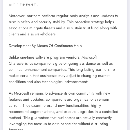
within the system.
Moreover, partners perform regular body analysis and updates to
sustain safety and security stability. This proactive strategy helps
associations mitigate threats and also sustain trust fund along with
clients and also stakeholders.
Development By Means Of Continuous Help
Unlike one-time software program vendors, Microsoft
Characteristics companions give on-going assistance as well as
continual enhancement companies. This long-lasting partnership
makes certain that businesses may adjust to changing market
conditions and also technological advancements.
As Microsoft remains to advance its own community with new
features and updates, companions aid organizations remain
current. They examine brand new functionalities, highly
recommend augmentations, and execute upgrades in a controlled
method. This guarantees that businesses are actually constantly
leveraging the most up to date capacities without disrupting
functions.