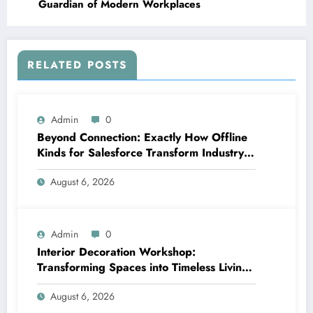
Guardian of Modern Workplaces
RELATED POSTS
Admin
0
Beyond Connection: Exactly How Offline
Kinds for Salesforce Transform Industry
Data Collection
August 6, 2026
Admin
0
Interior Decoration Workshop:
Transforming Spaces into Timeless Living
Experiences
August 6, 2026