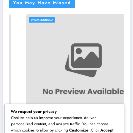
You May Have Missed
UNCATEGORIZED
We respect your privacy
Cookies help us improve your experience, deliver
personalized content, and analyze traffic. You can choose
which cookies to allow by clicking
Customize
. Click
Accept
Sleep Center: The Covert Secret to Better