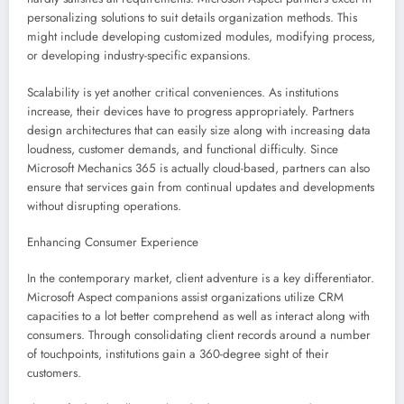
personalizing solutions to suit details organization methods. This
might include developing customized modules, modifying process,
or developing industry-specific expansions.
Scalability is yet another critical conveniences. As institutions
increase, their devices have to progress appropriately. Partners
design architectures that can easily size along with increasing data
loudness, customer demands, and functional difficulty. Since
Microsoft Mechanics 365 is actually cloud-based, partners can also
ensure that services gain from continual updates and developments
without disrupting operations.
Enhancing Consumer Experience
In the contemporary market, client adventure is a key differentiator.
Microsoft Aspect companions assist organizations utilize CRM
capacities to a lot better comprehend as well as interact along with
consumers. Through consolidating client records around a number
of touchpoints, institutions gain a 360-degree sight of their
customers.