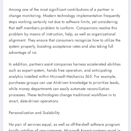
Among one of the most significant contributions of a partner is
change monitoring. Modern technology implementation frequently
stops working certainly not due to software limits, yet considering
that staff members problem to conform. Companions resolve this
problem by means of instruction, help, as well as organizational
alignment. They ensure that consumers recognize how to utilize the
system properly, boosting acceptance rates and also taking full
advantage of roi.
In addition, partners assist companies harness accelerated abilities
such as expert system, hands free operation, and anticipating
analytics installed within Microsoft Mechanics 365. For example,
purchases groups can use AI-driven knowledge to prioritize leads,
while money departments can easily automate reconciliation
processes. These technologies change traditional workflows in to
smart, data-driven operations.
Personalization and Scalability
No pair of services equal, as well as off-the-shelf software program
hardly satisfies all requirements. Microsoft Aspect partners excel in