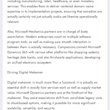
including manufacturing, retail, healthcare, or even monetary
services. This enables them to deliver centered domain name
expertise in to implementation projects, ensuring that remedies are
actually certainly not just actually audio yet likewise operationally
relevant.
Also, Microsoft Mechanics partners are in charge of body
assimilation. Modern enterprises count on multiple software
program tools, as well as making sure smooth interaction in
between them is actually necessary. Companions connect Microsoft
Dynamics 365 with various other platforms like shopping systems,
heritage data banks, and also third-party applications, developing
an unified electronic ecosystem.
Driving Digital Makeover
Digital makeover is much more than a fuzzword; it is actually an
essential shift in exactly how services work as well as supply market
value. Microsoft Dynamics partners are at the forefront of the
makeover. They assist associations shift from out-of-date legacy units
to cloud-based options, making it possible for more significant
scalability, versatility, and security.