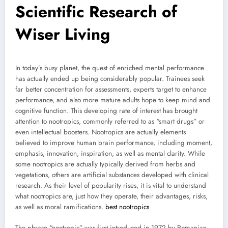
Scientific Research of
Wiser Living
In today’s busy planet, the quest of enriched mental performance
has actually ended up being considerably popular. Trainees seek
far better concentration for assessments, experts target to enhance
performance, and also more mature adults hope to keep mind and
cognitive function. This developing rate of interest has brought
attention to nootropics, commonly referred to as “smart drugs” or
even intellectual boosters. Nootropics are actually elements
believed to improve human brain performance, including moment,
emphasis, innovation, inspiration, as well as mental clarity. While
some nootropics are actually typically derived from herbs and
vegetations, others are artificial substances developed with clinical
research. As their level of popularity rises, it is vital to understand
what nootropics are, just how they operate, their advantages, risks,
as well as moral ramifications.
best nootropics
The phrase “nootropic” was first introduced in 1972 by Romanian