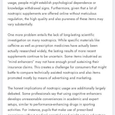
usage, people might establish psychological dependence or
knowledge withdrawal signs. Furthermore, given that a lot of
nootropic supplements are offered online without meticulous
regulation, the high quality and also pureness of these items may
vary substantially.
One more problem entails the lack of long-lasting scientific
investigation on many nootropics. While specific materials like
caffeine as well as prescription medicines have actually been
actually researched widely, the lasting results of more recent
supplements continue to be uncertain. Some items industried as
“mind enhancers” may not have enough proof sustaining their
insurance claims. This creates a challenge for consumers that might
battle to compare technically assisted nootropics and also items
promoted mostly by means of advertising and marketing.
The honest implications of nootropic usage are additionally largely
debated. Some professionals say that using cognitive enhancers
develops unreasonable conveniences in academic and expert
setups, similar to performance-enhancing drugs in sporting
activities. For instance, pupils that make use of prescribed