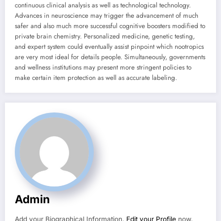
continuous clinical analysis as well as technological technology.
Advances in neuroscience may trigger the advancement of much
safer and also much more successful cognitive boosters modified to
private brain chemistry. Personalized medicine, genetic testing,
and expert system could eventually assist pinpoint which nootropics
are very most ideal for details people. Simultaneously, governments
and wellness institutions may present more stringent policies to
make certain item protection as well as accurate labeling.
Admin
Add your Biographical Information.
Edit your Profile
now.