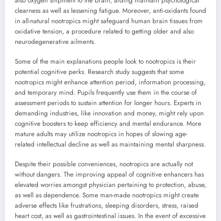
also oxygen shipment to the brain, aiding maintain psychological
clearness as well as lessening fatigue. Moreover, anti-oxidants found
in all-natural nootropics might safeguard human brain tissues from
oxidative tension, a procedure related to getting older and also
neurodegenerative ailments.
Some of the main explanations people look to nootropics is their
potential cognitive perks. Research study suggests that some
nootropics might enhance attention period, information processing,
and temporary mind. Pupils frequently use them in the course of
assessment periods to sustain attention for longer hours. Experts in
demanding industries, like innovation and money, might rely upon
cognitive boosters to keep efficiency and mental endurance. More
mature adults may utilize nootropics in hopes of slowing age-
related intellectual decline as well as maintaining mental sharpness.
Despite their possible conveniences, nootropics are actually not
without dangers. The improving appeal of cognitive enhancers has
elevated worries amongst physician pertaining to protection, abuse,
as well as dependence. Some man-made nootropics might create
adverse effects like frustrations, sleeping disorders, stress, raised
heart cost, as well as gastrointestinal issues. In the event of excessive