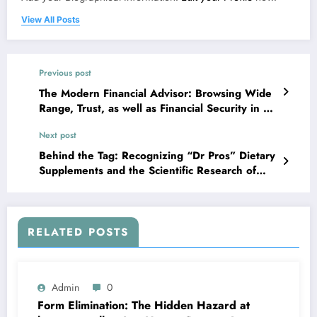
View All Posts
Previous post
The Modern Financial Advisor: Browsing Wide
Range, Trust, as well as Financial Security in a
Complicated Globe
Next post
Behind the Tag: Recognizing “Dr Pros” Dietary
Supplements and the Scientific Research of
Smart Supplementation
RELATED POSTS
Admin
0
Form Elimination: The Hidden Hazard at