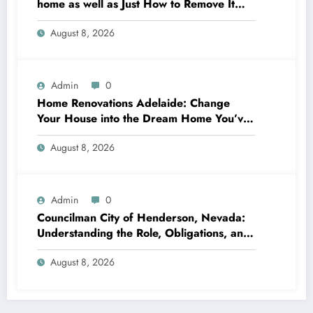
home as well as Just How to Remove It
completely
August 8, 2026
Admin
0
Home Renovations Adelaide: Change
Your House into the Dream Home You’ve
Always Wanted
August 8, 2026
Admin
0
Councilman City of Henderson, Nevada:
Understanding the Role, Obligations, and
Neighborhood Effect
August 8, 2026