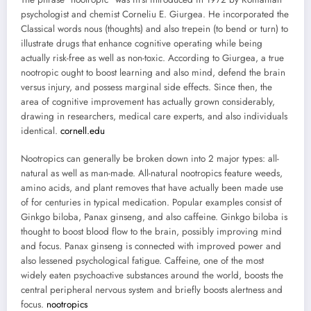
psychologist and chemist Corneliu E. Giurgea. He incorporated the
Classical words nous (thoughts) and also trepein (to bend or turn) to
illustrate drugs that enhance cognitive operating while being
actually risk-free as well as non-toxic. According to Giurgea, a true
nootropic ought to boost learning and also mind, defend the brain
versus injury, and possess marginal side effects. Since then, the
area of cognitive improvement has actually grown considerably,
drawing in researchers, medical care experts, and also individuals
identical.
cornell.edu
Nootropics can generally be broken down into 2 major types: all-
natural as well as man-made. All-natural nootropics feature weeds,
amino acids, and plant removes that have actually been made use
of for centuries in typical medication. Popular examples consist of
Ginkgo biloba, Panax ginseng, and also caffeine. Ginkgo biloba is
thought to boost blood flow to the brain, possibly improving mind
and focus. Panax ginseng is connected with improved power and
also lessened psychological fatigue. Caffeine, one of the most
widely eaten psychoactive substances around the world, boosts the
central peripheral nervous system and briefly boosts alertness and
focus.
nootropics