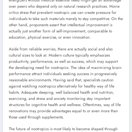
energizers without medical essential need might get an advantage
over peers who depend only on natural research practices. Movie
critics stress that prevalent nootropic use can create pressure for
individuals to take such materials merely to stay competitive. On the
other hand, proponents assert that intellectual improvement is
actually just another form of self-improvement, comparable to
education, physical exercise, or even innovation.
Aside from reliable worries, there are actually social and also
cultural sizes to look at. Modern culture typically emphasizes
productivity, performance, as well as success, which may support
the developing need for nootropics. The idea of maximizing brain
performance attract individuals seeking success in progressively
reasonable environments. Having said that, specialists caution
against watching nootropics alternatively for healthy way of life
habits. Adequate sleeping, well balanced health and nutrition,
exercising, and stress and anxiety monitoring stay important
structures for cognitive health and wellness. Oftentimes, way of life
renovations may provide advantages equal to or even more than
those used through supplements.
The future of nootropics is most likely to become shaped through