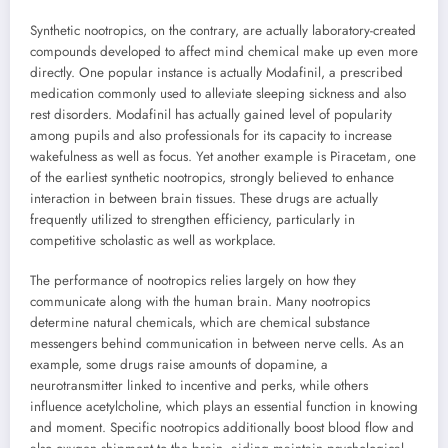
Synthetic nootropics, on the contrary, are actually laboratory-created
compounds developed to affect mind chemical make up even more
directly. One popular instance is actually Modafinil, a prescribed
medication commonly used to alleviate sleeping sickness and also
rest disorders. Modafinil has actually gained level of popularity
among pupils and also professionals for its capacity to increase
wakefulness as well as focus. Yet another example is Piracetam, one
of the earliest synthetic nootropics, strongly believed to enhance
interaction in between brain tissues. These drugs are actually
frequently utilized to strengthen efficiency, particularly in
competitive scholastic as well as workplace.
The performance of nootropics relies largely on how they
communicate along with the human brain. Many nootropics
determine natural chemicals, which are chemical substance
messengers behind communication in between nerve cells. As an
example, some drugs raise amounts of dopamine, a
neurotransmitter linked to incentive and perks, while others
influence acetylcholine, which plays an essential function in knowing
and moment. Specific nootropics additionally boost blood flow and