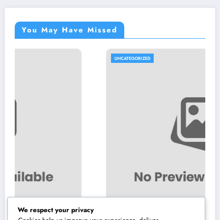
You May Have Missed
UNCATEGORIZED
We respect your privacy