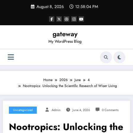
Skip
August 8, 2026
12:58:05 PM
to
content
gateway
My WordPress Blog
Home
2026
June
4
Nootropics: Unlocking the Scientific Research of Wiser Living
Uncategorized
Admin
June 4, 2026
0 Comments
Nootropics: Unlocking the