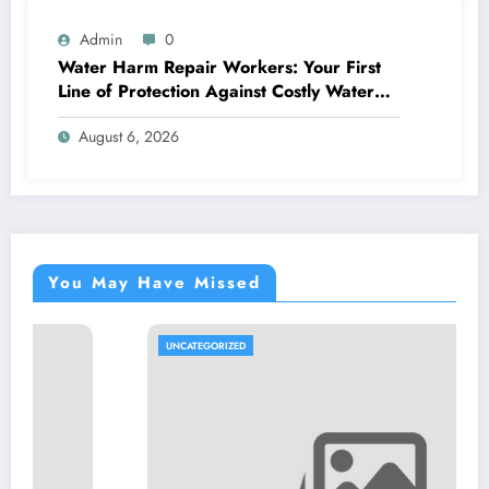
Admin
0
Water Harm Repair Workers: Your First
Line of Protection Against Costly Water
Damages
August 6, 2026
You May Have Missed
UNCATEGORIZED