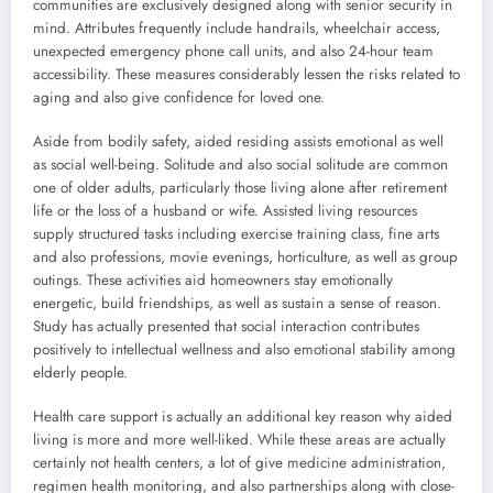
communities are exclusively designed along with senior security in
mind. Attributes frequently include handrails, wheelchair access,
unexpected emergency phone call units, and also 24-hour team
accessibility. These measures considerably lessen the risks related to
aging and also give confidence for loved one.
Aside from bodily safety, aided residing assists emotional as well
as social well-being. Solitude and also social solitude are common
one of older adults, particularly those living alone after retirement
life or the loss of a husband or wife. Assisted living resources
supply structured tasks including exercise training class, fine arts
and also professions, movie evenings, horticulture, as well as group
outings. These activities aid homeowners stay emotionally
energetic, build friendships, as well as sustain a sense of reason.
Study has actually presented that social interaction contributes
positively to intellectual wellness and also emotional stability among
elderly people.
Health care support is actually an additional key reason why aided
living is more and more well-liked. While these areas are actually
certainly not health centers, a lot of give medicine administration,
regimen health monitoring, and also partnerships along with close-