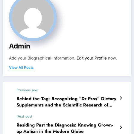
Admin
Add your Biographical Information.
Edit your Profile
now.
View All Posts
Previous post
Behind the Tag: Recognizing “Dr Pros” Dietary
Supplements and the Scientific Research of
Smart Supplementation
Next post
Residing Past the Diagnosis: Knowing Grown-
up Autism in the Modern Globe