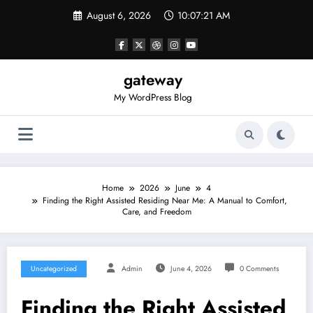
Skip
August 6, 2026
10:07:21 AM
to
content
gateway
My WordPress Blog
Home
2026
June
4
Finding the Right Assisted Residing Near Me: A Manual to Comfort,
Care, and Freedom
Uncategorized
Admin
June 4, 2026
0 Comments
Finding the Right Assisted