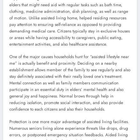
elders that might need aid with regular tasks such as bath time,
clothing, medicine administration, dish planning, as well as range
of motion. Unlike assisted living home, helped residing resources
pay attention to ensuring self-reliance as opposed to providing
demanding medical care. Citizens typically stay in exclusive houses
or areas while having accessibility to caregivers, public eating,
entertainment activities, and also healthcare assistance.
One of the major causes households hunt for “assisted lifestyle near
me” is actually benefit and proximity. Deciding on a nearby
establishment allows member of the family to see regularly and also
stay definitely associated with their really loved one’s treatment.
Mental connection as well as family members communication
participate in an essential duty in elders’ mental health and also
general joy and happiness. Normal brows through help in
reducing isolation, promote social interaction, and also provide
confidence to each citizens and also their households.
Protection is one more major advantage of assisted living facilities.
Numerous seniors living alone experience threats like drops, drug
errors, or postponed emergency situation feedbacks. Aided living