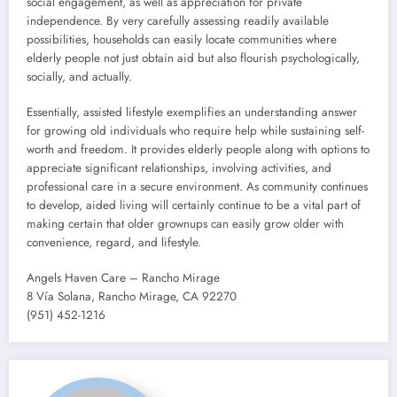
social engagement, as well as appreciation for private
independence. By very carefully assessing readily available
possibilities, households can easily locate communities where
elderly people not just obtain aid but also flourish psychologically,
socially, and actually.
Essentially, assisted lifestyle exemplifies an understanding answer
for growing old individuals who require help while sustaining self-
worth and freedom. It provides elderly people along with options to
appreciate significant relationships, involving activities, and
professional care in a secure environment. As community continues
to develop, aided living will certainly continue to be a vital part of
making certain that older grownups can easily grow older with
convenience, regard, and lifestyle.
Angels Haven Care – Rancho Mirage
8 Vía Solana, Rancho Mirage, CA 92270
(951) 452-1216