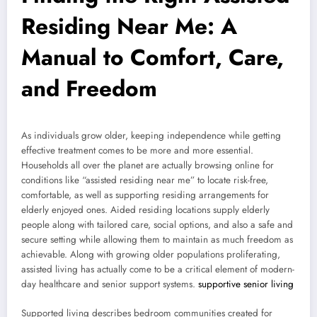
Residing Near Me: A
Manual to Comfort, Care,
and Freedom
As individuals grow older, keeping independence while getting
effective treatment comes to be more and more essential.
Households all over the planet are actually browsing online for
conditions like “assisted residing near me” to locate risk-free,
comfortable, as well as supporting residing arrangements for
elderly enjoyed ones. Aided residing locations supply elderly
people along with tailored care, social options, and also a safe and
secure setting while allowing them to maintain as much freedom as
achievable. Along with growing older populations proliferating,
assisted living has actually come to be a critical element of modern-
day healthcare and senior support systems.
supportive senior living
Supported living describes bedroom communities created for