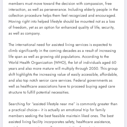
members must move toward the decision with compassion, free
interaction, as well as perseverance. Including elderly people in the
collection procedure helps them feel recognized and encouraged.
Moving right into helped lifestyle should be mounted not as a loss
of freedom, yet as an option for enhanced quality of life, security,
as well as company.
The international need for assisted living services is expected to
climb significantly in the coming decades as a result of increasing
life span as well as growing old populations. According to the
World Health Organization (WHO), the lot of individuals aged 60
years and also more mature will multiply through 2050. This group
shift highlights the increasing value of easily accessible, affordable,
and also top notch senior care services. Federal governments as
well as healthcare associations have to proceed buying aged care
structure to fulfill potential necessities.
Searching for “assisted lifestyle near me” is commonly greater than
a practical choice– it is actually an emotional trip for family
members seeking the best feasible maintain liked ones. The best
assisted living facility incorporates safety, healthcare assistance,