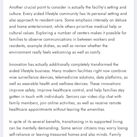
Another crucial point to consider is actually the facility’s setting and
culture. Every aided lifestyle community has its personal setting and
also approach to resident care. Some emphasis intensely on deluxe
and home entertainment, while others prioritize medical help or
cultural values. Exploring a number of centers makes it possible for
families to observe communications in between workers and
residents, example dishes, as well as review whether the
environment really feels welcoming as well as comfy.
Innovation has actually additionally completely transformed the
aided lifestyle business. Many modern facilities right now combine
wise surveillance devices, telemedicine solutions, data platforms, as
well as wearable health and wellness devices. These innovations
improve safety, improve healthcare control, and help families stay
gotten in touch with individuals. Seniors can video clip chat with
family members, join online activities, as well as receive remote
healthcare appointments without leaving the amenities.
In spite of its several benefits, transitioning in to supported living
can be mentally demanding. Some senior citizens may worry losing
self-reliance or leaving treasured homes and also minds. Family