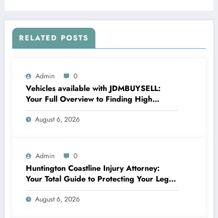
RELATED POSTS
Admin
0
Vehicles available with JDMBUYSELL:
Your Full Overview to Finding High
Quality Cars at Great Rates
August 6, 2026
Admin
0
Huntington Coastline Injury Attorney:
Your Total Guide to Protecting Your Legal
Rights After a Mishap
August 6, 2026