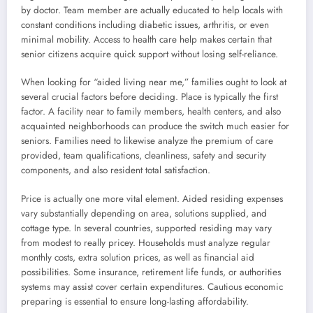
by doctor. Team member are actually educated to help locals with
constant conditions including diabetic issues, arthritis, or even
minimal mobility. Access to health care help makes certain that
senior citizens acquire quick support without losing self-reliance.
When looking for “aided living near me,” families ought to look at
several crucial factors before deciding. Place is typically the first
factor. A facility near to family members, health centers, and also
acquainted neighborhoods can produce the switch much easier for
seniors. Families need to likewise analyze the premium of care
provided, team qualifications, cleanliness, safety and security
components, and also resident total satisfaction.
Price is actually one more vital element. Aided residing expenses
vary substantially depending on area, solutions supplied, and
cottage type. In several countries, supported residing may vary
from modest to really pricey. Households must analyze regular
monthly costs, extra solution prices, as well as financial aid
possibilities. Some insurance, retirement life funds, or authorities
systems may assist cover certain expenditures. Cautious economic
preparing is essential to ensure long-lasting affordability.