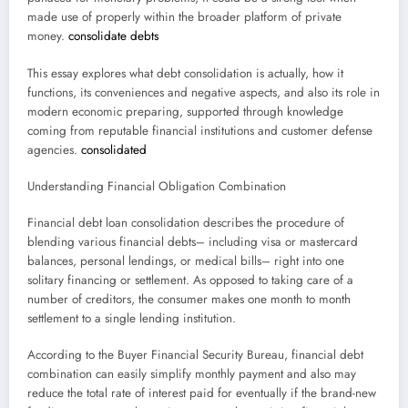
made use of properly within the broader platform of private
money.
consolidate debts
This essay explores what debt consolidation is actually, how it
functions, its conveniences and negative aspects, and also its role in
modern economic preparing, supported through knowledge
coming from reputable financial institutions and customer defense
agencies.
consolidated
Understanding Financial Obligation Combination
Financial debt loan consolidation describes the procedure of
blending various financial debts– including visa or mastercard
balances, personal lendings, or medical bills– right into one
solitary financing or settlement. As opposed to taking care of a
number of creditors, the consumer makes one month to month
settlement to a single lending institution.
According to the Buyer Financial Security Bureau, financial debt
combination can easily simplify monthly payment and also may
reduce the total rate of interest paid for eventually if the brand-new