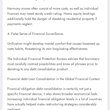
Harmony moves often consist of move costs, as well as individual
finances may need sturdy credit rating. Home equity lendings
additionally hold the danger of shedding residential property if
payments neglect.
4. False Sense of Financial Surveillance.
Unification might develop mental comfort that causes loosened up
costs habits, threatening its own long-lasting effectiveness.
The Individual Financial Protection Bureau advises that borrowers
must carefully contrast possibilities and know all phrases prior to
devoting to any debt consolidation product.
Financial debt Loan Consolidation in the Global Financial Context.
Financial obligation debt consolidation is certainly not just a
specific financial device; it also shows broader economical fads.
Increasing individual financial obligation levels in a lot of countries
have actually helped make restructuring strategies considerably
pertinent.