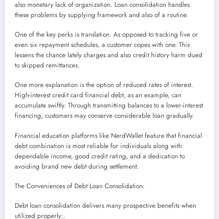
also monetary lack of organization. Loan consolidation handles
these problems by supplying framework and also of a routine.
One of the key perks is translation. As opposed to tracking five or
even six repayment schedules, a customer copes with one. This
lessens the chance lately charges and also credit history harm dued
to skipped remittances.
One more explanation is the option of reduced rates of interest.
High-interest credit card financial debt, as an example, can
accumulate swiftly. Through transmitting balances to a lower-interest
financing, customers may conserve considerable loan gradually.
Financial education platforms like NerdWallet feature that financial
debt combination is most reliable for individuals along with
dependable income, good credit rating, and a dedication to
avoiding brand new debt during settlement.
The Conveniences of Debt Loan Consolidation.
Debt loan consolidation delivers many prospective benefits when
utilized properly:.