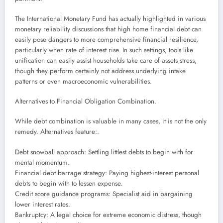
The International Monetary Fund has actually highlighted in various
monetary reliability discussions that high home financial debt can
easily pose dangers to more comprehensive financial resilience,
particularly when rate of interest rise. In such settings, tools like
unification can easily assist households take care of assets stress,
though they perform certainly not address underlying intake
patterns or even macroeconomic vulnerabilities.
Alternatives to Financial Obligation Combination.
While debt combination is valuable in many cases, it is not the only
remedy. Alternatives feature:.
Debt snowball approach: Settling littlest debts to begin with for
mental momentum.
Financial debt barrage strategy: Paying highest-interest personal
debts to begin with to lessen expense.
Credit score guidance programs: Specialist aid in bargaining
lower interest rates.
Bankruptcy: A legal choice for extreme economic distress, though