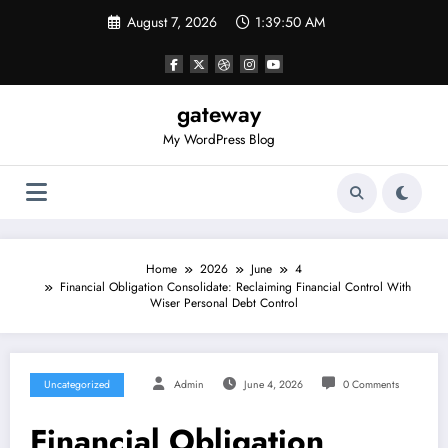
Skip
August 7, 2026
1:39:50 AM
to
content
gateway
My WordPress Blog
Home
2026
June
4
Financial Obligation Consolidate: Reclaiming Financial Control With
Wiser Personal Debt Control
Uncategorized
Admin
June 4, 2026
0 Comments
Financial Obligation