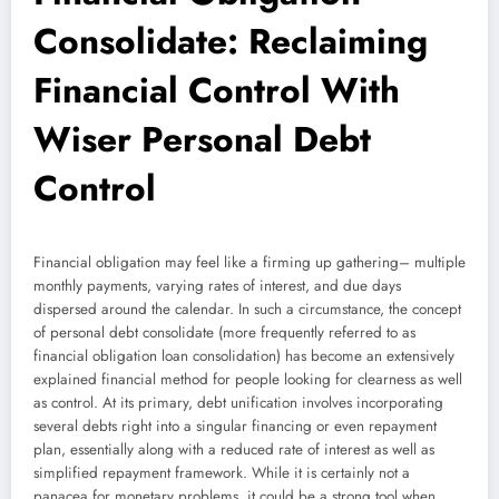
Consolidate: Reclaiming
Financial Control With
Wiser Personal Debt
Control
Financial obligation may feel like a firming up gathering– multiple
monthly payments, varying rates of interest, and due days
dispersed around the calendar. In such a circumstance, the concept
of personal debt consolidate (more frequently referred to as
financial obligation loan consolidation) has become an extensively
explained financial method for people looking for clearness as well
as control. At its primary, debt unification involves incorporating
several debts right into a singular financing or even repayment
plan, essentially along with a reduced rate of interest as well as
simplified repayment framework. While it is certainly not a
panacea for monetary problems, it could be a strong tool when