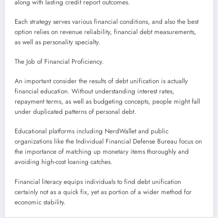
along with lasting credit report outcomes.
Each strategy serves various financial conditions, and also the best
option relies on revenue reliability, financial debt measurements,
as well as personality specialty.
The Job of Financial Proficiency.
An important consider the results of debt unification is actually
financial education. Without understanding interest rates,
repayment terms, as well as budgeting concepts, people might fall
under duplicated patterns of personal debt.
Educational platforms including NerdWallet and public
organizations like the Individual Financial Defense Bureau focus on
the importance of matching up monetary items thoroughly and
avoiding high-cost loaning catches.
Financial literacy equips individuals to find debt unification
certainly not as a quick fix, yet as portion of a wider method for
economic stability.