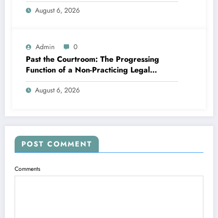
Memory
August 6, 2026
Admin
0
Past the Courtroom: The Progressing
Function of a Non-Practicing Legal
representative in Today’s Globe
August 6, 2026
POST COMMENT
Comments