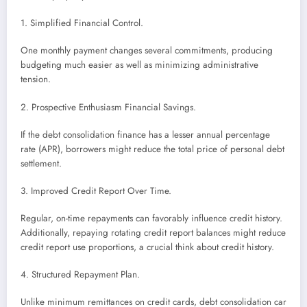
1. Simplified Financial Control.
One monthly payment changes several commitments, producing
budgeting much easier as well as minimizing administrative
tension.
2. Prospective Enthusiasm Financial Savings.
If the debt consolidation finance has a lesser annual percentage
rate (APR), borrowers might reduce the total price of personal debt
settlement.
3. Improved Credit Report Over Time.
Regular, on-time repayments can favorably influence credit history.
Additionally, repaying rotating credit report balances might reduce
credit report use proportions, a crucial think about credit history.
4. Structured Repayment Plan.
Unlike minimum remittances on credit cards, debt consolidation car