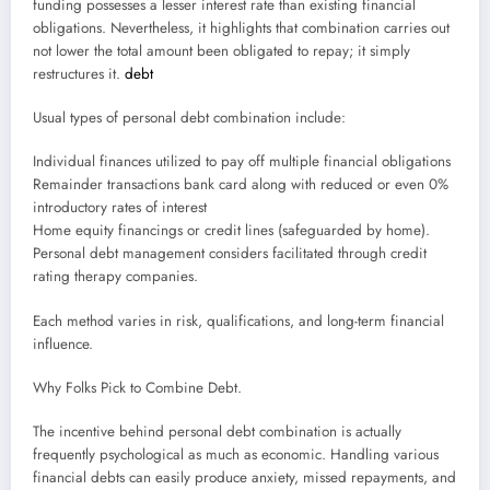
funding possesses a lesser interest rate than existing financial
obligations. Nevertheless, it highlights that combination carries out
not lower the total amount been obligated to repay; it simply
restructures it.
debt
Usual types of personal debt combination include:
Individual finances utilized to pay off multiple financial obligations
Remainder transactions bank card along with reduced or even 0%
introductory rates of interest
Home equity financings or credit lines (safeguarded by home).
Personal debt management considers facilitated through credit
rating therapy companies.
Each method varies in risk, qualifications, and long-term financial
influence.
Why Folks Pick to Combine Debt.
The incentive behind personal debt combination is actually
frequently psychological as much as economic. Handling various
financial debts can easily produce anxiety, missed repayments, and