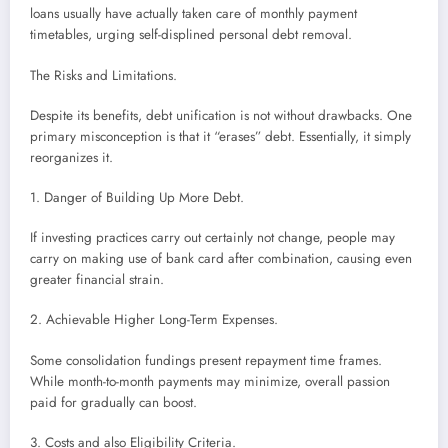
loans usually have actually taken care of monthly payment
timetables, urging self-displined personal debt removal.
The Risks and Limitations.
Despite its benefits, debt unification is not without drawbacks. One
primary misconception is that it “erases” debt. Essentially, it simply
reorganizes it.
1. Danger of Building Up More Debt.
If investing practices carry out certainly not change, people may
carry on making use of bank card after combination, causing even
greater financial strain.
2. Achievable Higher Long-Term Expenses.
Some consolidation fundings present repayment time frames.
While month-to-month payments may minimize, overall passion
paid for gradually can boost.
3. Costs and also Eligibility Criteria.