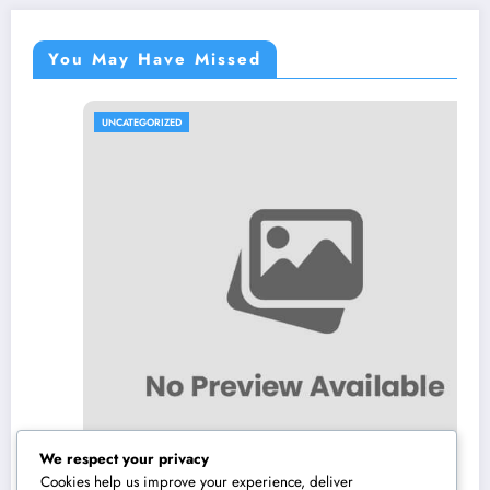
You May Have Missed
UNCATEGORIZED
We respect your privacy
Cookies help us improve your experience, deliver