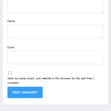
Name
Email
Save my name, email, and website in this browser for the next time I
comment.