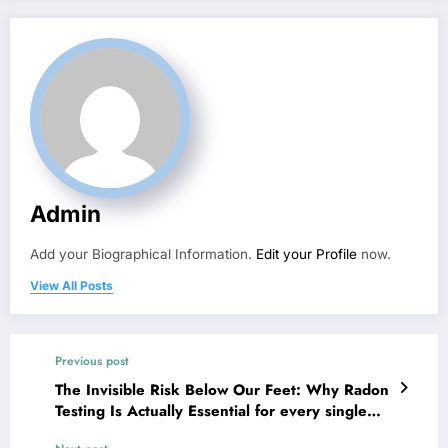
Admin
Add your Biographical Information.
Edit your Profile
now.
View All Posts
Previous post
The Invisible Risk Below Our Feet: Why Radon
Testing Is Actually Essential for every single
Home