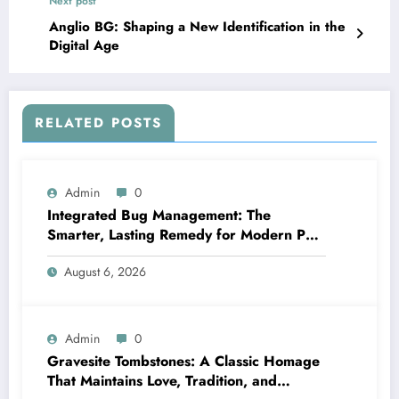
Next post
Anglio BG: Shaping a New Identification in the
Digital Age
RELATED POSTS
Admin
0
Integrated Bug Management: The
Smarter, Lasting Remedy for Modern Pest
Management
August 6, 2026
Admin
0
Gravesite Tombstones: A Classic Homage
That Maintains Love, Tradition, and