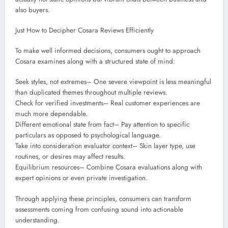
also buyers.
Just How to Decipher Cosara Reviews Efficiently
To make well informed decisions, consumers ought to approach
Cosara examines along with a structured state of mind:
Seek styles, not extremes– One severe viewpoint is less meaningful
than duplicated themes throughout multiple reviews.
Check for verified investments– Real customer experiences are
much more dependable.
Different emotional state from fact– Pay attention to specific
particulars as opposed to psychological language.
Take into consideration evaluator context– Skin layer type, use
routines, or desires may affect results.
Equilibrium resources– Combine Cosara evaluations along with
expert opinions or even private investigation.
Through applying these principles, consumers can transform
assessments coming from confusing sound into actionable
understanding.