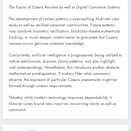
The Future of Cosara Reviews as well as Digital Comments Systems
The development of review systems is approaching AI-driven view
study as well as verified consumer communities. Future systems
may combine biometric verification, blockchain-based authenticity
tracking, or much deeper customization to guarantee that Cosara
reviews mirror genuine customer knowledge.
Concurrently, artificial intelligence is progressively being utilized to
outline testimonials, discover phony patterns, and also highlight
vital understandings. Nonetheless, this introduces another obstacle:
mathematical predisposition. If makers filter what consumers
observe, the exposure of particular Cosara assessments might be
formed through unseen requirements.
Thereby, while modern technology improves dependability, it
likewise raises brand new inquiries concerning clarity as well as
command.