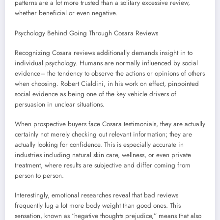
patterns are a lot more trusted than a solitary excessive review,
whether beneficial or even negative.
Psychology Behind Going Through Cosara Reviews
Recognizing Cosara reviews additionally demands insight in to
individual psychology. Humans are normally influenced by social
evidence– the tendency to observe the actions or opinions of others
when choosing. Robert Cialdini, in his work on effect, pinpointed
social evidence as being one of the key vehicle drivers of
persuasion in unclear situations.
When prospective buyers face Cosara testimonials, they are actually
certainly not merely checking out relevant information; they are
actually looking for confidence. This is especially accurate in
industries including natural skin care, wellness, or even private
treatment, where results are subjective and differ coming from
person to person.
Interestingly, emotional researches reveal that bad reviews
frequently lug a lot more body weight than good ones. This
sensation, known as “negative thoughts prejudice,” means that also