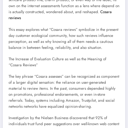
own on the internet assessments function as a lens where depend on
is actually constructed, wondered about, and reshaped.
Cosara
reviews
This essay explores what “Cosara reviews” symbolize in the present
day customer ecological community, how such reviews influence
perception, as well as why knowing all of them needs a cautious
balance in between feeling, reliability, and also situation.
The Increase of Evaluation Culture as well as the Meaning of
“Cosara Reviews”
The key phrase “Cosara assesses” can be recognized as component
of a larger digital sensation: the reliance on user-generated
material to review items. In the past, consumers depended highly
on promotions, professional endorsements, or even in-store
referrals. Today, systems including Amazon, Trustpilot, and social
networks networks have equalized opinion-sharing.
Investigation by the Nielsen Business discovered that 92% of
individuals trust fund peer suggestions over well-known web content