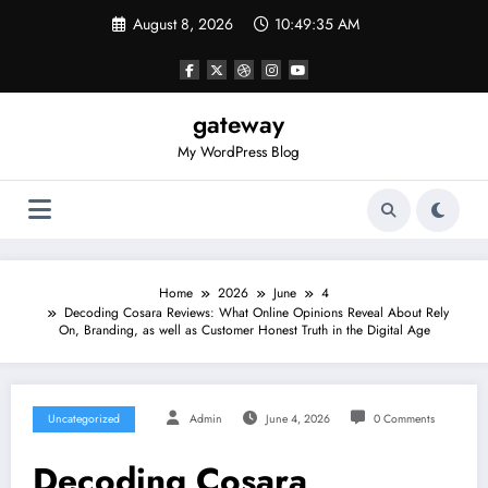
Skip
August 8, 2026
10:49:35 AM
to
content
gateway
My WordPress Blog
Home
2026
June
4
Decoding Cosara Reviews: What Online Opinions Reveal About Rely
On, Branding, as well as Customer Honest Truth in the Digital Age
Uncategorized
Admin
June 4, 2026
0 Comments
Decoding Cosara