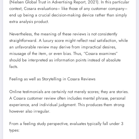
(Nielsen Global Trust in Advertising Report, 2021). In this particular
context, Cosara evaluations– like those of any customer company–
end up being a crucial decision-making device rather than simply
extra analysis product.
Nevertheless, the meaning of these reviews is not consistently
straightforward. A luxury score might reflect real satisfaction, while
an unfavorable review may derive from impractical desires,
misusage of the item, or even bias. Thus, “Cosara examines”
should be interpreted as information points instead of absolute
facts.
Feeling as well as Storytelling in Cosara Reviews
Online testimonials are certainly not merely scores; they are stories.
A Cosara customer review often includes mental phrase, personal
experience, and individual judgment. This produces them strong
however also irregular.
From a feeling study perspective, evaluates typically fall under 3
types: