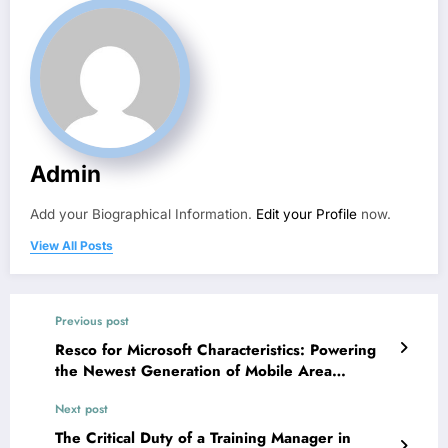
Admin
Add your Biographical Information.
Edit your Profile
now.
View All Posts
Previous post
Resco for Microsoft Characteristics: Powering
the Newest Generation of Mobile Area
Functions
Next post
The Critical Duty of a Training Manager in