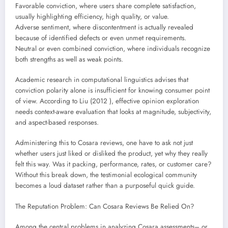
Favorable conviction, where users share complete satisfaction,
usually highlighting efficiency, high quality, or value.
Adverse sentiment, where discontentment is actually revealed
because of identified defects or even unmet requirements.
Neutral or even combined conviction, where individuals recognize
both strengths as well as weak points.
Academic research in computational linguistics advises that
conviction polarity alone is insufficient for knowing consumer point
of view. According to Liu (2012 ), effective opinion exploration
needs context-aware evaluation that looks at magnitude, subjectivity,
and aspect-based responses.
Administering this to Cosara reviews, one have to ask not just
whether users just liked or disliked the product, yet why they really
felt this way. Was it packing, performance, rates, or customer care?
Without this break down, the testimonial ecological community
becomes a loud dataset rather than a purposeful quick guide.
The Reputation Problem: Can Cosara Reviews Be Relied On?
Among the central problems in analyzing Cosara assessments– or