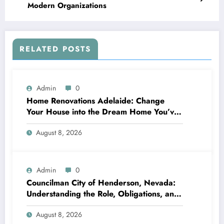
Modern Organizations
RELATED POSTS
Admin
0
Home Renovations Adelaide: Change
Your House into the Dream Home You’ve
Always Wanted
August 8, 2026
Admin
0
Councilman City of Henderson, Nevada:
Understanding the Role, Obligations, and
Neighborhood Effect
August 8, 2026