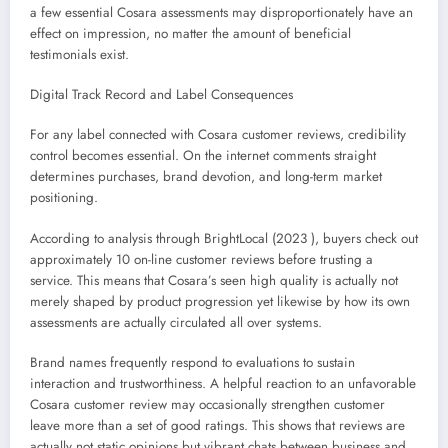
a few essential Cosara assessments may disproportionately have an
effect on impression, no matter the amount of beneficial
testimonials exist.
Digital Track Record and Label Consequences
For any label connected with Cosara customer reviews, credibility
control becomes essential. On the internet comments straight
determines purchases, brand devotion, and long-term market
positioning.
According to analysis through BrightLocal (2023 ), buyers check out
approximately 10 on-line customer reviews before trusting a
service. This means that Cosara’s seen high quality is actually not
merely shaped by product progression yet likewise by how its own
assessments are actually circulated all over systems.
Brand names frequently respond to evaluations to sustain
interaction and trustworthiness. A helpful reaction to an unfavorable
Cosara customer review may occasionally strengthen customer
leave more than a set of good ratings. This shows that reviews are
actually not static opinions but vibrant chats between business and