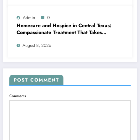
Admin
0
Homecare and Hospice in Central Texas:
Compassionate Treatment That Takes
Convenience Home
August 8, 2026
POST COMMENT
Comments