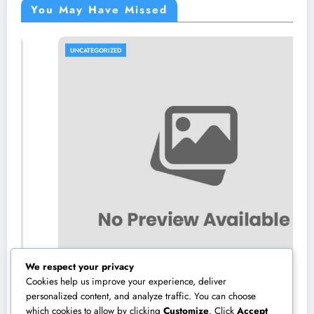
You May Have Missed
UNCATEGORIZED
We respect your privacy
Cookies help us improve your experience, deliver
personalized content, and analyze traffic. You can choose
which cookies to allow by clicking
Customize
. Click
Accept