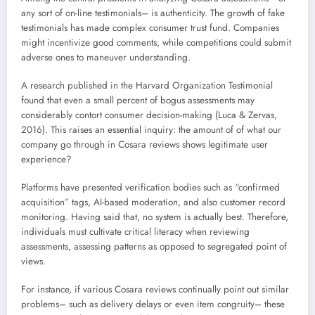
any sort of on-line testimonials– is authenticity. The growth of fake
testimonials has made complex consumer trust fund. Companies
might incentivize good comments, while competitions could submit
adverse ones to maneuver understanding.
A research published in the Harvard Organization Testimonial
found that even a small percent of bogus assessments may
considerably contort consumer decision-making (Luca & Zervas,
2016). This raises an essential inquiry: the amount of of what our
company go through in Cosara reviews shows legitimate user
experience?
Platforms have presented verification bodies such as “confirmed
acquisition” tags, AI-based moderation, and also customer record
monitoring. Having said that, no system is actually best. Therefore,
individuals must cultivate critical literacy when reviewing
assessments, assessing patterns as opposed to segregated point of
views.
For instance, if various Cosara reviews continually point out similar
problems– such as delivery delays or even item congruity– these