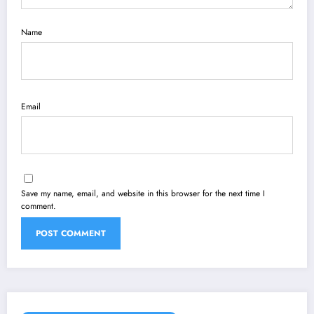
Name
Email
Save my name, email, and website in this browser for the next time I
comment.