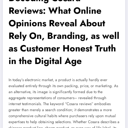
Reviews: What Online
Opinions Reveal About
Rely On, Branding, as well
as Customer Honest Truth
in the Digital Age
In today’s electronic market, a product is actually hardly ever
evaluated entirely through its own packing, price, or marketing. As
an alternative, its image is significantly formed due to the
aggregate representations of consumers– revealed through
internet testimonials. The keyword “Cosara reviews” embodies
greater than merely a search condition; it demonstrates a more
comprehensive cultural habits where purchasers rely upon mutual
expertises to help obtaining selections. Whether Cosara describes a
skincare product line, charm product, or even way of life label, its