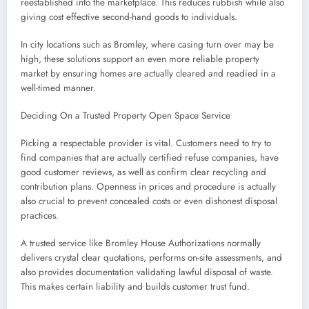
reestablished into the marketplace. This reduces rubbish while also
giving cost effective second-hand goods to individuals.
In city locations such as Bromley, where casing turn over may be
high, these solutions support an even more reliable property
market by ensuring homes are actually cleared and readied in a
well-timed manner.
Deciding On a Trusted Property Open Space Service
Picking a respectable provider is vital. Customers need to try to
find companies that are actually certified refuse companies, have
good customer reviews, as well as confirm clear recycling and
contribution plans. Openness in prices and procedure is actually
also crucial to prevent concealed costs or even dishonest disposal
practices.
A trusted service like Bromley House Authorizations normally
delivers crystal clear quotations, performs on-site assessments, and
also provides documentation validating lawful disposal of waste.
This makes certain liability and builds customer trust fund.