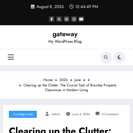
Skip
August 8, 2026
12:44:49 PM
to
content
gateway
My WordPress Blog
Home
2026
June
4
Clearing up the Clutter: The Crucial Task of Bromley Property
Clearances in Modern Living
Uncategorized
Admin
June 4, 2026
0 Comments
Clearing up the Clutter: