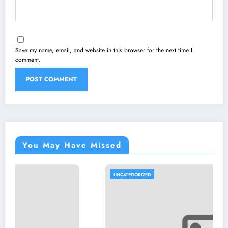
Save my name, email, and website in this browser for the next time I
comment.
You May Have Missed
UNCATEGORIZED