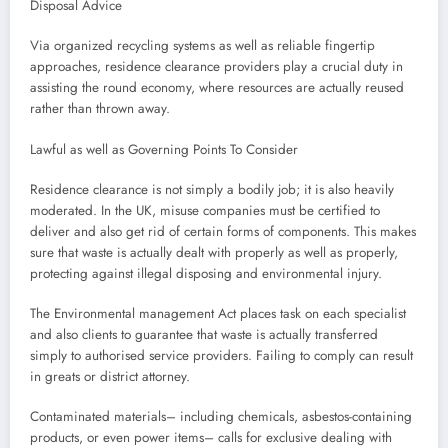
Disposal Advice
Via organized recycling systems as well as reliable fingertip
approaches, residence clearance providers play a crucial duty in
assisting the round economy, where resources are actually reused
rather than thrown away.
Lawful as well as Governing Points To Consider
Residence clearance is not simply a bodily job; it is also heavily
moderated. In the UK, misuse companies must be certified to
deliver and also get rid of certain forms of components. This makes
sure that waste is actually dealt with properly as well as properly,
protecting against illegal disposing and environmental injury.
The Environmental management Act places task on each specialist
and also clients to guarantee that waste is actually transferred
simply to authorised service providers. Failing to comply can result
in greats or district attorney.
Contaminated materials– including chemicals, asbestos-containing
products, or even power items– calls for exclusive dealing with