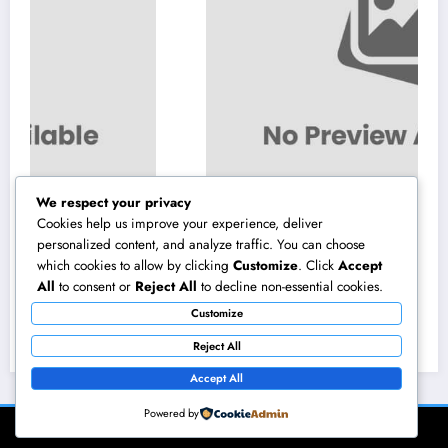
We respect your privacy
Cookies help us improve your experience, deliver
personalized content, and analyze traffic. You can choose
which cookies to allow by clicking
Customize
. Click
Accept
Los angeles Olympics 2028: Everything You
All
to consent or
Reject All
to decline non-essential cookies.
Need to Know About the Most Impressive
Customize
Olympic Video Games in Background
August 8, 2026
admin
Reject All
Accept All
Powered by
NewsBlogger - Magazine & Blog
WordPress
Theme 2026 | Powered By
SpiceThemes