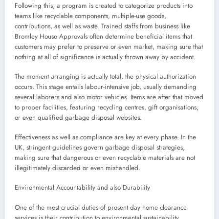
Following this, a program is created to categorize products into
teams like recyclable components, multiple-use goods,
contributions, as well as waste. Trained staffs from business like
Bromley House Approvals often determine beneficial items that
customers may prefer to preserve or even market, making sure that
nothing at all of significance is actually thrown away by accident.
The moment arranging is actually total, the physical authorization
occurs. This stage entails labour-intensive job, usually demanding
several laborers and also motor vehicles. Items are after that moved
to proper facilities, featuring recycling centres, gift organisations,
or even qualified garbage disposal websites.
Effectiveness as well as compliance are key at every phase. In the
UK, stringent guidelines govern garbage disposal strategies,
making sure that dangerous or even recyclable materials are not
illegitimately discarded or even mishandled.
Environmental Accountability and also Durability
One of the most crucial duties of present day home clearance
services is their contribution to environmental sustainability.