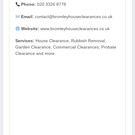
Phone:
020 3326 8778
Email:
contact@bromleyhouseclearances.co.uk
Website:
www.bromleyhouseclearances.co.uk
Services:
House Clearance, Rubbish Removal,
Garden Clearance, Commercial Clearances, Probate
Clearance and more.