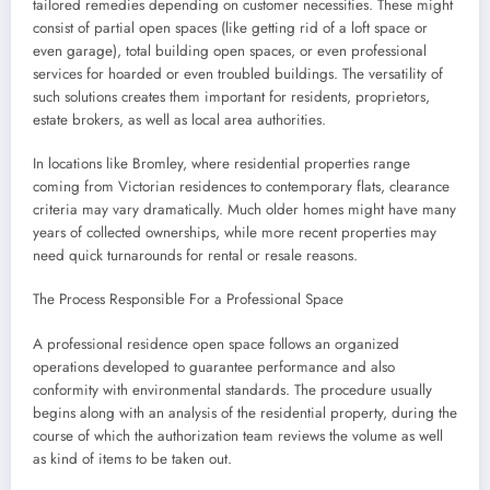
tailored remedies depending on customer necessities. These might
consist of partial open spaces (like getting rid of a loft space or
even garage), total building open spaces, or even professional
services for hoarded or even troubled buildings. The versatility of
such solutions creates them important for residents, proprietors,
estate brokers, as well as local area authorities.
In locations like Bromley, where residential properties range
coming from Victorian residences to contemporary flats, clearance
criteria may vary dramatically. Much older homes might have many
years of collected ownerships, while more recent properties may
need quick turnarounds for rental or resale reasons.
The Process Responsible For a Professional Space
A professional residence open space follows an organized
operations developed to guarantee performance and also
conformity with environmental standards. The procedure usually
begins along with an analysis of the residential property, during the
course of which the authorization team reviews the volume as well
as kind of items to be taken out.