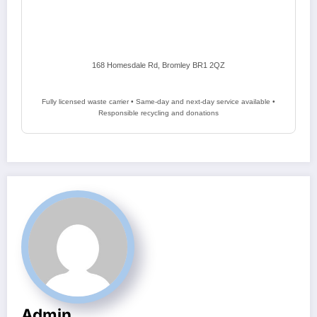
168 Homesdale Rd, Bromley BR1 2QZ
Fully licensed waste carrier • Same-day and next-day service available •
Responsible recycling and donations
Admin