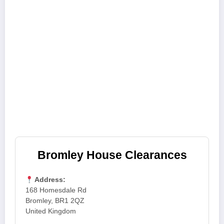
Bromley House Clearances
Address:
168 Homesdale Rd
Bromley, BR1 2QZ
United Kingdom