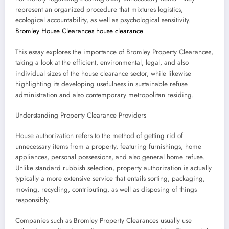
represent an organized procedure that mixtures logistics,
ecological accountability, as well as psychological sensitivity.
Bromley House Clearances house clearance
This essay explores the importance of Bromley Property Clearances,
taking a look at the efficient, environmental, legal, and also
individual sizes of the house clearance sector, while likewise
highlighting its developing usefulness in sustainable refuse
administration and also contemporary metropolitan residing.
Understanding Property Clearance Providers
House authorization refers to the method of getting rid of
unnecessary items from a property, featuring furnishings, home
appliances, personal possessions, and also general home refuse.
Unlike standard rubbish selection, property authorization is actually
typically a more extensive service that entails sorting, packaging,
moving, recycling, contributing, as well as disposing of things
responsibly.
Companies such as Bromley Property Clearances usually use