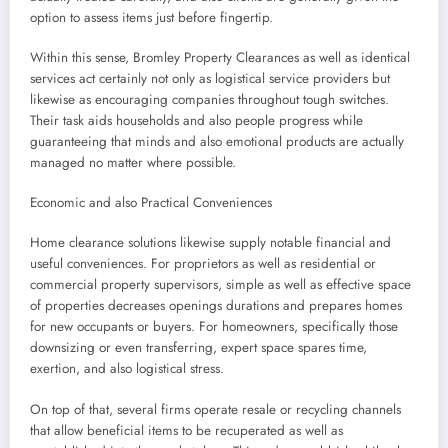
option to assess items just before fingertip.
Within this sense, Bromley Property Clearances as well as identical
services act certainly not only as logistical service providers but
likewise as encouraging companies throughout tough switches.
Their task aids households and also people progress while
guaranteeing that minds and also emotional products are actually
managed no matter where possible.
Economic and also Practical Conveniences
Home clearance solutions likewise supply notable financial and
useful conveniences. For proprietors as well as residential or
commercial property supervisors, simple as well as effective space
of properties decreases openings durations and prepares homes
for new occupants or buyers. For homeowners, specifically those
downsizing or even transferring, expert space spares time,
exertion, and also logistical stress.
On top of that, several firms operate resale or recycling channels
that allow beneficial items to be recuperated as well as