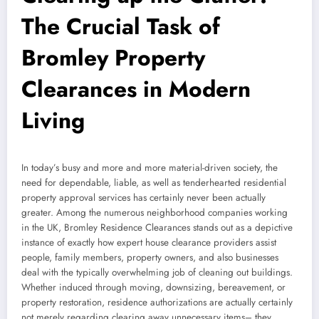
The Crucial Task of
Bromley Property
Clearances in Modern
Living
In today’s busy and more and more material-driven society, the
need for dependable, liable, as well as tenderhearted residential
property approval services has certainly never been actually
greater. Among the numerous neighborhood companies working
in the UK, Bromley Residence Clearances stands out as a depictive
instance of exactly how expert house clearance providers assist
people, family members, property owners, and also businesses
deal with the typically overwhelming job of cleaning out buildings.
Whether induced through moving, downsizing, bereavement, or
property restoration, residence authorizations are actually certainly
not merely regarding clearing away unnecessary items– they