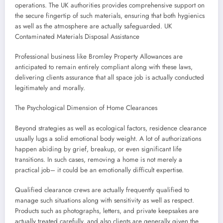
operations. The UK authorities provides comprehensive support on
the secure fingertip of such materials, ensuring that both hygienics
as well as the atmosphere are actually safeguarded. UK
Contaminated Materials Disposal Assistance
Professional business like Bromley Property Allowances are
anticipated to remain entirely compliant along with these laws,
delivering clients assurance that all space job is actually conducted
legitimately and morally.
The Psychological Dimension of Home Clearances
Beyond strategies as well as ecological factors, residence clearance
usually lugs a solid emotional body weight. A lot of authorizations
happen abiding by grief, breakup, or even significant life
transitions. In such cases, removing a home is not merely a
practical job– it could be an emotionally difficult expertise.
Qualified clearance crews are actually frequently qualified to
manage such situations along with sensitivity as well as respect.
Products such as photographs, letters, and private keepsakes are
actually treated carefully, and also clients are generally given the