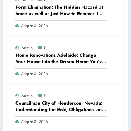
Form Elimination: The Hidden Hazard at
home as well as Just How to Remove It
completely
August 8, 2026
Admin
0
Home Renovations Adelaide: Change
Your House into the Dream Home You’ve
Always Wanted
August 8, 2026
Admin
0
Councilman City of Henderson, Nevada:
Understanding the Role, Obligations, and
Neighborhood Effect
August 8, 2026