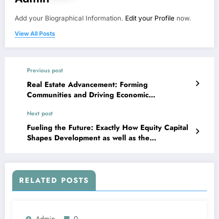
Add your Biographical Information.
Edit your Profile
now.
View All Posts
Previous post
Real Estate Advancement: Forming
Communities and Driving Economic
Development
Next post
Fueling the Future: Exactly How Equity Capital
Shapes Development as well as the
International Economic climate
RELATED POSTS
Admin
0