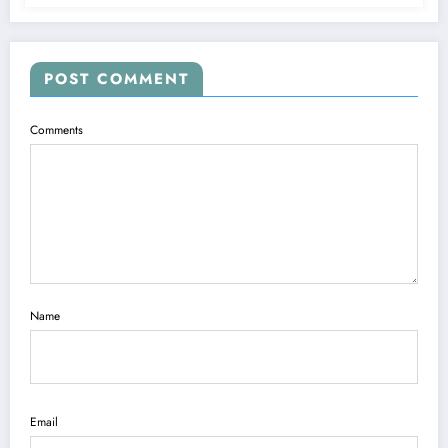
POST COMMENT
Comments
Name
Email