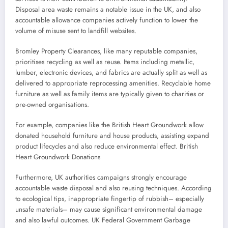
Disposal area waste remains a notable issue in the UK, and also
accountable allowance companies actively function to lower the
volume of misuse sent to landfill websites.
Bromley Property Clearances, like many reputable companies,
prioritises recycling as well as reuse. Items including metallic,
lumber, electronic devices, and fabrics are actually split as well as
delivered to appropriate reprocessing amenities. Recyclable home
furniture as well as family items are typically given to charities or
pre-owned organisations.
For example, companies like the British Heart Groundwork allow
donated household furniture and house products, assisting expand
product lifecycles and also reduce environmental effect. British
Heart Groundwork Donations
Furthermore, UK authorities campaigns strongly encourage
accountable waste disposal and also reusing techniques. According
to ecological tips, inappropriate fingertip of rubbish– especially
unsafe materials– may cause significant environmental damage
and also lawful outcomes. UK Federal Government Garbage