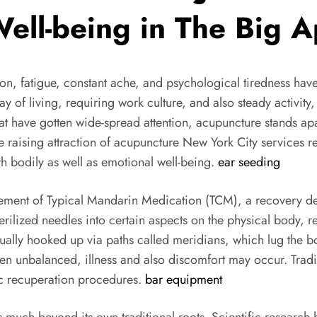
ll-being in The Big A
ension, fatigue, constant ache, and psychological tiredness
of living, requiring work culture, and also steady activity, 
t have gotten wide-spread attention, acupuncture stands apa
 raising attraction of acupuncture New York City services r
h bodily as well as emotional well-being.
ear seeding
 element of Typical Mandarin Medication (TCM), a recovery d
erilized needles into certain aspects on the physical body, r
ually hooked up via paths called meridians, which lug the bo
n unbalanced, illness and also discomfort may occur. Tradi
ic recuperation procedures.
bar equipment