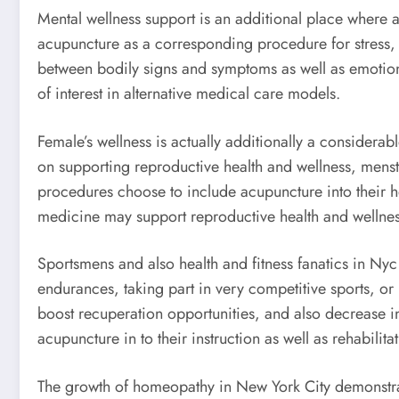
Mental wellness support is an additional place where ac
acupuncture as a corresponding procedure for stress, a
between bodily signs and symptoms as well as emotiona
of interest in alternative medical care models.
Female’s wellness is actually additionally a conside
on supporting reproductive health and wellness, mens
procedures choose to include acupuncture into their he
medicine may support reproductive health and wellness
Sportsmens and also health and fitness fanatics in Nyc
endurances, taking part in very competitive sports, or m
boost recuperation opportunities, and also decrease in
acupuncture in to their instruction as well as rehabili
The growth of homeopathy in New York City demonstrate