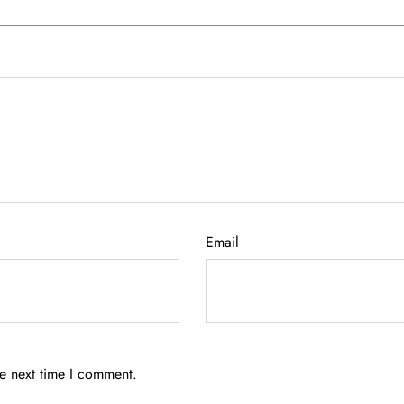
Email
he next time I comment.