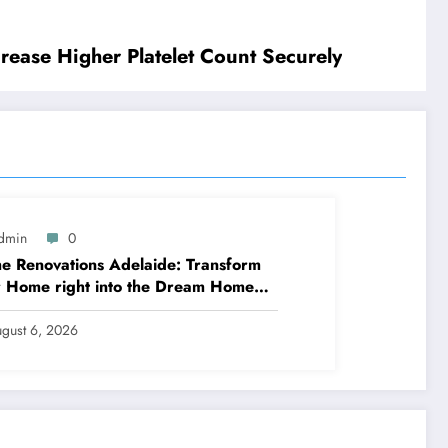
rease Higher Platelet Count Securely
dmin
0
 Renovations Adelaide: Transform
 Home right into the Dream Home
ve Constantly Desired
gust 6, 2026