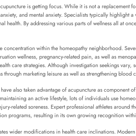
upuncture is getting focus. While it is not a replacement for
nxiety, and mental anxiety. Specialists typically highlight
l health. By addressing various parts of wellness all at on
rable concentration within the homeopathy neighborhood. Se
truation wellness, pregnancy-related pain, as well as meno
alth care strategies. Although investigation seekings vary, s
 through marketing leisure as well as strengthening blood c
 have also taken advantage of acupuncture as component of th
aintaining an active lifestyle, lots of individuals use homeop
jury-related soreness. Expert professional athletes around t
tation programs, resulting in its own growing recognition with
s wider modifications in health care inclinations. Modern p