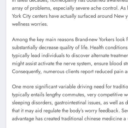
In latest decades, homeopathy has obtained awareness 
array of problems, especially severe ache control. 
York City centers have actually surfaced around New yo
wellness worries.
Among the key main reasons Brand-new Yorkers look for
substantially decrease quality of life. Health conditi
typically lead individuals to discover alternate treat
might assist activate the nerve system, ensure blood s
Consequently, numerous clients report reduced pain an
One more significant variable driving need for traditi
typically entails lengthy commutes, very competitive wo
sleeping disorders, gastrointestinal issues, as well as
that it may aid regulate the body’s worry feedback. Se
advantage has created traditional chinese medicine a us