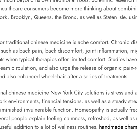
much beyond its own traditional roots. Scientific research 
As healthcare consumers become more thinking about combin
rk, Brooklyn, Queens, the Bronx, as well as Staten Isle, usin
 traditional chinese medicine is ache comfort. Chronic disc
ons such as back pain, back discomfort, joint inflammation, m
ments when typical therapies offer limited comfort. Studies h
tream circulation, and also urge the release of organic pain
d also enhanced wheelchair after a series of treatments.
onal chinese medicine New York City solutions is stress and 
rk environments, financial tensions, as well as a steady stre
 diminished invulnerable function. Homeopathy is actually freq
veral people explain feeling calmness, refreshed, as well as
eful addition to a lot of wellness routines.
handmade cham