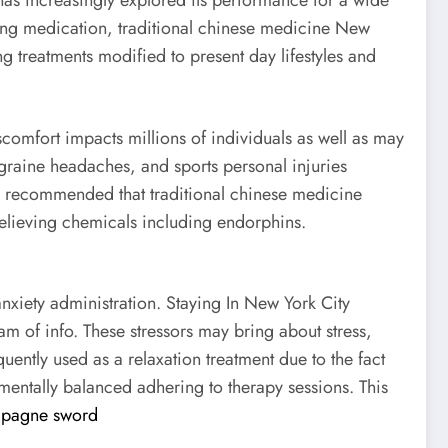
has increasingly explored its performance for a wide
ing medication, traditional chinese medicine New
g treatments modified to present day lifestyles and
omfort impacts millions of individuals as well as may
igraine headaches, and sports personal injuries
ave recommended that traditional chinese medicine
-relieving chemicals including endorphins.
anxiety administration. Staying In New York City
am of info. These stressors may bring about stress,
uently used as a relaxation treatment due to the fact
 mentally balanced adhering to therapy sessions. This
pagne sword