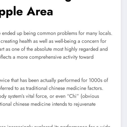
pple Area
 have ended up being common problems for many locals.
creating health as well as well-being a concern for
rt as one of the absolute most highly regarded and
eflects a more comprehensive activity toward
evice that has been actually performed for 1000s of
eferred to as traditional chinese medicine factors.
dy system’s vital force, or even “Chi” (obvious
tional chinese medicine intends to rejuvenate