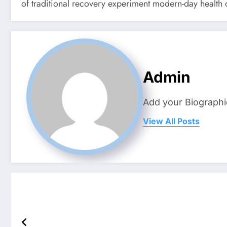
of traditional recovery experiment modern-day health c
Admin
Add your Biographi
View All Posts