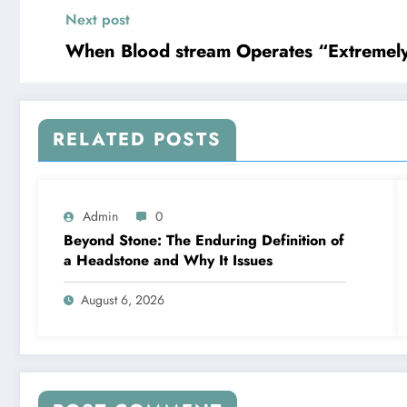
Next post
When Blood stream Operates “Extremely D
RELATED POSTS
Admin
0
Beyond Stone: The Enduring Definition of
a Headstone and Why It Issues
August 6, 2026