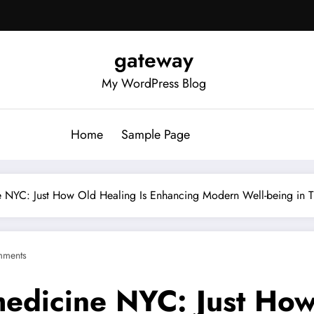
gateway
My WordPress Blog
Home
Sample Page
ne NYC: Just How Old Healing Is Enhancing Modern Well-being in 
mments
medicine NYC: Just How