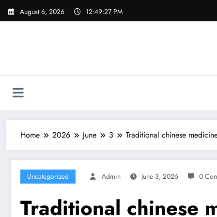
Skip
August 6, 2026
12:49:28 PM
to
content
Home
2026
June
3
Traditional chinese medici
Uncategorized
Admin
June 3, 2026
0 Co
Traditional chinese 