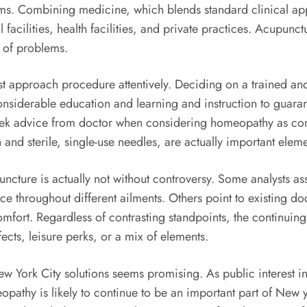
toms. Combining medicine, which blends standard clinical 
cilities, health facilities, and private practices. Acupunct
t of problems.
approach procedure attentively. Deciding on a trained and al
onsiderable education and learning and instruction to guarant
d seek advice from doctor when considering homeopathy as c
 and sterile, single-use needles, are actually important elem
puncture is actually not without controversy. Some analysts as
e throughout different ailments. Others point to existing doc
omfort. Regardless of contrasting standpoints, the continuin
ects, leisure perks, or a mix of elements.
 York City solutions seems promising. As public interest in
opathy is likely to continue to be an important part of New y