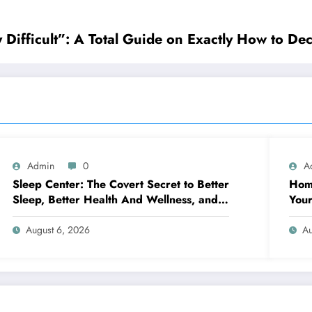
ifficult”: A Total Guide on Exactly How to Dec
Admin
0
A
Sleep Center: The Covert Secret to Better
Home
Sleep, Better Health And Wellness, and a
Your
Better Life
You’
August 6, 2026
Au