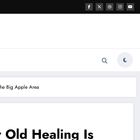
The Big Apple Area
 Old Healing Is