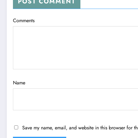
POST COMMENT
Comments
Name
Save my name, email, and website in this browser for t