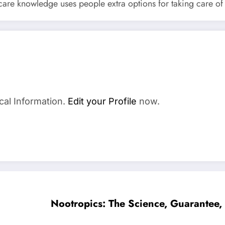
are knowledge uses people extra options for taking care of h
cal Information.
Edit your Profile
now.
Nootropics: The Science, Guarantee, 