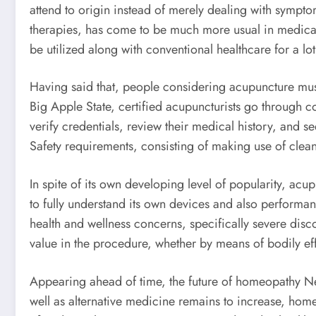
attend to origin instead of merely dealing with symp
therapies, has come to be much more usual in medical fa
be utilized along with conventional healthcare for a lo
Having said that, people considering acupuncture must 
Big Apple State, certified acupuncturists go through c
verify credentials, review their medical history, an
Safety requirements, consisting of making use of clean
In spite of its own developing level of popularity, acu
to fully understand its own devices and also performanc
health and wellness concerns, specifically severe disc
value in the procedure, whether by means of bodily eff
Appearing ahead of time, the future of homeopathy New
well as alternative medicine remains to increase, home