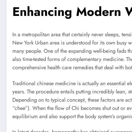
Enhancing Modern We
In a metropolitan area that certainly never sleeps, t
New York Urban area is understood for its own busy way 
many people. One of the expanding well-being fads tha
also time-tested forms of complementary medicine. The
comprehensive health care remedies that deal with bot
Traditional chinese medicine is actually an essential
years. The procedure entails putting incredibly lean, st
Depending on to typical concept, these factors are act
“chee”). When the flow of Chi becomes shut out or eve
equilibrium and also support the body system’s organ