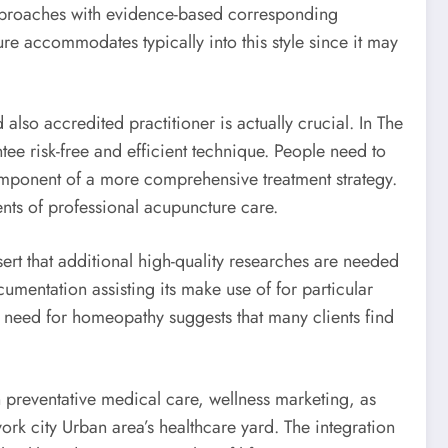
approaches with evidence-based corresponding
ure accommodates typically into this style since it may
so accredited practitioner is actually crucial. In The
ee risk-free and efficient technique. People need to
omponent of a more comprehensive treatment strategy.
ents of professional acupuncture care.
sert that additional high-quality researches are needed
umentation assisting its make use of for particular
g need for homeopathy suggests that many clients find
 preventative medical care, wellness marketing, as
ork city Urban area’s healthcare yard. The integration