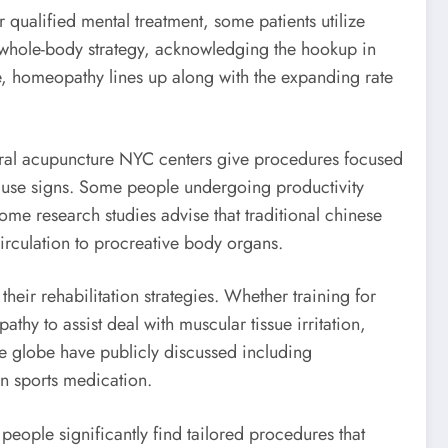
 qualified mental treatment, some patients utilize
 a whole-body strategy, acknowledging the hookup in
ce, homeopathy lines up along with the expanding rate
veral acupuncture NYC centers give procedures focused
pause signs. Some people undergoing productivity
ome research studies advise that traditional chinese
irculation to procreative body organs.
eir rehabilitation strategies. Whether training for
athy to assist deal with muscular tissue irritation,
he globe have publicly discussed including
in sports medication.
eople significantly find tailored procedures that