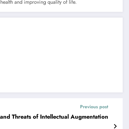
ealth and improving quality of life.
Previous post
and Threats of Intellectual Augmentation