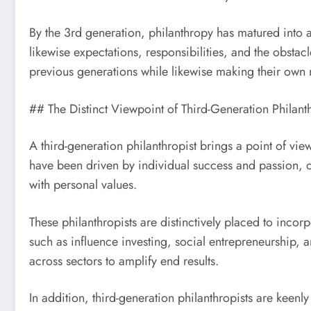
By the 3rd generation, philanthropy has matured into a
likewise expectations, responsibilities, and the obsta
previous generations while likewise making their own
## The Distinct Viewpoint of Third-Generation Philanth
A third-generation philanthropist brings a point of vi
have been driven by individual success and passion, o
with personal values.
These philanthropists are distinctively placed to inc
such as influence investing, social entrepreneurship, 
across sectors to amplify end results.
In addition, third-generation philanthropists are keen