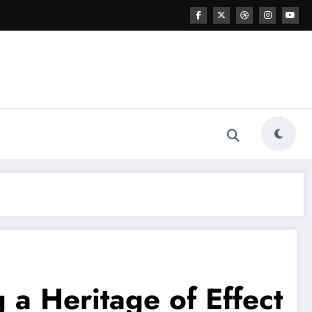
 a Heritage of Effect