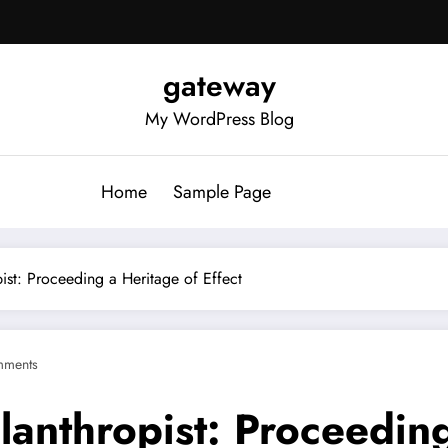
gateway
My WordPress Blog
Home
Sample Page
pist: Proceeding a Heritage of Effect
mments
lanthropist: Proceeding