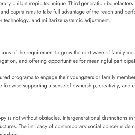
ary philanthropic technique. Third-generation benefactors u
nd capitalisms to take full advantage of the reach and perform
er technology, and militarize systemic adjustment.
cious of the requirement to grow the next wave of family me
ligation, and offering opportunities for meaningful participat
ured programs to engage their youngsters or family member
 likewise supporting a sense of ownership, creativity, and e
opy is not without obstacles. Intergenerational distinctions i
tructures. The intricacy of contemporary social concerns dem
nerships.