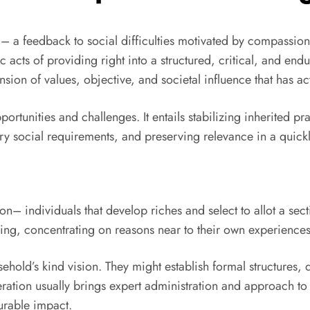
g– a feedback to social difficulties motivated by compassion,
 acts of providing right into a structured, critical, and end
ension of values, objective, and societal influence that has a
pportunities and challenges. It entails stabilizing inherited 
 social requirements, and preserving relevance in a quick
– individuals that develop riches and select to allot a sectio
ing, concentrating on reasons near to their own experiences, 
usehold’s kind vision. They might establish formal structure
ration usually brings expert administration and approach to 
urable impact.