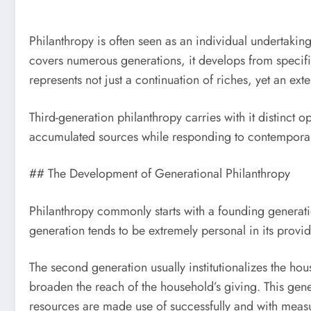
Philanthropy is often seen as an individual undertakin
covers numerous generations, it develops from specific
represents not just a continuation of riches, yet an ext
Third-generation philanthropy carries with it distinct o
accumulated sources while responding to contemporary
## The Development of Generational Philanthropy
Philanthropy commonly starts with a founding generation
generation tends to be extremely personal in its provid
The second generation usually institutionalizes the ho
broaden the reach of the household’s giving. This gene
resources are made use of successfully and with meas