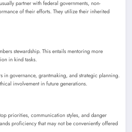
sually partner with federal governments, non-
ance of their efforts. They utilize their inherited
mbers stewardship. This entails mentoring more
ion in kind tasks.
s in governance, grantmaking, and strategic planning.
thical involvement in future generations.
n top priorities, communication styles, and danger
ands proficiency that may not be conveniently offered