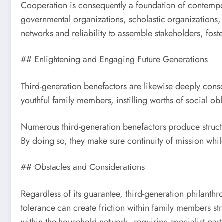
Cooperation is consequently a foundation of contempor
governmental organizations, scholastic organizations, a
networks and reliability to assemble stakeholders, fost
## Enlightening and Engaging Future Generations
Third-generation benefactors are likewise deeply cons
youthful family members, instilling worths of social ob
Numerous third-generation benefactors produce struct
By doing so, they make sure continuity of mission while
## Obstacles and Considerations
Regardless of its guarantee, third-generation philanthr
tolerance can create friction within family members s
within the household network, requiring specialist part