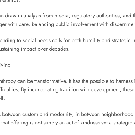
n draw in analysis from media, regulatory authorities, and 
ger with care, balancing public involvement with discernmen
ending to social needs calls for both humility and strategic in
 sustaining impact over decades.
iving
nthropy can be transformative. It has the possible to harness
culties. By incorporating tradition with development, these 
lf.
dges between custom and modernity, in between neighborhood
hat offering is not simply an act of kindness yet a strategic 