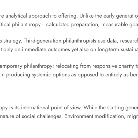
re analytical approach to offering. Unlike the early generat
critical philanthropy– calculated preparation, measurable go
 strategy. Third-generation philanthropists use data, resea
t only on immediate outcomes yet also on long-term sustainabi
ntemporary philanthropy: relocating from responsive charity 
s in producing systemic options as opposed to entirely as ben
py is its international point of view. While the starting gen
d nature of social challenges. Environment modification, migr