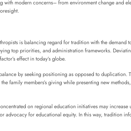
ing with modern concerns– from environment change and ele
foresight.
thropists is balancing regard for tradition with the demand
eying top priorities, and administration frameworks. Deviati
actor’s effect in today’s globe.
is balance by seeking positioning as opposed to duplication.
 the family members’s giving while presenting new methods, 
concentrated on regional education initiatives may increase u
r advocacy for educational equity. In this way, tradition i