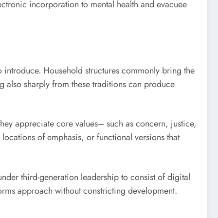
ctronic incorporation to mental health and evacuee
 to introduce. Household structures commonly bring the
ng also sharply from these traditions can produce
 They appreciate core values– such as concern, justice,
locations of emphasis, or functional versions that
nder third-generation leadership to consist of digital
nforms approach without constricting development.