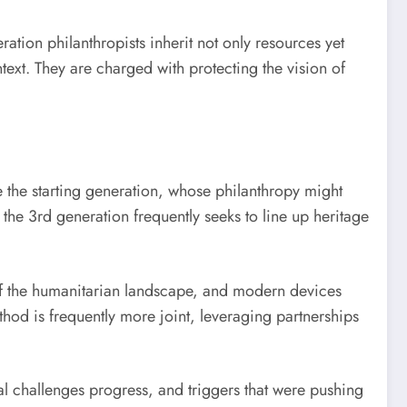
ation philanthropists inherit not only resources yet
text. They are charged with protecting the vision of
e the starting generation, whose philanthropy might
he 3rd generation frequently seeks to line up heritage
 of the humanitarian landscape, and modern devices
thod is frequently more joint, leveraging partnerships
al challenges progress, and triggers that were pushing