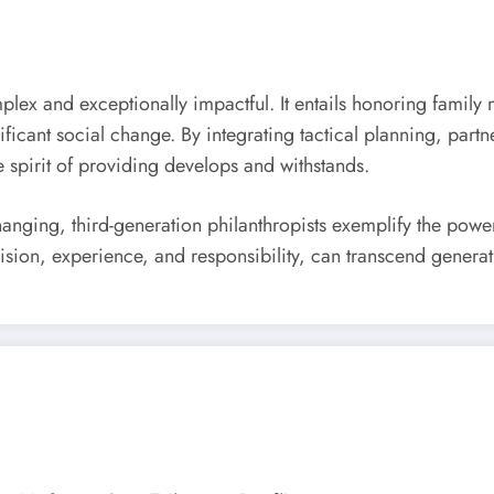
omplex and exceptionally impactful. It entails honoring famil
cant social change. By integrating tactical planning, partner
e spirit of providing develops and withstands.
hanging, third-generation philanthropists exemplify the powe
ision, experience, and responsibility, can transcend generati