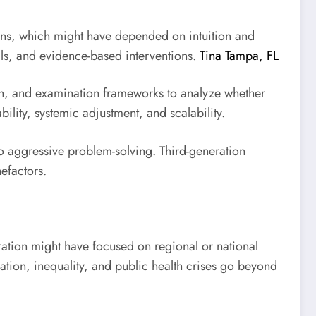
ions, which might have depended on intuition and
als, and evidence-based interventions.
Tina Tampa, FL
rch, and examination frameworks to analyze whether
lity, systemic adjustment, and scalability.
to aggressive problem-solving. Third-generation
efactors.
eration might have focused on regional or national
ation, inequality, and public health crises go beyond