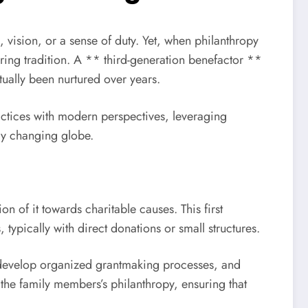
 vision, or a sense of duty. Yet, when philanthropy
uring tradition. A ** third-generation benefactor **
ctually been nurtured over years.
practices with modern perspectives, leveraging
ly changing globe.
n of it towards charitable causes. This first
typically with direct donations or small structures.
s, develop organized grantmaking processes, and
the family members’s philanthropy, ensuring that