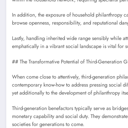
In addition, the exposure of household philanthropy ca
browse openness, responsibility, and reputational dan
Lastly, handling inherited wide range sensibly while att
emphatically in a vibrant social landscape is vital for
## The Transformative Potential of Third-Generation G
When come close to attentively, third-generation phila
contemporary know-how to address pressing social diffi
yet additionally to the development of philanthropy itse
Third-generation benefactors typically serve as bri
monetary capability and social duty. They demonstrate t
societies for generations to come.