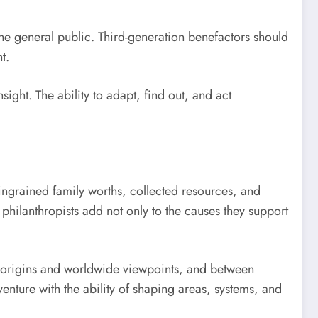
the general public. Third-generation benefactors should
t.
sight. The ability to adapt, find out, and act
 ingrained family worths, collected resources, and
philanthropists add not only to the causes they support
 origins and worldwide viewpoints, and between
venture with the ability of shaping areas, systems, and