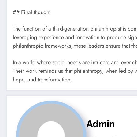
## Final thought
The function of a third-generation philanthropist is c
leveraging experience and innovation to produce signifi
philanthropic frameworks, these leaders ensure that th
In a world where social needs are intricate and ever-c
Their work reminds us that philanthropy, when led by v
hope, and transformation.
Admin