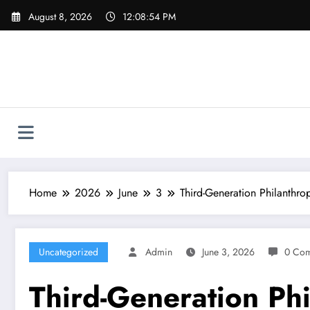
Skip
August 8, 2026
12:08:55 PM
to
content
Home
2026
June
3
Third-Generation Philanthro
Uncategorized
Admin
June 3, 2026
0 Co
Third-Generation Phi