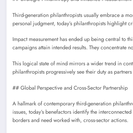
Third-generation philanthropists usually embrace a mo
personal judgment, today’s philanthropists highlight 
Impact measurement has ended up being central to this
campaigns attain intended results. They concentrate no
This logical state of mind mirrors a wider trend in co
philanthropists progressively see their duty as partner
## Global Perspective and Cross-Sector Partnership
A hallmark of contemporary third-generation philanthro
issues, today’s benefactors identify the interconnecte
borders and need worked with, cross-sector actions.