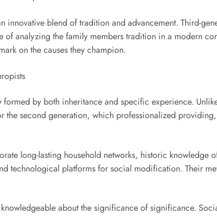
n innovative blend of tradition and advancement. Third-gener
cle of analyzing the family members tradition in a modern con
 mark on the causes they champion.
ropists
ew formed by both inheritance and specific experience. Unlik
r the second generation, which professionalized providing, t
orporate long-lasting household networks, historic knowledge
and technological platforms for social modification. Their me
ly knowledgeable about the significance of significance. Soci