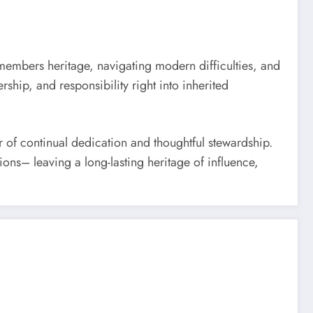
y members heritage, navigating modern difficulties, and
ship, and responsibility right into inherited
r of continual dedication and thoughtful stewardship.
ons– leaving a long-lasting heritage of influence,