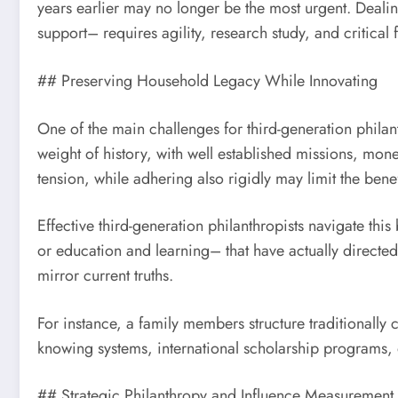
years earlier may no longer be the most urgent. Deal
support– requires agility, research study, and critical 
## Preserving Household Legacy While Innovating
One of the main challenges for third-generation philan
weight of history, with well established missions, mon
tension, while adhering also rigidly may limit the benef
Effective third-generation philanthropists navigate th
or education and learning– that have actually directed
mirror current truths.
For instance, a family members structure traditionally 
knowing systems, international scholarship programs, o
## Strategic Philanthropy and Influence Measurement