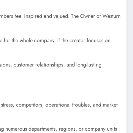
members feel inspired and valued. The Owner of Westurn
ne for the whole company. If the creator focuses on
sions, customer relationships, and long-lasting
 stress, competitors, operational troubles, and market
ling numerous departments, regions, or company units