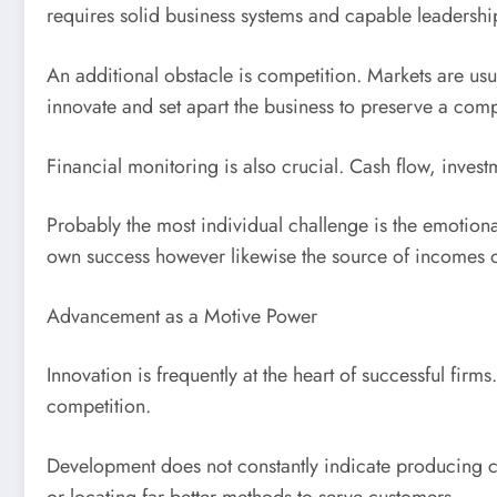
requires solid business systems and capable leadershi
An additional obstacle is competition. Markets are us
innovate and set apart the business to preserve a comp
Financial monitoring is also crucial. Cash flow, inves
Probably the most individual challenge is the emotiona
own success however likewise the source of incomes o
Advancement as a Motive Power
Innovation is frequently at the heart of successful fir
competition.
Development does not constantly indicate producing c
or locating far better methods to serve customers.