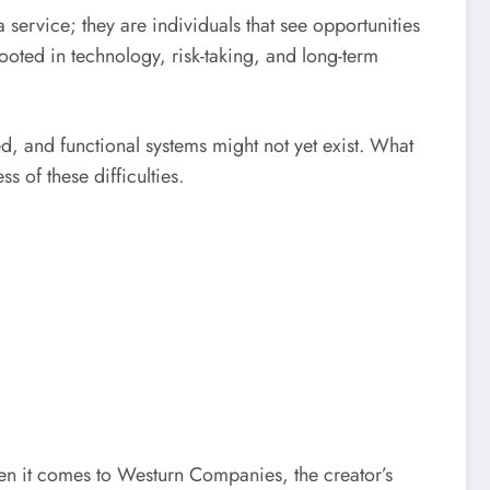
 service; they are individuals that see opportunities
ooted in technology, risk-taking, and long-term
ed, and functional systems might not yet exist. What
s of these difficulties.
en it comes to Westurn Companies, the creator’s