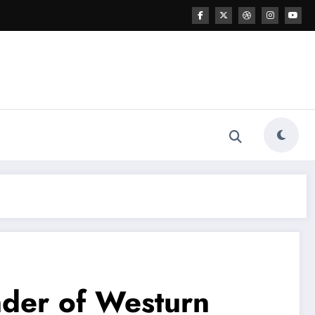
nder of Westurn