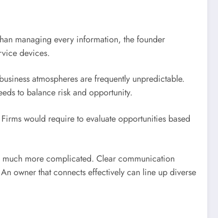
 than managing every information, the founder
rvice devices.
 business atmospheres are frequently unpredictable.
eds to balance risk and opportunity.
 Firms would require to evaluate opportunities based
nd much more complicated. Clear communication
An owner that connects effectively can line up diverse