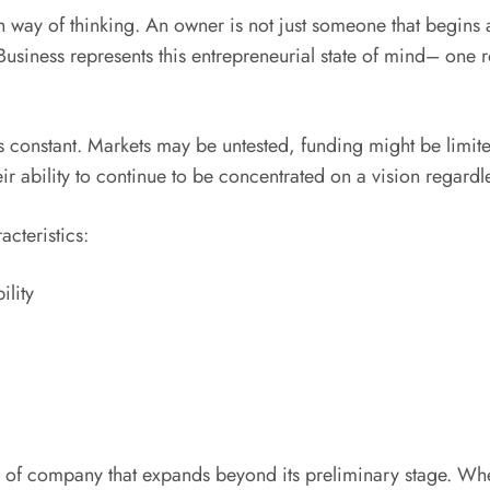
h way of thinking. An owner is not just someone that begins a
siness represents this entrepreneurial state of mind– one r
 is constant. Markets may be untested, funding might be limit
ir ability to continue to be concentrated on a vision regardles
cteristics:
ility
d of company that expands beyond its preliminary stage. Wh