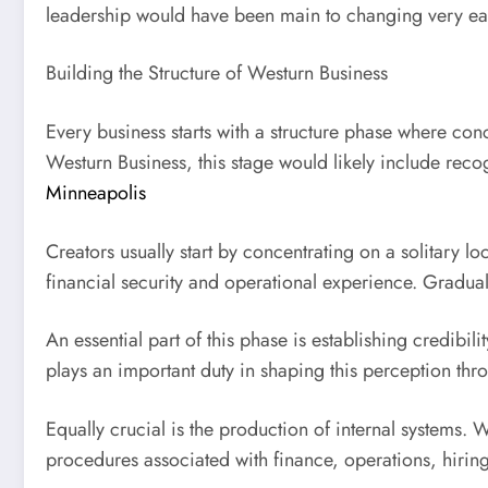
leadership would have been main to changing very ear
Building the Structure of Westurn Business
Every business starts with a structure phase where conc
Westurn Business, this stage would likely include reco
Minneapolis
Creators usually start by concentrating on a solitary lo
financial security and operational experience. Gradual
An essential part of this phase is establishing credibil
plays an important duty in shaping this perception th
Equally crucial is the production of internal systems.
procedures associated with finance, operations, hirin