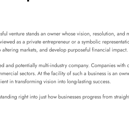
ful venture stands an owner whose vision, resolution, and 
 viewed as a private entrepreneur or a symbolic representa
to altering markets, and develop purposeful financial impact.
 and potentially multi-industry company. Companies with co
mercial sectors. At the facility of such a business is an own
ent in transforming vision into long-lasting success.
tanding right into just how businesses progress from straigh