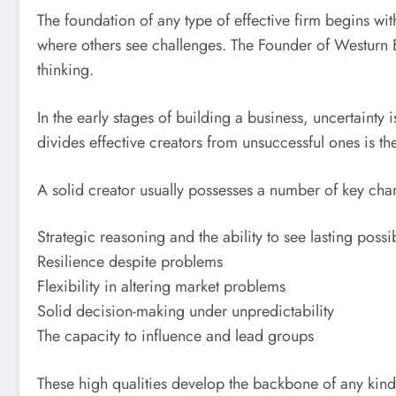
The foundation of any type of effective firm begins wit
where others see challenges. The Founder of Westurn Bu
thinking.
In the early stages of building a business, uncertainty
divides effective creators from unsuccessful ones is the
A solid creator usually possesses a number of key chara
Strategic reasoning and the ability to see lasting possib
Resilience despite problems
Flexibility in altering market problems
Solid decision-making under unpredictability
The capacity to influence and lead groups
These high qualities develop the backbone of any kin