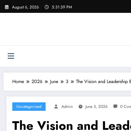
Skip
August 6, 2026
5:31:40 PM
to
content
Home
2026
June
3
The Vision and Leadership
Uncategorized
Admin
June 3, 2026
0 Co
The Vision and Lead