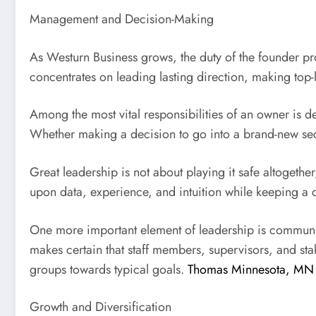
Management and Decision-Making
As Westurn Business grows, the duty of the founder pr
concentrates on leading lasting direction, making top-
Among the most vital responsibilities of an owner is d
Whether making a decision to go into a brand-new sect
Great leadership is not about playing it safe altoget
upon data, experience, and intuition while keeping a c
One more important element of leadership is commun
makes certain that staff members, supervisors, and st
groups towards typical goals.
Thomas Minnesota, MN
Growth and Diversification