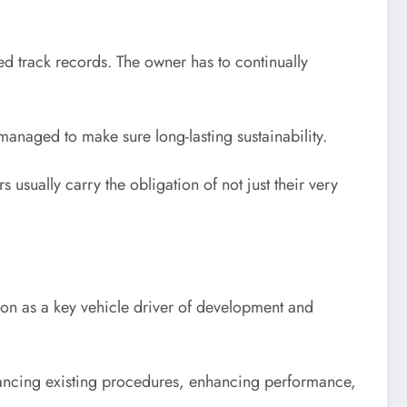
d track records. The owner has to continually
managed to make sure long-lasting sustainability.
usually carry the obligation of not just their very
tion as a key vehicle driver of development and
hancing existing procedures, enhancing performance,