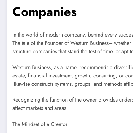
Companies
In the world of modern company, behind every success
The tale of the Founder of Westurn Business– whether
structure companies that stand the test of time, adapt 
Westurn Business, as a name, recommends a diversified
estate, financial investment, growth, consulting, or com
likewise constructs systems, groups, and methods effici
Recognizing the function of the owner provides unders
affect markets and areas.
The Mindset of a Creator