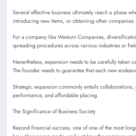
Several effective business ultimately reach a phase w
introducing new items, or obtaining other companies.
For a company like Westurn Companies, diversification
spreading procedures across various industries or fie
Nevertheless, expansion needs to be carefully taken car
The founder needs to guarantee that each new endeavor 
Strategic expansion commonly entails collaborations, p
performance, and affordable placing.
The Significance of Business Society
Beyond financial success, one of one of the most long-