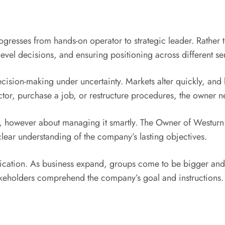
ogresses from hands-on operator to strategic leader. Rather
level decisions, and ensuring positioning across different se
ecision-making under uncertainty. Markets alter quickly, and
or, purchase a job, or restructure procedures, the owner ne
her, however about managing it smartly. The Owner of Westurn
lear understanding of the company’s lasting objectives.
ication. As business expand, groups come to be bigger a
akeholders comprehend the company’s goal and instructions. 