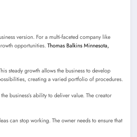
business version. For a multi-faceted company like
growth opportunities.
Thomas Balkins Minnesota,
 This steady growth allows the business to develop
ssibilities, creating a varied portfolio of procedures.
he business’s ability to deliver value. The creator
ideas can stop working. The owner needs to ensure that