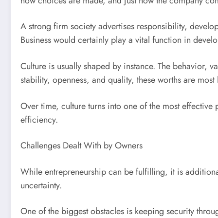
how choices are made, and just how the company comm
A strong firm society advertises responsibility, deve
Business would certainly play a vital function in devel
Culture is usually shaped by instance. The behavior, v
stability, openness, and quality, these worths are most
Over time, culture turns into one of the most effective
efficiency.
Challenges Dealt With by Owners
While entrepreneurship can be fulfilling, it is additi
uncertainty.
One of the biggest obstacles is keeping security thr