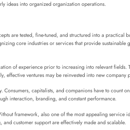
ly ideas into organized organization operations.
epts are tested, fine-tuned, and structured into a practical 
gnizing core industries or services that provide sustainable 
cation of experience prior to increasing into relevant fields.
ly, effective ventures may be reinvested into new company po
ity. Consumers, capitalists, and companions have to count on t
rough interaction, branding, and constant performance.
 Without framework, also one of the most appealing service 
g, and customer support are effectively made and scalable.