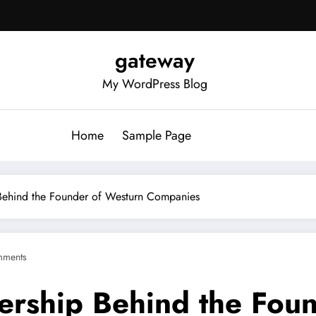
gateway
My WordPress Blog
Home
Sample Page
 Behind the Founder of Westurn Companies
mments
ership Behind the Fou