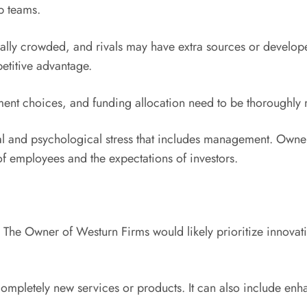
p teams.
ually crowded, and rivals may have extra sources or develope
etitive advantage.
tment choices, and funding allocation need to be thoroughly 
l and psychological stress that includes management. Owners 
f employees and the expectations of investors.
ms. The Owner of Westurn Firms would likely prioritize innova
ompletely new services or products. It can also include en