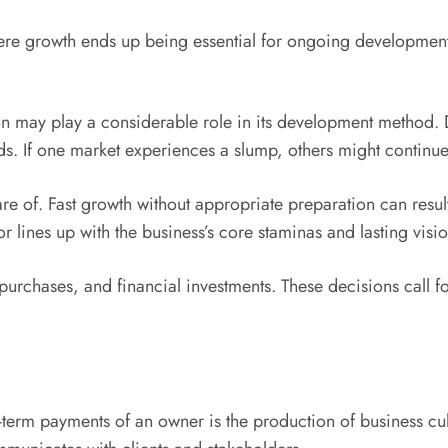
here growth ends up being essential for ongoing developmen
 may play a considerable role in its development method. Di
lds. If one market experiences a slump, others might continu
e of. Fast growth without appropriate preparation can result
lines up with the business’s core staminas and lasting visio
urchases, and financial investments. These decisions call fo
term payments of an owner is the production of business cultu