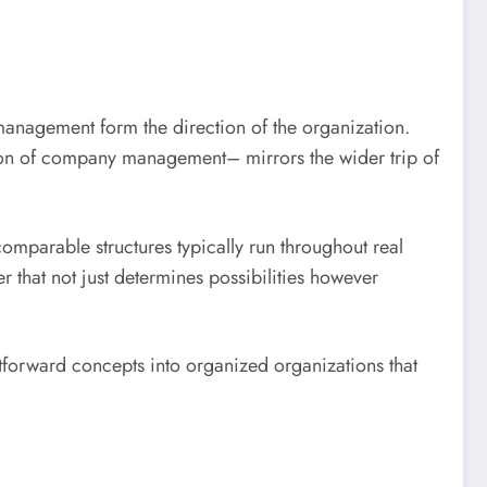
management form the direction of the organization.
tion of company management– mirrors the wider trip of
mparable structures typically run throughout real
er that not just determines possibilities however
tforward concepts into organized organizations that