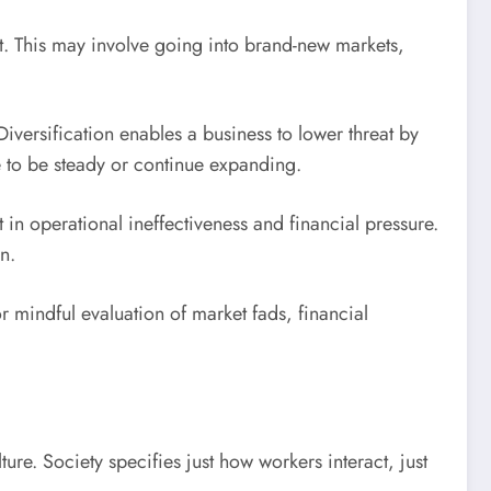
t. This may involve going into brand-new markets,
versification enables a business to lower threat by
e to be steady or continue expanding.
 in operational ineffectiveness and financial pressure.
n.
r mindful evaluation of market fads, financial
re. Society specifies just how workers interact, just