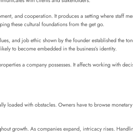
unicates with clients and stakeholders.
lopment, and cooperation. It produces a setting where staff 
oping these cultural foundations from the get go.
alues, and job ethic shown by the founder established the to
 likely to become embedded in the business’s identity.
 properties a company possesses. It affects working with deci
onally loaded with obstacles. Owners have to browse monetary
oughout growth. As companies expand, intricacy rises. Hand