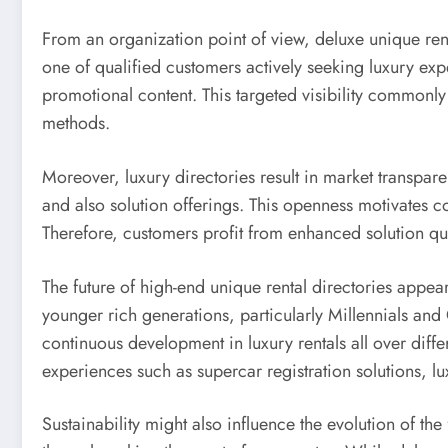
From an organization point of view, deluxe unique rental
one of qualified customers actively seeking luxury expe
promotional content. This targeted visibility commonly
methods.
Moreover, luxury directories result in market transp
and also solution offerings. This openness motivates 
Therefore, customers profit from enhanced solution qua
The future of high-end unique rental directories appea
younger rich generations, particularly Millennials and
continuous development in luxury rentals all over differ
experiences such as supercar registration solutions, lu
Sustainability might also influence the evolution of t