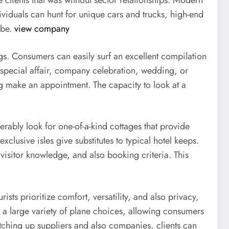
e clients that was without sector relationships. Modern
ividuals can hunt for unique cars and trucks, high-end
obe.
view company
ngs. Consumers can easily surf an excellent compilation
special affair, company celebration, wedding, or
ing make an appointment. The capacity to look at a
derably look for one-of-a-kind cottages that provide
xclusive isles give substitutes to typical hotel keeps.
 visitor knowledge, and also booking criteria. This
sts prioritize comfort, versatility, and also privacy,
e a large variety of plane choices, allowing consumers
atching up suppliers and also companies, clients can