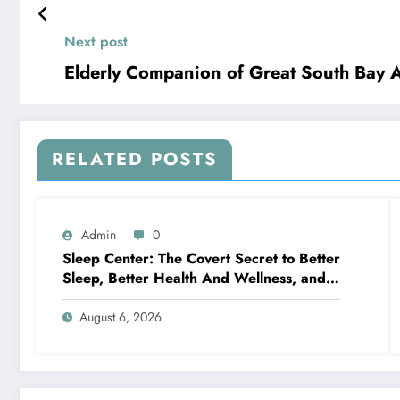
Next post
Elderly Companion of Great South Bay 
RELATED POSTS
Admin
0
Sleep Center: The Covert Secret to Better
Sleep, Better Health And Wellness, and a
Better Life
August 6, 2026