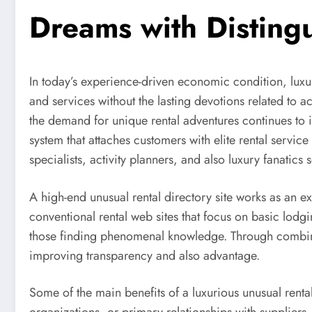
Dreams with Disting
In today’s experience-driven economic condition, lu
and services without the lasting devotions related to 
the demand for unique rental adventures continues to in
system that attaches customers with elite rental servi
specialists, activity planners, and also luxury fanatics
A high-end unusual rental directory site works as an 
conventional rental web sites that focus on basic lodgi
those finding phenomenal knowledge. Through combinin
improving transparency and also advantage.
Some of the main benefits of a luxurious unusual rental 