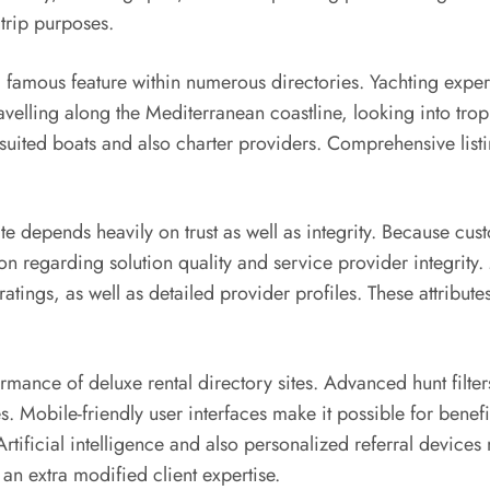
 trip purposes.
 famous feature within numerous directories. Yachting experti
elling along the Mediterranean coastline, looking into tropi
uited boats and also charter providers. Comprehensive listi
ite depends heavily on trust as well as integrity. Because cust
 regarding solution quality and service provider integrity. 
 ratings, as well as detailed provider profiles. These attribu
.
mance of deluxe rental directory sites. Advanced hunt filte
stes. Mobile-friendly user interfaces make it possible for ben
tificial intelligence and also personalized referral devices 
n extra modified client expertise.