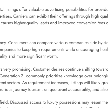
 listings offer valuable advertising possibilities for provide
rtises. Carriers can exhibit their offerings through high qual
 causes higher-quality leads and improved conversion fees c
arency. Consumers can compare various companies side-by-sid
companies to keep high requirements while encouraging health
lity and more significant worth.
rs very promising. Customer desires continue shifting toward
 Generation Z, commonly prioritize knowledge over belongings.
ent sectors. As requirement increases, listings will likely gro
xurious journey tourism, unique event accessibility, and als
he field. Discussed access to luxury possessions may lessen t