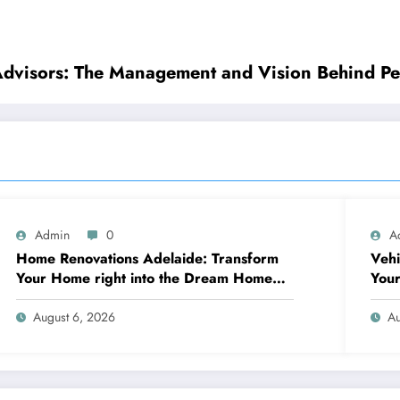
Advisors: The Management and Vision Behind Pe
Admin
0
A
Home Renovations Adelaide: Transform
Vehi
Your Home right into the Dream Home
Your
You’ve Constantly Desired
Qual
August 6, 2026
Au