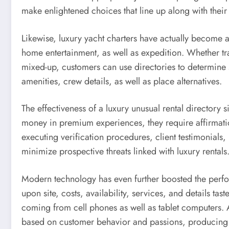
make enlightened choices that line up along with their
Likewise, luxury yacht charters have actually become a
home entertainment, as well as expedition. Whether trav
mixed-up, customers can use directories to determine s
amenities, crew details, as well as place alternatives.
The effectiveness of a luxury unusual rental directory s
money in premium experiences, they require affirmation
executing verification procedures, client testimonials,
minimize prospective threats linked with luxury rentals
Modern technology has even further boosted the perfor
upon site, costs, availability, services, and details ta
coming from cell phones as well as tablet computers. Ar
based on customer behavior and passions, producing a