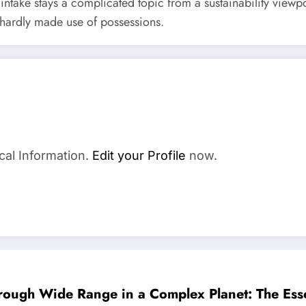
ntake stays a complicated topic from a sustainability viewpo
 hardly made use of possessions.
cal Information.
Edit your Profile
now.
hrough Wide Range in a Complex Planet: The Esse