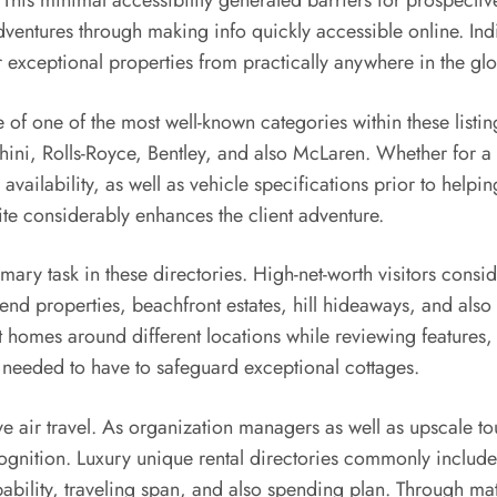
 This minimal accessibility generated barriers for prospectiv
dventures through making info quickly accessible online. Ind
er exceptional properties from practically anywhere in the gl
e of one of the most well-known categories within these listi
ini, Rolls-Royce, Bentley, and also McLaren. Whether for a 
 availability, as well as vehicle specifications prior to help
ite considerably enhances the client adventure.
imary task in these directories. High-net-worth visitors consi
-end properties, beachfront estates, hill hideaways, and also e
ut homes around different locations while reviewing features,
ve needed to have to safeguard exceptional cottages.
 air travel. As organization managers as well as upscale touri
ecognition. Luxury unique rental directories commonly includ
pability, traveling span, and also spending plan. Through m