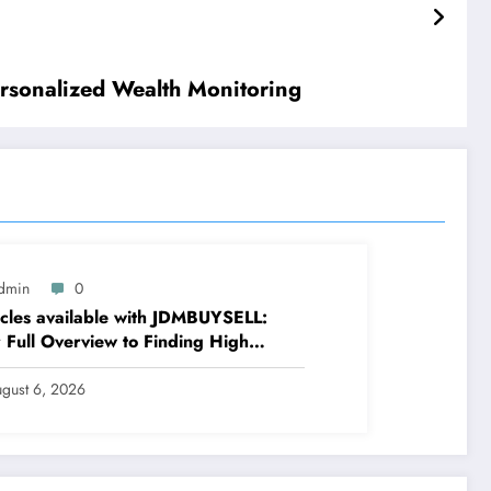
rsonalized Wealth Monitoring
dmin
0
cles available with JDMBUYSELL:
 Full Overview to Finding High
ity Cars at Great Rates
gust 6, 2026