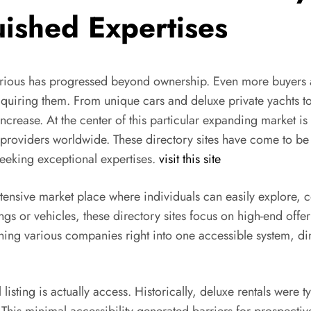
uished Expertises
xurious has progressed beyond ownership. Even more buyers 
acquiring them. From unique cars and deluxe private yachts t
crease. At the center of this particular expanding market is 
ce providers worldwide. These directory sites have come to be
 seeking exceptional expertises.
visit this site
extensive market place where individuals can easily explore,
ngs or vehicles, these directory sites focus on high-end offe
g various companies right into one accessible system, dir
listing is actually access. Historically, deluxe rentals were 