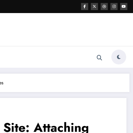
es
 Site: Attaching