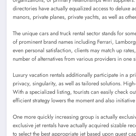
organizations, or primary relationships with suppliers.
directories have actually equalized access to deluxe a
manors, private planes, private yachts, as well as oth
The unique cars and truck rental sector stands for som
of prominent brand names including Ferrari, Lamborgh
even personal satisfaction, clients may match up rates,
number of alternatives from various providers in one s
Luxury vacation rentals additionally participate in a pr
privacy, singularity, as well as tailored solutions. High
With a specialized listing, tourists can easily check o
efficient strategy lowers the moment and also initiati
One more quickly increasing group is actually exclusive
exclusive jet rentals have actually acquired sizable r
to select the best appropriate jet based upon guest ca