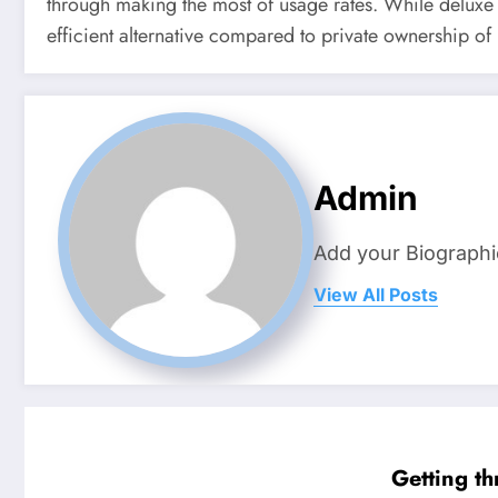
through making the most of usage rates. While deluxe i
efficient alternative compared to private ownership of
Admin
Add your Biographi
View All Posts
Getting t