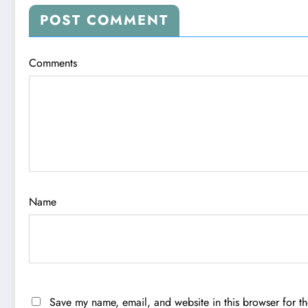
POST COMMENT
Comments
Name
Save my name, email, and website in this browser for t