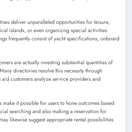
ses deliver unparalleled opportunities for leisure,
cal islands, or even organizing special activities
ngs frequently consist of yacht specifications, onboard
omers are actually investing substantial quantities of
Many directories resolve this necessity through
tes aid customers analyze service providers and
rs make it possible for users to hone outcomes based
eficial searching and also making a reservation for
may likewise suggest appropriate rental possibilities