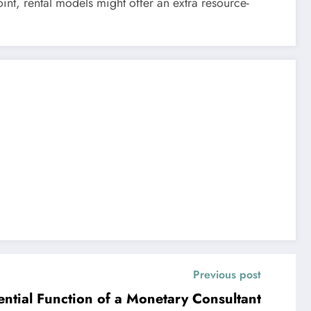
int, rental models might offer an extra resource-
Previous post
ntial Function of a Monetary Consultant