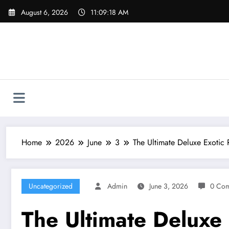
Skip
August 6, 2026
11:09:19 AM
to
content
Home
2026
June
3
The Ultimate Deluxe Exotic 
Uncategorized
Admin
June 3, 2026
0 Co
The Ultimate Deluxe 