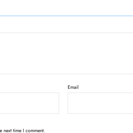
Email
he next time I comment.