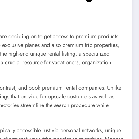
are deciding on to get access to premium products
o exclusive planes and also premium trip properties,
the high-end unique rental listing, a specialized
 a crucial resource for vacationers, organization
 contrast, and book premium rental companies. Unlike
rings that provide for upscale customers as well as
ectories streamline the search procedure while
typically accessible just via personal networks, unique