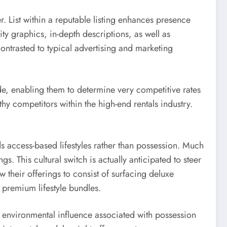
r. List within a reputable listing enhances presence
ity graphics, in-depth descriptions, as well as
ontrasted to typical advertising and marketing
e, enabling them to determine very competitive rates
y competitors within the high-end rentals industry.
s access-based lifestyles rather than possession. Much
 This cultural switch is actually anticipated to steer
w their offerings to consist of surfacing deluxe
o premium lifestyle bundles.
he environmental influence associated with possession