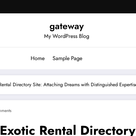
gateway
My WordPress Blog
Home
Sample Page
Rental Directory Site: Attaching Dreams with Distinguished Expertis
mments
Exotic Rental Directory