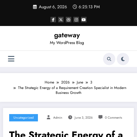
Skip
August 6, 2026
6:25:13 PM
to
content
gateway
My WordPress Blog
Home
2026
June
3
The Strategic Energy of a Requirement Creation Specialist in Modern
Business Growth
Uncategorized
Admin
June 3, 2026
0 Comments
The Strategic Energy of a