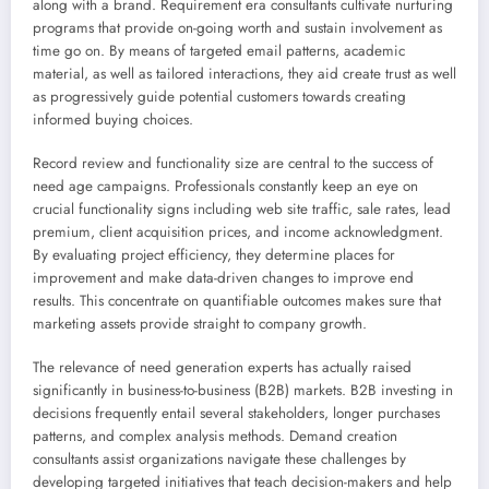
along with a brand. Requirement era consultants cultivate nurturing
programs that provide on-going worth and sustain involvement as
time go on. By means of targeted email patterns, academic
material, as well as tailored interactions, they aid create trust as well
as progressively guide potential customers towards creating
informed buying choices.
Record review and functionality size are central to the success of
need age campaigns. Professionals constantly keep an eye on
crucial functionality signs including web site traffic, sale rates, lead
premium, client acquisition prices, and income acknowledgment.
By evaluating project efficiency, they determine places for
improvement and make data-driven changes to improve end
results. This concentrate on quantifiable outcomes makes sure that
marketing assets provide straight to company growth.
The relevance of need generation experts has actually raised
significantly in business-to-business (B2B) markets. B2B investing in
decisions frequently entail several stakeholders, longer purchases
patterns, and complex analysis methods. Demand creation
consultants assist organizations navigate these challenges by
developing targeted initiatives that teach decision-makers and help