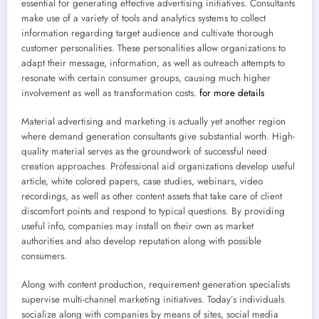
essential for generating effective advertising initiatives. Consultants
make use of a variety of tools and analytics systems to collect
information regarding target audience and cultivate thorough
customer personalities. These personalities allow organizations to
adapt their message, information, as well as outreach attempts to
resonate with certain consumer groups, causing much higher
involvement as well as transformation costs.
for more details
Material advertising and marketing is actually yet another region
where demand generation consultants give substantial worth. High-
quality material serves as the groundwork of successful need
creation approaches. Professional aid organizations develop useful
article, white colored papers, case studies, webinars, video
recordings, as well as other content assets that take care of client
discomfort points and respond to typical questions. By providing
useful info, companies may install on their own as market
authorities and also develop reputation along with possible
consumers.
Along with content production, requirement generation specialists
supervise multi-channel marketing initiatives. Today’s individuals
socialize along with companies by means of sites, social media