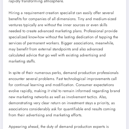
rapidly transforming atmosphere.
Hiring a requirement creation specialist can easily offer several
benefits for companies of all dimensions. Tiny and medium-sized
ventures typically are without the inner sources or even skills
needed to create advanced marketing plans. Professional provide
specialized know-how without the lasting dedication of tapping the
services of permanent workers. Bigger associations, meanwhile,
may benefit from external standpoints and also advanced
calculated advice that go well with existing advertising and
marketing staffs.
In spite of their numerous perks, demand production professionals
encounter several problems. Fast technological improvements call
for continual learning and modification. Consumer expectations
evolve rapidly, making it vital to remain informed regarding brand
new marketing networks as well as involvement tactics. Also,
demonstrating very clear return on investment stays a priority, as
associations considerably ask for quantifiable end results coming
from their advertising and marketing efforts.
Appearing ahead, the duty of demand production experts is