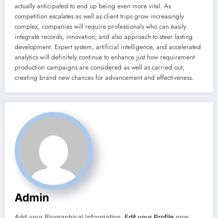
actually anticipated to end up being even more vital. As
competition escalates as well as client trips grow increasingly
complex, companies will require professionals who can easily
integrate records, innovation, and also approach to steer lasting
development. Expert system, artificial intelligence, and accelerated
analytics will definitely continue to enhance just how requirement
production campaigns are considered as well as carried out,
creating brand new chances for advancement and effectiveness.
Admin
Add your Biographical Information.
Edit your Profile
now.