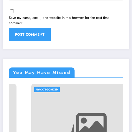
Save my name, email, and website in this browser for the next time I
comment.
You May Have Missed
UNCATEGORIZED