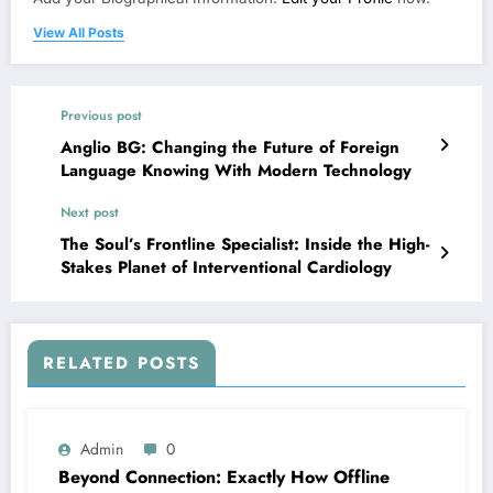
View All Posts
Previous post
Anglio BG: Changing the Future of Foreign
Language Knowing With Modern Technology
Next post
The Soul’s Frontline Specialist: Inside the High-
Stakes Planet of Interventional Cardiology
RELATED POSTS
Admin
0
Beyond Connection: Exactly How Offline