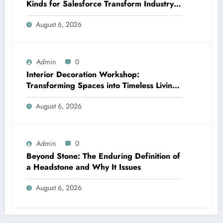
Kinds for Salesforce Transform Industry
Data Collection
August 6, 2026
Admin
0
Interior Decoration Workshop:
Transforming Spaces into Timeless Living
Experiences
August 6, 2026
Admin
0
Beyond Stone: The Enduring Definition of
a Headstone and Why It Issues
August 6, 2026