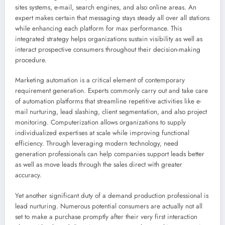
sites systems, e-mail, search engines, and also online areas. An
expert makes certain that messaging stays steady all over all stations
while enhancing each platform for max performance. This
integrated strategy helps organizations sustain visibility as well as
interact prospective consumers throughout their decision-making
procedure.
Marketing automation is a critical element of contemporary
requirement generation. Experts commonly carry out and take care
of automation platforms that streamline repetitive activities like e-
mail nurturing, lead slashing, client segmentation, and also project
monitoring. Computerization allows organizations to supply
individualized expertises at scale while improving functional
efficiency. Through leveraging modern technology, need
generation professionals can help companies support leads better
as well as move leads through the sales direct with greater
accuracy.
Yet another significant duty of a demand production professional is
lead nurturing. Numerous potential consumers are actually not all
set to make a purchase promptly after their very first interaction