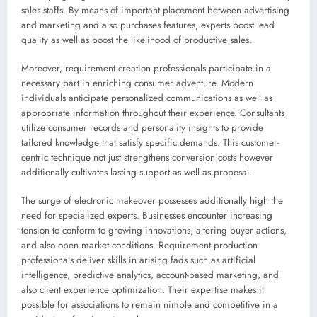
sales staffs. By means of important placement between advertising
and marketing and also purchases features, experts boost lead
quality as well as boost the likelihood of productive sales.
Moreover, requirement creation professionals participate in a
necessary part in enriching consumer adventure. Modern
individuals anticipate personalized communications as well as
appropriate information throughout their experience. Consultants
utilize consumer records and personality insights to provide
tailored knowledge that satisfy specific demands. This customer-
centric technique not just strengthens conversion costs however
additionally cultivates lasting support as well as proposal.
The surge of electronic makeover possesses additionally high the
need for specialized experts. Businesses encounter increasing
tension to conform to growing innovations, altering buyer actions,
and also open market conditions. Requirement production
professionals deliver skills in arising fads such as artificial
intelligence, predictive analytics, account-based marketing, and
also client experience optimization. Their expertise makes it
possible for associations to remain nimble and competitive in a