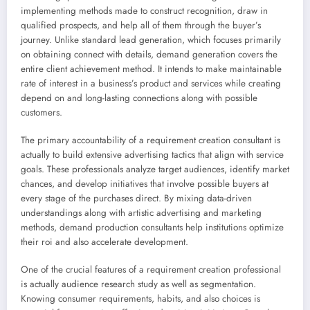
implementing methods made to construct recognition, draw in
qualified prospects, and help all of them through the buyer’s
journey. Unlike standard lead generation, which focuses primarily
on obtaining connect with details, demand generation covers the
entire client achievement method. It intends to make maintainable
rate of interest in a business’s product and services while creating
depend on and long-lasting connections along with possible
customers.
The primary accountability of a requirement creation consultant is
actually to build extensive advertising tactics that align with service
goals. These professionals analyze target audiences, identify market
chances, and develop initiatives that involve possible buyers at
every stage of the purchases direct. By mixing data-driven
understandings along with artistic advertising and marketing
methods, demand production consultants help institutions optimize
their roi and also accelerate development.
One of the crucial features of a requirement creation professional
is actually audience research study as well as segmentation.
Knowing consumer requirements, habits, and also choices is