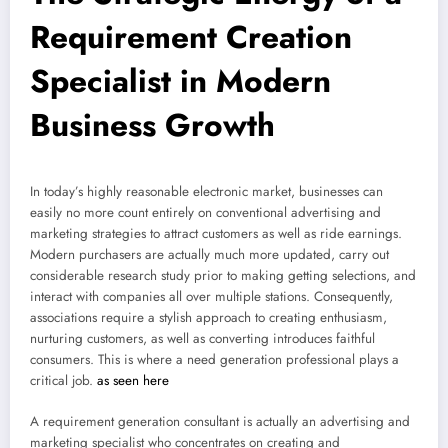
Requirement Creation
Specialist in Modern
Business Growth
In today’s highly reasonable electronic market, businesses can
easily no more count entirely on conventional advertising and
marketing strategies to attract customers as well as ride earnings.
Modern purchasers are actually much more updated, carry out
considerable research study prior to making getting selections, and
interact with companies all over multiple stations. Consequently,
associations require a stylish approach to creating enthusiasm,
nurturing customers, as well as converting introduces faithful
consumers. This is where a need generation professional plays a
critical job.
as seen here
A requirement generation consultant is actually an advertising and
marketing specialist who concentrates on creating and