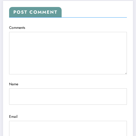
POST COMMENT
Comments
Name
Email