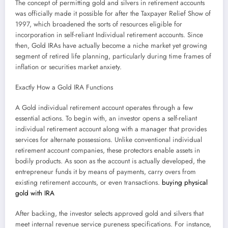
The concept of permitting gold and silvers in retirement accounts
was officially made it possible for after the Taxpayer Relief Show of
1997, which broadened the sorts of resources eligible for
incorporation in self-reliant Individual retirement accounts. Since
then, Gold IRAs have actually become a niche market yet growing
segment of retired life planning, particularly during time frames of
inflation or securities market anxiety.
Exactly How a Gold IRA Functions
A Gold individual retirement account operates through a few
essential actions. To begin with, an investor opens a self-reliant
individual retirement account along with a manager that provides
services for alternate possessions. Unlike conventional individual
retirement account companies, these protectors enable assets in
bodily products. As soon as the account is actually developed, the
entrepreneur funds it by means of payments, carry overs from
existing retirement accounts, or even transactions.
buying physical
gold with IRA
After backing, the investor selects approved gold and silvers that
meet internal revenue service pureness specifications. For instance,