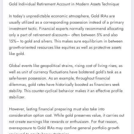
Gold Individual Retirement Account in Modern Assets Technique
In today’s unpredictable economic atmosphere, Gold IRAs are
usually utilized as a corresponding possession instead of a primary
investment tactic. Financial experts normally recommend allocating
only a part of retirement discounts– often between 5% and also
15%– to gold and silvers. This makes sure equilibrium in between
growth-oriented resources like equities as well as protective assets
like gold.
Global events like geopolitical strains, rising cost of living rises, as
well as unit of currency fluctuations have bolstered gold’s task as a
safe-haven possession. As an example, throughout financial
dilemmas, gold rates have historically boosted as financiers seek
stability. This counter-cyclical behavior makes it an effective profile
stabilizer.
However, lasting financial preparing must also take into
consideration option cost. While gold preserves value, it carries out
not create earnings like rewards or enthusiasm. For that reason,
overexposure to Gold IRAs may confine general portfolio growth