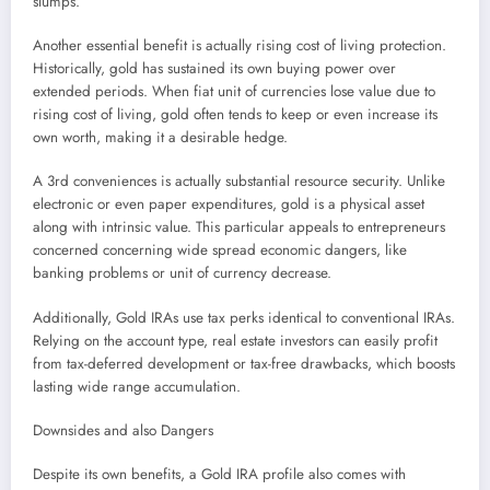
slumps.
Another essential benefit is actually rising cost of living protection.
Historically, gold has sustained its own buying power over
extended periods. When fiat unit of currencies lose value due to
rising cost of living, gold often tends to keep or even increase its
own worth, making it a desirable hedge.
A 3rd conveniences is actually substantial resource security. Unlike
electronic or even paper expenditures, gold is a physical asset
along with intrinsic value. This particular appeals to entrepreneurs
concerned concerning wide spread economic dangers, like
banking problems or unit of currency decrease.
Additionally, Gold IRAs use tax perks identical to conventional IRAs.
Relying on the account type, real estate investors can easily profit
from tax-deferred development or tax-free drawbacks, which boosts
lasting wide range accumulation.
Downsides and also Dangers
Despite its own benefits, a Gold IRA profile also comes with