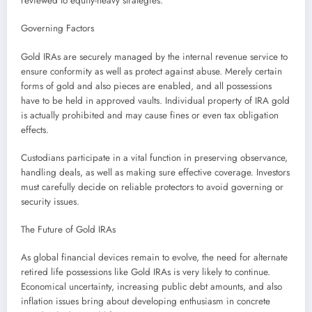
reviewed to equity-heavy strategies.
Governing Factors
Gold IRAs are securely managed by the internal revenue service to
ensure conformity as well as protect against abuse. Merely certain
forms of gold and also pieces are enabled, and all possessions
have to be held in approved vaults. Individual property of IRA gold
is actually prohibited and may cause fines or even tax obligation
effects.
Custodians participate in a vital function in preserving observance,
handling deals, as well as making sure effective coverage. Investors
must carefully decide on reliable protectors to avoid governing or
security issues.
The Future of Gold IRAs
As global financial devices remain to evolve, the need for alternate
retired life possessions like Gold IRAs is very likely to continue.
Economical uncertainty, increasing public debt amounts, and also
inflation issues bring about developing enthusiasm in concrete