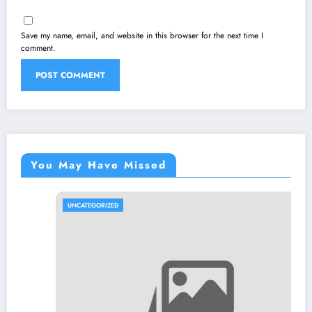
Save my name, email, and website in this browser for the next time I
comment.
You May Have Missed
UNCATEGORIZED