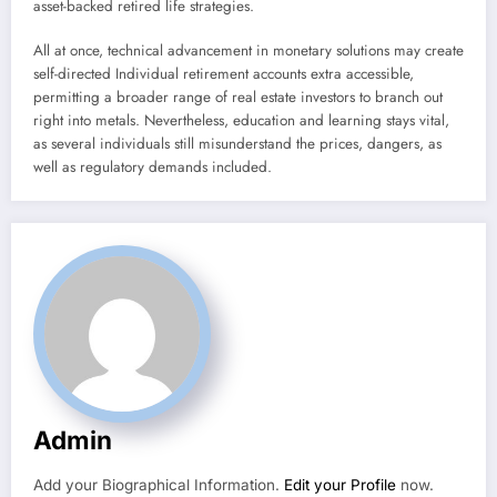
asset-backed retired life strategies.
All at once, technical advancement in monetary solutions may create
self-directed Individual retirement accounts extra accessible,
permitting a broader range of real estate investors to branch out
right into metals. Nevertheless, education and learning stays vital,
as several individuals still misunderstand the prices, dangers, as
well as regulatory demands included.
Admin
Add your Biographical Information.
Edit your Profile
now.