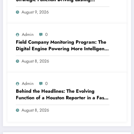
Business Growth in 2026
August 9, 2026
Admin
0
Field Company Monitoring Program: The
Digital Engine Powering More Intelligent,
Faster, and also More Lucrative Area
August 8, 2026
Functions
Admin
0
Behind the Headlines: The Evolving
Function of a Houston Reporter in a Fast-
Changing Media Globe
August 8, 2026