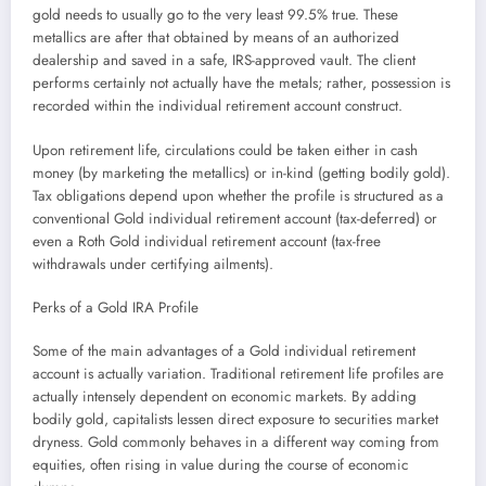
gold needs to usually go to the very least 99.5% true. These
metallics are after that obtained by means of an authorized
dealership and saved in a safe, IRS-approved vault. The client
performs certainly not actually have the metals; rather, possession is
recorded within the individual retirement account construct.
Upon retirement life, circulations could be taken either in cash
money (by marketing the metallics) or in-kind (getting bodily gold).
Tax obligations depend upon whether the profile is structured as a
conventional Gold individual retirement account (tax-deferred) or
even a Roth Gold individual retirement account (tax-free
withdrawals under certifying ailments).
Perks of a Gold IRA Profile
Some of the main advantages of a Gold individual retirement
account is actually variation. Traditional retirement life profiles are
actually intensely dependent on economic markets. By adding
bodily gold, capitalists lessen direct exposure to securities market
dryness. Gold commonly behaves in a different way coming from
equities, often rising in value during the course of economic