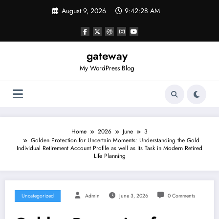
Skip
August 9, 2026
9:42:28 AM
to
content
gateway
My WordPress Blog
Home
2026
June
3
Golden Protection for Uncertain Moments: Understanding the Gold
Individual Retirement Account Profile as well as Its Task in Modern Retired
Life Planning
Uncategorized
Admin
June 3, 2026
0 Comments