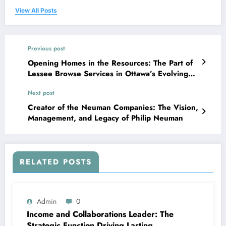
View All Posts
Previous post
Opening Homes in the Resources: The Part of
Lessee Browse Services in Ottawa’s Evolving
Rental Market
Next post
Creator of the Neuman Companies: The Vision,
Management, and Legacy of Philip Neuman
RELATED POSTS
Admin
0
Income and Collaborations Leader: The
Strategic Function Driving Lasting