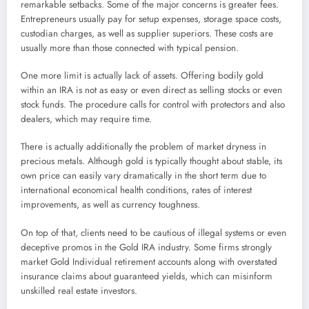
remarkable setbacks. Some of the major concerns is greater fees.
Entrepreneurs usually pay for setup expenses, storage space costs,
custodian charges, as well as supplier superiors. These costs are
usually more than those connected with typical pension.
One more limit is actually lack of assets. Offering bodily gold
within an IRA is not as easy or even direct as selling stocks or even
stock funds. The procedure calls for control with protectors and also
dealers, which may require time.
There is actually additionally the problem of market dryness in
precious metals. Although gold is typically thought about stable, its
own price can easily vary dramatically in the short term due to
international economical health conditions, rates of interest
improvements, as well as currency toughness.
On top of that, clients need to be cautious of illegal systems or even
deceptive promos in the Gold IRA industry. Some firms strongly
market Gold Individual retirement accounts along with overstated
insurance claims about guaranteed yields, which can misinform
unskilled real estate investors.