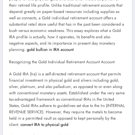
their retired life profile. Unlike traditional retirement accounts that
depend greatly on paper-based resources including supplies as
well as connects, a Gold individual retirement account offers a
substantial retail store useful that has in the past been considered a
bush versus economic weakness. This essay explores what a Gold
IRA profile is actually, how it operates, its benefits and also
negative aspects, and its importance in present day monetary
planning.
gold bullion in IRA account
Recognizing the Gold Individual Retirement Account Account
A Gold IRA (Ira) is a self-directed retirement account that permits
financial investment in physical gold and silvers including gold,
silver, platinum, and also palladium, as opposed to or even along
with conventional monetary assets. Established under the very same
tax-advantaged framework as conventional IRAs in the United
States, Gold IRAs adhere to guidelines set due to the Irs (INTERNAL
REVENUE SERVICE). However, they require the metals to become
held in a permitted vault as opposed to kept personally by the
client.
convert IRA to physical gold