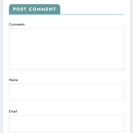
POST COMMENT
Comments
Name
Email