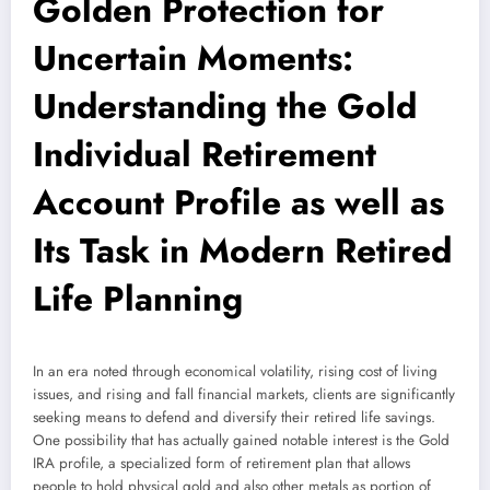
Golden Protection for
Uncertain Moments:
Understanding the Gold
Individual Retirement
Account Profile as well as
Its Task in Modern Retired
Life Planning
In an era noted through economical volatility, rising cost of living
issues, and rising and fall financial markets, clients are significantly
seeking means to defend and diversify their retired life savings.
One possibility that has actually gained notable interest is the Gold
IRA profile, a specialized form of retirement plan that allows
people to hold physical gold and also other metals as portion of