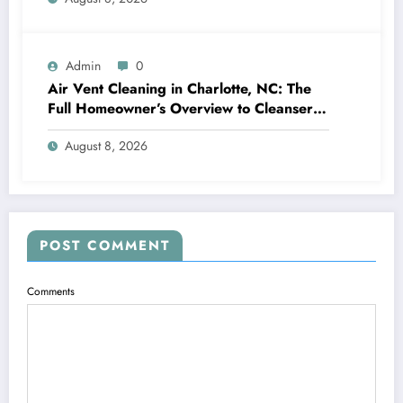
Admin
0
Air Vent Cleaning in Charlotte, NC: The
Full Homeowner’s Overview to Cleanser
Air, Better Cooling And Heating
August 8, 2026
Performance, and Healthier Living
POST COMMENT
Comments