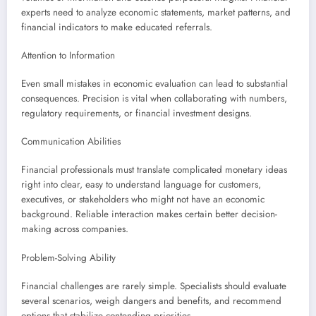
experts need to analyze economic statements, market patterns, and
financial indicators to make educated referrals.
Attention to Information
Even small mistakes in economic evaluation can lead to substantial
consequences. Precision is vital when collaborating with numbers,
regulatory requirements, or financial investment designs.
Communication Abilities
Financial professionals must translate complicated monetary ideas
right into clear, easy to understand language for customers,
executives, or stakeholders who might not have an economic
background. Reliable interaction makes certain better decision-
making across companies.
Problem-Solving Ability
Financial challenges are rarely simple. Specialists should evaluate
several scenarios, weigh dangers and benefits, and recommend
options that stabilize contending priorities.