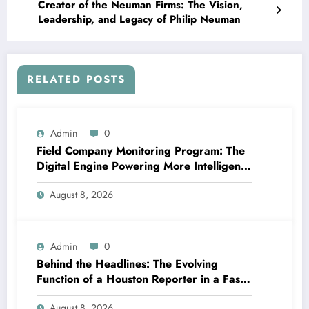
Creator of the Neuman Firms: The Vision,
Leadership, and Legacy of Philip Neuman
RELATED POSTS
Admin
0
Field Company Monitoring Program: The
Digital Engine Powering More Intelligent,
Faster, and also More Lucrative Area
August 8, 2026
Functions
Admin
0
Behind the Headlines: The Evolving
Function of a Houston Reporter in a Fast-
Changing Media Globe
August 8, 2026