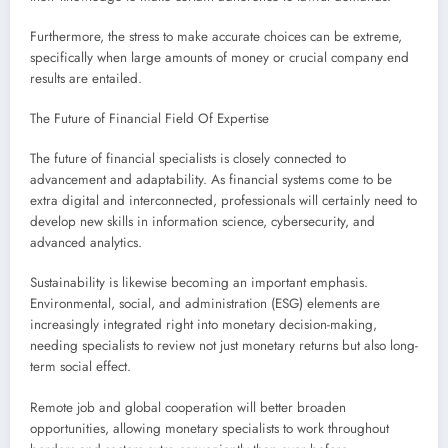
Furthermore, the stress to make accurate choices can be extreme,
specifically when large amounts of money or crucial company end
results are entailed.
The Future of Financial Field Of Expertise
The future of financial specialists is closely connected to
advancement and adaptability. As financial systems come to be
extra digital and interconnected, professionals will certainly need to
develop new skills in information science, cybersecurity, and
advanced analytics.
Sustainability is likewise becoming an important emphasis.
Environmental, social, and administration (ESG) elements are
increasingly integrated right into monetary decision-making,
needing specialists to review not just monetary returns but also long-
term social effect.
Remote job and global cooperation will better broaden
opportunities, allowing monetary specialists to work throughout