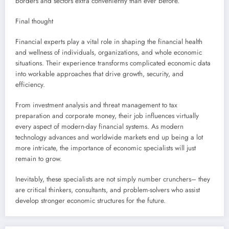
borders and sectors extra conveniently than ever before.
Final thought
Financial experts play a vital role in shaping the financial health
and wellness of individuals, organizations, and whole economic
situations. Their experience transforms complicated economic data
into workable approaches that drive growth, security, and
efficiency.
From investment analysis and threat management to tax
preparation and corporate money, their job influences virtually
every aspect of modern-day financial systems. As modern
technology advances and worldwide markets end up being a lot
more intricate, the importance of economic specialists will just
remain to grow.
Inevitably, these specialists are not simply number crunchers– they
are critical thinkers, consultants, and problem-solvers who assist
develop stronger economic structures for the future.