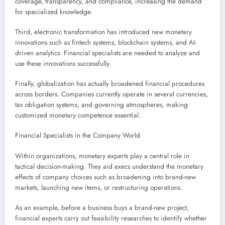
coverage, transparency, and compliance, increasing the demand
for specialized knowledge.
Third, electronic transformation has introduced new monetary
innovations such as fintech systems, blockchain systems, and AI-
driven analytics. Financial specialists are needed to analyze and
use these innovations successfully.
Finally, globalization has actually broadened financial procedures
across borders. Companies currently operate in several currencies,
tax obligation systems, and governing atmospheres, making
customized monetary competence essential.
Financial Specialists in the Company World
Within organizations, monetary experts play a central role in
tactical decision-making. They aid execs understand the monetary
effects of company choices such as broadening into brand-new
markets, launching new items, or restructuring operations.
As an example, before a business buys a brand-new project,
financial experts carry out feasibility researches to identify whether