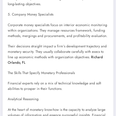
long-lasting objectives.
5. Company Money Specialists
Corporate money specialists focus on interior economic monitoring
within organizations. They manage resources framework, funding
methods, mergings and procurements, and profitability evaluation.
Their decisions straight impact a firm’s development trajectory and
monetary security. They usually collaborate carefully with execs to
line up economic methods with organization objectives.
Richard
Orlando, FL
The Skills That Specify Monetary Professionals
Financial experts rely on a mix of technical knowledge and soft
abilities to prosper in their functions.
Analytical Reasoning
At the heart of monetary know-how is the capacity to analyze large
volumes of information and essence purposeful insights. Financial