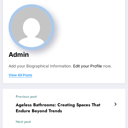
Admin
Add your Biographical Information.
Edit your Profile
now.
View All Posts
Previous post
Ageless Bathrooms: Creating Spaces That
Endure Beyond Trends
Next post