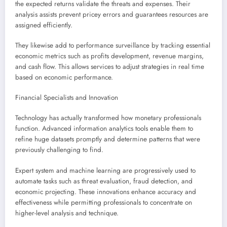
the expected returns validate the threats and expenses. Their
analysis assists prevent pricey errors and guarantees resources are
assigned efficiently.
They likewise add to performance surveillance by tracking essential
economic metrics such as profits development, revenue margins,
and cash flow. This allows services to adjust strategies in real time
based on economic performance.
Financial Specialists and Innovation
Technology has actually transformed how monetary professionals
function. Advanced information analytics tools enable them to
refine huge datasets promptly and determine patterns that were
previously challenging to find.
Expert system and machine learning are progressively used to
automate tasks such as threat evaluation, fraud detection, and
economic projecting. These innovations enhance accuracy and
effectiveness while permitting professionals to concentrate on
higher-level analysis and technique.