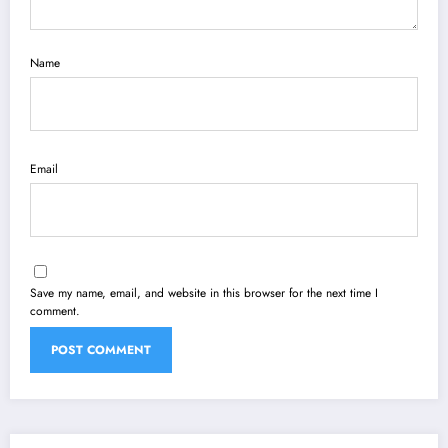
Name
Email
Save my name, email, and website in this browser for the next time I
comment.