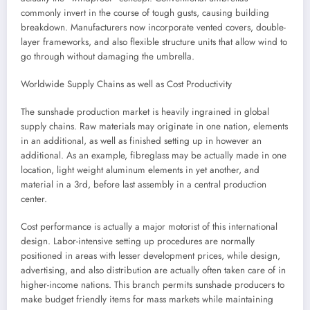
commonly invert in the course of tough gusts, causing building
breakdown. Manufacturers now incorporate vented covers, double-
layer frameworks, and also flexible structure units that allow wind to
go through without damaging the umbrella.
Worldwide Supply Chains as well as Cost Productivity
The sunshade production market is heavily ingrained in global
supply chains. Raw materials may originate in one nation, elements
in an additional, as well as finished setting up in however an
additional. As an example, fibreglass may be actually made in one
location, light weight aluminum elements in yet another, and
material in a 3rd, before last assembly in a central production
center.
Cost performance is actually a major motorist of this international
design. Labor-intensive setting up procedures are normally
positioned in areas with lesser development prices, while design,
advertising, and also distribution are actually often taken care of in
higher-income nations. This branch permits sunshade producers to
make budget friendly items for mass markets while maintaining