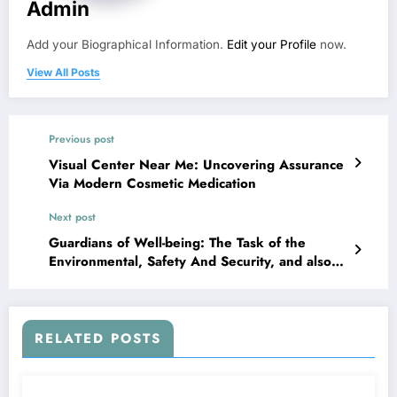
Admin
Add your Biographical Information.
Edit your Profile
now.
View All Posts
Previous post
Visual Center Near Me: Uncovering Assurance
Via Modern Cosmetic Medication
Next post
Guardians of Well-being: The Task of the
Environmental, Safety And Security, and also
Health And Wellness (ESH) Supervisor in
Modern Business
RELATED POSTS