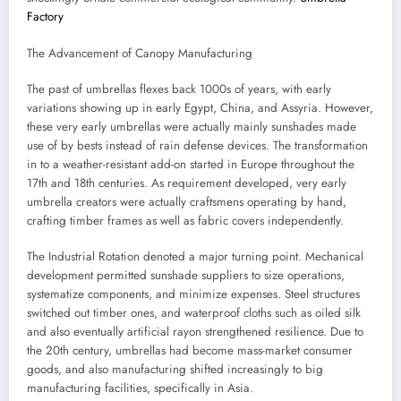
Factory
The Advancement of Canopy Manufacturing
The past of umbrellas flexes back 1000s of years, with early
variations showing up in early Egypt, China, and Assyria. However,
these very early umbrellas were actually mainly sunshades made
use of by bests instead of rain defense devices. The transformation
in to a weather-resistant add-on started in Europe throughout the
17th and 18th centuries. As requirement developed, very early
umbrella creators were actually craftsmens operating by hand,
crafting timber frames as well as fabric covers independently.
The Industrial Rotation denoted a major turning point. Mechanical
development permitted sunshade suppliers to size operations,
systematize components, and minimize expenses. Steel structures
switched out timber ones, and waterproof cloths such as oiled silk
and also eventually artificial rayon strengthened resilience. Due to
the 20th century, umbrellas had become mass-market consumer
goods, and also manufacturing shifted increasingly to big
manufacturing facilities, specifically in Asia.