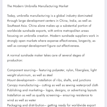
The Modern Umbrella Manufacturing Market
Today, umbrella manufacturing is a global industry dominated
through large development centers in China, India, as well as
Southeast Asia. China alone makes up a substantial portion of
worldwide sunshade exports, with entire metropolitan areas
focusing on umbrella creation. Modern sunshade suppliers work in
strongly open markets where expense effectiveness, longevity, as
well as concept development figure out effectiveness.
A normal sunshade maker takes care of several stages of
production:
Component sourcing– featuring polyester, nylon, fiberglass, light
weight aluminum, as well as steel
Mount development– installation of ribs, shafts, and junctions
Canopy manufacturing– cutting as well as sewing waterproof cloth
Publishing and marketing– logos, designs, or advertising layouts
Installation as well as quality screening– ensuring resistance to
wind as well as water
Packaging and distribution– getting ready for worldwide export