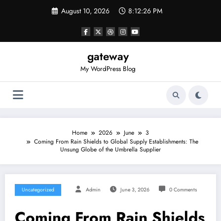
Skip
August 10, 2026
8:12:26 PM
to
content
gateway
My WordPress Blog
Home
2026
June
3
Coming From Rain Shields to Global Supply Establishments: The
Unsung Globe of the Umbrella Supplier
Uncategorized
Admin
June 3, 2026
0 Comments
Coming From Rain Shields