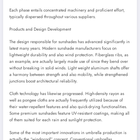
Each phase entails concentrated machinery and proficient effort,
typically dispersed throughout various suppliers.
Products and Design Development
The design responsible for sunshades has advanced significantly in
latest many years. Modern sunshade manufacturers focus on
lightweight durability and also wind protection. Fiberglass ribs, as
an example, are actually largely made use of since they bend over
without breaking in solid winds. Light weight aluminum shafts offer
a harmony between strength and also mobility, while strengthened
junctions boost architectural reliability.
Cloth technology has likewise progressed. High-density rayon as
well as pongee cloths are actually frequently utilized because of
their water-repellent features and also quick-drying functionalities.
Some premium sunshades feature UV-resistant coatings, making all
of them suited for each rain and sunlight protection.
Some of the most important innovations in umbrella production is
actually the “windproof” concept. Conventional umbrellas