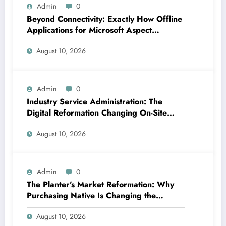
Admin
0
Beyond Connectivity: Exactly How Offline
Applications for Microsoft Aspect
Transform Area Data Monitoring
August 10, 2026
Admin
0
Industry Service Administration: The
Digital Reformation Changing On-Site
Operations
August 10, 2026
Admin
0
The Planter’s Market Reformation: Why
Purchasing Native Is Changing the
Method Our Team Consume
August 10, 2026