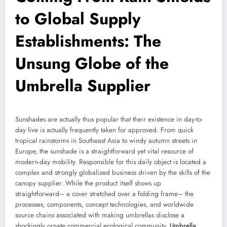
to Global Supply
Establishments: The
Unsung Globe of the
Umbrella Supplier
Sunshades are actually thus popular that their existence in day-to-
day live is actually frequently taken for approved. From quick
tropical rainstorms in Southeast Asia to windy autumn streets in
Europe, the sunshade is a straightforward yet vital resource of
modern-day mobility. Responsible for this daily object is located a
complex and strongly globalized business driven by the skills of the
canopy supplier. While the product itself shows up
straightforward– a cover stretched over a folding frame– the
processes, components, concept technologies, and worldwide
source chains associated with making umbrellas disclose a
shockingly ornate commercial ecological community.
Umbrella