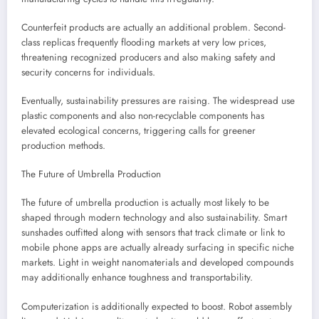
Counterfeit products are actually an additional problem. Second-
class replicas frequently flooding markets at very low prices,
threatening recognized producers and also making safety and
security concerns for individuals.
Eventually, sustainability pressures are raising. The widespread use
plastic components and also non-recyclable components has
elevated ecological concerns, triggering calls for greener
production methods.
The Future of Umbrella Production
The future of umbrella production is actually most likely to be
shaped through modern technology and also sustainability. Smart
sunshades outfitted along with sensors that track climate or link to
mobile phone apps are actually already surfacing in specific niche
markets. Light in weight nanomaterials and developed compounds
may additionally enhance toughness and transportability.
Computerization is additionally expected to boost. Robot assembly