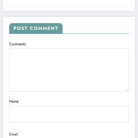
POST COMMENT
Comments
Name
Email