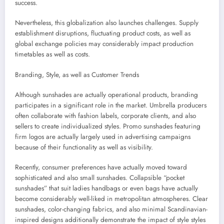
success.
Nevertheless, this globalization also launches challenges. Supply
establishment disruptions, fluctuating product costs, as well as
global exchange policies may considerably impact production
timetables as well as costs.
Branding, Style, as well as Customer Trends
Although sunshades are actually operational products, branding
participates in a significant role in the market. Umbrella producers
often collaborate with fashion labels, corporate clients, and also
sellers to create individualized styles. Promo sunshades featuring
firm logos are actually largely used in advertising campaigns
because of their functionality as well as visibility.
Recently, consumer preferences have actually moved toward
sophisticated and also small sunshades. Collapsible “pocket
sunshades” that suit ladies handbags or even bags have actually
become considerably well-liked in metropolitan atmospheres. Clear
sunshades, color-changing fabrics, and also minimal Scandinavian-
inspired designs additionally demonstrate the impact of style styles