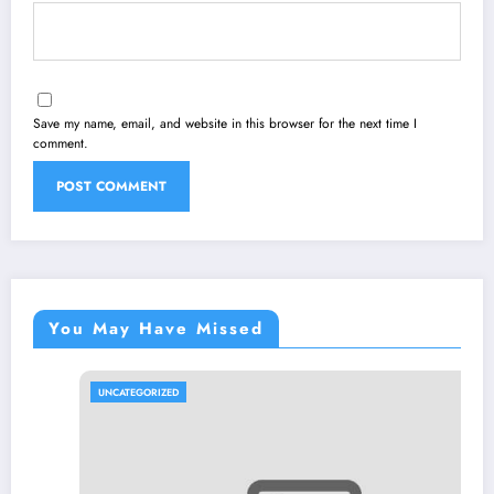
Save my name, email, and website in this browser for the next time I
comment.
You May Have Missed
UNCATEGORIZED