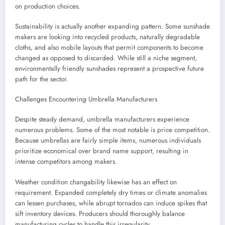
on production choices.
Sustainability is actually another expanding pattern. Some sunshade
makers are looking into recycled products, naturally degradable
cloths, and also mobile layouts that permit components to become
changed as opposed to discarded. While still a niche segment,
environmentally friendly sunshades represent a prospective future
path for the sector.
Challenges Encountering Umbrella Manufacturers
Despite steady demand, umbrella manufacturers experience
numerous problems. Some of the most notable is price competition.
Because umbrellas are fairly simple items, numerous individuals
prioritize economical over brand name support, resulting in
intense competitors among makers.
Weather condition changability likewise has an effect on
requirement. Expanded completely dry times or climate anomalies
can lessen purchases, while abrupt tornados can induce spikes that
sift inventory devices. Producers should thoroughly balance
manufacturing cycles to handle this irregularity.