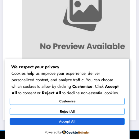
We respect your privacy
Cookies help us improve your experience, deliver
personalized content, and analyze traffic. You can choose
which cookies to allow by clicking
Customize
. Click
Accept
NZ Online Gambling Establishment: A
All
to consent or
Reject All
to decline non-essential cookies.
Comprehensive Guide to Online Online
Customize
Casino Betting in New Zealand
August 10, 2026
admin
Reject All
Accept All
Powered by
NewsBlogger - Magazine & Blog
WordPress
Theme 2026 | Powered By
SpiceThemes