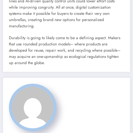
lines and AI-driven quality control units could lower effort costs
while improving congruity. All at once, digital customization
systems make it possible for buyers to create their very own
umbrellas, creating brand new options for personalized
manufacturing.
Durability is going to likely come to be a defining aspect. Makers
that use rounded production models– where products are
developed for reuse, repair work, and recycling where possible–
may acquire an one-upmanship as ecological regulations tighten
up around the globe.