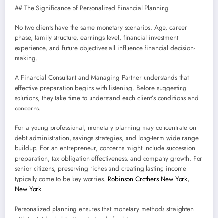
## The Significance of Personalized Financial Planning
No two clients have the same monetary scenarios. Age, career
phase, family structure, earnings level, financial investment
experience, and future objectives all influence financial decision-
making.
A Financial Consultant and Managing Partner understands that
effective preparation begins with listening. Before suggesting
solutions, they take time to understand each client’s conditions and
concerns.
For a young professional, monetary planning may concentrate on
debt administration, savings strategies, and long-term wide range
buildup. For an entrepreneur, concerns might include succession
preparation, tax obligation effectiveness, and company growth. For
senior citizens, preserving riches and creating lasting income
typically come to be key worries.
Robinson Crothers New York,
New York
Personalized planning ensures that monetary methods straighten