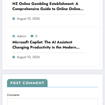
NZ Online Gambling Establishment: A
Comprehensive Guide to Online Online
Casino Betting in New Zealand
August 10, 2026
Admin
0
Microsoft Copilot: The AI Assistant
Changing Productivity in the Modern
Office
August 10, 2026
POST COMMENT
Comments