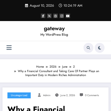
Skip
August 10, 2026
10:24:20 AM
to
content
gateway
My WordPress Blog
Home
2026
June
2
Why a Financial Consultant and Taking Care Of Partner Plays an
Important Duty in Modern Riches Administration
Uncategorized
Admin
June 2, 2026
0 Comments
Why a Financial