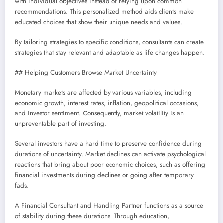
with individual objectives instead of relying upon common
recommendations. This personalized method aids clients make
educated choices that show their unique needs and values.
By tailoring strategies to specific conditions, consultants can create
strategies that stay relevant and adaptable as life changes happen.
## Helping Customers Browse Market Uncertainty
Monetary markets are affected by various variables, including
economic growth, interest rates, inflation, geopolitical occasions,
and investor sentiment. Consequently, market volatility is an
unpreventable part of investing.
Several investors have a hard time to preserve confidence during
durations of uncertainty. Market declines can activate psychological
reactions that bring about poor economic choices, such as offering
financial investments during declines or going after temporary
fads.
A Financial Consultant and Handling Partner functions as a source
of stability during these durations. Through education,