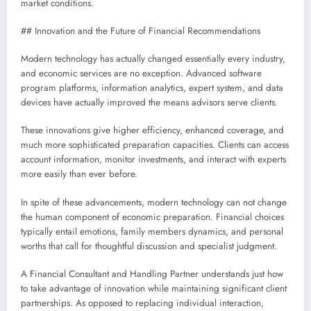
market conditions.
## Innovation and the Future of Financial Recommendations
Modern technology has actually changed essentially every industry,
and economic services are no exception. Advanced software
program platforms, information analytics, expert system, and data
devices have actually improved the means advisors serve clients.
These innovations give higher efficiency, enhanced coverage, and
much more sophisticated preparation capacities. Clients can access
account information, monitor investments, and interact with experts
more easily than ever before.
In spite of these advancements, modern technology can not change
the human component of economic preparation. Financial choices
typically entail emotions, family members dynamics, and personal
worths that call for thoughtful discussion and specialist judgment.
A Financial Consultant and Handling Partner understands just how
to take advantage of innovation while maintaining significant client
partnerships. As opposed to replacing individual interaction,