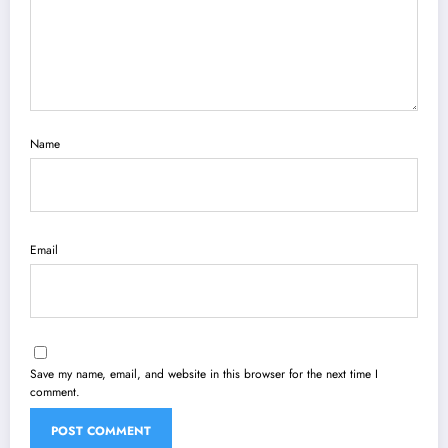
Name
Email
Save my name, email, and website in this browser for the next time I
comment.