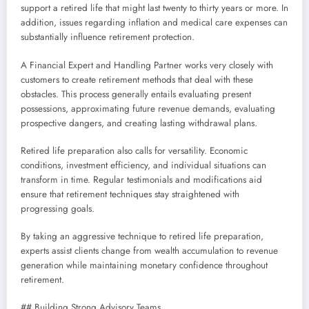
support a retired life that might last twenty to thirty years or more. In
addition, issues regarding inflation and medical care expenses can
substantially influence retirement protection.
A Financial Expert and Handling Partner works very closely with
customers to create retirement methods that deal with these
obstacles. This process generally entails evaluating present
possessions, approximating future revenue demands, evaluating
prospective dangers, and creating lasting withdrawal plans.
Retired life preparation also calls for versatility. Economic
conditions, investment efficiency, and individual situations can
transform in time. Regular testimonials and modifications aid
ensure that retirement techniques stay straightened with
progressing goals.
By taking an aggressive technique to retired life preparation,
experts assist clients change from wealth accumulation to revenue
generation while maintaining monetary confidence throughout
retirement.
## Building Strong Advisory Teams