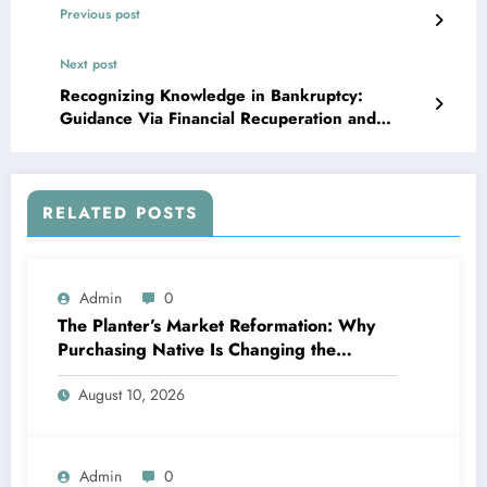
Previous post
Next post
Recognizing Knowledge in Bankruptcy:
Guidance Via Financial Recuperation and
Renewal
RELATED POSTS
Admin
0
The Planter’s Market Reformation: Why
Purchasing Native Is Changing the
Method Our Team Consume
August 10, 2026
Admin
0