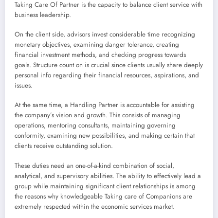
Taking Care Of Partner is the capacity to balance client service with
business leadership.
On the client side, advisors invest considerable time recognizing
monetary objectives, examining danger tolerance, creating
financial investment methods, and checking progress towards
goals. Structure count on is crucial since clients usually share deeply
personal info regarding their financial resources, aspirations, and
issues.
At the same time, a Handling Partner is accountable for assisting
the company’s vision and growth. This consists of managing
operations, mentoring consultants, maintaining governing
conformity, examining new possibilities, and making certain that
clients receive outstanding solution.
These duties need an one-of-a-kind combination of social,
analytical, and supervisory abilities. The ability to effectively lead a
group while maintaining significant client relationships is among
the reasons why knowledgeable Taking care of Companions are
extremely respected within the economic services market.