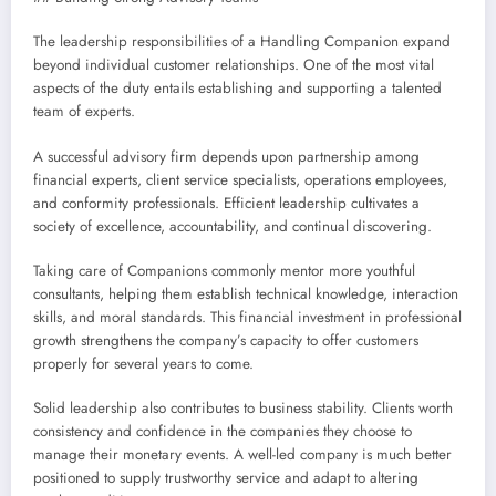
The leadership responsibilities of a Handling Companion expand
beyond individual customer relationships. One of the most vital
aspects of the duty entails establishing and supporting a talented
team of experts.
A successful advisory firm depends upon partnership among
financial experts, client service specialists, operations employees,
and conformity professionals. Efficient leadership cultivates a
society of excellence, accountability, and continual discovering.
Taking care of Companions commonly mentor more youthful
consultants, helping them establish technical knowledge, interaction
skills, and moral standards. This financial investment in professional
growth strengthens the company’s capacity to offer customers
properly for several years to come.
Solid leadership also contributes to business stability. Clients worth
consistency and confidence in the companies they choose to
manage their monetary events. A well-led company is much better
positioned to supply trustworthy service and adapt to altering