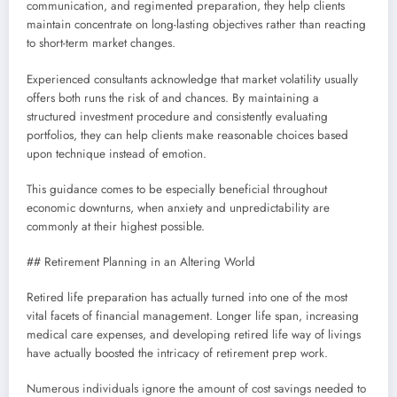
communication, and regimented preparation, they help clients
maintain concentrate on long-lasting objectives rather than reacting
to short-term market changes.
Experienced consultants acknowledge that market volatility usually
offers both runs the risk of and chances. By maintaining a
structured investment procedure and consistently evaluating
portfolios, they can help clients make reasonable choices based
upon technique instead of emotion.
This guidance comes to be especially beneficial throughout
economic downturns, when anxiety and unpredictability are
commonly at their highest possible.
## Retirement Planning in an Altering World
Retired life preparation has actually turned into one of the most
vital facets of financial management. Longer life span, increasing
medical care expenses, and developing retired life way of livings
have actually boosted the intricacy of retirement prep work.
Numerous individuals ignore the amount of cost savings needed to