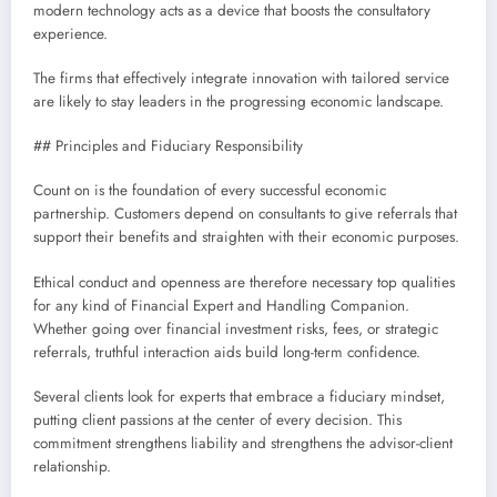
modern technology acts as a device that boosts the consultatory
experience.
The firms that effectively integrate innovation with tailored service
are likely to stay leaders in the progressing economic landscape.
## Principles and Fiduciary Responsibility
Count on is the foundation of every successful economic
partnership. Customers depend on consultants to give referrals that
support their benefits and straighten with their economic purposes.
Ethical conduct and openness are therefore necessary top qualities
for any kind of Financial Expert and Handling Companion.
Whether going over financial investment risks, fees, or strategic
referrals, truthful interaction aids build long-term confidence.
Several clients look for experts that embrace a fiduciary mindset,
putting client passions at the center of every decision. This
commitment strengthens liability and strengthens the advisor-client
relationship.