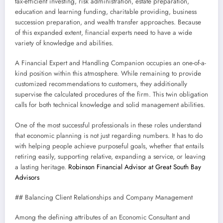
tax-efficient investing, risk administration, estate preparation,
education and learning funding, charitable providing, business
succession preparation, and wealth transfer approaches. Because
of this expanded extent, financial experts need to have a wide
variety of knowledge and abilities.
A Financial Expert and Handling Companion occupies an one-of-a-
kind position within this atmosphere. While remaining to provide
customized recommendations to customers, they additionally
supervise the calculated procedures of the firm. This twin obligation
calls for both technical knowledge and solid management abilities.
One of the most successful professionals in these roles understand
that economic planning is not just regarding numbers. It has to do
with helping people achieve purposeful goals, whether that entails
retiring easily, supporting relative, expanding a service, or leaving
a lasting heritage.
Robinson Financial Advisor at Great South Bay
Advisors
## Balancing Client Relationships and Company Management
Among the defining attributes of an Economic Consultant and