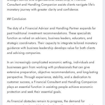
Consultant and Handling Companion assists clients navigate life’s
monetary journey with greater clarity and confidence.
## Conclusion
The duty of a Financial Advisor and Handling Partner expands far
past traditional investment recommendations. These specialists
function as relied on advisors, business leaders, educators, and
strategic coordinators. Their capacity to integrate tailored monetary
guidance with business leadership develops value for both clients
and advising companies.
In an increasingly complicated economic setting, individuals and
businesses gain from working with professionals that can give
extensive preparation, objective recommendations, and long-lasting
perspective. Through experience, stability, and a dedication to
customer success, a Financial Consultant and Handling Companion
plays an essential function in assisting people achieve economic
protection and seek their essential goals.
As financial obstacles remain to progress, the demand for