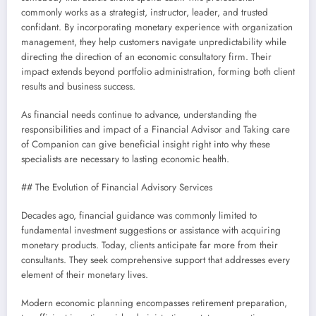
commonly works as a strategist, instructor, leader, and trusted
confidant. By incorporating monetary experience with organization
management, they help customers navigate unpredictability while
directing the direction of an economic consultatory firm. Their
impact extends beyond portfolio administration, forming both client
results and business success.
As financial needs continue to advance, understanding the
responsibilities and impact of a Financial Advisor and Taking care
of Companion can give beneficial insight right into why these
specialists are necessary to lasting economic health.
## The Evolution of Financial Advisory Services
Decades ago, financial guidance was commonly limited to
fundamental investment suggestions or assistance with acquiring
monetary products. Today, clients anticipate far more from their
consultants. They seek comprehensive support that addresses every
element of their monetary lives.
Modern economic planning encompasses retirement preparation,