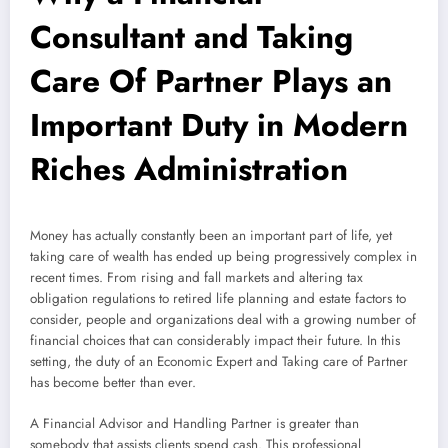
Consultant and Taking
Care Of Partner Plays an
Important Duty in Modern
Riches Administration
Money has actually constantly been an important part of life, yet
taking care of wealth has ended up being progressively complex in
recent times. From rising and fall markets and altering tax
obligation regulations to retired life planning and estate factors to
consider, people and organizations deal with a growing number of
financial choices that can considerably impact their future. In this
setting, the duty of an Economic Expert and Taking care of Partner
has become better than ever.
A Financial Advisor and Handling Partner is greater than
somebody that assists clients spend cash. This professional