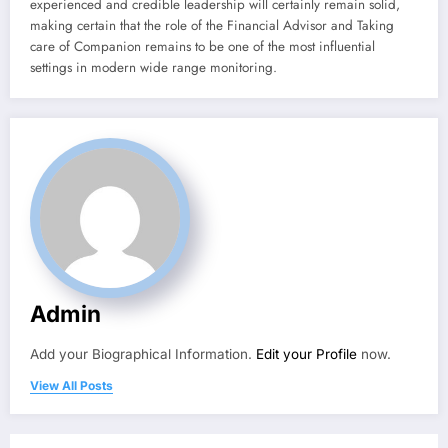
experienced and credible leadership will certainly remain solid,
making certain that the role of the Financial Advisor and Taking
care of Companion remains to be one of the most influential
settings in modern wide range monitoring.
Admin
Add your Biographical Information.
Edit your Profile
now.
View All Posts