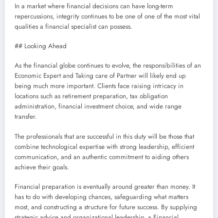
In a market where financial decisions can have long-term
repercussions, integrity continues to be one of one of the most vital
qualities a financial specialist can possess.
## Looking Ahead
As the financial globe continues to evolve, the responsibilities of an
Economic Expert and Taking care of Partner will likely end up
being much more important. Clients face raising intricacy in
locations such as retirement preparation, tax obligation
administration, financial investment choice, and wide range
transfer.
The professionals that are successful in this duty will be those that
combine technological expertise with strong leadership, efficient
communication, and an authentic commitment to aiding others
achieve their goals.
Financial preparation is eventually around greater than money. It
has to do with developing chances, safeguarding what matters
most, and constructing a structure for future success. By supplying
strategic advice and organizational leadership, a Financial