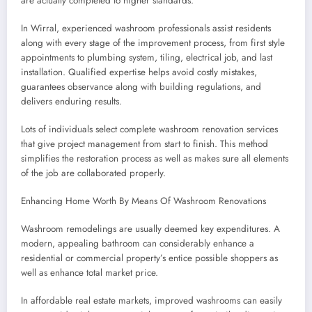
are actually completed to higher standards.
In Wirral, experienced washroom professionals assist residents
along with every stage of the improvement process, from first style
appointments to plumbing system, tiling, electrical job, and last
installation. Qualified expertise helps avoid costly mistakes,
guarantees observance along with building regulations, and
delivers enduring results.
Lots of individuals select complete washroom renovation services
that give project management from start to finish. This method
simplifies the restoration process as well as makes sure all elements
of the job are collaborated properly.
Enhancing Home Worth By Means Of Washroom Renovations
Washroom remodelings are usually deemed key expenditures. A
modern, appealing bathroom can considerably enhance a
residential or commercial property’s entice possible shoppers as
well as enhance total market price.
In affordable real estate markets, improved washrooms can easily