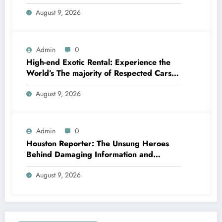
Dominate the International Automotive
August 9, 2026
Market
Admin
0
High-end Exotic Rental: Experience the
World’s The majority of Respected Cars
Without Ownership
August 9, 2026
Admin
0
Houston Reporter: The Unsung Heroes
Behind Damaging Information and
Neighborhood Stories
August 9, 2026