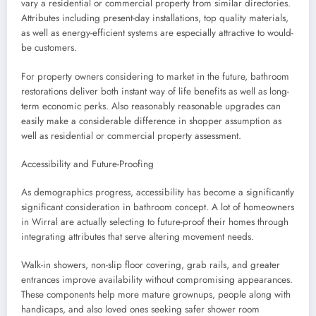
vary a residential or commercial property from similar directories.
Attributes including present-day installations, top quality materials,
as well as energy-efficient systems are especially attractive to would-
be customers.
For property owners considering to market in the future, bathroom
restorations deliver both instant way of life benefits as well as long-
term economic perks. Also reasonably reasonable upgrades can
easily make a considerable difference in shopper assumption as
well as residential or commercial property assessment.
Accessibility and Future-Proofing
As demographics progress, accessibility has become a significantly
significant consideration in bathroom concept. A lot of homeowners
in Wirral are actually selecting to future-proof their homes through
integrating attributes that serve altering movement needs.
Walk-in showers, non-slip floor covering, grab rails, and greater
entrances improve availability without compromising appearances.
These components help more mature grownups, people along with
handicaps, and also loved ones seeking safer shower room