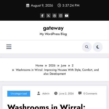
Skip
August 9, 2026
3:37:24 PM
to
content
gateway
My WordPress Blog
Home
2026
June
2
Washrooms in Wirral: Improving Houses With Style, Comfort, and
also Development
Uncategorized
Admin
June 2, 2026
0 Comments
Washrooms in Wirral: