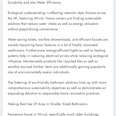
Durability and also Water Efficiency
Ecological understanding is affecting restroom style choices across
the UK, featuring Wirral. Home owners are finding sustainable
solutions that reduce water intake as well as energy utilization
without jeopardizing convenience.
Water-saving toilets, low-flow showerheads, and efficient faucets are
actually becoming basic features in a lot of freshly renovated
washrooms. Furthermore, energy-efficient lights as well as heating
systems help in reducing electrical prices while reducing ecological
influence. Maintainable products like recycled tiles as well as
sensibly sourced lumber items are additionally gaining popularity
one of environmentally aware individuals.
The fostering of eco-friendly bathroom solutions lines up with more
comprehensive sustainability objectives as well as demonstrates an
expanding devotion to responsible home renovation practices.
Making Best Use Of Area in Smaller Sized Bathrooms
Numerous house in Wirral, specifically much older buildings,