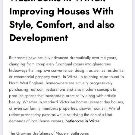
Improving Houses With
Style, Comfort, and also
Development
Bathrooms have actually advanced dramatically over the years,
changing from completely functional rooms into glamorous
hideaways that improve convenience, design, as well as residential
or commercial property worth. In Wirral, a stunning cape found in
North West England, homeowners are actually progressively
purchasing restroom restorations and also modern concepts to
produce spaces that incorporate practicality along with artistic
beauty. Whether in standard Victorian homes, present day houses,
or even suv family members properties, shower rooms in Wirral
reflect present-day patterns while satisfying the one-of-a-kind
demands of local house owners.
bathrooms in Wirral
The Growing Usefulness of Modern Bathrooms