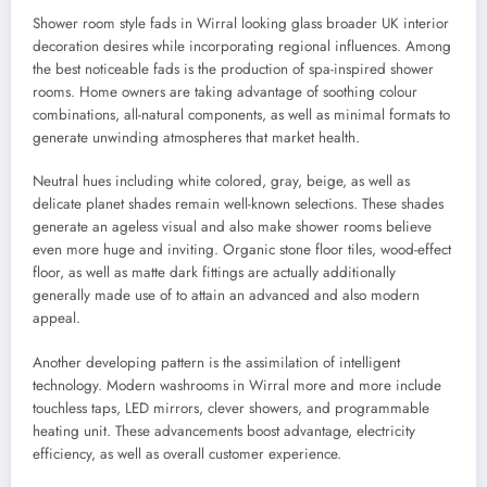
Shower room style fads in Wirral looking glass broader UK interior
decoration desires while incorporating regional influences. Among
the best noticeable fads is the production of spa-inspired shower
rooms. Home owners are taking advantage of soothing colour
combinations, all-natural components, as well as minimal formats to
generate unwinding atmospheres that market health.
Neutral hues including white colored, gray, beige, as well as
delicate planet shades remain well-known selections. These shades
generate an ageless visual and also make shower rooms believe
even more huge and inviting. Organic stone floor tiles, wood-effect
floor, as well as matte dark fittings are actually additionally
generally made use of to attain an advanced and also modern
appeal.
Another developing pattern is the assimilation of intelligent
technology. Modern washrooms in Wirral more and more include
touchless taps, LED mirrors, clever showers, and programmable
heating unit. These advancements boost advantage, electricity
efficiency, as well as overall customer experience.