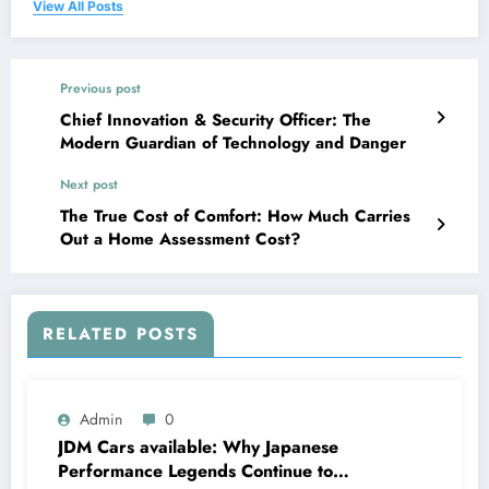
View All Posts
Previous post
Chief Innovation & Security Officer: The
Modern Guardian of Technology and Danger
Next post
The True Cost of Comfort: How Much Carries
Out a Home Assessment Cost?
RELATED POSTS
Admin
0
JDM Cars available: Why Japanese
Performance Legends Continue to