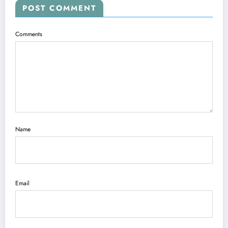
POST COMMENT
Comments
Name
Email