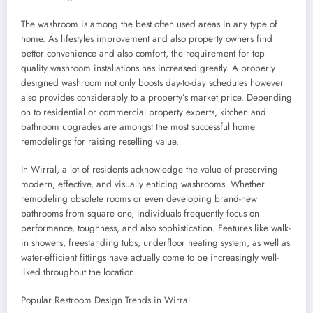
The washroom is among the best often used areas in any type of
home. As lifestyles improvement and also property owners find
better convenience and also comfort, the requirement for top
quality washroom installations has increased greatly. A properly
designed washroom not only boosts day-to-day schedules however
also provides considerably to a property’s market price. Depending
on to residential or commercial property experts, kitchen and
bathroom upgrades are amongst the most successful home
remodelings for raising reselling value.
In Wirral, a lot of residents acknowledge the value of preserving
modern, effective, and visually enticing washrooms. Whether
remodeling obsolete rooms or even developing brand-new
bathrooms from square one, individuals frequently focus on
performance, toughness, and also sophistication. Features like walk-
in showers, freestanding tubs, underfloor heating system, as well as
water-efficient fittings have actually come to be increasingly well-
liked throughout the location.
Popular Restroom Design Trends in Wirral