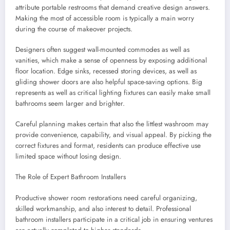
attribute portable restrooms that demand creative design answers.
Making the most of accessible room is typically a main worry
during the course of makeover projects.
Designers often suggest wall-mounted commodes as well as
vanities, which make a sense of openness by exposing additional
floor location. Edge sinks, recessed storing devices, as well as
gliding shower doors are also helpful space-saving options. Big
represents as well as critical lighting fixtures can easily make small
bathrooms seem larger and brighter.
Careful planning makes certain that also the littlest washroom may
provide convenience, capability, and visual appeal. By picking the
correct fixtures and format, residents can produce effective use
limited space without losing design.
The Role of Expert Bathroom Installers
Productive shower room restorations need careful organizing,
skilled workmanship, and also interest to detail. Professional
bathroom installers participate in a critical job in ensuring ventures