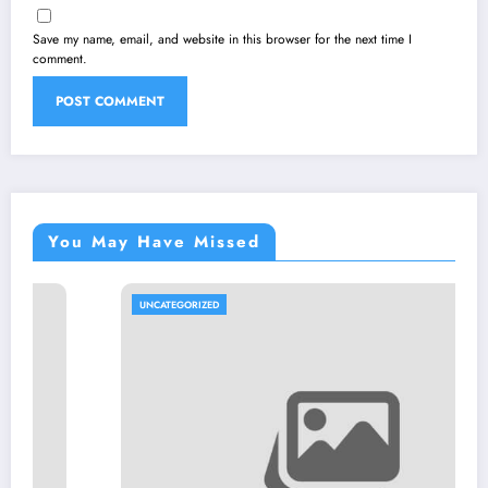
Save my name, email, and website in this browser for the next time I
comment.
You May Have Missed
UNCATEGORIZED