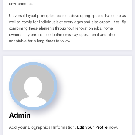
environments.
Universal layout principles focus on developing spaces that come as
well as comfy for individuals of every ages and also capabilities. By
combining these elements throughout renovation jobs, home
owners may ensure their bathrooms stay operational and also
adaptable for a long times to follow.
Admin
Add your Biographical Information.
Edit your Profile
now.