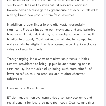
before fingertip. This procedure decreases the amount of refuse
sent to landfills as well as saves natural resources. Recycling
likewise helps decrease garden greenhouse gas exhausts related to
making brand new products from fresh resources.
In addition, proper fingertip of digital waste is especially
significant. Products including pcs, televisions, and also batteries
have harmful materials that may harm ecological communities if
handled improperly. Qualified rubbish elimination companies
make certain that digital litter is processed according to ecological
safety and security criteria.
Through urging liable waste administration process, rubbish
removal providers also bring up public understanding about
sustainability. Individuals end up being much more mindful of
lowering refuse, reusing products, and reusing whenever
achievable.
Economic and Social Impact
Efficient rubbish removal companies give many economic and
social benefits for local area neighborhoods. Clean communities