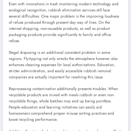
Even with innovations in trash monitoring modern technology and
ecological recognition, rubbish elimination services still face
several difficulties. One major problem is the improving loudness
of refuse produced through present day way of lives. On the
internet shopping, non-reusable products, as well as product
packaging products provide significantly to family and office
refuse.
Illegal disposing is an additional consistent problem in some
regions. Fly-tipping not only wrecks the atmosphere however also
enhances cleaning expenses for local authorizations. Education,
stricter administration, and easily accessible rubbish removal
companies are actually important for resolving this issue.
Reprocessing contamination additionally presents troubles. When
recyclable products are mixed with meals rubbish or even non-
recyclable things, whole batches may end up being pointless.
People education and learning initiatives can easily aid
homeowners comprehend proper misuse sorting practices and
boost recycling performance.