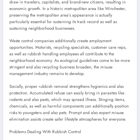
draw in travelers, capitalists, and brand-new citizens, resulting in
economic growth. In a historic metropolitan area like Winchester,
preserving the metropolitan area’s appearance is actually
particularly essential for sustaining its track record as well as
sustaining neighborhood businesses.
Waste control companies additionally create employment
opportunities. Motorists, recycling specialists, customer care reps,
as well as rubbish handling employees all contribute to the
neighborhood economy. As ecological guidelines come to be more
stringent and also recycling business broaden, the misuse
management industry remains to develop.
Socially, proper rubbish removal strengthens hygienics and also
protection. Accumulated refuse can easily bring in parasites like
rodents and also pests, which may spread illness. Stinging items,
chemicals, as well as harmful components can additionally position
risks to youngsters and also pets. Prompt and also expert misuse
elimination assists create safer lifestyle atmospheres for everyone.
Problems Dealing With Rubbish Control