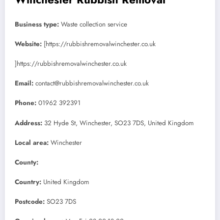
Business type:
Waste collection service
Website:
[https://rubbishremovalwinchester.co.uk
]https://rubbishremovalwinchester.co.uk
Email:
contact@rubbishremovalwinchester.co.uk
Phone:
01962 392391
Address:
32 Hyde St, Winchester, SO23 7DS, United Kingdom
Local area:
Winchester
County:
Country:
United Kingdom
Postcode:
SO23 7DS