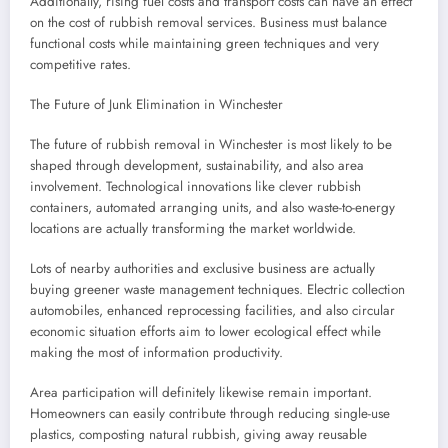
Additionally, rising fuel costs and transport costs can have an effect
on the cost of rubbish removal services. Business must balance
functional costs while maintaining green techniques and very
competitive rates.
The Future of Junk Elimination in Winchester
The future of rubbish removal in Winchester is most likely to be
shaped through development, sustainability, and also area
involvement. Technological innovations like clever rubbish
containers, automated arranging units, and also waste-to-energy
locations are actually transforming the market worldwide.
Lots of nearby authorities and exclusive business are actually
buying greener waste management techniques. Electric collection
automobiles, enhanced reprocessing facilities, and also circular
economic situation efforts aim to lower ecological effect while
making the most of information productivity.
Area participation will definitely likewise remain important.
Homeowners can easily contribute through reducing single-use
plastics, composting natural rubbish, giving away reusable