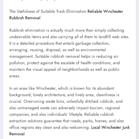
The Usefulness of Suitable Trash Elimination
Reliable Winchester
Rubbish Removal
Rubbish elimination is actually much more than simply collecting
undesirable items and also carrying all of them to landfill web sites.
It is a detailed procedure that entails garbage collection,
arranging, reusing, disposal, as well as environmental
management. Suitable rubbish removal helps in reducing air
pollution, protect against the escalate of health conditions, and
maintain the visual appeal of neighborhoods as well as public
areas.
In an area like Winchester, which is known for its abundant
background, lovely architecture, and lively area, cleanliness is
crucial. Overruning waste bins, unlawfully ditched rubbish, and
also unmanaged waste can adversely impact tourism, regional
companies, and also individuals’ lifestyle. Reliable rubbish
extraction solutions guarantee that roads, parks, homes, and also
office regions stay clean and also welcoming.
Local Winchester Junk
Removal