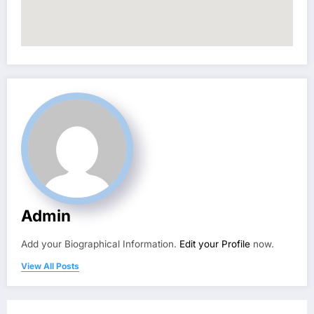
Admin
Add your Biographical Information.
Edit your Profile
now.
View All Posts