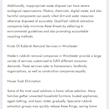
Additionally, inappropriate waste disposal can have severe
ecological repercussions. Plastics, chemicals, digital waste, and also
harmful components can easily infect dirt and water resources
otherwise disposed of accurately. Qualified rubbish extraction
companies help minimize these threats by adhering to
environmental guidelines and also promoting accountable
recycling methods.
Kinds Of Rubbish Removal Services in Winchester
Modern rubbish removal companies in Winchester provide a large
variety of services customized to fulfill different consumer
demands. These services cater to homeowners, landlords,
organizations, as well as construction companies equally.
House Trash Elimination
Some of the most usual solutions is home refuse selection. Many
families gather unwanted household furniture, busted appliances,
aged clothing, and basic clutter gradually. Specialist rubbish
extraction groups may quickly release these things, saving home