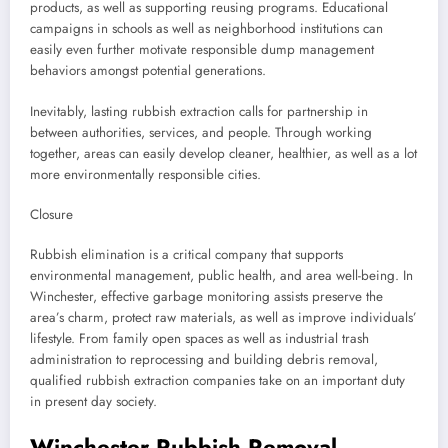
products, as well as supporting reusing programs. Educational
campaigns in schools as well as neighborhood institutions can
easily even further motivate responsible dump management
behaviors amongst potential generations.
Inevitably, lasting rubbish extraction calls for partnership in
between authorities, services, and people. Through working
together, areas can easily develop cleaner, healthier, as well as a lot
more environmentally responsible cities.
Closure
Rubbish elimination is a critical company that supports
environmental management, public health, and area well-being. In
Winchester, effective garbage monitoring assists preserve the
area’s charm, protect raw materials, as well as improve individuals’
lifestyle. From family open spaces as well as industrial trash
administration to reprocessing and building debris removal,
qualified rubbish extraction companies take on an important duty
in present day society.
Winchester Rubbish Removal