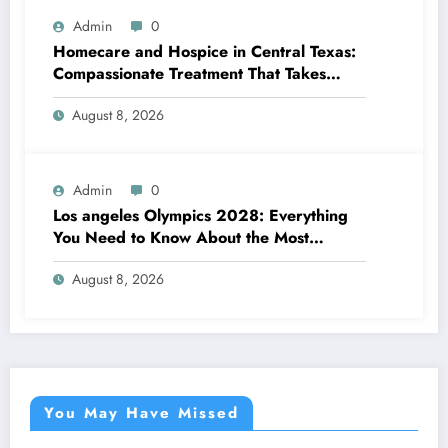
Admin
0
Homecare and Hospice in Central Texas:
Compassionate Treatment That Takes
Convenience Home
August 8, 2026
Admin
0
Los angeles Olympics 2028: Everything
You Need to Know About the Most
Impressive Olympic Video Games in
August 8, 2026
Background
You May Have Missed