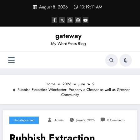
Skip
August 8, 2026
10:19:12 AM
to
content
gateway
My WordPress Blog
Home
2026
June
2
Rubbish Extraction Winchester: Property a Cleaner as well as Greener
Community
Uncategorized
Admin
June 2, 2026
0 Comments
Rubbish Extraction