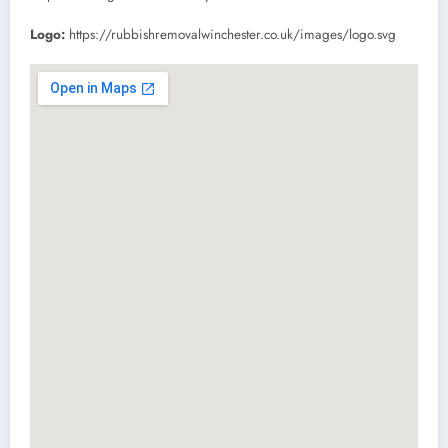
Logo:
https://rubbishremovalwinchester.co.uk/images/logo.svg