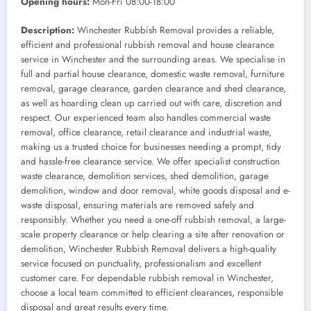
Opening hours:
Mon-Fri 08:00-18:00
Description:
Winchester Rubbish Removal provides a reliable,
efficient and professional rubbish removal and house clearance
service in Winchester and the surrounding areas. We specialise in
full and partial house clearance, domestic waste removal, furniture
removal, garage clearance, garden clearance and shed clearance,
as well as hoarding clean up carried out with care, discretion and
respect. Our experienced team also handles commercial waste
removal, office clearance, retail clearance and industrial waste,
making us a trusted choice for businesses needing a prompt, tidy
and hassle-free clearance service. We offer specialist construction
waste clearance, demolition services, shed demolition, garage
demolition, window and door removal, white goods disposal and e-
waste disposal, ensuring materials are removed safely and
responsibly. Whether you need a one-off rubbish removal, a large-
scale property clearance or help clearing a site after renovation or
demolition, Winchester Rubbish Removal delivers a high-quality
service focused on punctuality, professionalism and excellent
customer care. For dependable rubbish removal in Winchester,
choose a local team committed to efficient clearances, responsible
disposal and great results every time.