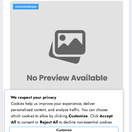
GORIZED
UNCATEGO
We respect your privacy
Cookies help us improve your experience, deliver
personalized content, and analyze traffic. You can choose
which cookies to allow by clicking
Customize
. Click
Accept
ilman City of Henderson, Nevada:
High-e
All
to consent or
Reject All
to decline non-essential cookies.
ions, Duties, and Why Neighborhood
Transfo
Customize