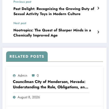
Previous post
Past Delight: Recognizing the Growing Duty of
Sexual Activity Toys in Modern Culture
Next post
Nootropics: The Quest of Sharper Minds in a
Chemically Improved Age
RELATED POSTS
Admin
0
Councilman City of Henderson, Nevada:
Understanding the Role, Obligations, and
Neighborhood Effect
August 8, 2026