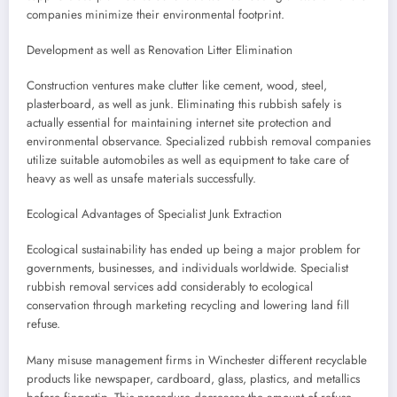
companies minimize their environmental footprint.
Development as well as Renovation Litter Elimination
Construction ventures make clutter like cement, wood, steel,
plasterboard, as well as junk. Eliminating this rubbish safely is
actually essential for maintaining internet site protection and
environmental observance. Specialized rubbish removal companies
utilize suitable automobiles as well as equipment to take care of
heavy as well as unsafe materials successfully.
Ecological Advantages of Specialist Junk Extraction
Ecological sustainability has ended up being a major problem for
governments, businesses, and individuals worldwide. Specialist
rubbish removal services add considerably to ecological
conservation through marketing recycling and lowering land fill
refuse.
Many misuse management firms in Winchester different recyclable
products like newspaper, cardboard, glass, plastics, and metallics