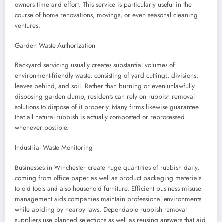
owners time and effort. This service is particularly useful in the
course of home renovations, movings, or even seasonal cleaning
ventures.
Garden Waste Authorization
Backyard servicing usually creates substantial volumes of
environment-friendly waste, consisting of yard cuttings, divisions,
leaves behind, and soil. Rather than burning or even unlawfully
disposing garden dump, residents can rely on rubbish removal
solutions to dispose of it properly. Many firms likewise guarantee
that all natural rubbish is actually composted or reprocessed
whenever possible.
Industrial Waste Monitoring
Businesses in Winchester create huge quantities of rubbish daily,
coming from office paper as well as product packaging materials
to old tools and also household furniture. Efficient business misuse
management aids companies maintain professional environments
while abiding by nearby laws. Dependable rubbish removal
suppliers use planned selections as well as reusing answers that aid