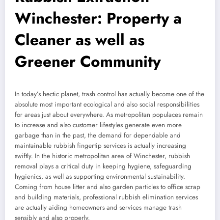
Winchester: Property a
Cleaner as well as
Greener Community
In today’s hectic planet, trash control has actually become one of the
absolute most important ecological and also social responsibilities
for areas just about everywhere. As metropolitan populaces remain
to increase and also customer lifestyles generate even more
garbage than in the past, the demand for dependable and
maintainable rubbish fingertip services is actually increasing
swiftly. In the historic metropolitan area of Winchester, rubbish
removal plays a critical duty in keeping hygiene, safeguarding
hygienics, as well as supporting environmental sustainability.
Coming from house litter and also garden particles to office scrap
and building materials, professional rubbish elimination services
are actually aiding homeowners and services manage trash
sensibly and also properly.